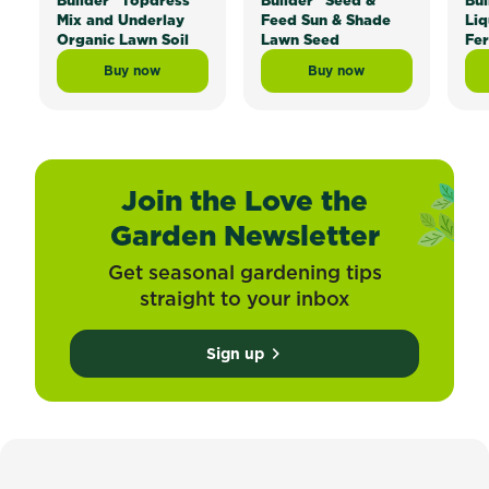
Builder
Topdress
Builder
Seed &
Bui
Mix and Underlay
Feed Sun & Shade
Liq
Organic Lawn Soil
Lawn Seed
Fer
Buy now
Buy now
Scotts Lawn Builder™ Topdress Mix and Underlay Org
Scotts Lawn Builder™ 
Join the Love the
Garden Newsletter
Get seasonal gardening tips
straight to your inbox
Sign up