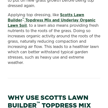
to put on new grass growth before being top
dressed again.
Applying top dressing, like
Scotts Lawn
™
Builder
Topdress Mix and Underlay Organic
Lawn Soil
, to a lawn also means providing fresh
nutrients to the roots of the grass. Doing so
increases organic activity around the roots of the
grass, naturally reducing compaction and
increasing air flow. This leads to a healthier lawn
which can better withstand typical garden
stresses, such as heavy use and extreme
weather.
WHY USE SCOTTS LAWN
™
BUILDER
TOPDRESS MIX