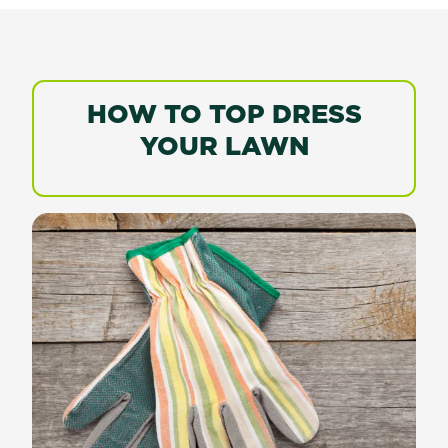
HOW TO TOP DRESS
YOUR LAWN