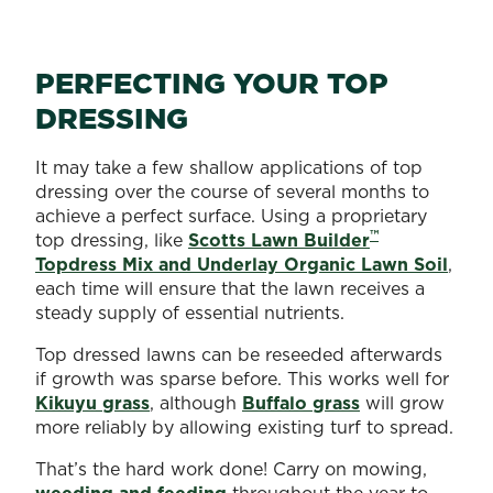
PERFECTING YOUR TOP
DRESSING
It may take a few shallow applications of top
dressing over the course of several months to
achieve a perfect surface. Using a proprietary
™
top dressing, like
Scotts Lawn Builder
Topdress Mix and Underlay Organic Lawn Soil
,
each time will ensure that the lawn receives a
steady supply of essential nutrients.
Top dressed lawns can be reseeded afterwards
if growth was sparse before. This works well for
Kikuyu grass
, although
Buffalo grass
will grow
more reliably by allowing existing turf to spread.
That’s the hard work done! Carry on mowing,