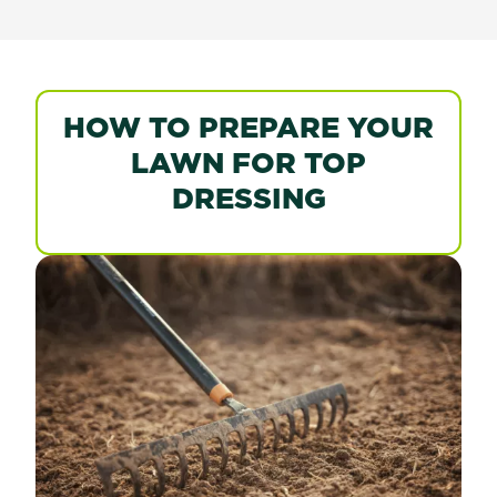
HOW TO PREPARE YOUR
LAWN FOR TOP
DRESSING