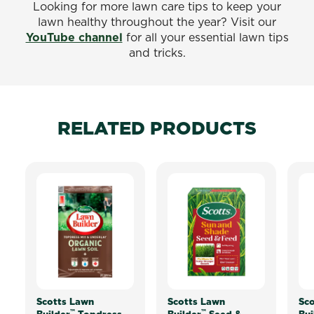
Looking for more lawn care tips to keep your
lawn healthy throughout the year? Visit our
YouTube channel
for all your essential lawn tips
and tricks.
RELATED PRODUCTS
Scotts Lawn
Scotts Lawn
Sco
™
™