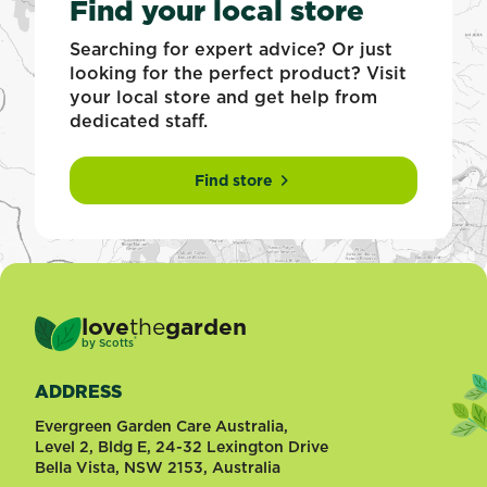
Find your local store
Searching for expert advice? Or just
looking for the perfect product? Visit
your local store and get help from
dedicated staff.
Find store
love
the
garden
®
by
Scotts
ADDRESS
Evergreen Garden Care Australia,
Level 2, Bldg E, 24-32 Lexington Drive
Bella Vista, NSW 2153, Australia