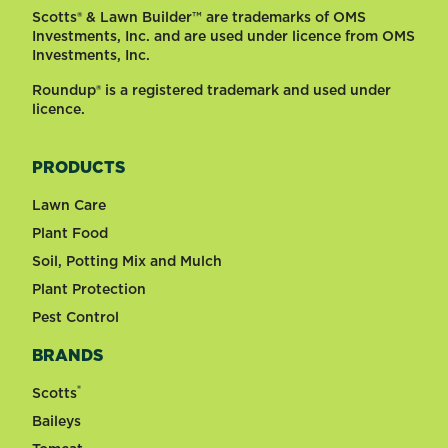
Scotts® & Lawn Builder™ are trademarks of OMS
Investments, Inc. and are used under licence from OMS
Investments, Inc.
Roundup® is a registered trademark and used under
licence.
PRODUCTS
Lawn Care
Plant Food
Soil, Potting Mix and Mulch
Plant Protection
Pest Control
BRANDS
®
Scotts
Baileys