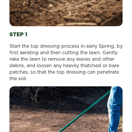
STEP 1
Start the top dressing process in early Spring, by
first aerating and then cutting the lawn. Gently
rake the lawn to remove any leaves and other
debris, and loosen any heavily thatched or bare
patches, so that the top dressing can penetrate
the soil.