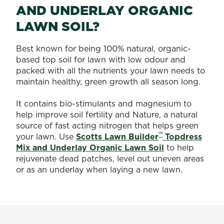
AND UNDERLAY ORGANIC
LAWN SOIL?
Best known for being 100% natural, organic-
based top soil for lawn with low odour and
packed with all the nutrients your lawn needs to
maintain healthy, green growth all season long.
It contains bio-stimulants and magnesium to
help improve soil fertility and Nature, a natural
source of fast acting nitrogen that helps green
™
your lawn. Use
Scotts Lawn Builder
Topdress
Mix and Underlay Organic Lawn Soil
to help
rejuvenate dead patches, level out uneven areas
or as an underlay when laying a new lawn.