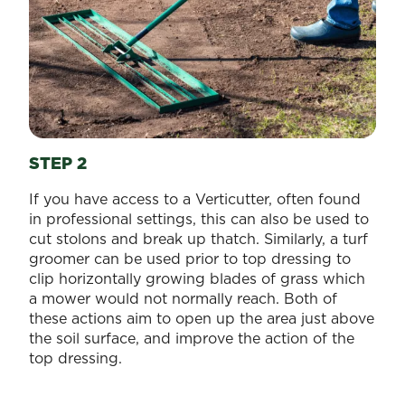
STEP 2
If you have access to a Verticutter, often found
in professional settings, this can also be used to
cut stolons and break up thatch. Similarly, a turf
groomer can be used prior to top dressing to
clip horizontally growing blades of grass which
a mower would not normally reach. Both of
these actions aim to open up the area just above
the soil surface, and improve the action of the
top dressing.