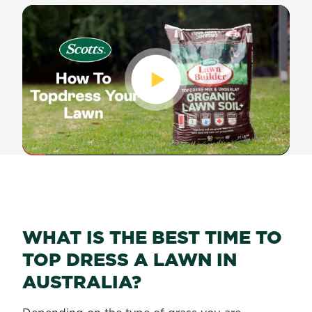
WHAT IS THE BEST TIME TO
TOP DRESS A LAWN IN
AUSTRALIA?