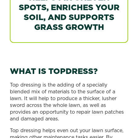
SPOTS, ENRICHES YOUR
SOIL, AND SUPPORTS
GRASS GROWTH
WHAT IS TOPDRESS?
Top dressing is the adding of a specially
blended mix of materials to the surface of a
lawn. It will help to produce a thicker, lusher
sword across the whole lawn, as well as
provides an opportunity to repair lawn patches
and damaged areas.
Top dressing helps even out your lawn surface,
making other maintenance tasks easier. By