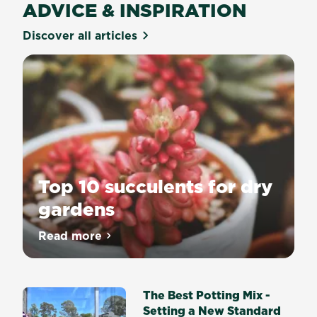
ADVICE & INSPIRATION
Discover all articles
Top 10 succulents for dry
gardens
Read more
about Top 10 succulents for dry gardens
The Best Potting Mix -
Setting a New Standard