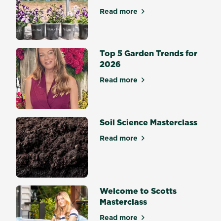
Read more
about The Best Potting Mix 
Top 5 Garden Trends for
2026
Read more
about Top 5 Garden Trends 
Soil Science Masterclass
Read more
about Soil Science Mastercl
Welcome to Scotts
Masterclass
Read more