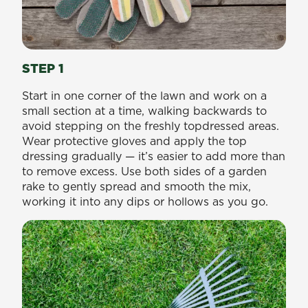
STEP 1
Start in one corner of the lawn and work on a
small section at a time, walking backwards to
avoid stepping on the freshly topdressed areas.
Wear protective gloves and apply the top
dressing gradually — it’s easier to add more than
to remove excess. Use both sides of a garden
rake to gently spread and smooth the mix,
working it into any dips or hollows as you go.