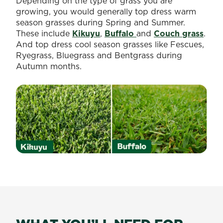
Depending on the type of grass you are
growing, you would generally top dress warm
season grasses during Spring and Summer.
These include
Kikuyu
,
Buffalo
and
Couch grass
.
And top dress cool season grasses like Fescues,
Ryegrass, Bluegrass and Bentgrass during
Autumn months.