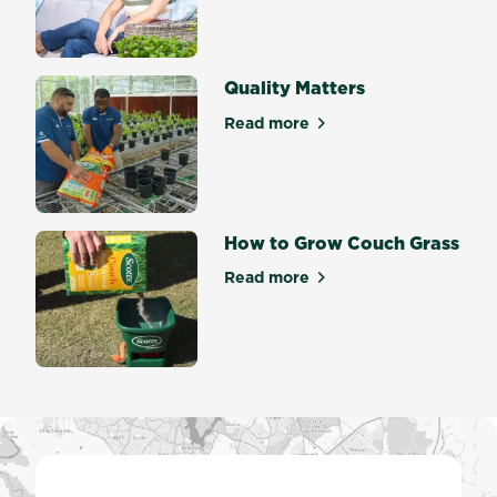
about Welcome to Scotts Ma
Quality Matters
Read more
about Quality Matters
How to Grow Couch Grass
Read more
about How to Grow Couch G