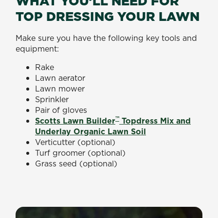
WHAT YOU’LL NEED FOR
TOP DRESSING YOUR LAWN
Make sure you have the following key tools and
equipment:
Rake
Lawn aerator
Lawn mower
Sprinkler
Pair of gloves
™
Scotts Lawn Builder
Topdress Mix and
Underlay Organic Lawn Soil
Verticutter (optional)
Turf groomer (optional)
Grass seed (optional)