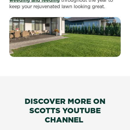
weeding and feeding
throughout the year to
keep your rejuvenated lawn looking great.
DISCOVER MORE ON
SCOTTS YOUTUBE
CHANNEL