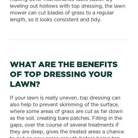
leveling out hollows with top dressing, the lawn
mower can cut blades of grass to a regular
length, so it looks consistent and tidy.
WHAT ARE THE BENEFITS
OF TOP DRESSING YOUR
LAWN?
If your lawn is really uneven, top dressing can
also help to prevent skimming of the surface,
where some areas of grass are cut as far down
as the soil, creating bare patches. Filling in the
gaps, over the course of several treatments if
they are deep, gives the treated areas a chance