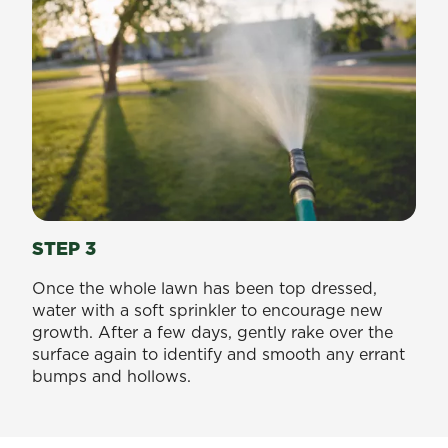
STEP 3
Once the whole lawn has been top dressed,
water with a soft sprinkler to encourage new
growth. After a few days, gently rake over the
surface again to identify and smooth any errant
bumps and hollows.