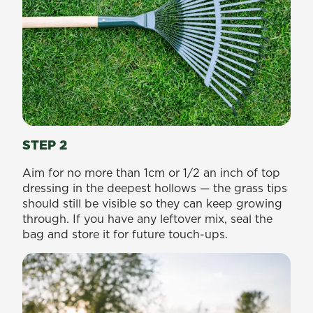
STEP 2
Aim for no more than 1cm or 1/2 an inch of top
dressing in the deepest hollows — the grass tips
should still be visible so they can keep growing
through. If you have any leftover mix, seal the
bag and store it for future touch-ups.