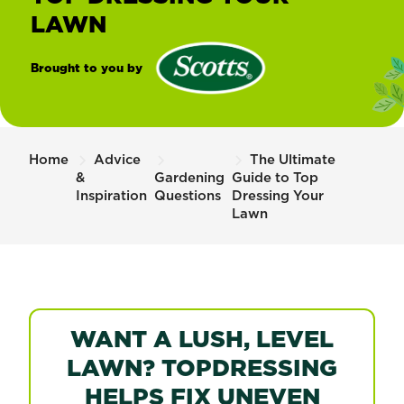
LAWN
Brought to you by
®
Scotts
Home
Advice
The Ultimate
&
Gardening
Guide to Top
Inspiration
Questions
Dressing Your
Lawn
WANT A LUSH, LEVEL
LAWN? TOPDRESSING
HELPS FIX UNEVEN