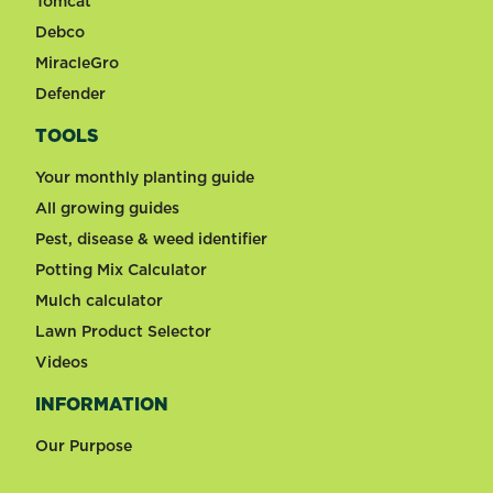
Tomcat
Debco
MiracleGro
Defender
TOOLS
Your monthly planting guide
All growing guides
Pest, disease & weed identifier
Potting Mix Calculator
Mulch calculator
Lawn Product Selector
Videos
INFORMATION
Our Purpose