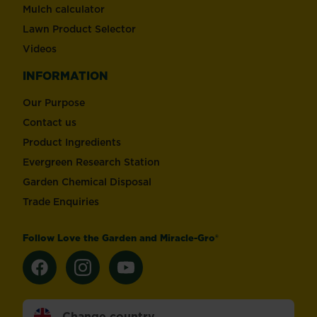
Mulch calculator
Lawn Product Selector
Videos
INFORMATION
Our Purpose
Contact us
Product Ingredients
Evergreen Research Station
Garden Chemical Disposal
Trade Enquiries
Follow Love the Garden and Miracle-Gro®
Change country