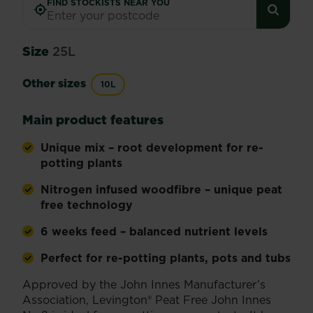
FIND STOCKISTS NEAR YOU
Size
25L
Other sizes
10L
Main product features
Unique mix – root development for re-
potting plants
Nitrogen infused woodfibre – unique peat
free technology
6 weeks feed – balanced nutrient levels
Perfect for re-potting plants, pots and tubs
Approved by the John Innes Manufacturer’s
Association, Levington® Peat Free John Innes