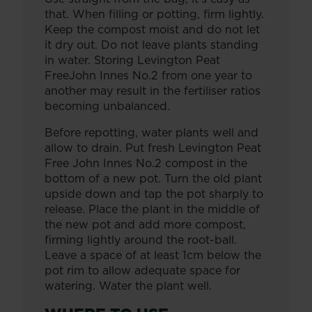
that. When filling or potting, firm lightly.
Keep the compost moist and do not let
it dry out. Do not leave plants standing
in water. Storing Levington Peat
FreeJohn Innes No.2 from one year to
another may result in the fertiliser ratios
becoming unbalanced.
Before repotting, water plants well and
allow to drain. Put fresh Levington Peat
Free John Innes No.2 compost in the
bottom of a new pot. Turn the old plant
upside down and tap the pot sharply to
release. Place the plant in the middle of
the new pot and add more compost,
firming lightly around the root-ball.
Leave a space of at least 1cm below the
pot rim to allow adequate space for
watering. Water the plant well.