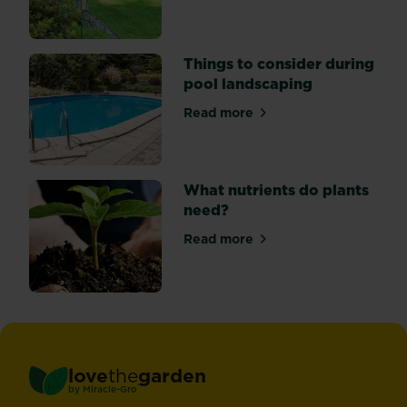
Things to consider during
pool landscaping
Read more
about Things to consider du
What nutrients do plants
need?
Read more
about What nutrients do pl
love
the
garden
®
by
Miracle-Gro