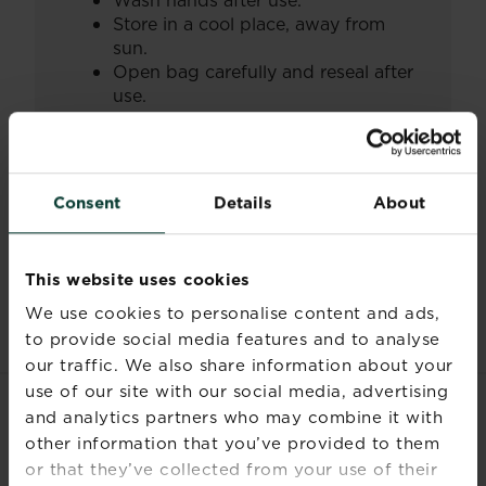
Wash hands after use.
Store in a cool place, away from
sun.
Open bag carefully and reseal after
use.
Always read and follow the information
on the product label.
Consent
Details
About
Documents
This website uses cookies
We use cookies to personalise content and ads,
to provide social media features and to analyse
our traffic. We also share information about your
use of our site with our social media, advertising
and analytics partners who may combine it with
RELATED PRODUCTS
other information that you’ve provided to them
or that they’ve collected from your use of their