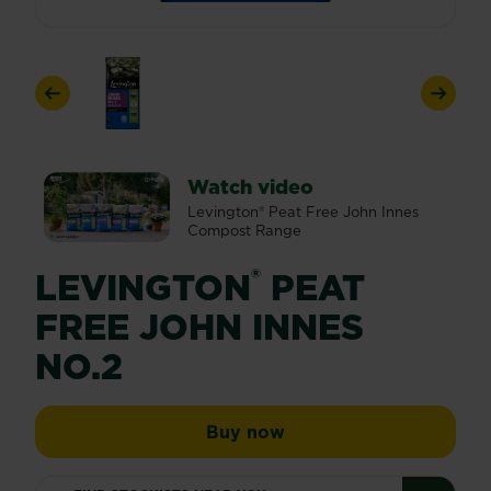
Previous
Next
Watch video
Levington® Peat Free John Innes
Compost Range
®
LEVINGTON
PEAT
FREE JOHN INNES
NO.2
Levington® Peat Free 
Buy now