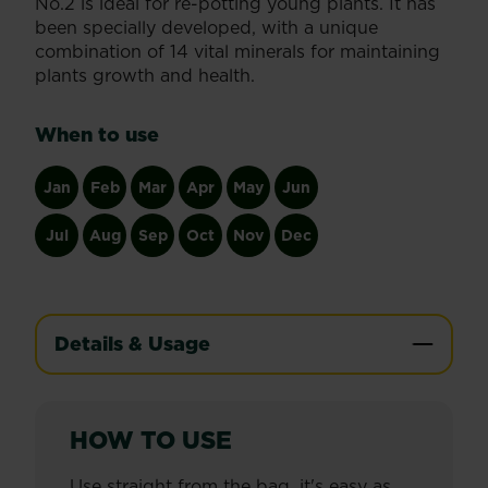
No.2 is ideal for re-potting young plants. It has
been specially developed, with a unique
combination of 14 vital minerals for maintaining
plants growth and health.
When to use
Jan
Feb
Mar
Apr
May
Jun
Jul
Aug
Sep
Oct
Nov
Dec
Details & Usage
HOW TO USE
Use straight from the bag, it's easy as