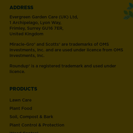
ADDRESS
Evergreen Garden Care (UK) Ltd,
1 Archipelago, Lyon Way,
Frimley, Surrey GU16 7ER,
United Kingdom
Miracle-Gro® and Scotts® are trademarks of OMS
Investments, Inc. and are used under licence from OMS
Investments, Inc.
Roundup® is a registered trademark and used under
licence.
PRODUCTS
Lawn Care
Plant Food
Soil, Compost & Bark
Plant Control & Protection