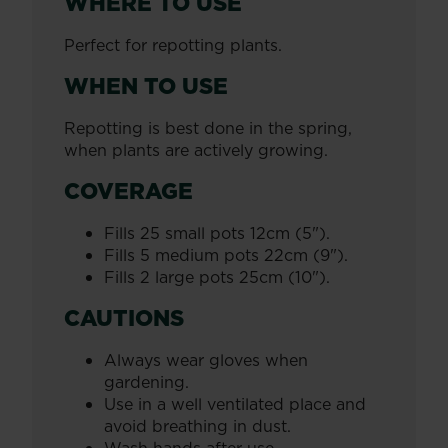
WHERE TO USE
Perfect for repotting plants.
WHEN TO USE
Repotting is best done in the spring,
when plants are actively growing.
COVERAGE
Fills 25 small pots 12cm (5").
Fills 5 medium pots 22cm (9").
Fills 2 large pots 25cm (10").
CAUTIONS
Always wear gloves when
gardening.
Use in a well ventilated place and
avoid breathing in dust.