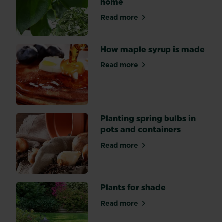
home
inspirational
gardens
Read more
about Indoor gardening: bri
from
past
Chelsea
How maple syrup is made
Flower
Read more
Shows,
about How maple syrup is 
so
you
can
get
Planting spring bulbs in
that
pots and containers
Chelsea
style
Read more
about Planting spring bulbs 
in
your
very
Plants for shade
own
space.
Read more
about Plants for shade