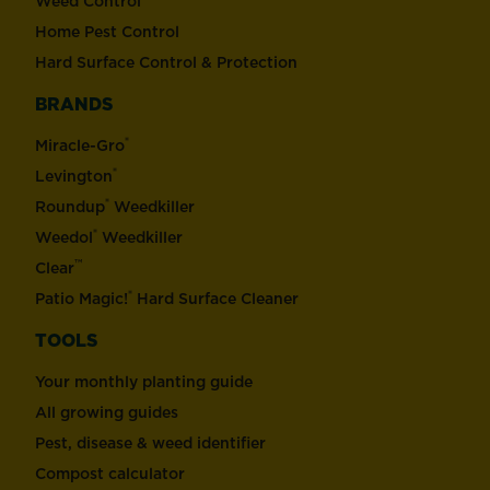
Weed Control
Home Pest Control
Hard Surface Control & Protection
BRANDS
®
Miracle-Gro
®
Levington
®
Roundup
Weedkiller
®
Weedol
Weedkiller
™
Clear
®
Patio Magic!
Hard Surface Cleaner
TOOLS
Your monthly planting guide
All growing guides
Pest, disease & weed identifier
Compost calculator