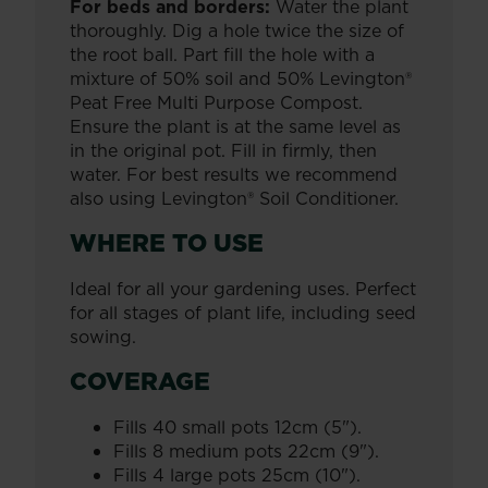
For beds and borders:
Water the plant
thoroughly. Dig a hole twice the size of
the root ball. Part fill the hole with a
mixture of 50% soil and 50% Levington®
Peat Free Multi Purpose Compost.
Ensure the plant is at the same level as
in the original pot. Fill in firmly, then
water. For best results we recommend
also using Levington® Soil Conditioner.
WHERE TO USE
Ideal for all your gardening uses. Perfect
for all stages of plant life, including seed
sowing.
COVERAGE
Fills 40 small pots 12cm (5").
Fills 8 medium pots 22cm (9").
Fills 4 large pots 25cm (10").