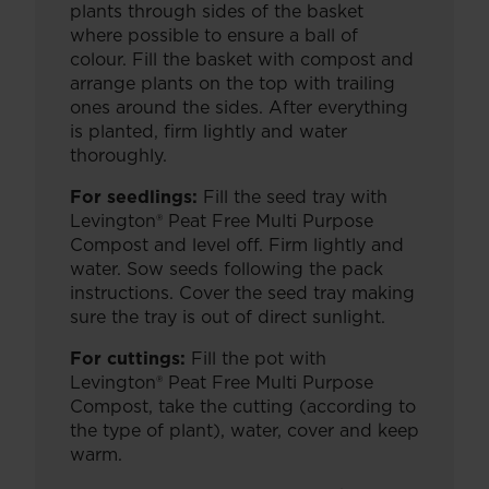
plants through sides of the basket
where possible to ensure a ball of
colour. Fill the basket with compost and
arrange plants on the top with trailing
ones around the sides. After everything
is planted, firm lightly and water
thoroughly.
For seedlings:
Fill the seed tray with
Levington® Peat Free Multi Purpose
Compost and level off. Firm lightly and
water. Sow seeds following the pack
instructions. Cover the seed tray making
sure the tray is out of direct sunlight.
For cuttings:
Fill the pot with
Levington® Peat Free Multi Purpose
Compost, take the cutting (according to
the type of plant), water, cover and keep
warm.