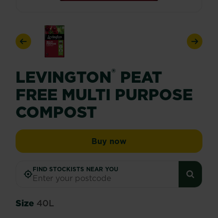
Previous
Next
®
LEVINGTON
PEAT
FREE MULTI PURPOSE
COMPOST
Levington® Peat Free 
Buy now
FIND STOCKISTS NEAR YOU
Size
40L