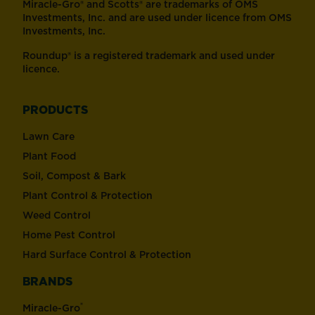
Miracle-Gro® and Scotts® are trademarks of OMS
Investments, Inc. and are used under licence from OMS
Investments, Inc.
Roundup® is a registered trademark and used under
licence.
PRODUCTS
Lawn Care
Plant Food
Soil, Compost & Bark
Plant Control & Protection
Weed Control
Home Pest Control
Hard Surface Control & Protection
BRANDS
®
Miracle-Gro