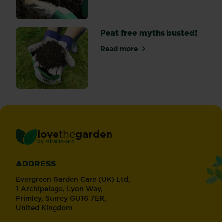
Peat free myths busted!
Read more
about Peat free myths bust
love
the
garden
®
by
Miracle-Gro
ADDRESS
Evergreen Garden Care (UK) Ltd,
1 Archipelago, Lyon Way,
Frimley, Surrey GU16 7ER,
United Kingdom