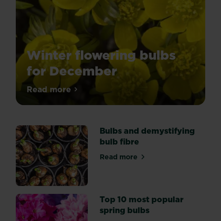
Winter flowering bulbs
for December
Winter
Read more
about Winter flowering bulbs for Decem
bulbs
can
bring
Bulbs and demystifying
some
bulb fibre
joy
to
Read more
about Bulbs and demystifyin
darker
and
chillier
days
Top 10 most popular
in
spring bulbs
the