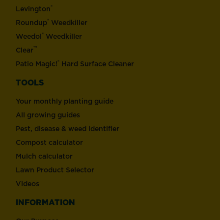
®
Levington
®
Roundup
Weedkiller
®
Weedol
Weedkiller
™
Clear
®
Patio Magic!
Hard Surface Cleaner
TOOLS
Your monthly planting guide
All growing guides
Pest, disease & weed identifier
Compost calculator
Mulch calculator
Lawn Product Selector
Videos
INFORMATION