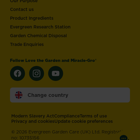
Our Purpose
Contact us
Product Ingredients
Evergreen Research Station
Garden Chemical Disposal
Trade Enquiries
Follow Love the Garden and Miracle-Gro®
Change country
Footer
Modern Slavery Act
Compliance
Terms of use
Privacy and cookies
Update cookie preferences
©
2026 Evergreen Garden Care (UK) Ltd. Registration
no: 10735156