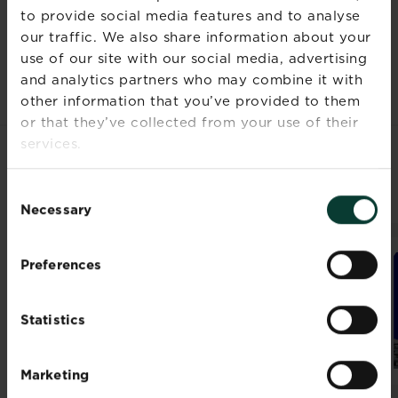
to provide social media features and to analyse
Documents
our traffic. We also share information about your
use of our site with our social media, advertising
and analytics partners who may combine it with
other information that you’ve provided to them
or that they’ve collected from your use of their
services.
RELATED PRODUCTS
Consent
Necessary
Selection
Preferences
Statistics
Marketing
®
®