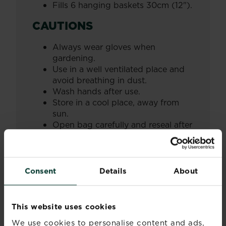
Fills 6 hanging baskets 30cm (12").
CAUTIONS
Always wear gloves when
gardening.
Use in a well ventilated place and
avoid breathing in dust.
Wash hands after use.
Store in a cool place, away from
sun.
Open bag carefully and reseal after
use.
Always read and follow the information
on the product label.
Consent
Details
About
Further information
This website uses cookies
We use cookies to personalise content and ads,