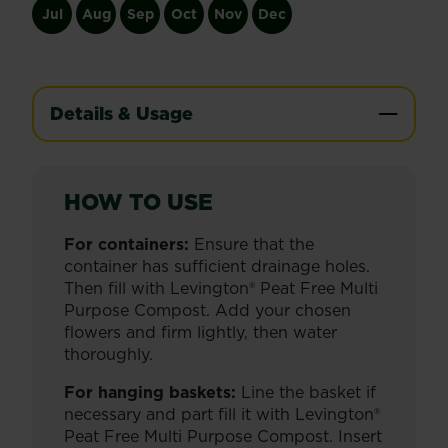
Jul
Aug
Sep
Oct
Nov
Dec
Details & Usage
HOW TO USE
For containers:
Ensure that the
container has sufficient drainage holes.
Then fill with Levington® Peat Free Multi
Purpose Compost. Add your chosen
flowers and firm lightly, then water
thoroughly.
For hanging baskets:
Line the basket if
necessary and part fill it with Levington®
Peat Free Multi Purpose Compost. Insert