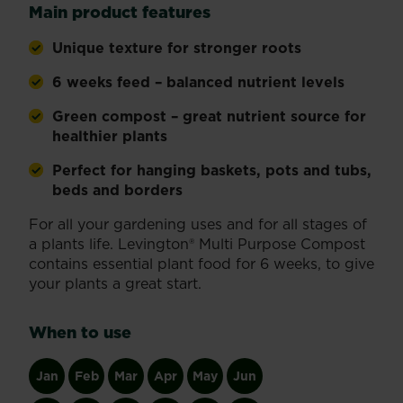
Main product features
Unique texture for stronger roots
6 weeks feed – balanced nutrient levels
Green compost – great nutrient source for
healthier plants
Perfect for hanging baskets, pots and tubs,
beds and borders
For all your gardening uses and for all stages of
a plants life. Levington® Multi Purpose Compost
contains essential plant food for 6 weeks, to give
your plants a great start.
When to use
Jan
Feb
Mar
Apr
May
Jun