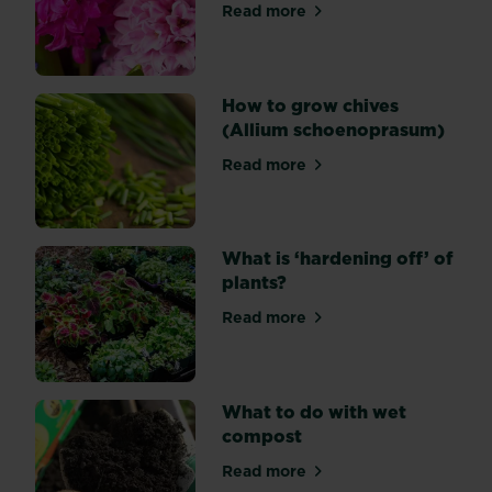
Read more
garden.
about Top 10 most popular s
How to grow chives
(Allium schoenoprasum)
Read more
about How to grow chives 
What is ‘hardening off’ of
plants?
Read more
about What is ‘hardening off
What to do with wet
compost
Read more
about What to do with wet