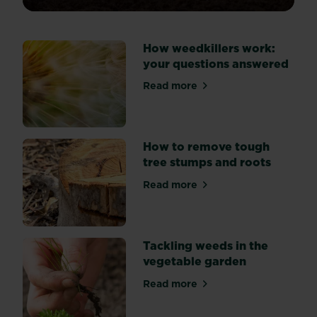
of
weeds
spoiling
How weedkillers work:
the
your questions answered
look
of
Read more
about How weedkillers work
your
flower
beds?
Explore
How to remove tough
three
tree stumps and roots
key
Read more
methods
about How to remove tough
of
weed
suppression:
Tackling weeds in the
by
vegetable garden
hand,
mulching,
Read more
about Tackling weeds in th
and
using