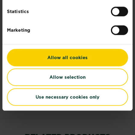
ingredient)
Statistics
Further information
Marketing
Documents
Allow all cookies
Risk and Safety Information
Allow selection
Reviews
Use necessary cookies only