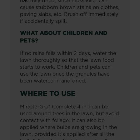
has fully dried, since moss killer can
cause stubborn brown stains on clothes,
paving slabs, etc. Brush off immediately
if accidentally spilt.
WHAT ABOUT CHILDREN AND
PETS?
If no rains falls within 2 days, water the
lawn thoroughly so that the lawn food
starts to work. Children and pets can
use the lawn once the granules have
been watered in and dried.
WHERE TO USE
Miracle-Gro® Complete 4 in 1 can be
used around trees in the lawn, but avoid
contact with foliage. It can also be
applied where bulbs are growing in the
lawn, provided it’s applied after all the