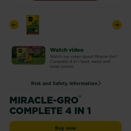
Previous
Next
Watch video
Watch our video about Miracle-Gro®
Complete 4 in 1 feed, weed and
moss control.
Risk and Safety Information
®
MIRACLE-GRO
COMPLETE 4 IN 1
Miracle-Gro® Complete 
Buy now