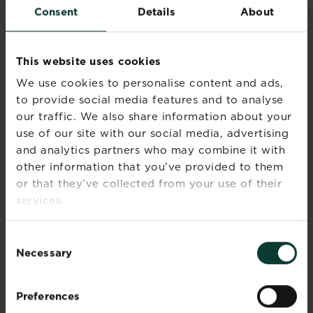
Consent
Details
About
when gardening.
Wash hands after use.
Keep out of the reach of children.
Apply this product very carefully as
This website uses cookies
it will cause brown stains on any
We use cookies to personalise content and ads,
surface it comes into contact with,
to provide social media features and to analyse
e.g. clothing, tarmac drives, paving,
our traffic. We also share information about your
decking and kitchen floors.
use of our site with our social media, advertising
Do not walk on the treated area -
and analytics partners who may combine it with
and keep children and pets away
from the area - until the product is
other information that you’ve provided to them
thoroughly watered in and the
or that they’ve collected from your use of their
grass is completely dry, to stop it
services.
transferring onto other surfaces.
Sweep up any spillages and
Consent
dispose of carefully.
Necessary
Selection
Use plant protection products safely.
Always read the label and product
Preferences
information before use. Contains [active