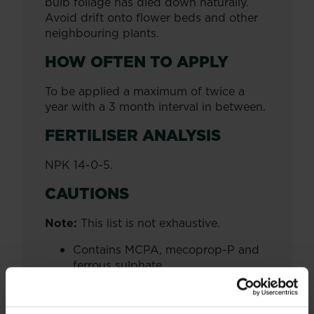
bulb foliage has died down naturally.
Avoid drift onto flower beds and other
neighbouring plants.
HOW OFTEN TO APPLY
To be applied a maximum of twice a
year with a 3 month interval in between.
FERTILISER ANALYSIS
NPK 14-0-5.
CAUTIONS
Note:
This list is not exhaustive.
Contains MCPA, mecoprop-P and
ferrous sulphate.
Contains Nickel sulphate. May
produce an allergic reaction.
We recommend you wear gloves