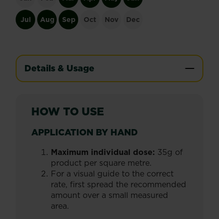
Jul
Aug
Sep
Oct
Nov
Dec
Details & Usage
HOW TO USE
APPLICATION BY HAND
Maximum individual dose:
35g of
product per square metre.
For a visual guide to the correct
rate, first spread the recommended
amount over a small measured
area.