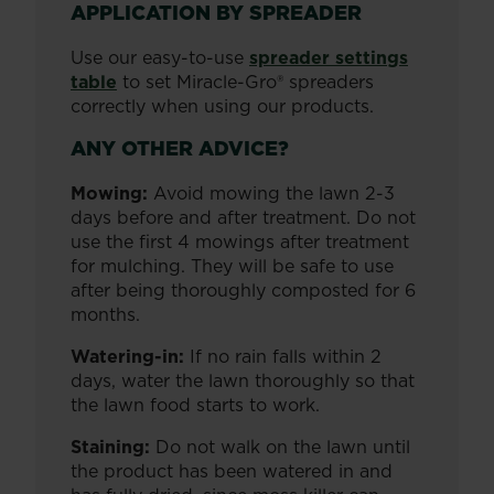
APPLICATION BY SPREADER
Use our easy-to-use
spreader settings
table
to set Miracle-Gro® spreaders
correctly when using our products.
ANY OTHER ADVICE?
Mowing:
Avoid mowing the lawn 2-3
days before and after treatment. Do not
use the first 4 mowings after treatment
for mulching. They will be safe to use
after being thoroughly composted for 6
months.
Watering-in:
If no rain falls within 2
days, water the lawn thoroughly so that
the lawn food starts to work.
Staining:
Do not walk on the lawn until
the product has been watered in and