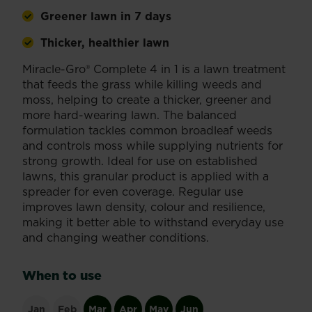
Greener lawn in 7 days
Thicker, healthier lawn
Miracle-Gro® Complete 4 in 1 is a lawn treatment
that feeds the grass while killing weeds and
moss, helping to create a thicker, greener and
more hard-wearing lawn. The balanced
formulation tackles common broadleaf weeds
and controls moss while supplying nutrients for
strong growth. Ideal for use on established
lawns, this granular product is applied with a
spreader for even coverage. Regular use
improves lawn density, colour and resilience,
making it better able to withstand everyday use
and changing weather conditions.
When to use
Jan
Feb
Mar
Apr
May
Jun