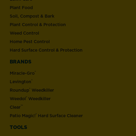
Plant Food
Soil, Compost & Bark
Plant Control & Protection
Weed Control
Home Pest Control
Hard Surface Control & Protection
BRANDS
®
Miracle-Gro
®
Levington
®
Roundup
Weedkiller
®
Weedol
Weedkiller
™
Clear
®
Patio Magic!
Hard Surface Cleaner
TOOLS