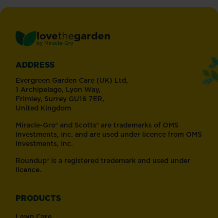
love
the
garden
®
by
Miracle-Gro
ADDRESS
Evergreen Garden Care (UK) Ltd,
1 Archipelago, Lyon Way,
Frimley, Surrey GU16 7ER,
United Kingdom
Miracle-Gro® and Scotts® are trademarks of OMS
Investments, Inc. and are used under licence from OMS
Investments, Inc.
Roundup® is a registered trademark and used under
licence.
PRODUCTS
Lawn Care