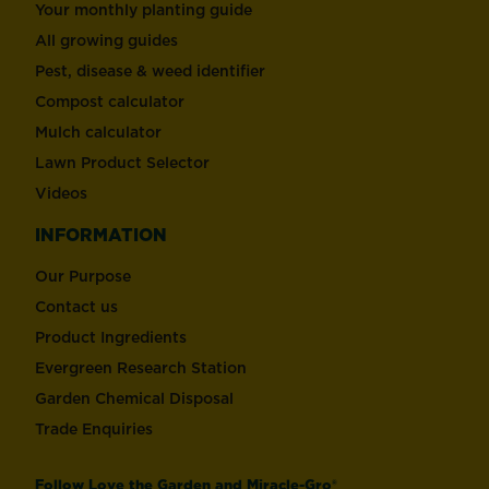
Your monthly planting guide
All growing guides
Pest, disease & weed identifier
Compost calculator
Mulch calculator
Lawn Product Selector
Videos
INFORMATION
Our Purpose
Contact us
Product Ingredients
Evergreen Research Station
Garden Chemical Disposal
Trade Enquiries
Follow Love the Garden and Miracle-Gro®