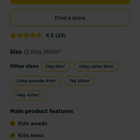
Find a store
4.5
(25)
Read
25
Reviews.
Size
12.6kg 360m²
Same
page
link.
Other sizes
2.1kg 60m²
2.8kg carton 80m²
2.8kg spreader 80m²
7kg 200m²
14kg 400m²
Main product features
Kills weeds
Kills moss