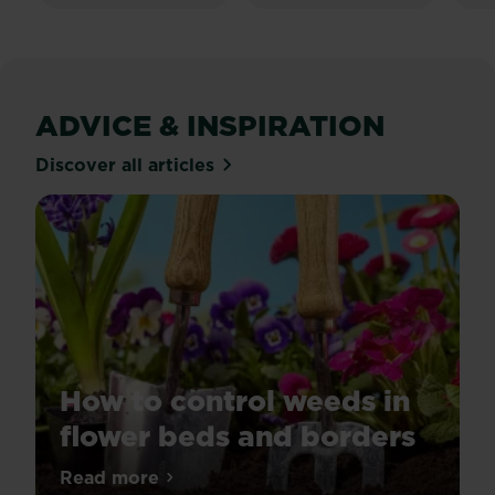
24
25
reviews
re
ADVICE & INSPIRATION
Discover all articles
How to control weeds in
flower beds and borders
Tired
Read more
about How to control weeds in flower be