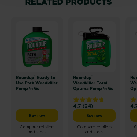
RELATED PRODUCTS
®
®
Roundup
Ready to
Roundup
Ro
Use Path Weedkiller
Weedkiller Total
Wee
Pump ‘n Go
Optima Pump ‘n Go
Op
4.7
(24)
4.
4.7
4.
out
ou
Buy now
Buy now
Roundup® Ready to Use Path Weedkiller Pump ‘n Go
Roundup® Weedkiller T
of
of
5
5
Compare retailers
Compare retailers
C
and stock
and stock
stars.
sta