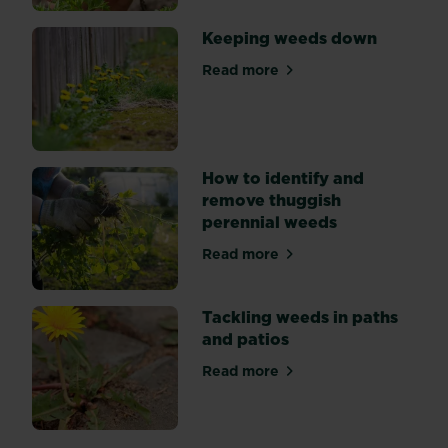
weedkiller.
Keeping weeds down
Read more
about Keeping weeds down
How to identify and
remove thuggish
perennial weeds
Read more
about How to identify and 
Tackling weeds in paths
and patios
Read more
about Tackling weeds in pat