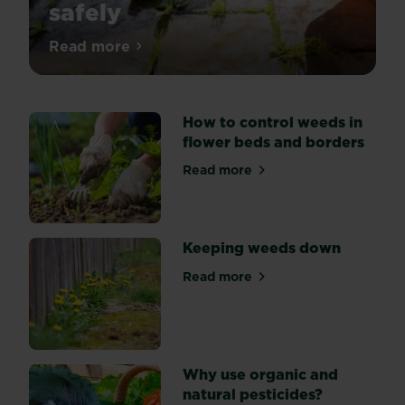
safely
Weedkillers
Read more
about How to use weedkiller safely
are
a
key
How to control weeds in
part
flower beds and borders
of
garden
Read more
about How to control weeds
upkeep
-
but
they
Keeping weeds down
can
Read more
be
about Keeping weeds down
dangerous
if
not
used
Why use organic and
responsibly.
natural pesticides?
Get