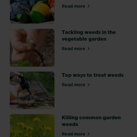
expert
Read more
about Why use organic and 
safety
tips
here.
Tackling weeds in the
vegetable garden
Read more
about Tackling weeds in th
Top ways to treat weeds
Read more
about Top ways to treat we
Killing common garden
weeds
Read more
about Killing common gard