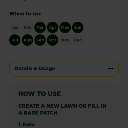
When to use
Jan
Feb
Mar
Apr
May
Jun
Jul
Aug
Sep
Oct
Nov
Dec
Details & Usage
HOW TO USE
CREATE A NEW LAWN OR FILL IN
A BARE PATCH
1. Rake