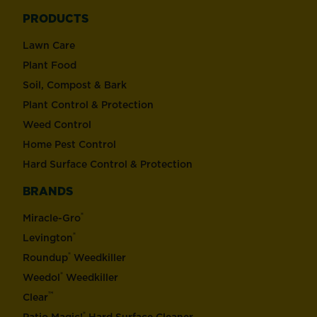
PRODUCTS
Lawn Care
Plant Food
Soil, Compost & Bark
Plant Control & Protection
Weed Control
Home Pest Control
Hard Surface Control & Protection
BRANDS
®
Miracle-Gro
®
Levington
®
Roundup
Weedkiller
®
Weedol
Weedkiller
™
Clear
®
Patio Magic!
Hard Surface Cleaner