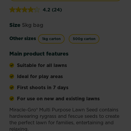
4.2
(24)
Read
24
Reviews.
Size
5kg bag
Same
page
link.
Other sizes
1kg carton
500g carton
Main product features
Suitable for all lawns
Ideal for play areas
First shoots in 7 days
For use on new and existing lawns
Miracle-Gro® Multi Purpose Lawn Seed contains
hardwearing rygrass and fescue seeds to create
the perfect lawn for families, entertaining and
relaxing.