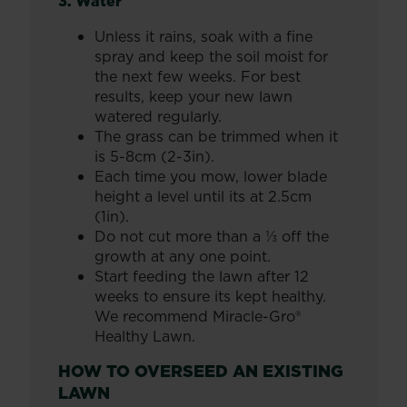
3. Water
Unless it rains, soak with a fine
spray and keep the soil moist for
the next few weeks. For best
results, keep your new lawn
watered regularly.
The grass can be trimmed when it
is 5-8cm (2-3in).
Each time you mow, lower blade
height a level until its at 2.5cm
(1in).
Do not cut more than a ⅓ off the
growth at any one point.
Start feeding the lawn after 12
weeks to ensure its kept healthy.
We recommend Miracle-Gro®
Healthy Lawn.
HOW TO OVERSEED AN EXISTING
LAWN