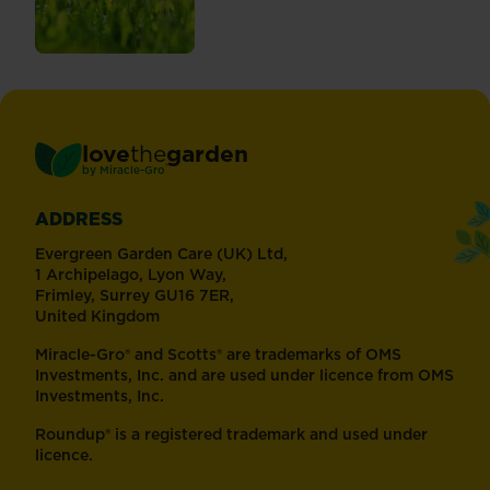
love
the
garden
®
by
Miracle-Gro
ADDRESS
Evergreen Garden Care (UK) Ltd,
1 Archipelago, Lyon Way,
Frimley, Surrey GU16 7ER,
United Kingdom
Miracle-Gro® and Scotts® are trademarks of OMS
Investments, Inc. and are used under licence from OMS
Investments, Inc.
Roundup® is a registered trademark and used under
licence.