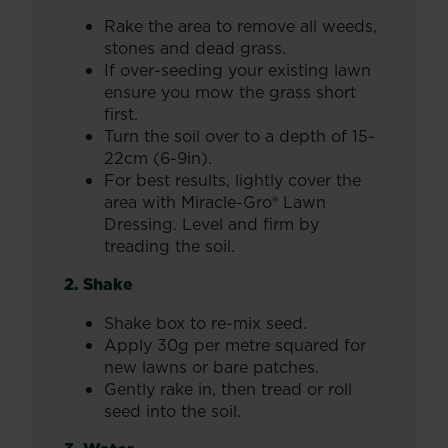
Rake the area to remove all weeds,
stones and dead grass.
If over-seeding your existing lawn
ensure you mow the grass short
first.
Turn the soil over to a depth of 15-
22cm (6-9in).
For best results, lightly cover the
area with Miracle-Gro® Lawn
Dressing. Level and firm by
treading the soil.
2. Shake
Shake box to re-mix seed.
Apply 30g per metre squared for
new lawns or bare patches.
Gently rake in, then tread or roll
seed into the soil.