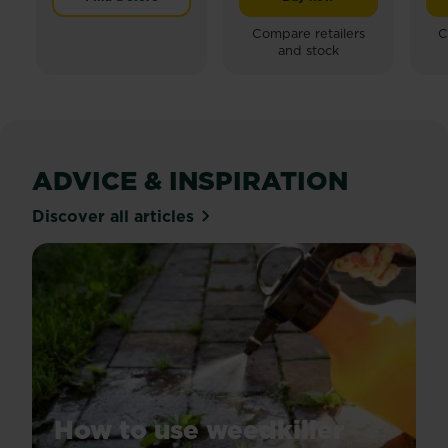
Miracle-Gro® Lawn Buil
of
of
5
5
Compare retailers
C
and stock
stars.
stars.
23
24
reviews
reviews
ADVICE & INSPIRATION
Discover all articles
How to use weedkiller