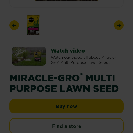
Previous
Next
Watch video
Watch our video all about Miracle-
Gro® Multi Purpose Lawn Seed.
®
MIRACLE-GRO
MULTI
PURPOSE LAWN SEED
Miracle-Gro® Multi Pu
Buy now
Find a store