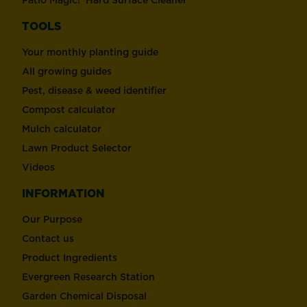
TOOLS
Your monthly planting guide
All growing guides
Pest, disease & weed identifier
Compost calculator
Mulch calculator
Lawn Product Selector
Videos
INFORMATION
Our Purpose
Contact us
Product Ingredients
Evergreen Research Station
Garden Chemical Disposal