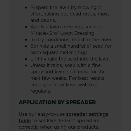
Prepare the lawn by mowing it
short, raking out dead grass, moss
and debris.
Apply a lawn dressing, such as
Miracle-Gro® Lawn Dressing.
In dry conditions, moisten the lawn.
Sprinkle a small handful of seed for
each square meter (25g).
Lightly rake the seed into the lawn.
Unless it rains, soak with a fine
spray and keep soil moist for the
next few weeks. For best results,
keep your new lawn watered
regularly.
APPLICATION BY SPREADER
Use our easy-to-use
spreader settings
table
to set Miracle-Gro® spreaders
correctly when using our products.