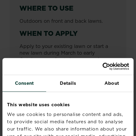
WHERE TO USE
Outdoors on front and back lawns.
WHEN TO APPLY
Apply to your existing lawn or start a
new lawn during March to early
October, once frosts have passed.
HOW OFTEN TO APPLY
Consent
Details
About
Apply as required.
SEED MIXTURE
BREAKDOWN
This website uses cookies
We use cookies to personalise content and ads,
Mix of dwarf and perennial ryegrass as
to provide social media features and to analyse
well as fine fescues.
our traffic. We also share information about your