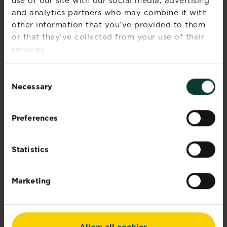
CAUTIONS
use of our site with our social media, advertising
and analytics partners who may combine it with
If medical advice is needed, have
other information that you’ve provided to them
product container or label at hand.
or that they’ve collected from your use of their
Read label before use.
services.
Wear gardening gloves during use.
Keep out of reach of children and
Consent
pets.
Necessary
Selection
What is the best grass seed for your
lawn?
Preferences
Documents
Statistics
Reviews
Marketing
Allow all cookies