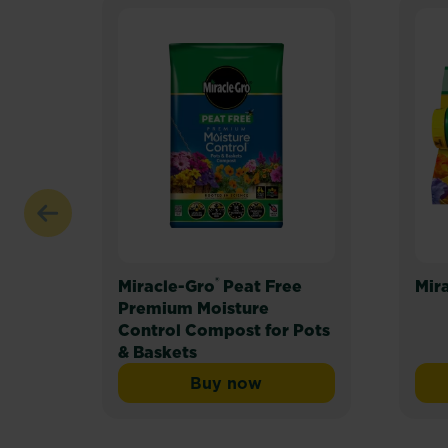
®
Miracle-Gro
Peat Free
Mir
Premium Moisture
Control Compost for Pots
& Baskets
Buy now
Miracle-Gro® Peat Free Pr