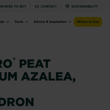
WHERE TO BUY
CONTACT
SUSTAINABILITY
Buy now
Find a store
Miracle-Gro® Peat Free Premium Azal
nds
Tools
Advice & Inspiration
Where to buy
®
RO
PEAT
IUM AZALEA,
&
DRON