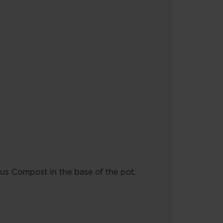
us Compost in the base of the pot.