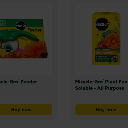
®
®
acle-Gro
Feeder
Miracle-Gro
Plant Fo
Soluble - All Purpose
Buy now
Buy now
emium Moisture Control Compost for Pots & Baskets
Miracle-Gro® Feeder
Miracle-G