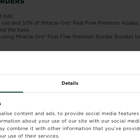
ORDERS
 ball.
50% soil and 50% of Miracle-Gro® Peat Free Premium Azal
nd the base.
ing Miracle-Gro® Peat Free Premium Border Booster to fu
azaleas, camellias and rhododendron.
 beds and borders.
Details
s
alise content and ads, to provide social media features
formation about your use of our site with our social medi
ay combine it with other information that you’ve provid
ur use of their services.