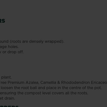
RS
ound (roots are densely wrapped).
age holes.
w or drop off.
 plant.
t Free Premium Azalea, Camellia & Rhododendron Ericaceo
loosen the root ball and place in the centre of the pot.
 ensuring the compost level covers all the roots.
et drain.