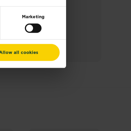
Marketing
Allow all cookies