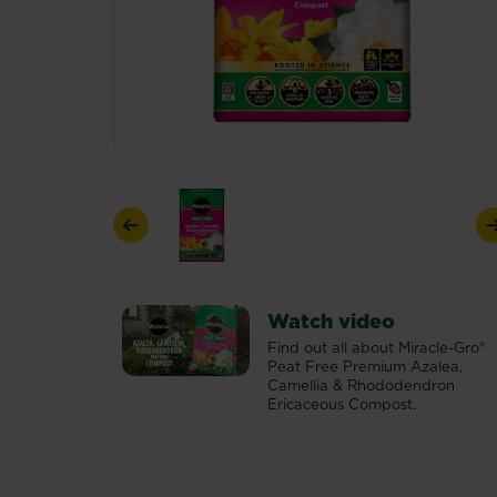
Previous
Watch video
Find out all about Miracle-Gro®
Peat Free Premium Azalea,
Camellia & Rhododendron
Ericaceous Compost.