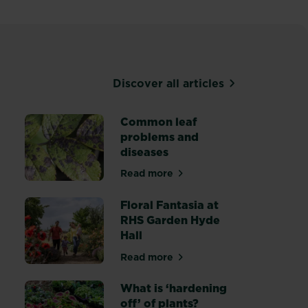
Discover all articles
Common leaf
problems and
diseases
canker treatment
Read more
about Common leaf problems an
Floral Fantasia at
RHS Garden Hyde
Hall
Read more
trol weeds in flower beds and borders
about Floral Fantasia at RHS G
What is ‘hardening
off’ of plants?