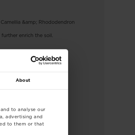
ea, Camellia &amp; Rhododendron
rther enrich the soil.
About
 and to analyse our
a, advertising and
ed to them or that