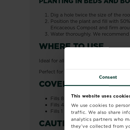
PLANTING IN BEDS AND B
Dig a hole twice the size of the root
Position the plant and fill with 
Ericaceous Compost and firm arou
Water thoroughly. We recommend us
WHERE TO USE
Ideal for all ericaceous plants such us 
Perfect for use in pots and containers,
Consent
COVERAGE
This website uses cookie
Fills 8 medium pots 22cm (9").
Fills 4 large pots 25cm (10").
We use cookies to person
Fills 1 large container 42cm (17").
traffic. We also share in
analytics partners who m
CAUTIONS
they’ve collected from yo