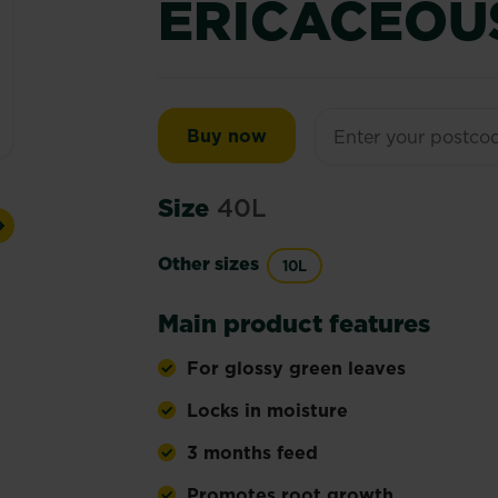
ERICACEOU
Miracle-Gro® Peat Free 
Buy now
Size
40L
Next
Other sizes
10L
Main product features
For glossy green leaves
Locks in moisture
3 months feed
Promotes root growth