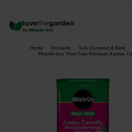
Skip
to
®
Miracle-Gro
Peat Free Pr
main
Ericaceous Compost
love
the
garden
content
40L (Other sizes available)
®
by
Miracle-Gro
Breadcrumbs
Home
Products
Soil, Compost & Bark
®
Miracle-Gro
Peat Free Premium Azalea, C