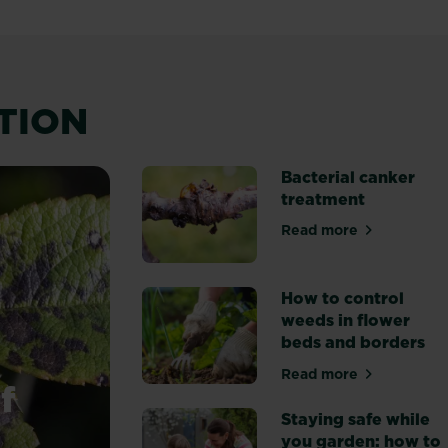
ATION
Bacterial canker
treatment
Read more
about Bacterial 
How to control
weeds in flower
beds and borders
Read more
about How to con
f
Staying safe while
you garden: how to