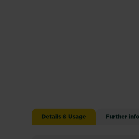
Details & Usage
Further inf