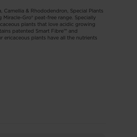
, Camellia & Rhododendron, Special Plants
 Miracle-Gro® peat-free range. Specially
ricaceous plants that love acidic growing
ntains patented Smart Fibre™ and
 ericaceous plants have all the nutrients