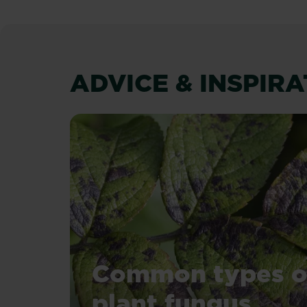
ADVICE & INSPIR
Common types o
plant fungus