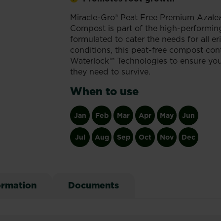
Miracle-Gro® Peat Free Premium Azalea
Compost is part of the high-performing
formulated to cater the needs for all e
conditions, this peat-free compost co
Waterlock™ Technologies to ensure your
they need to survive.
When to use
Jan
Feb
Mar
Apr
May
Jun
Jul
Aug
Sep
Oct
Nov
Dec
ormation
Documents