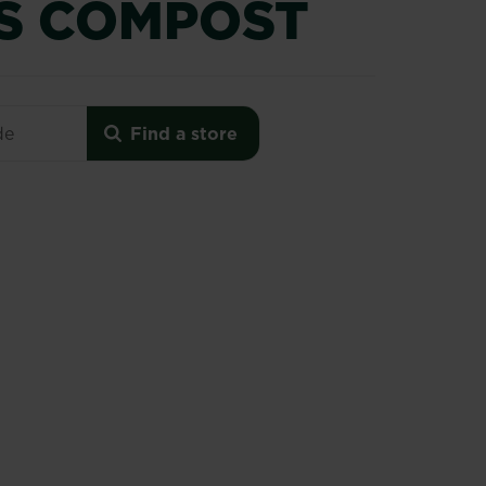
S COMPOST
Premium Azalea, Camellia & Rhododendron Ericaceous
Find a store