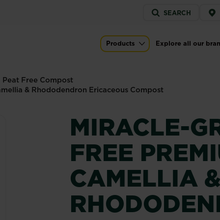
Service
SEARCH
menu
emium Azalea, Camellia & Rhododendron
Products
Explore all our bra
Main navigation
Peat Free Compost
amellia & Rhododendron Ericaceous Compost
MIRACLE-G
FREE PREM
CAMELLIA 
RHODODEN