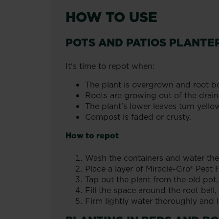
HOW TO USE
POTS AND PATIOS PLANTE
It's time to repot when:
The plant is overgrown and root b
Roots are growing out of the drain
The plant’s lower leaves turn yello
Compost is faded or crusty.
How to repot
Wash the containers and water the
Place a layer of Miracle-Gro® Pea
Tap out the plant from the old pot, 
Fill the space around the root ball,
Firm lightly water thoroughly and l