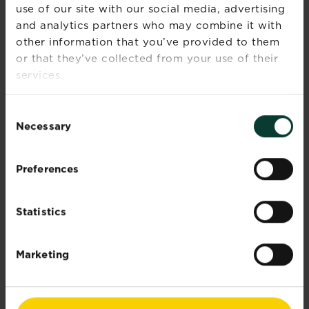
use of our site with our social media, advertising
CAUTIONS
and analytics partners who may combine it with
other information that you’ve provided to them
If medical advice is needed, have
or that they’ve collected from your use of their
product container or label at hand.
services.
Read label before use.
Wear gardening gloves during use.
Keep out of reach of children and
Consent
pets.
Necessary
Selection
What is the best grass seed for your
lawn?
Preferences
Statistics
Further information
Marketing
Documents