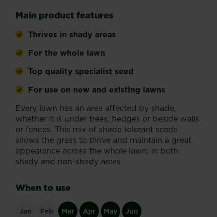
Main product features
Thrives in shady areas
For the whole lawn
Top quality specialist seed
For use on new and existing lawns
Every lawn has an area affected by shade,
whether it is under trees, hedges or beside walls
or fences. This mix of shade tolerant seeds
allows the grass to thrive and maintain a great
appearance across the whole lawn; in both
shady and non-shady areas.
When to use
Jan
Feb
Mar
Apr
May
Jun