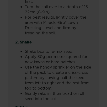
first.
Turn the soil over to a depth of 15-
22cm (6-9in).
For best results, lightly cover the
area with Miracle-Gro® Lawn
Dressing. Level and firm by
treading the soil.
2. Shake
Shake box to re-mix seed.
Apply 30g per metre squared for
new lawns or bare patches.
Use the handy sprinkler on the side
of the pack to create a criss-cross
pattern by sowing half the seed
from left to right and the rest from
top to bottom.
Gently rake in, then tread or roll
seed into the soil.