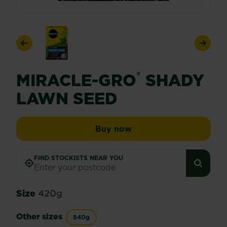
Previous
Next
®
MIRACLE-GRO
SHADY
LAWN SEED
Miracle-Gro® Shady La
Buy now
FIND STOCKISTS NEAR YOU
Size
420g
Other sizes
840g