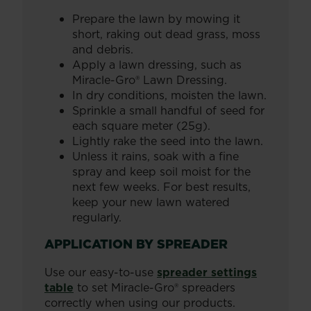
Prepare the lawn by mowing it
short, raking out dead grass, moss
and debris.
Apply a lawn dressing, such as
Miracle-Gro® Lawn Dressing.
In dry conditions, moisten the lawn.
Sprinkle a small handful of seed for
each square meter (25g).
Lightly rake the seed into the lawn.
Unless it rains, soak with a fine
spray and keep soil moist for the
next few weeks. For best results,
keep your new lawn watered
regularly.
APPLICATION BY SPREADER
Use our easy-to-use
spreader settings
table
to set Miracle-Gro® spreaders
correctly when using our products.