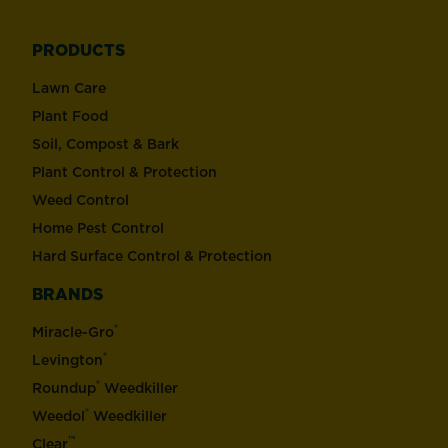
PRODUCTS
Lawn Care
Plant Food
Soil, Compost & Bark
Plant Control & Protection
Weed Control
Home Pest Control
Hard Surface Control & Protection
BRANDS
®
Miracle-Gro
®
Levington
®
Roundup
Weedkiller
®
Weedol
Weedkiller
™
Clear