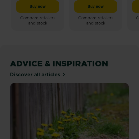
out
Buy now
Buy now
Miracle-Gro® Quick Grow Lawn Seed
Miracle-Gro® Soft & Lu
of
5
Compare retailers
Compare retailers
C
and stock
and stock
stars.
24
reviews
ADVICE & INSPIRATION
Discover all articles