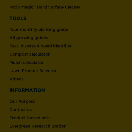
®
Patio Magic!
Hard Surface Cleaner
TOOLS
Your monthly planting guide
All growing guides
Pest, disease & weed identifier
Compost calculator
Mulch calculator
Lawn Product Selector
Videos
INFORMATION
Our Purpose
Contact us
Product Ingredients
Evergreen Research Station