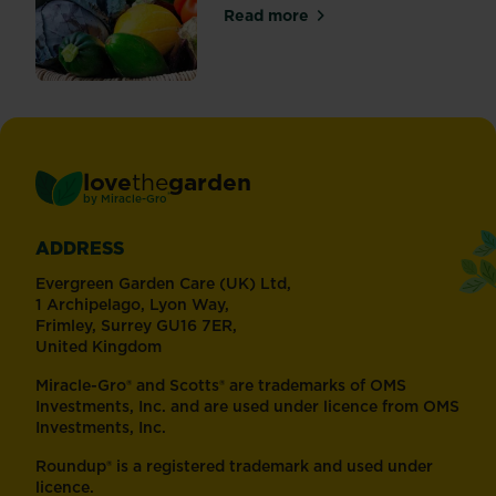
Read more
about Why use organic and 
love
the
garden
®
by
Miracle-Gro
ADDRESS
Evergreen Garden Care (UK) Ltd,
1 Archipelago, Lyon Way,
Frimley, Surrey GU16 7ER,
United Kingdom
Miracle-Gro® and Scotts® are trademarks of OMS
Investments, Inc. and are used under licence from OMS
Investments, Inc.
Roundup® is a registered trademark and used under
licence.