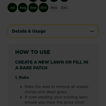
Jul
Aug
Sep
Oct
Nov
Dec
Details & Usage
HOW TO USE
CREATE A NEW LAWN OR FILL IN
A BARE PATCH
1. Rake
Rake the area to remove all weeds,
stones and dead grass.
If over-seeding your existing lawn
ensure you mow the grass short