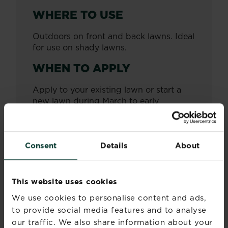
WHERE TO USE
Outdoors on front and back lawns. Ideal
for use on shady lawns.
WHEN TO APPLY
Apply to your existing lawn or start a
new lawn during March to early
October, once frosts have passed.
HOW OFTEN TO APPLY
Consent
Details
About
Apply as required.
SEED MIXTURE
This website uses cookies
BREAKDOWN
We use cookies to personalise content and ads,
to provide social media features and to analyse
Mix of fescues, including hard fescues
and browntop bent.
our traffic. We also share information about your