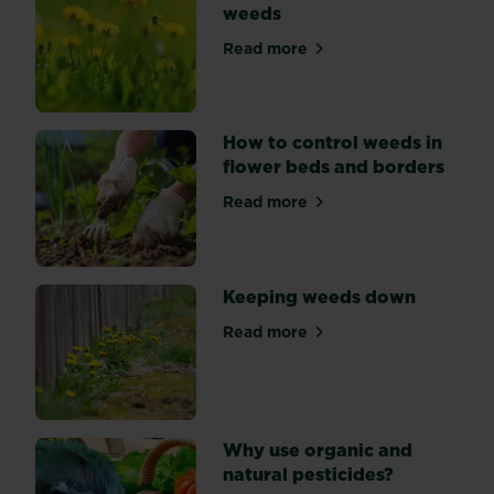
weeds
weeds
can
Read more
about Killing common gard
live
in
your
How to control weeds in
garden
flower beds and borders
in
harmony.
Read more
about How to control weeds
Keeping weeds down
Read more
about Keeping weeds down
Why use organic and
natural pesticides?