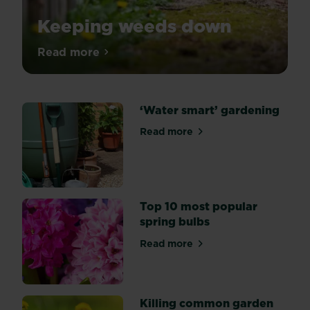
Keeping weeds down
We”re
Read more
about Keeping weeds down
going
to
show
‘Water smart’ gardening
you
how
Read more
about ‘Water smart’ garden
just
a
little
control
can
Top 10 most popular
go
spring bulbs
a
Read more
really
about Top 10 most popular s
long
way
and
Killing common garden
when