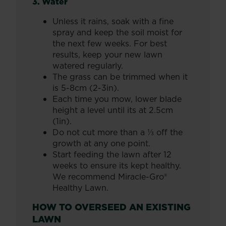
3. Water
Unless it rains, soak with a fine
spray and keep the soil moist for
the next few weeks. For best
results, keep your new lawn
watered regularly.
The grass can be trimmed when it
is 5-8cm (2-3in).
Each time you mow, lower blade
height a level until its at 2.5cm
(1in).
Do not cut more than a ⅓ off the
growth at any one point.
Start feeding the lawn after 12
weeks to ensure its kept healthy.
We recommend Miracle-Gro®
Healthy Lawn.
HOW TO OVERSEED AN EXISTING
LAWN