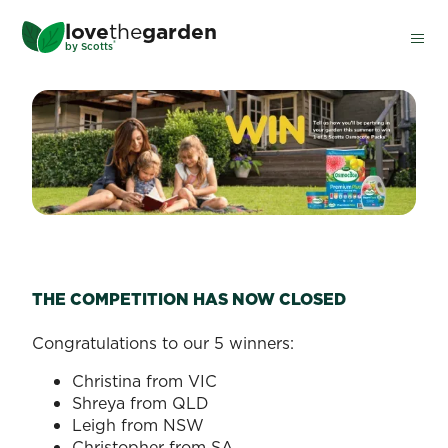
Skip
love
the
garden
to
®
by
Scotts
main
content
GARDEN PARTY COMPETIT
THE COMPETITION HAS NOW CLOSED
Congratulations to our 5 winners:
Christina from VIC
Shreya from QLD
Leigh from NSW
Christopher from SA