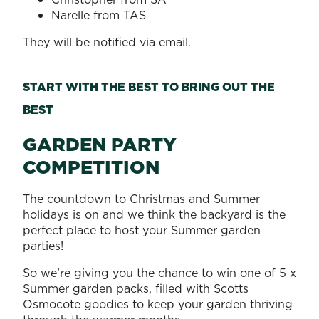
Narelle from TAS
They will be notified via email.
START WITH THE BEST TO BRING OUT THE
BEST
GARDEN PARTY
COMPETITION
The countdown to Christmas and Summer
holidays is on and we think the backyard is the
perfect place to host your Summer garden
parties!
So we’re giving you the chance to win one of 5 x
Summer garden packs, filled with Scotts
Osmocote goodies to keep your garden thriving