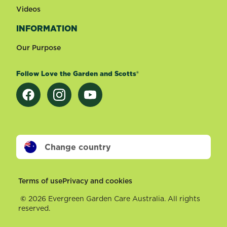
Videos
INFORMATION
Our Purpose
Follow Love the Garden and Scotts®
Change country
Footer
Terms of use
Privacy and cookies
©
2026 Evergreen Garden Care Australia. All rights
reserved.