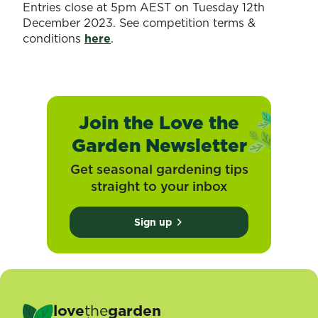
Entries close at 5pm AEST on Tuesday 12th
December 2023. See competition terms &
conditions
here
.
Join the Love the
Garden Newsletter
Get seasonal gardening tips
straight to your inbox
Sign up
love
the
garden