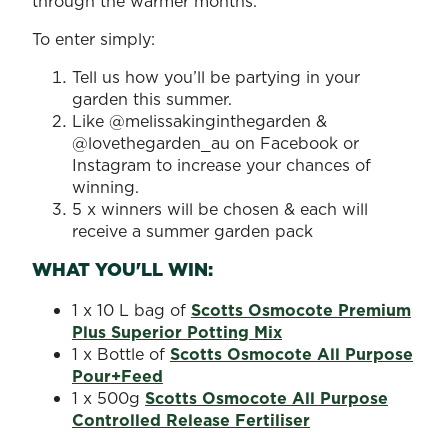
through the warmer months.
To enter simply:
Tell us how you’ll be partying in your
garden this summer.
Like @melissakinginthegarden &
@lovethegarden_au on Facebook or
Instagram to increase your chances of
winning.
5 x winners will be chosen & each will
receive a summer garden pack
WHAT YOU'LL WIN:
1 x 10 L bag of
Scotts Osmocote Premium
Plus Superior Potting Mix
1 x Bottle of
Scotts Osmocote All Purpose
Pour+Feed
1 x 500g
Scotts Osmocote All Purpose
Controlled Release Fertiliser