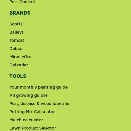
Pest Control
BRANDS
®
Scotts
Baileys
Tomcat
Debco
MiracleGro
Defender
TOOLS
Your monthly planting guide
All growing guides
Pest, disease & weed identifier
Potting Mix Calculator
Mulch calculator
Lawn Product Selector