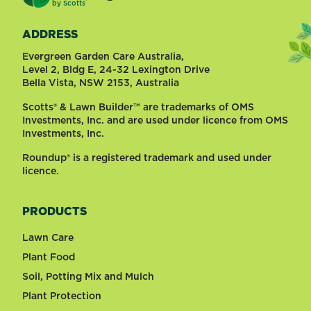
®
by
Scotts
ADDRESS
Evergreen Garden Care Australia,
Level 2, Bldg E, 24-32 Lexington Drive
Bella Vista, NSW 2153, Australia
Scotts® & Lawn Builder™ are trademarks of OMS
Investments, Inc. and are used under licence from OMS
Investments, Inc.
Roundup® is a registered trademark and used under
licence.
PRODUCTS
Lawn Care
Plant Food
Soil, Potting Mix and Mulch
Plant Protection