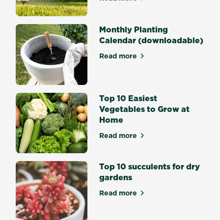
about How to Care for your
Daffodils
or
big
Monthly Planting
bold
Calendar (downloadable)
Tulips
Read more
and
about Monthly Planting Cal
what
would
Summer
Top 10 Easiest
and
Vegetables to Grow at
Autumn
Home
be
without
Read more
about Top 10 Easiest Veget
vibrant
Lilies,
Top 10 succulents for dry
Gladiolus
gardens
and
Dahlias?
Read more
about Top 10 succulents for
Flowering
bulbs