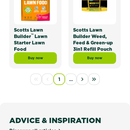
Scotts Lawn
Scotts Lawn
™
Builder
Lawn
Builder Weed,
Starter Lawn
Feed & Green-up
Food
3in1 Refill Pouch
Buy now
Buy now
Scotts Lawn Builder™ Lawn Starter Lawn Food
Scotts Lawn Builder
PAGINATION
1
…
First disabled
Previous disabled
››
Last »
ADVICE & INSPIRATION