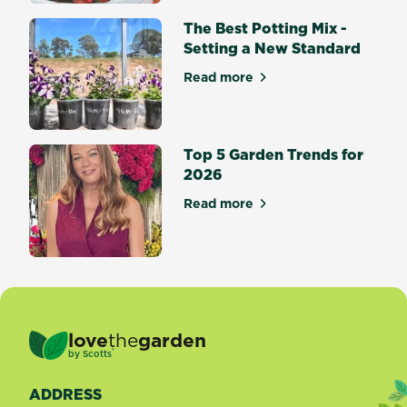
bring
splashes
The Best Potting Mix -
of...
Setting a New Standard
Read more
about The Best Potting Mix 
Top 5 Garden Trends for
2026
Read more
about Top 5 Garden Trends 
love
the
garden
®
by
Scotts
ADDRESS