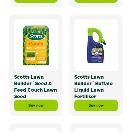
Scotts Lawn
Scotts Lawn
™
™
Builder
Seed &
Builder
Buffalo
Feed Couch Lawn
Liquid Lawn
Seed
Fertiliser
Buy now
Buy now
Scotts Lawn Builder™ Seed & Feed Couch Lawn Seed
Scotts Lawn Builder