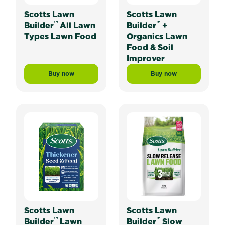
Scotts Lawn
Scotts Lawn
™
™
Builder
All Lawn
Builder
+
Types Lawn Food
Organics Lawn
Food & Soil
Improver
Buy now
Buy now
Scotts Lawn Builder™ All Lawn Types Lawn Food
Scotts Lawn Builde
Scotts Lawn
Scotts Lawn
™
™
Builder
Lawn
Builder
Slow