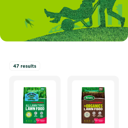
47
results