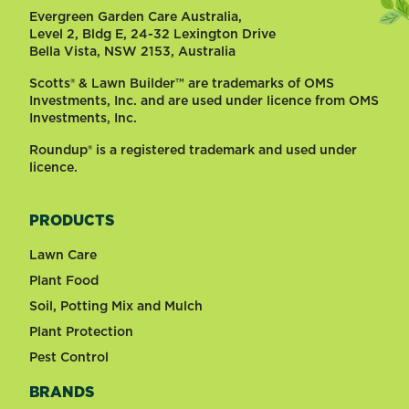
Evergreen Garden Care Australia,
Level 2, Bldg E, 24-32 Lexington Drive
Bella Vista, NSW 2153, Australia
Scotts® & Lawn Builder™ are trademarks of OMS
Investments, Inc. and are used under licence from OMS
Investments, Inc.
Roundup® is a registered trademark and used under
licence.
PRODUCTS
Lawn Care
Plant Food
Soil, Potting Mix and Mulch
Plant Protection
Pest Control
BRANDS