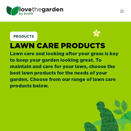
Skip
love
the
garden
to
®
by
Scotts
main
content
Lawn
PRODUCTS
Care
LAWN CARE PRODUCTS
Lawn care and looking after your grass is key
to keep your garden looking great. To
maintain and care for your lawn, choose the
best lawn products for the needs of your
garden. Choose from our range of lawn care
products below.