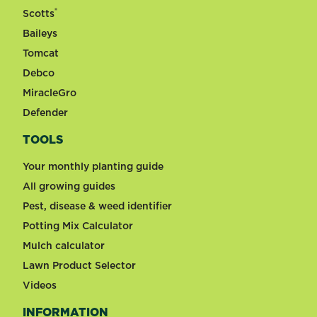
®
Scotts
Baileys
Tomcat
Debco
MiracleGro
Defender
TOOLS
Your monthly planting guide
All growing guides
Pest, disease & weed identifier
Potting Mix Calculator
Mulch calculator
Lawn Product Selector
Videos
INFORMATION