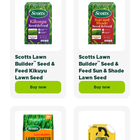
Scotts Lawn
Scotts Lawn
™
™
Builder
Seed &
Builder
Seed &
Feed Kikuyu
Feed Sun & Shade
Lawn Seed
Lawn Seed
Buy now
Buy now
Scotts Lawn Builder™ Seed & Feed Kikuyu Lawn Seed
Scotts Lawn Builde