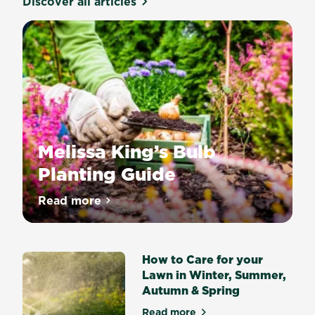
Discover all articles
Melissa King’s Bulb
Planting Guide
Nothing
Read more
about Melissa King’s Bulb Planting Guide
says
Spring
quite
How to Care for your
like
Lawn in Winter, Summer,
drifts
Autumn & Spring
of
flowering
Read more