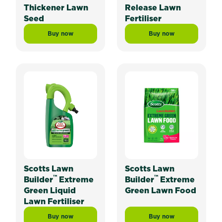
Thickener Lawn
Release Lawn
Seed
Fertiliser
Buy now
Buy now
Scotts Lawn Builder™ Lawn Thickener Lawn Seed
Scotts Lawn Builder
Scotts Lawn
Scotts Lawn
™
™
Builder
Extreme
Builder
Extreme
Green Liquid
Green Lawn Food
Lawn Fertiliser
Buy now
Buy now
Scotts Lawn Builder™ Extreme Green Liquid Lawn Fert
Scotts Lawn Builde