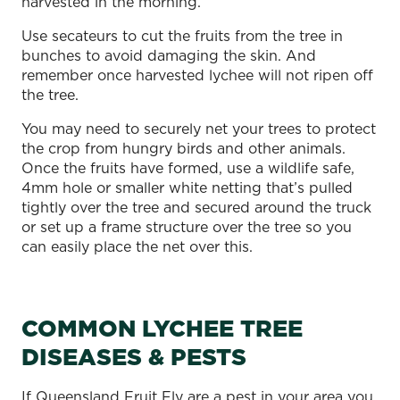
harvested in the morning.
Use secateurs to cut the fruits from the tree in
bunches to avoid damaging the skin. And
remember once harvested lychee will not ripen off
the tree.
You may need to securely net your trees to protect
the crop from hungry birds and other animals.
Once the fruits have formed, use a wildlife safe,
4mm hole or smaller white netting that’s pulled
tightly over the tree and secured around the truck
or set up a frame structure over the tree so you
can easily place the net over this.
COMMON LYCHEE TREE
DISEASES & PESTS
If Queensland Fruit Fly are a pest in your area you