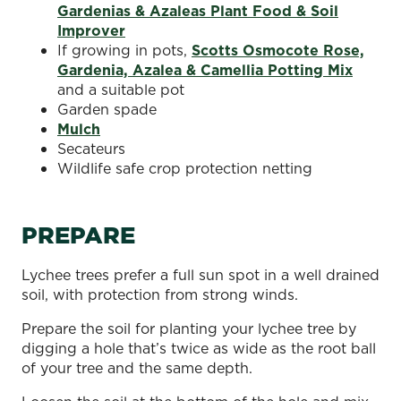
Gardenias & Azaleas Plant Food & Soil
Improver
If growing in pots,
Scotts Osmocote Rose,
Gardenia, Azalea & Camellia Potting Mix
and a suitable pot
Garden spade
Mulch
Secateurs
Wildlife safe crop protection netting
PREPARE
Lychee trees prefer a full sun spot in a well drained
soil, with protection from strong winds.
Prepare the soil for planting your lychee tree by
digging a hole that’s twice as wide as the root ball
of your tree and the same depth.