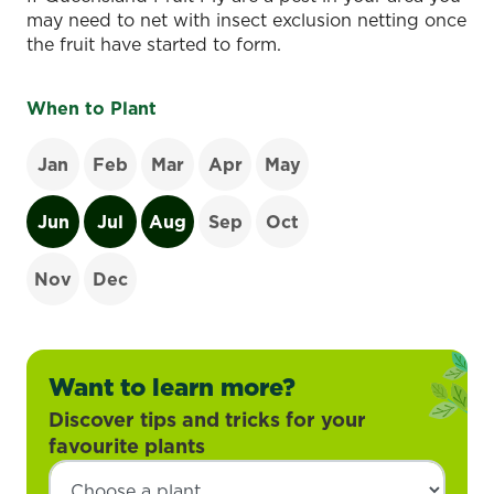
may need to net with insect exclusion netting once
the fruit have started to form.
When to Plant
Jan
Feb
Mar
Apr
May
Jun
Jul
Aug
Sep
Oct
Nov
Dec
Want to learn more?
Discover tips and tricks for your
favourite plants