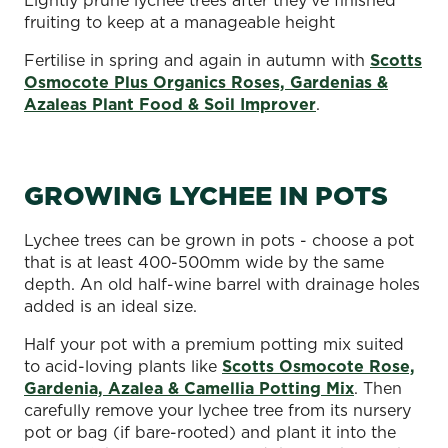
fruiting to keep at a manageable height
Fertilise in spring and again in autumn with
Scotts
Osmocote Plus Organics Roses, Gardenias &
Azaleas Plant Food & Soil Improver
.
GROWING LYCHEE IN POTS
Lychee trees can be grown in pots - choose a pot
that is at least 400-500mm wide by the same
depth. An old half-wine barrel with drainage holes
added is an ideal size.
Half your pot with a premium potting mix suited
to acid-loving plants like
Scotts Osmocote Rose,
Gardenia, Azalea & Camellia Potting Mix
. Then
carefully remove your lychee tree from its nursery
pot or bag (if bare-rooted) and plant it into the