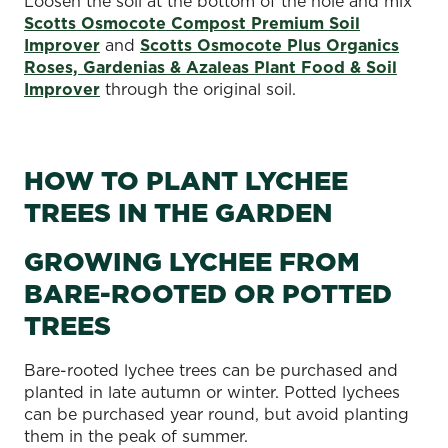
Loosen the soil at the bottom of the hole and mix
Scotts Osmocote Compost Premium Soil
Improver
and
Scotts Osmocote Plus Organics
Roses, Gardenias & Azaleas Plant Food & Soil
Improver
through the original soil.
HOW TO PLANT LYCHEE
TREES IN THE GARDEN
GROWING LYCHEE FROM
BARE-ROOTED OR POTTED
TREES
Bare-rooted lychee trees can be purchased and
planted in late autumn or winter. Potted lychees
can be purchased year round, but avoid planting
them in the peak of summer.