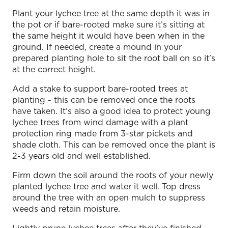
Plant your lychee tree at the same depth it was in
the pot or if bare-rooted make sure it’s sitting at
the same height it would have been when in the
ground. If needed, create a mound in your
prepared planting hole to sit the root ball on so it’s
at the correct height.
Add a stake to support bare-rooted trees at
planting - this can be removed once the roots
have taken. It’s also a good idea to protect young
lychee trees from wind damage with a plant
protection ring made from 3-star pickets and
shade cloth. This can be removed once the plant is
2-3 years old and well established.
Firm down the soil around the roots of your newly
planted lychee tree and water it well. Top dress
around the tree with an open mulch to suppress
weeds and retain moisture.
Lightly prune lychee trees after they’ve finished