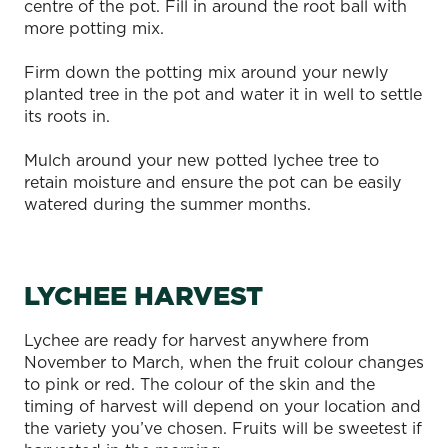
centre of the pot. Fill in around the root ball with
more potting mix.
Firm down the potting mix around your newly
planted tree in the pot and water it in well to settle
its roots in.
Mulch around your new potted lychee tree to
retain moisture and ensure the pot can be easily
watered during the summer months.
LYCHEE HARVEST
Lychee are ready for harvest anywhere from
November to March, when the fruit colour changes
to pink or red. The colour of the skin and the
timing of harvest will depend on your location and
the variety you’ve chosen. Fruits will be sweetest if