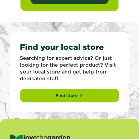
Find your local store
Searching for expert advice? Or just
looking for the perfect product? Visit
your local store and get help from
dedicated staff.
Find store
love
the
garden