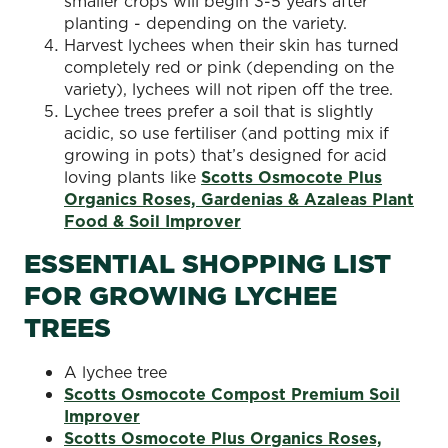
smaller crops will begin 3-5 years after
planting - depending on the variety.
Harvest lychees when their skin has turned
completely red or pink (depending on the
variety), lychees will not ripen off the tree.
Lychee trees prefer a soil that is slightly
acidic, so use fertiliser (and potting mix if
growing in pots) that’s designed for acid
loving plants like
Scotts Osmocote Plus
Organics Roses, Gardenias & Azaleas Plant
Food & Soil Improver
ESSENTIAL SHOPPING LIST
FOR GROWING LYCHEE
TREES
A lychee tree
Scotts Osmocote Compost Premium Soil
Improver
Scotts Osmocote Plus Organics Roses,