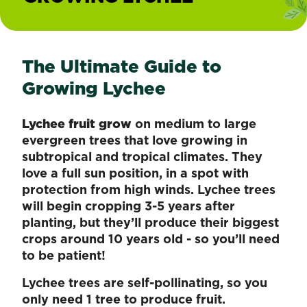
The Ultimate Guide to
Growing Lychee
Lychee fruit grow
on medium to large
evergreen trees that love growing in
subtropical and tropical climates. They
love a full sun position, in a spot with
protection from high winds. Lychee trees
will begin cropping 3-5 years after
planting, but they’ll produce their biggest
crops around 10 years old - so you’ll need
to be patient!
Lychee trees are self-pollinating, so you
only need 1 tree to produce fruit.