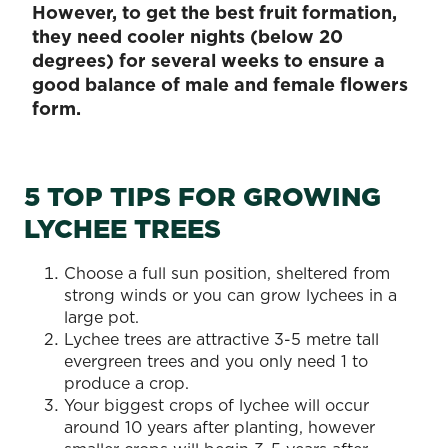
However, to get the best fruit formation,
they need cooler nights (below 20
degrees) for several weeks to ensure a
good balance of male and female flowers
form.
5 TOP TIPS FOR GROWING
LYCHEE TREES
Choose a full sun position, sheltered from
strong winds or you can grow lychees in a
large pot.
Lychee trees are attractive 3-5 metre tall
evergreen trees and you only need 1 to
produce a crop.
Your biggest crops of lychee will occur
around 10 years after planting, however