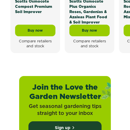
®
®
Scotts Osmocote
Scotts Osmocote
Sc
Compost Premium
Plus Organics
Ros
Soil Improver
Roses, Gardenias &
Aza
Azaleas Plant Food
Mi
& Soil Improver
Buy now
Buy now
Scotts Osmocote® Compost Premium Soil Improver
Scotts Osmocote® Plus
Compare retailers
Compare retailers
C
and stock
and stock
Join the Love the
Garden Newsletter
Get seasonal gardening tips
straight to your inbox
Sign up