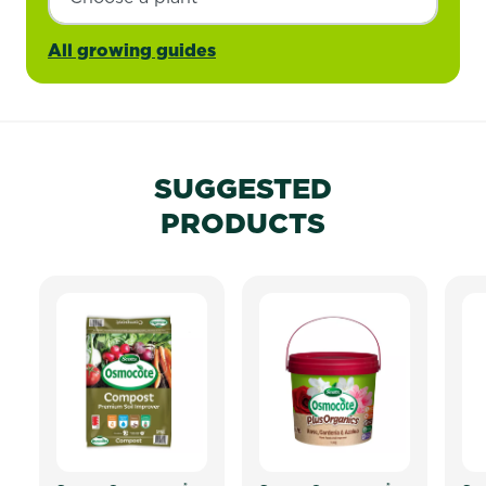
All growing guides
SUGGESTED
PRODUCTS