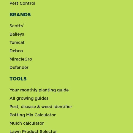
Pest Control
BRANDS
®
Scotts
Baileys
Tomcat
Debco
MiracleGro
Defender
TOOLS
Your monthly planting guide
All growing guides
Pest, disease & weed identifier
Potting Mix Calculator
Mulch calculator
Lawn Product Selector