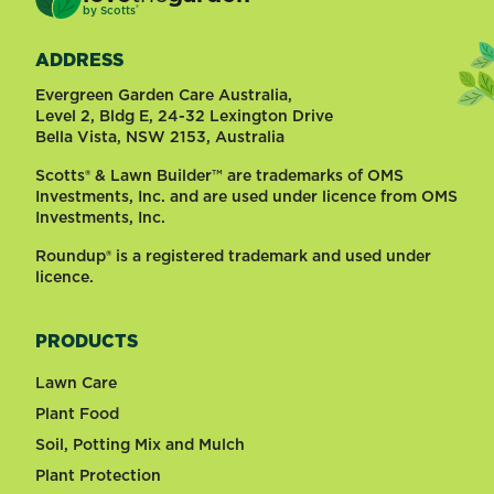
®
by
Scotts
ADDRESS
Evergreen Garden Care Australia,
Level 2, Bldg E, 24-32 Lexington Drive
Bella Vista, NSW 2153, Australia
Scotts® & Lawn Builder™ are trademarks of OMS
Investments, Inc. and are used under licence from OMS
Investments, Inc.
Roundup® is a registered trademark and used under
licence.
PRODUCTS
Lawn Care
Plant Food
Soil, Potting Mix and Mulch
Plant Protection