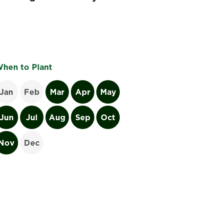
hen to Plant
Jan
Feb
Mar
Apr
May
Jun
Jul
Aug
Sep
Oct
Nov
Dec