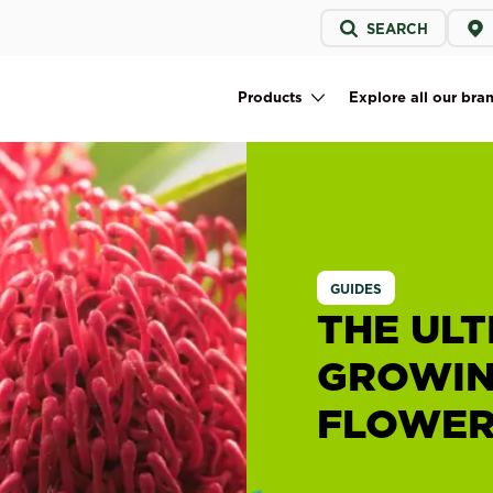
Service
SEARCH
menu
Products
Explore all our bra
Main navigation
GUIDES
THE ULT
GROWIN
FLOWER