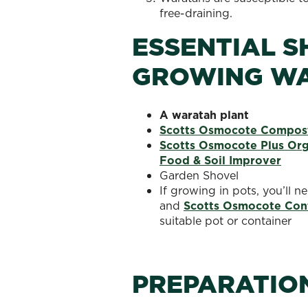
free-draining.
ESSENTIAL S
GROWING W
A
waratah plant
Scotts Osmocote Compost
Scotts Osmocote Plus Orga
Food & Soil Improver
Garden Shovel
If growing in pots, you’ll 
and
Scotts Osmocote Contr
suitable pot or container
PREPARATIO