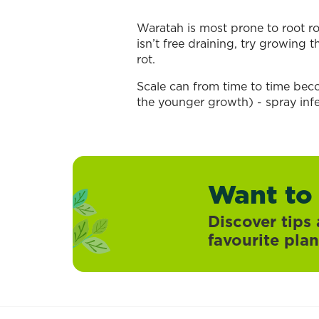
Waratah is most prone to root rot
isn’t free draining, try growing 
rot.
Scale can from time to time bec
the younger growth) - spray infe
Want to
Discover tips 
favourite plan