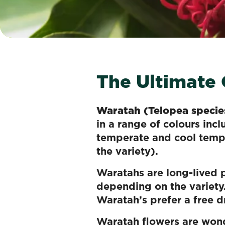
The Ultimate
Waratah (Telopea specie
in a range of colours inc
temperate and cool tempe
the variety).
Waratahs are long-lived p
depending on the variety
Waratah’s prefer a free dr
Waratah flowers are wonde