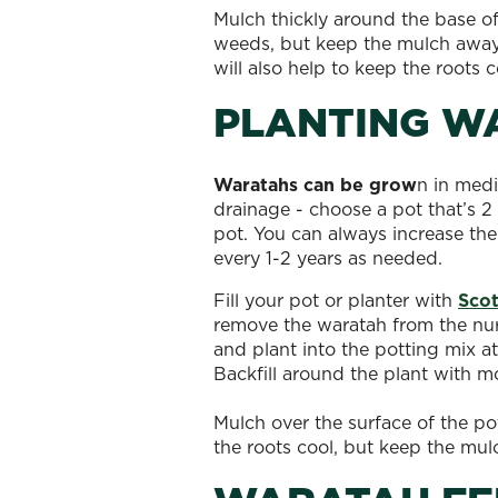
Mulch thickly around the base o
weeds, but keep the mulch away 
will also help to keep the roots 
PLANTING W
Waratahs can be grow
n in medi
drainage - choose a pot that’s 2 
pot. You can always increase the
every 1-2 years as needed.
Fill your pot or planter with
Scot
remove the waratah from the nurs
and plant into the potting mix at
Backfill around the plant with m
Mulch over the surface of the po
the roots cool, but keep the mu