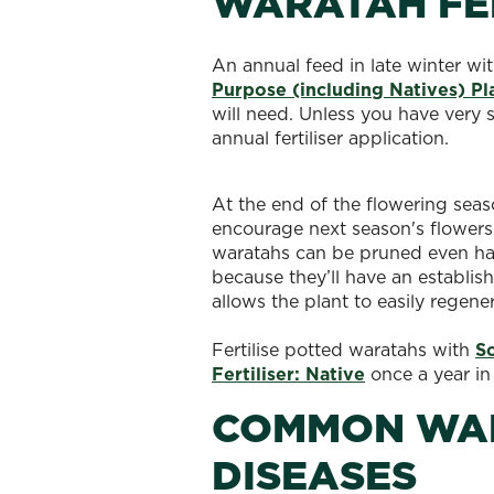
WARATAH FER
An annual feed in late winter wi
Purpose (including Natives) Pl
will need. Unless you have very 
annual fertiliser application.
At the end of the flowering seas
encourage next season's flowers 
waratahs can be pruned even hard
because they’ll have an establi
allows the plant to easily regene
Fertilise potted waratahs with
S
Fertiliser: Native
once a year in
COMMON WAR
DISEASES