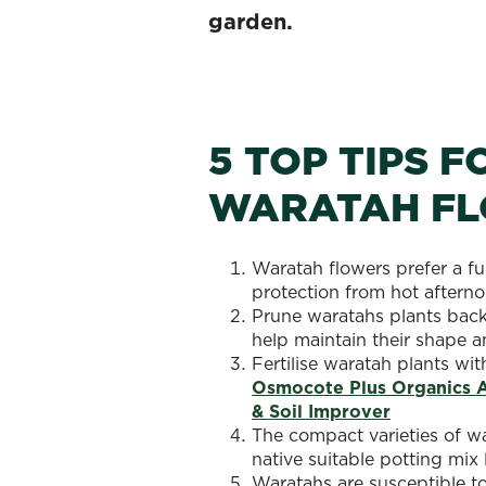
garden.
5 TOP TIPS 
WARATAH F
Waratah flowers prefer a f
protection from hot afternoo
Prune waratahs plants back 
help maintain their shape a
Fertilise waratah plants wit
Osmocote Plus Organics Al
& Soil Improver
The compact varieties of wa
native suitable potting mix 
Waratahs are susceptible to 