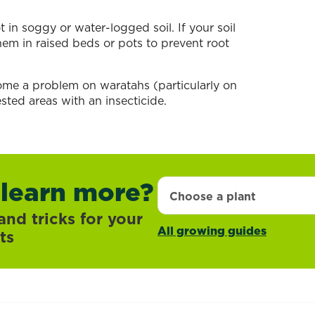
 in soggy or water-logged soil. If your soil
them in raised beds or pots to prevent root
ome a problem on waratahs (particularly on
sted areas with an insecticide.
 learn more?
Choose a plant
and tricks for your
All growing guides
ts