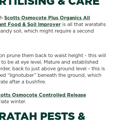
TILISING & CARE
th
Scotts Osmocote Plus Organics All
ant Food & Soil Improver
is all that waratahs
sandy soil, which might require a second
on prune them back to waist height - this will
to be at eye level. Mature and established
er, back to just above ground level - this is
shed “lignotuber” beneath the ground, which
rate after a bushfire.
cotts Osmocote Controlled Release
 late winter.
ATAH PESTS &