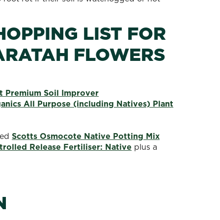
HOPPING LIST FOR
ARATAH FLOWERS
 Premium Soil Improver
nics All Purpose (including Natives) Plant
need
Scotts Osmocote Native Potting Mix
olled Release Fertiliser: Native
plus a
N