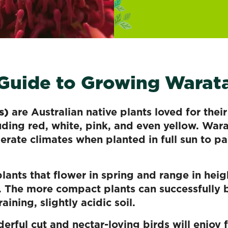
 Guide to Growing Warat
s)
are Australian native plants loved for thei
luding red, white, pink, and even yellow. War
rate climates when planted in full sun to p
lants that flower in spring and range in heig
. The more compact plants can successfully 
aining, slightly acidic soil.
rful cut and nectar-loving birds will enjoy 