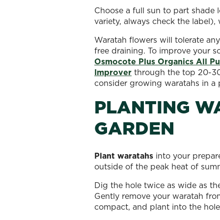
Choose a full sun to part shade 
variety, always check the label), 
Waratah flowers will tolerate any
free draining. To improve your so
Osmocote Plus Organics All Pur
Improver
through the top 20-30 of
consider growing waratahs in a 
PLANTING WA
GARDEN
Plant waratahs
into your prepare
outside of the peak heat of sum
Dig the hole twice as wide as th
Gently remove your waratah from 
compact, and plant into the hole