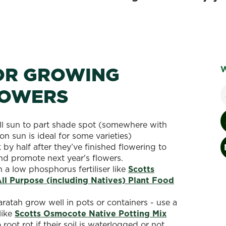
FOR GROWING
W
LOWERS
ull sun to part shade spot (somewhere with
n sun is ideal for some varieties)
by half after they’ve finished flowering to
nd promote next year's flowers.
h a low phosphorus fertiliser like
Scotts
l Purpose (including Natives) Plant Food
ratah grow well in pots or containers - use a
like
Scotts Osmocote Native Potting Mix
root rot if their soil is waterlogged or not