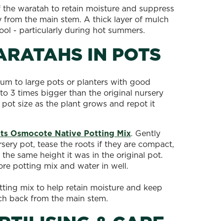
f the waratah to retain moisture and suppress
from the main stem. A thick layer of mulch
cool - particularly during hot summers.
ARATAHS IN POTS
um to large pots or planters with good
to 3 times bigger than the original nursery
 pot size as the plant grows and repot it
ts Osmocote Native Potting Mix
. Gently
ery pot, tease the roots if they are compact,
 the same height it was in the original pot.
ore potting mix and water in well.
tting mix to help retain moisture and keep
lch back from the main stem.