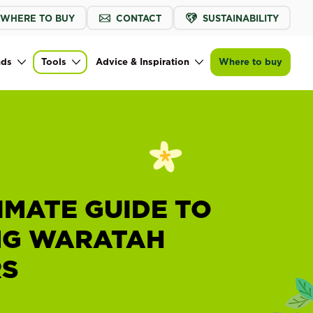
WHERE TO BUY
CONTACT
SUSTAINABILITY
nds
Tools
Advice & Inspiration
Where to buy
IMATE GUIDE TO
G WARATAH
S