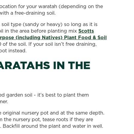
location for your waratah (depending on the
with a free-draining soil.
 soil type (sandy or heavy) so long as it is
il in the area before planting mix
Scotts
pose (including Natives) Plant Food & Soil
 the soil. If your soil isn’t free draining,
pot instead.
RATAHS IN THE
d garden soil - it’s best to plant them
mer.
e original nursery pot and at the same depth.
the nursery pot, tease roots if they are
. Backfill around the plant and water in well.