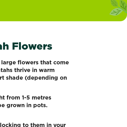
ah Flowers
r large flowers that come
atahs thrive in warm
art shade (depending on
ht from 1-5 metres
be grown in pots.
flocking to them in your