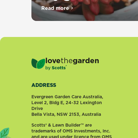
Read more
about Top 10 succulents for dr
love
the
garden
®
by
Scotts
ADDRESS
Evergreen Garden Care Australia,
Level 2, Bldg E, 24-32 Lexington
Drive
Bella Vista, NSW 2153, Australia
Scotts® & Lawn Builder™ are
trademarks of OMS Investments, Inc.
and are used under licence from OMS