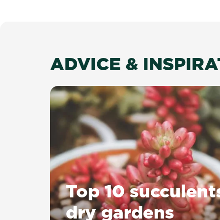
ADVICE & INSPIR
Top 10 succulent
dry gardens