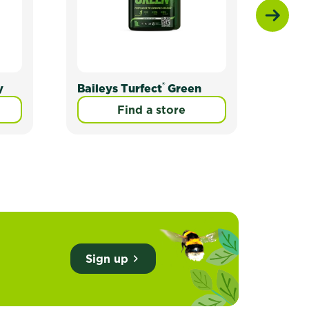
®
y
Baileys Turfect
Green
Bail
Find a store
Sign up