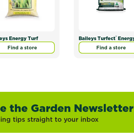
®
leys Energy Turf
Baileys Turfect
Energ
Find a store
Find a store
ve the Garden Newsletter
ng tips straight to your inbox