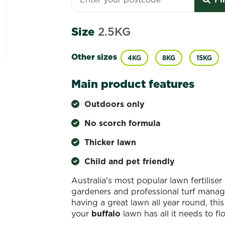
Size
2.5KG
Other sizes
4KG
8KG
15KG
Main product features
Outdoors only
No scorch formula
Thicker lawn
Child and pet friendly
Australia's most popular lawn fertilise
gardeners and professional turf manag
having a great lawn all year round, this
your
buffalo
lawn has all it needs to fl