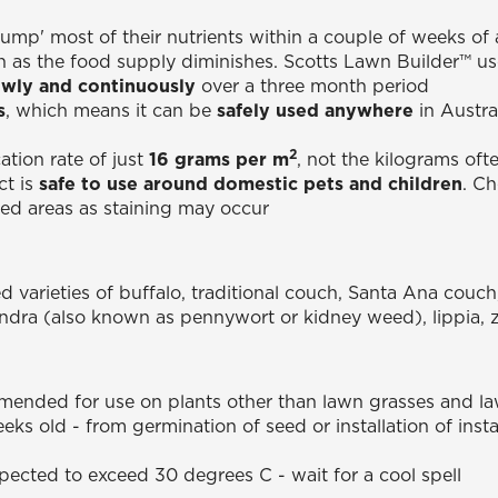
dump' most of their nutrients within a couple of weeks of 
in as the food supply diminishes. Scotts Lawn Builder™ u
owly and continuously
over a three month period
s
, which means it can be
safely used anywhere
in Austra
2
tion rate of just
16 grams per m
, not the kilograms oft
ct is
safe to use around domestic pets and children
. C
ved areas as staining may occur
d varieties of buffalo, traditional couch, Santa Ana couch
ondra (also known as pennywort or kidney weed), lippia, 
mended for use on plants other than lawn grasses and la
eks old - from germination of seed or installation of ins
xpected to exceed 30 degrees C - wait for a cool spell