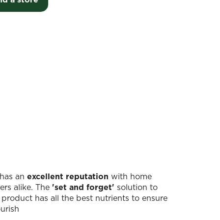
r has an
excellent reputation
with home
ers alike. The
'set and forget'
solution to
 product has all the best nutrients to ensure
ourish