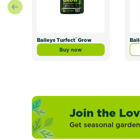
®
Baileys Turfect
Grow
Bai
Buy now
Baileys Turfect® Grow
Join the Lo
Get seasonal gardeni