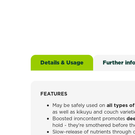
Details & Usage
Further inf
FEATURES
May be safely used on
all types o
as well as kikuyu and couch varieti
Boosted ironcontent promotes
dee
hold - they're smothered before 
Slow-release of nutrients through 