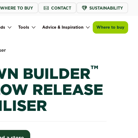
WHERE TO BUY
CONTACT
SUSTAINABILITY
Find a store
nds
Tools
Advice & Inspiration
Where to buy
ser
™
WN BUILDER
LOW RELEASE
ILISER
nd a store