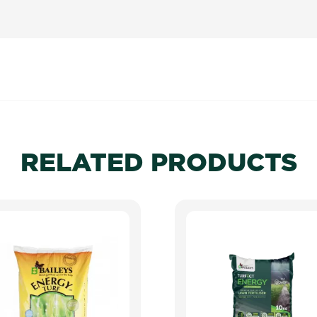
RELATED PRODUCTS