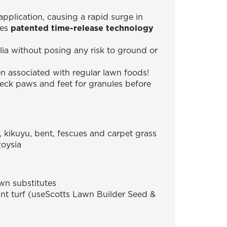
application, causing a rapid surge in
ses
patented time-release technology
lia without posing any risk to ground or
en associated with regular lawn foods!
heck paws and feet for granules before
, kikuyu, bent, fescues and carpet grass
zoysia
wn substitutes
tant turf (useScotts Lawn Builder Seed &