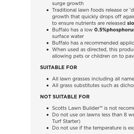
surge growth
Traditional lawn foods release or '
growth that quickly drops off aga
to ensure nutrients are released
sl
Buffalo has a low
0.5%phosphoru
surface water
Buffalo has a recommended applica
When used as directed, this produ
allowing pets or children on to pa
SUITABLE FOR
All lawn grasses including all name
All grass substitutes such as dich
NOT SUITABLE FOR
Scotts Lawn Builder™ is not recom
Do not use on lawns less than 8 we
Turf Starter)
Do not use if the temperature is e