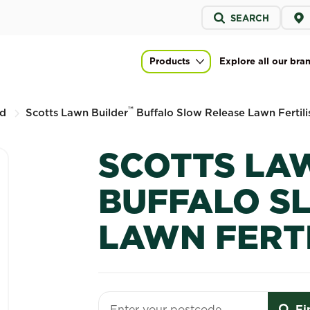
Service
SEARCH
menu
alo Slow Release Lawn Fertiliser
Products
Explore all our bra
Main navigation
™
d
Scotts Lawn Builder
Buffalo Slow Release Lawn Fertili
SCOTTS LA
BUFFALO S
LAWN FERT
Fi