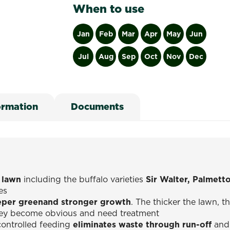
When to use
Jan
Feb
Mar
Apr
May
Jun
Jul
Aug
Sep
Oct
Nov
Dec
ormation
Documents
f lawn
including the buffalo varieties
Sir Walter, Palmett
es
per greenand stronger growth
. The thicker the lawn, 
they become obvious and need treatment
controlled feeding
eliminates waste through run-off
and 