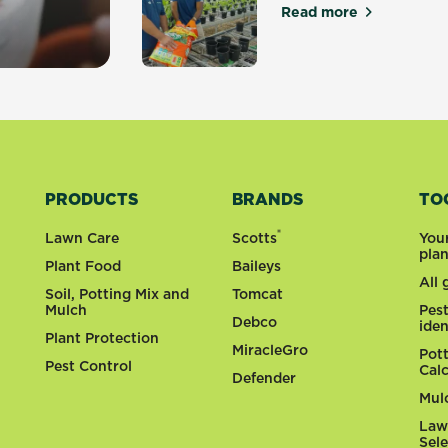
Read more
about Quality Ma
y gardens
PRODUCTS
BRANDS
TO
®
Lawn Care
Scotts
You
pla
Plant Food
Baileys
All
Soil, Potting Mix and
Tomcat
Mulch
Pes
Debco
iden
Plant Protection
MiracleGro
Pot
Pest Control
Cal
Defender
Mul
Law
Sel