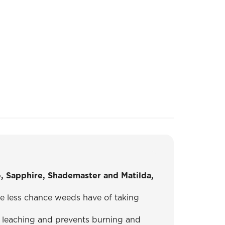
o, Sapphire, Shademaster and Matilda,
the less chance weeds have of taking
leaching and prevents burning and