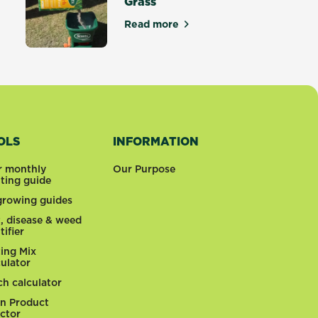
Grass
tters
Read more
about How to Grow Couch Gras
OLS
INFORMATION
r monthly
Our Purpose
nting guide
 growing guides
t, disease & weed
tifier
ting Mix
culator
ch calculator
n Product
ector