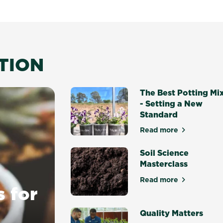
ATION
The Best Potting Mi
- Setting a New
Standard
Read more
about The Best P
Soil Science
Masterclass
Read more
about Soil Scien
s for
Quality Matters