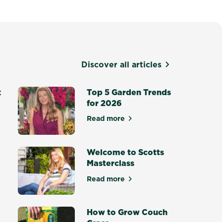
Discover all articles
x
Top 5 Garden Trends
for 2026
Read more
about Top 5 Garden Trends for
otting Mix - Setting a New Standard
Welcome to Scotts
Masterclass
Read more
ce Masterclass
about Welcome to Scotts Maste
How to Grow Couch