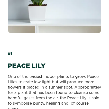
#1
PEACE LILY
One of the easiest indoor plants to grow, Peace
Lilies tolerate low light but will produce more
flowers if placed in a sunnier spot. Appropriately
for a plant that has been found to cleanse some
harmful gases from the air, the Peace Lily is said
to symbolise purity, healing and, of course,
peace.