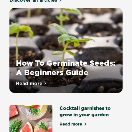
Discover all articles
How To Germinate Seeds:
A Beginners Guide
Growing
Read more
about How To Germinate Seeds: A Begin
a
plant
from
Cocktail garnishes to
seed
grow in your garden
is
an
Read more
about Cocktail garnishes to
incredibly