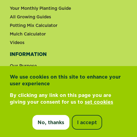
Your Monthly Planting Guide
All Growing Guides
Potting Mix Calculator
Mulch Calculator
Videos
INFORMATION
Our Purpose
We use cookies on this site to enhance your
user experience
Change country
By clicking any link on this page you are
®
Scotts Osmocote
Pour+Feed Indoor Plants
giving your consent for us to
set cookies
Footer
Terms of use
Privacy and cookies
Liquid Fertiliser
Update cookie preferences
Find a store
No, thanks
I accept
©
2026 Evergreen Garden New Zealand