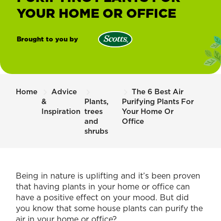
YOUR HOME OR OFFICE
Brought to you by
Scotts
New
Zealand
Home
Advice
The 6 Best Air
&
Plants,
Purifying Plants For
Inspiration
trees
Your Home Or
and
Office
shrubs
Being in nature is uplifting and it’s been proven
that having plants in your home or office can
have a positive effect on your mood. But did
you know that some house plants can purify the
air in your home or office?