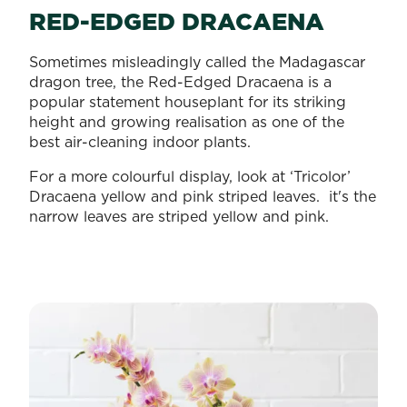
RED-EDGED DRACAENA
Sometimes misleadingly called the Madagascar
dragon tree, the Red-Edged Dracaena is a
popular statement houseplant for its striking
height and growing realisation as one of the
best air-cleaning indoor plants.
For a more colourful display, look at ‘Tricolor’
Dracaena yellow and pink striped leaves. it's the
narrow leaves are striped yellow and pink.