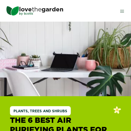
Skip
love
the
garden
to
®
by
Scotts
main
content
PLANTS, TREES AND SHRUBS
THE 6 BEST AIR
PURIFYING PLANTS FOR