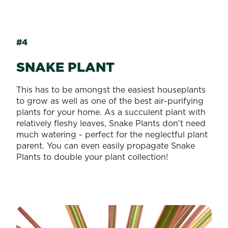
#4
SNAKE PLANT
This has to be amongst the easiest houseplants
to grow as well as one of the best air-purifying
plants for your home. As a succulent plant with
relatively fleshy leaves, Snake Plants don't need
much watering - perfect for the neglectful plant
parent. You can even easily propagate Snake
Plants to double your plant collection!