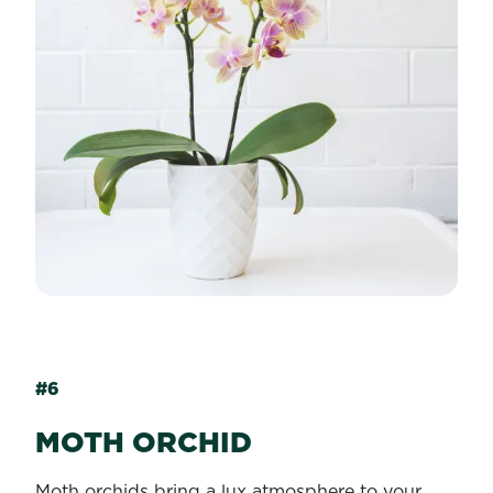
#6
MOTH ORCHID
Moth orchids bring a lux atmosphere to your