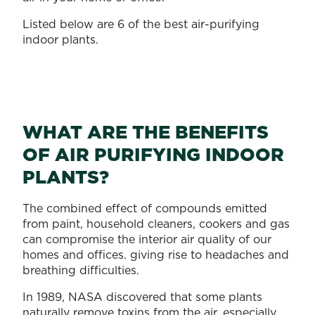
Listed below are 6 of the best air-purifying
indoor plants.
WHAT ARE THE BENEFITS
OF AIR PURIFYING INDOOR
PLANTS?
The combined effect of compounds emitted
from paint, household cleaners, cookers and gas
can compromise the interior air quality of our
homes and offices. giving rise to headaches and
breathing difficulties.
In 1989, NASA discovered that some plants
naturally remove toxins from the air, especially