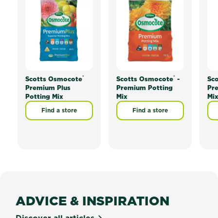
®
®
Scotts Osmocote
Scotts Osmocote
-
Sc
Premium Plus
Premium Potting
Pr
Potting Mix
Mix
Mi
Find a store
Find a store
ADVICE & INSPIRATION