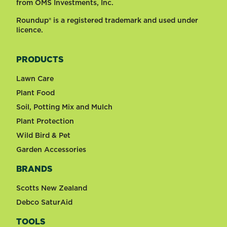
from OMS Investments, Inc.
Roundup® is a registered trademark and used under
licence.
PRODUCTS
Lawn Care
Plant Food
Soil, Potting Mix and Mulch
Plant Protection
Wild Bird & Pet
Garden Accessories
BRANDS
Scotts New Zealand
Debco SaturAid
TOOLS