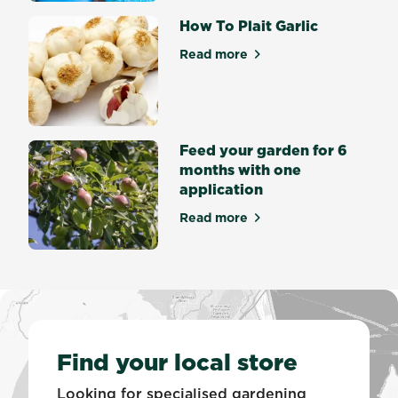
the
process
How To Plait Garlic
by...
Read more
about How To Plait Garlic
Feed your garden for 6
months with one
application
Read more
about Feed your garden for
Find your local store
Looking for specialised gardening