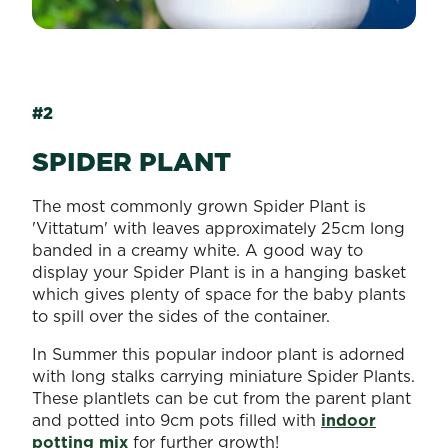
#2
SPIDER PLANT
The most commonly grown Spider Plant is
'Vittatum' with leaves approximately 25cm long
banded in a creamy white. A good way to
display your Spider Plant is in a hanging basket
which gives plenty of space for the baby plants
to spill over the sides of the container.
In Summer this popular indoor plant is adorned
with long stalks carrying miniature Spider Plants.
These plantlets can be cut from the parent plant
and potted into 9cm pots filled with
indoor
potting mix
for further growth!