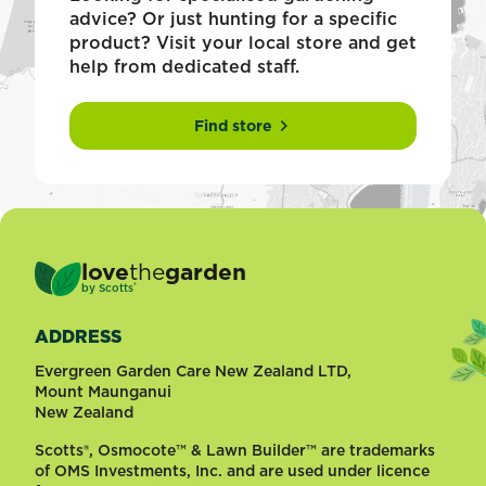
advice? Or just hunting for a specific
product? Visit your local store and get
help from dedicated staff.
Find store
love
the
garden
®
by
Scotts
ADDRESS
Evergreen Garden Care New Zealand LTD,
Mount Maunganui
New Zealand
Scotts®, Osmocote™ & Lawn Builder™ are trademarks
of OMS Investments, Inc. and are used under licence