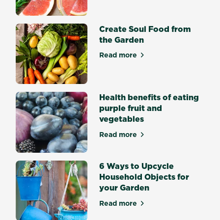
satisfying
achievement.
Some
Create Soul Food from
seeds
the Garden
germinate
Read more
easily
about Create Soul Food fro
and
quickly
while
Health benefits of eating
other
purple fruit and
seeds
vegetables
are
trickier.
Read more
about Health benefits of eat
What
is
6 Ways to Upcycle
seed
Household Objects for
germination?
your Garden
Seed
germination
Read more
about 6 Ways to Upcycle Ho
is