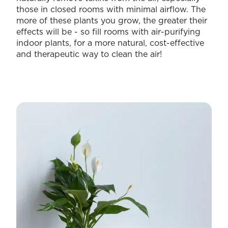
those in closed rooms with minimal airflow. The
more of these plants you grow, the greater their
effects will be - so fill rooms with air-purifying
indoor plants, for a more natural, cost-effective
and therapeutic way to clean the air!