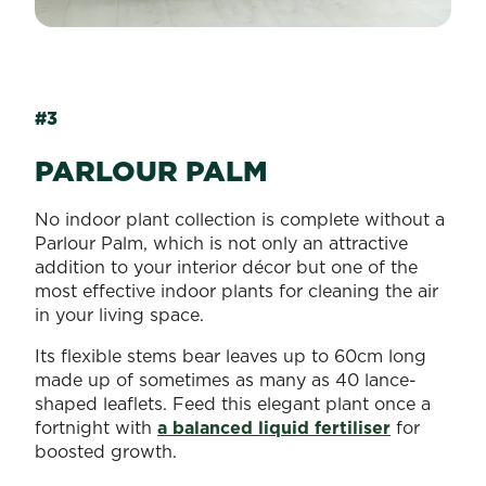
#3
PARLOUR PALM
No indoor plant collection is complete without a
Parlour Palm, which is not only an attractive
addition to your interior décor but one of the
most effective indoor plants for cleaning the air
in your living space.
Its flexible stems bear leaves up to 60cm long
made up of sometimes as many as 40 lance-
shaped leaflets. Feed this elegant plant once a
fortnight with
a balanced liquid fertiliser
for
boosted growth.