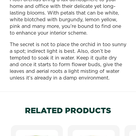
home and office with their delicate yet long-
lasting blooms. With petals that can be white,
white blotched with burgundy, lemon yellow,
pink and many more, you’re bound to find one
to enhance your interior scheme.
The secret is not to place the orchid in too sunny
a spot; indirect light is best. Also, don’t be
tempted to soak it in water. Keep it quite dry
and once it starts to form flower buds, give the
leaves and aerial roots a light misting of water
unless it’s already in a damp environment.
RELATED PRODUCTS