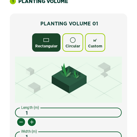
PLANTING VOLUME
1
PLANTING VOLUME
01
Rectangular
Circular
Custom
Length (m)
Width (m)