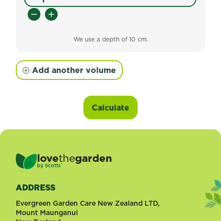
We use a depth of 10 cm.
Add another volume
Calculate
love
the
garden
®
by
Scotts
ADDRESS
Evergreen Garden Care New Zealand LTD,
Mount Maunganui