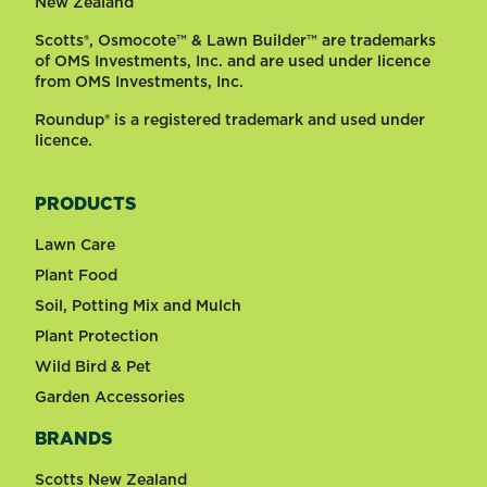
New Zealand
Scotts®, Osmocote™ & Lawn Builder™ are trademarks
of OMS Investments, Inc. and are used under licence
from OMS Investments, Inc.
Roundup® is a registered trademark and used under
licence.
PRODUCTS
Lawn Care
Plant Food
Soil, Potting Mix and Mulch
Plant Protection
Wild Bird & Pet
Garden Accessories
BRANDS
Scotts New Zealand