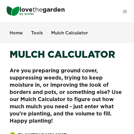
Skip
love
the
garden
to
®
by
Scotts
main
content
Home
Tools
Mulch Calculator
MULCH CALCULATOR
Are you preparing ground cover,
suppressing weeds, trying to keep
moisture in, or improving the look of
borders and pots, or something else? Use
our Mulch Calculator to figure out how
much mulch you need - just enter what
you're planting, and the volume to fill.
Happy planting!