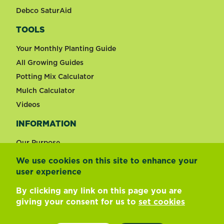
Debco SaturAid
TOOLS
Your Monthly Planting Guide
All Growing Guides
Potting Mix Calculator
Mulch Calculator
Videos
INFORMATION
Our Purpose
We use cookies on this site to enhance your
user experience
Change country
By clicking any link on this page you are
giving your consent for us to
set cookies
Footer
Terms of use
Privacy and cookies
Update cookie preferences