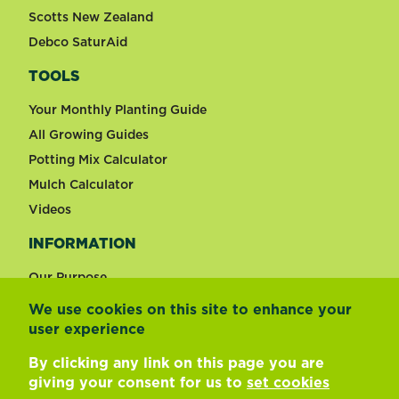
Scotts New Zealand
Debco SaturAid
TOOLS
Your Monthly Planting Guide
All Growing Guides
Potting Mix Calculator
Mulch Calculator
Videos
INFORMATION
Our Purpose
We use cookies on this site to enhance your
user experience
Change country
By clicking any link on this page you are
giving your consent for us to
set cookies
Footer
Terms of use
Privacy and cookies