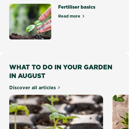
Fertiliser basics
Read more
about Fertiliser basics
WHAT TO DO IN YOUR GARDEN
IN AUGUST
Discover all articles