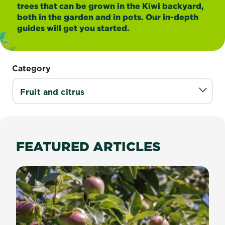
trees that can be grown in the Kiwi backyard,
both in the garden and in pots. Our in-depth
guides will get you started.
Category
FEATURED ARTICLES