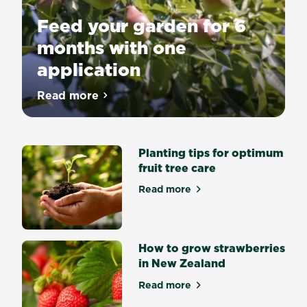
Feed your garden for 6
months with one
application
Beautiful
Read more
about Feed your garden for 6 months wit
gardens
made
easy
with
Scotts
Planting tips for optimum
Osmocote
fruit tree care
Controlled
release
Read more
about Planting tips for opti
fertilisers.
Right
amount
of
nutrients
How to grow strawberries
at
in New Zealand
the
right
Read more
about How to grow strawber
time
with