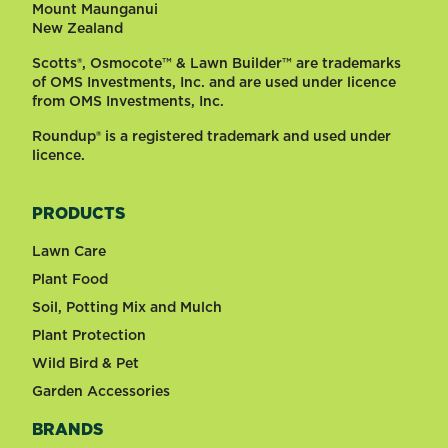
Mount Maunganui
New Zealand
Scotts®, Osmocote™ & Lawn Builder™ are trademarks
of OMS Investments, Inc. and are used under licence
from OMS Investments, Inc.
Roundup® is a registered trademark and used under
licence.
PRODUCTS
Lawn Care
Plant Food
Soil, Potting Mix and Mulch
Plant Protection
Wild Bird & Pet
Garden Accessories
BRANDS