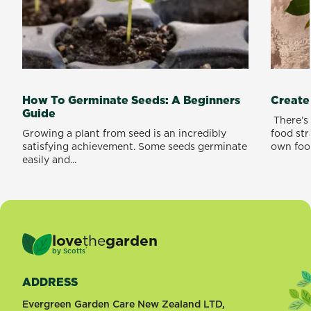
How To Germinate Seeds: A Beginners
Create
Guide
​ There’
Growing a plant from seed is an incredibly
food st
satisfying achievement. Some seeds germinate
own food
easily and...
love
the
garden
®
by
Scotts
ADDRESS
Evergreen Garden Care New Zealand LTD,