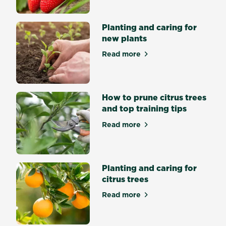
one
application
that
Planting and caring for
can
new plants
last
up
Read more
to
about Planting and caring f
6
months.
With
the
How to prune citrus trees
low
odor...
and top training tips
Read more
about How to prune citrus tr
Planting and caring for
citrus trees
Read more
about Planting and caring fo