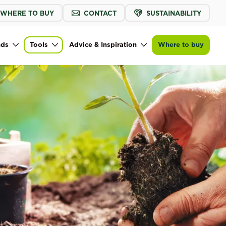
WHERE TO BUY
CONTACT
SUSTAINABILITY
nds
Tools
Advice & Inspiration
Where to buy