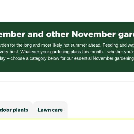
vember and other November gar
garden for the long and most likely hot summer ahead. Feeding and wa
very best. Whatever your gardening plans this month – whether you’r
play – choose a category below for our essential November gardening 
ndoor plants
Lawn care