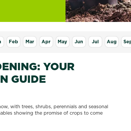
n
Feb
Mar
Apr
May
Jun
Jul
Aug
Se
ENING: YOUR
N GUIDE
now, with trees, shrubs, perennials and seasonal
getables showing the promise of crops to come