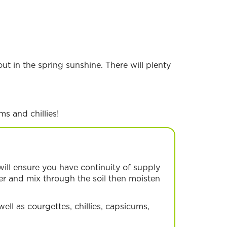
ut in the spring sunshine. There will plenty
ms and chillies!
will ensure you have continuity of supply
ser and mix through the soil then moisten
well as courgettes, chillies, capsicums,