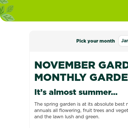
Ja
Pick your month
NOVEMBER GARD
MONTHLY GARDE
It’s almost summer…
The spring garden is at its absolute best 
annuals all flowering, fruit trees and ve
and the lawn lush and green.