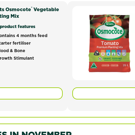
®
ts Osmocote
cote® Vegetable Premium Planting Mix has been developed 
Vegetable
ting Mix
 formulation has been developed to provide excellent grow
product features
ontains 4 months feed
tarter fertiliser
lood & Bone
rowth Stimulant
S IN NOVEMBER