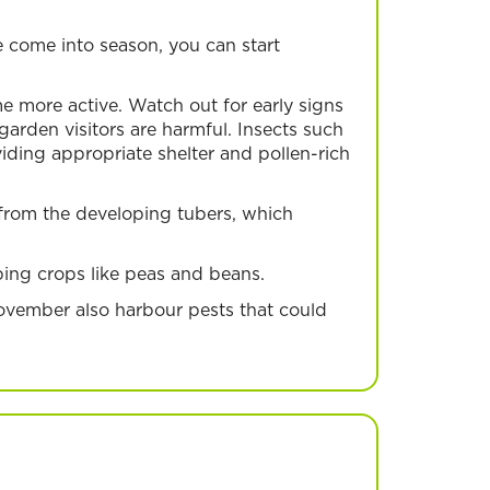
 come into season, you can start
 more active. Watch out for early signs
arden visitors are harmful. Insects such
ding appropriate shelter and pollen-rich
 from the developing tubers, which
mbing crops like peas and beans.
ovember also harbour pests that could