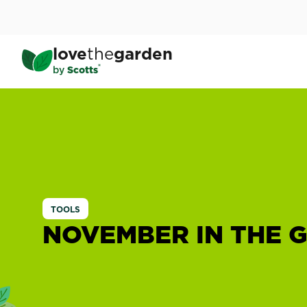
Skip
to
main
love
the
garden
content
®
by
Scotts
TOOLS
NOVEMBER IN THE 