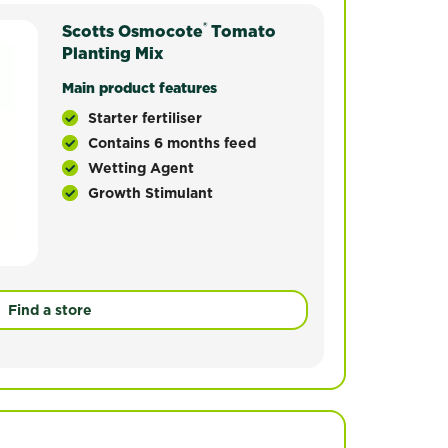
®
by horticultural experts to provide the ideal moisture a
Scotts Osmocote
Osmocote® Premium Tomato Planting Mix has been 
Tomato
th of a range of vegetables and is perfect for use in po
Planting Mix
Main product features
Starter fertiliser
Contains 6 months feed
Wetting Agent
Growth Stimulant
Find a store