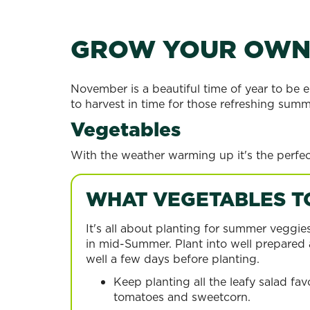
GROW YOUR OW
November is a beautiful time of year to be e
to harvest in time for those refreshing summ
Vegetables
With the weather warming up it's the perfec
WHAT VEGETABLES T
It's all about planting for summer veggie
in mid-Summer. Plant into well prepared a
well a few days before planting.
Keep planting all the leafy salad fav
tomatoes and sweetcorn.