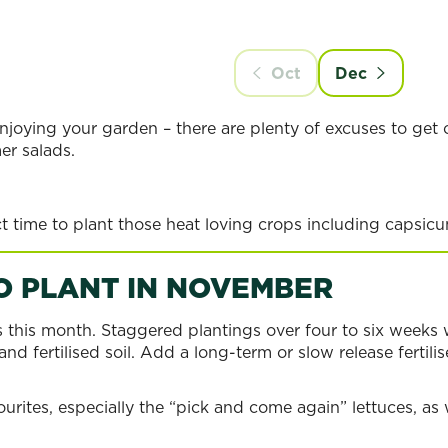
N
Oct
Dec
njoying your garden – there are plenty of excuses to get o
er salads.
t time to plant those heat loving crops including capsicu
O PLANT IN NOVEMBER
s this month. Staggered plantings over four to six weeks 
nd fertilised soil. Add a long-term or slow release fertili
ourites, especially the “pick and come again” lettuces, as 