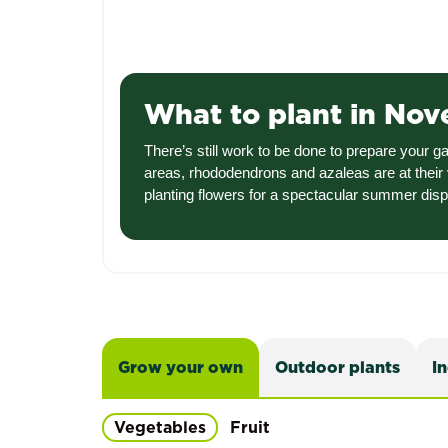
What to plant in No
There’s still work to be done to prepare your 
areas, rhododendrons and azaleas are at their 
planting flowers for a spectacular summer dis
Grow your own
Outdoor plants
I
Vegetables
Fruit