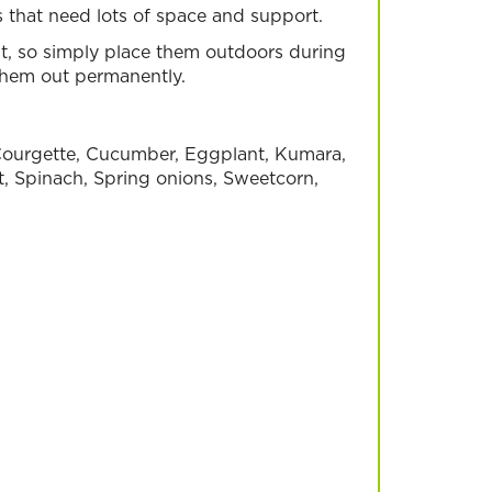
es that need lots of space and support.
, so simply place them outdoors during
them out permanently.
, Courgette, Cucumber, Eggplant, Kumara,
t, Spinach, Spring onions, Sweetcorn,
eans
Salad Greens
Read more
row in your garden