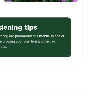
dening tips
tering are paramount this month. In cooler
e growing your own fruit and veg, or
tips.