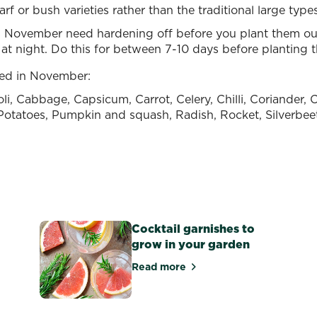
rf or bush varieties rather than the traditional large typ
 November need hardening off before you plant them out
at night. Do this for between 7-10 days before planting 
ted in November:
oli, Cabbage, Capsicum, Carrot, Celery, Chilli, Coriander
How to grow
, Potatoes, Pumpkin and squash, Radish, Rocket, Silverbee
potatoes in New
e
Zealand
Runner B
Read more
Read more
Cocktail garnishes to
grow in your garden
Read more
and grow carrots in New Zealand
about Cocktail garnishes to g