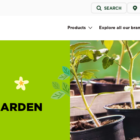
Service
SEARCH
menu
Products
Explore all our bra
Main navigation
GARDEN