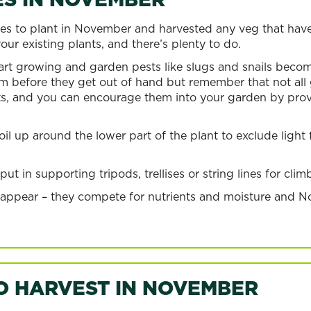
s to plant in November and harvested any veg that have
ur existing plants, and there’s plenty to do.
t growing and garden pests like slugs and snails become
m before they get out of hand but remember that not all g
ts, and you can encourage them into your garden by provi
l up around the lower part of the plant to exclude light
t in supporting tripods, trellises or string lines for cli
 appear – they compete for nutrients and moisture and N
O HARVEST IN NOVEMBER