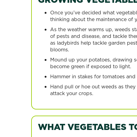
Once you’ve decided what vegetable
thinking about the maintenance of yo
As the weather warms up, weeds star
of pests and disease, and tackle the
as ladybirds help tackle garden pes
blooms.
Mound up your potatoes, drawing soi
become green if exposed to light.
Hammer in stakes for tomatoes and pu
Hand pull or hoe out weeds as they
attack your crops.
WHAT VEGETABLES T