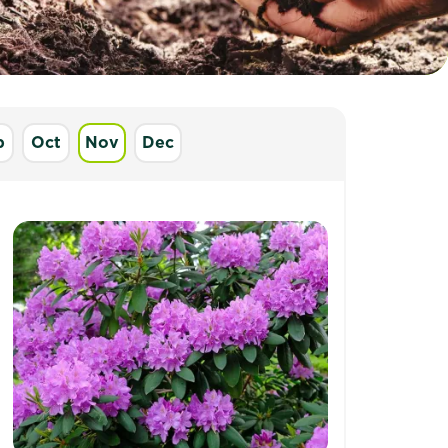
p
Oct
Nov
Dec