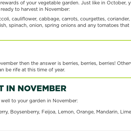
rewards of your vegetable garden. Just like in October, yo
s ready to harvest in November:
coli, cauliflower, cabbage, carrots, courgettes, coriander,
adish, spinach, onion, spring onions and any tomatoes that
ovember then the answer is berries, berries, berries! Oth
n be rife at this time of year.
T IN NOVEMBER
ly well to your garden in November:
ry
Feijoa
Passionfr
rry, Boysenberry, Feijoa, Lemon, Orange, Mandarin, Lime, 
Read more
Read more