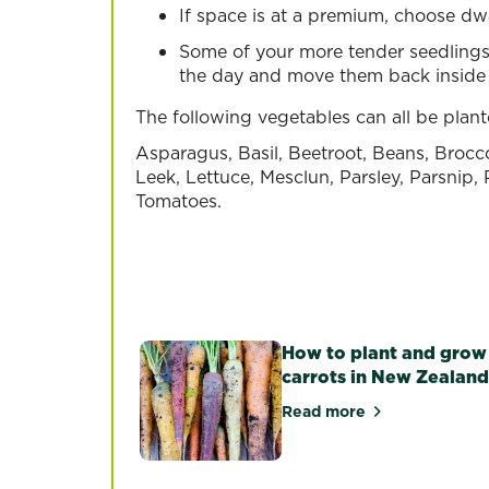
If space is at a premium, choose dwa
Some of your more tender seedlings
the day and move them back inside 
The following vegetables can all be plan
Asparagus, Basil, Beetroot, Beans, Brocc
Leek, Lettuce, Mesclun, Parsley, Parsnip
Tomatoes.
Chilli
Courgett
Tomato
Read more
Read more
Read more
How to plant and grow
carrots in New Zealand
Read more
about How to plant 