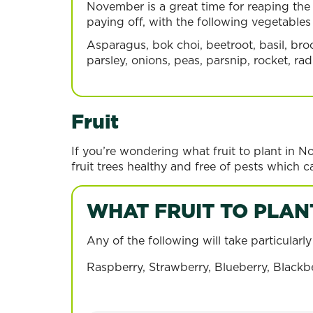
November is a great time for reaping the 
paying off, with the following vegetable
Asparagus, bok choi, beetroot, basil, broc
parsley, onions, peas, parsnip, rocket, r
Fruit
If you’re wondering what fruit to plant in N
fruit trees healthy and free of pests which ca
WHAT FRUIT TO PLAN
Any of the following will take particular
Blueberry
Strawber
Raspberry, Strawberry, Blueberry, Blackbe
Read more
Read more