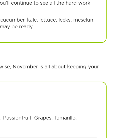
u’ll continue to see all the hard work
 cucumber, kale, lettuce, leeks, mesclun,
 may be ready.
erwise, November is all about keeping your
uit
Passionfruit, Grapes, Tamarillo.