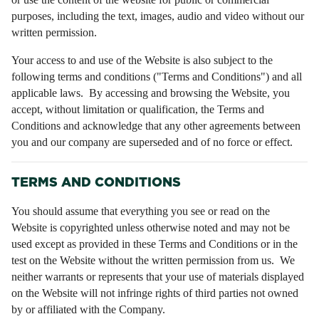
purposes, including the text, images, audio and video without our
written permission.
Your access to and use of the Website is also subject to the
following terms and conditions ("Terms and Conditions") and all
applicable laws. By accessing and browsing the Website, you
accept, without limitation or qualification, the Terms and
Conditions and acknowledge that any other agreements between
you and our company are superseded and of no force or effect.
TERMS AND CONDITIONS
You should assume that everything you see or read on the
Website is copyrighted unless otherwise noted and may not be
used except as provided in these Terms and Conditions or in the
test on the Website without the written permission from us. We
neither warrants or represents that your use of materials displayed
on the Website will not infringe rights of third parties not owned
by or affiliated with the Company.