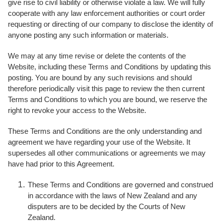
give rise to civil liability or otherwise violate a law. We will fully
cooperate with any law enforcement authorities or court order
requesting or directing of our company to disclose the identity of
anyone posting any such information or materials.
We may at any time revise or delete the contents of the
Website, including these Terms and Conditions by updating this
posting. You are bound by any such revisions and should
therefore periodically visit this page to review the then current
Terms and Conditions to which you are bound, we reserve the
right to revoke your access to the Website.
These Terms and Conditions are the only understanding and
agreement we have regarding your use of the Website. It
supersedes all other communications or agreements we may
have had prior to this Agreement.
These Terms and Conditions are governed and construed
in accordance with the laws of New Zealand and any
disputers are to be decided by the Courts of New
Zealand.