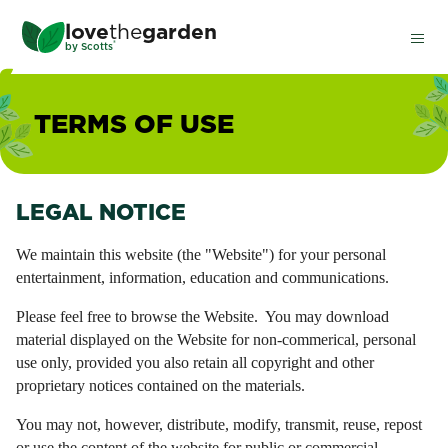
Skip
love
the
garden
to
®
by
Scotts
main
content
TERMS OF USE
LEGAL NOTICE
We maintain this website (the "Website") for your personal
entertainment, information, education and communications.
Please feel free to browse the Website. You may download
material displayed on the Website for non-commerical, personal
use only, provided you also retain all copyright and other
proprietary notices contained on the materials.
You may not, however, distribute, modify, transmit, reuse, repost
or use the content of the website for public or commercial