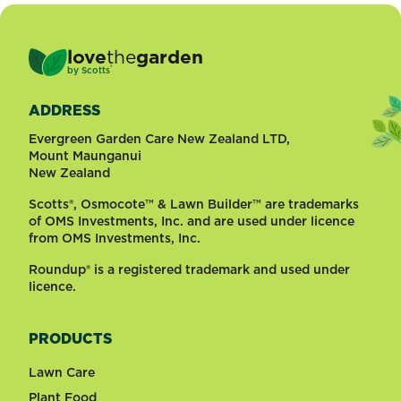
love
the
garden
®
by
Scotts
ADDRESS
Evergreen Garden Care New Zealand LTD,
Mount Maunganui
New Zealand
Scotts®, Osmocote™ & Lawn Builder™ are trademarks
of OMS Investments, Inc. and are used under licence
from OMS Investments, Inc.
Roundup® is a registered trademark and used under
licence.
PRODUCTS
Lawn Care
Plant Food