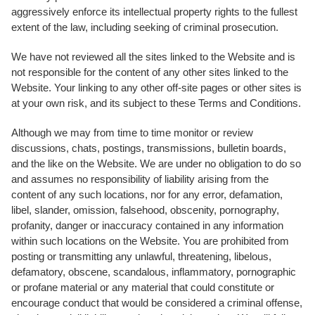
aggressively enforce its intellectual property rights to the fullest
extent of the law, including seeking of criminal prosecution.
We have not reviewed all the sites linked to the Website and is
not responsible for the content of any other sites linked to the
Website. Your linking to any other off-site pages or other sites is
at your own risk, and its subject to these Terms and Conditions.
Although we may from time to time monitor or review
discussions, chats, postings, transmissions, bulletin boards,
and the like on the Website. We are under no obligation to do so
and assumes no responsibility of liability arising from the
content of any such locations, nor for any error, defamation,
libel, slander, omission, falsehood, obscenity, pornography,
profanity, danger or inaccuracy contained in any information
within such locations on the Website. You are prohibited from
posting or transmitting any unlawful, threatening, libelous,
defamatory, obscene, scandalous, inflammatory, pornographic
or profane material or any material that could constitute or
encourage conduct that would be considered a criminal offense,