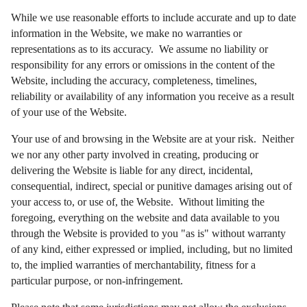
While we use reasonable efforts to include accurate and up to date
information in the Website, we make no warranties or
representations as to its accuracy. We assume no liability or
responsibility for any errors or omissions in the content of the
Website, including the accuracy, completeness, timelines,
reliability or availability of any information you receive as a result
of your use of the Website.
Your use of and browsing in the Website are at your risk. Neither
we nor any other party involved in creating, producing or
delivering the Website is liable for any direct, incidental,
consequential, indirect, special or punitive damages arising out of
your access to, or use of, the Website. Without limiting the
foregoing, everything on the website and data available to you
through the Website is provided to you "as is" without warranty
of any kind, either expressed or implied, including, but no limited
to, the implied warranties of merchantability, fitness for a
particular purpose, or non-infringement.