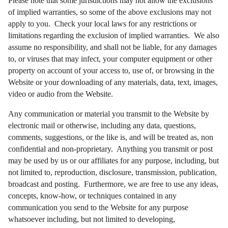
Please note that some jurisdictions may not allow the exclusions
of implied warranties, so some of the above exclusions may not
apply to you. Check your local laws for any restrictions or
limitations regarding the exclusion of implied warranties. We also
assume no responsibility, and shall not be liable, for any damages
to, or viruses that may infect, your computer equipment or other
property on account of your access to, use of, or browsing in the
Website or your downloading of any materials, data, text, images,
video or audio from the Website.
Any communication or material you transmit to the Website by
electronic mail or otherwise, including any data, questions,
comments, suggestions, or the like is, and will be treated as, non
confidential and non-proprietary. Anything you transmit or post
may be used by us or our affiliates for any purpose, including, but
not limited to, reproduction, disclosure, transmission, publication,
broadcast and posting. Furthermore, we are free to use any ideas,
concepts, know-how, or techniques contained in any
communication you send to the Website for any purpose
whatsoever including, but not limited to developing,