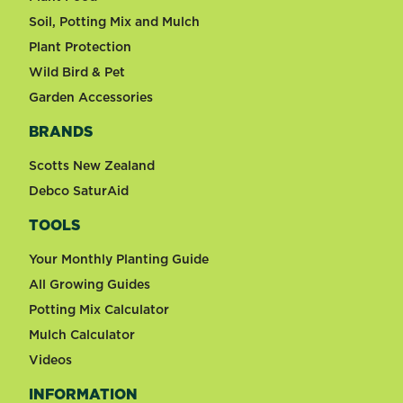
Soil, Potting Mix and Mulch
Plant Protection
Wild Bird & Pet
Garden Accessories
BRANDS
Scotts New Zealand
Debco SaturAid
TOOLS
Your Monthly Planting Guide
All Growing Guides
Potting Mix Calculator
Mulch Calculator
Videos
INFORMATION