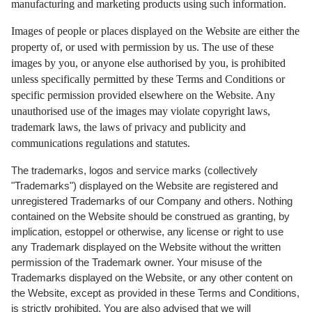
manufacturing and marketing products using such information.
Images of people or places displayed on the Website are either the
property of, or used with permission by us. The use of these
images by you, or anyone else authorised by you, is prohibited
unless specifically permitted by these Terms and Conditions or
specific permission provided elsewhere on the Website. Any
unauthorised use of the images may violate copyright laws,
trademark laws, the laws of privacy and publicity and
communications regulations and statutes.
The trademarks, logos and service marks (collectively
"Trademarks") displayed on the Website are registered and
unregistered Trademarks of our Company and others. Nothing
contained on the Website should be construed as granting, by
implication, estoppel or otherwise, any license or right to use
any Trademark displayed on the Website without the written
permission of the Trademark owner. Your misuse of the
Trademarks displayed on the Website, or any other content on
the Website, except as provided in these Terms and Conditions,
is strictly prohibited. You are also advised that we will