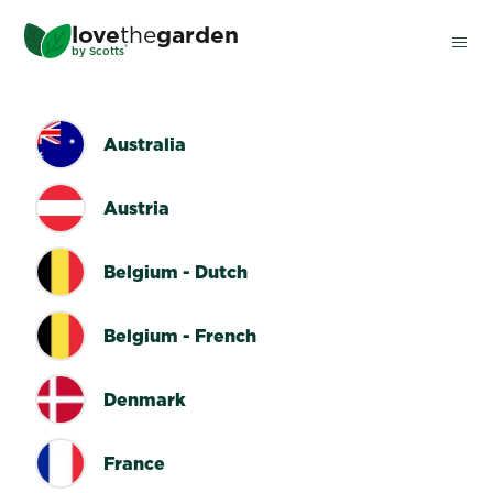
Skip
love
the
garden
to
®
by
Scotts
main
content
COUNTRY SWITCHER
Australia
Austria
Belgium - Dutch
Belgium - French
Denmark
France