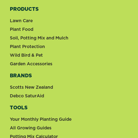
PRODUCTS
Lawn Care
Plant Food
Soil, Potting Mix and Mulch
Plant Protection
Wild Bird & Pet
Garden Accessories
BRANDS
Scotts New Zealand
Debco SaturAid
TOOLS
Your Monthly Planting Guide
All Growing Guides
Potting Mix Calculator