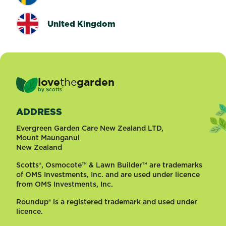
United Kingdom
love
the
garden
®
by
Scotts
ADDRESS
Evergreen Garden Care New Zealand LTD,
Mount Maunganui
New Zealand
Scotts®, Osmocote™ & Lawn Builder™ are trademarks
of OMS Investments, Inc. and are used under licence
from OMS Investments, Inc.
Roundup® is a registered trademark and used under
licence.