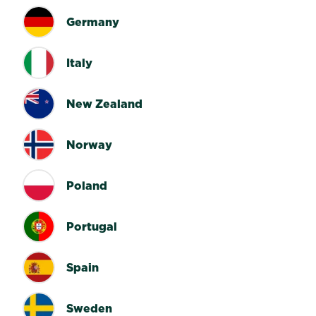
Germany
Italy
New Zealand
Norway
Poland
Portugal
Spain
Sweden