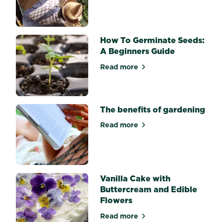
about Starting your patch f
having
to
buy
single-
How To Germinate Seeds:
use
herbs,
A Beginners Guide
growing
Read more
your...
about How To Germinate Se
The benefits of gardening
Read more
about The benefits of gard
Vanilla Cake with
Buttercream and Edible
Flowers
Read more
about Vanilla Cake with But