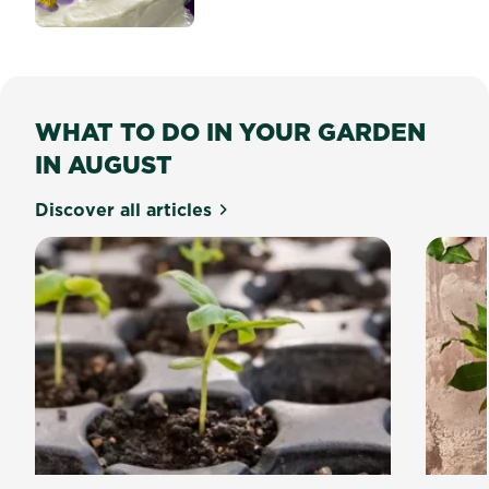
WHAT TO DO IN YOUR GARDEN
IN AUGUST
Discover all articles