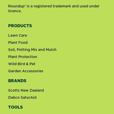
Roundup® is a registered trademark and used under
licence.
PRODUCTS
Lawn Care
Plant Food
Soil, Potting Mix and Mulch
Plant Protection
Wild Bird & Pet
Garden Accessories
BRANDS
Scotts New Zealand
Debco SaturAid
TOOLS