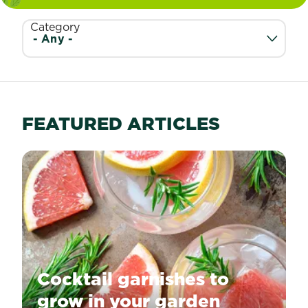
Category
FEATURED ARTICLES
Cocktail garnishes to
grow in your garden