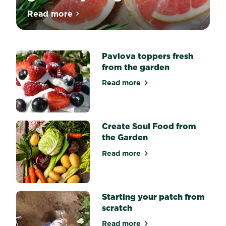
Always
Read more
about Cocktail garnishes to grow in your
have
the
freshest
ingredients
on
Pavlova toppers fresh
hand
from the garden
and
elevate
Read more
about Pavlova toppers fres
your
cocktail
game.
Whether
you’re
Create Soul Food from
a
the Garden
gardener
who
Read more
about Create Soul Food fro
enjoys
a
fresh
drink,
or
Starting your patch from
a
scratch
mixologist
tired
Read more
of