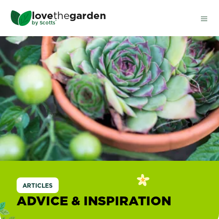
Skip
love
the
garden
to
®
by
Scotts
main
content
ARTICLES
ADVICE & INSPIRATION