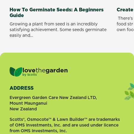
How To Germinate Seeds: A Beginners
Create
Guide
​ There’
Growing a plant from seed is an incredibly
food st
satisfying achievement. Some seeds germinate
own food
easily and...
love
the
garden
®
by
Scotts
ADDRESS
Evergreen Garden Care New Zealand LTD,
Mount Maunganui
New Zealand
Scotts®, Osmocote™ & Lawn Builder™ are trademarks
of OMS Investments, Inc. and are used under licence
from OMS Investments, Inc.