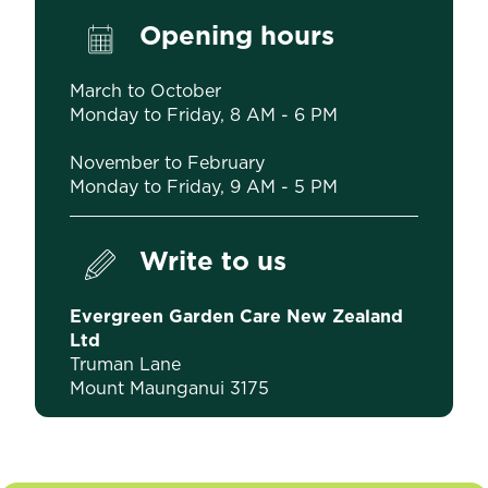
Opening hours
March to October
Monday to Friday, 8 AM - 6 PM
November to February
Monday to Friday, 9 AM - 5 PM
Write to us
Evergreen Garden Care New Zealand
Ltd
Truman Lane
Mount Maunganui 3175