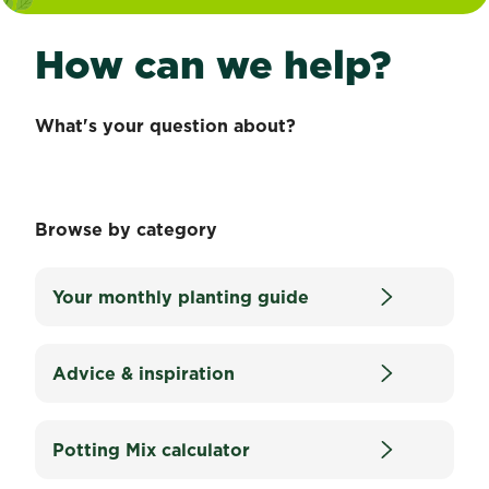
How can we help?
What's your question about?
Browse by category
Your monthly planting guide
Advice & inspiration
Potting Mix calculator