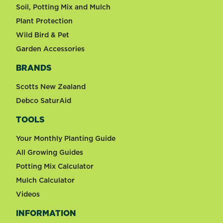
Soil, Potting Mix and Mulch
Plant Protection
Wild Bird & Pet
Garden Accessories
BRANDS
Scotts New Zealand
Debco SaturAid
TOOLS
Your Monthly Planting Guide
All Growing Guides
Potting Mix Calculator
Mulch Calculator
Videos
INFORMATION