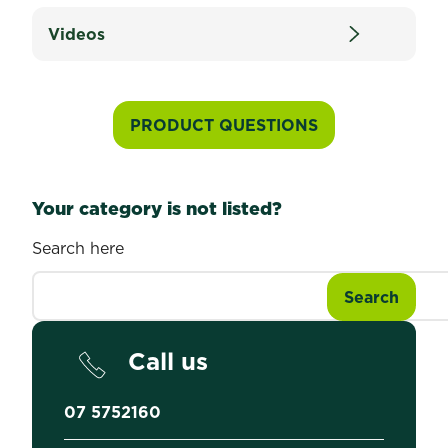
Videos
PRODUCT QUESTIONS
Your category is not listed?
Search here
Call us
07 5752160