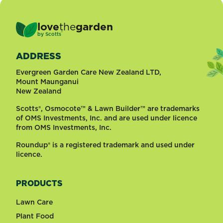
love
the
garden
®
by
Scotts
ADDRESS
Evergreen Garden Care New Zealand LTD,
Mount Maunganui
New Zealand
Scotts®, Osmocote™ & Lawn Builder™ are trademarks
of OMS Investments, Inc. and are used under licence
from OMS Investments, Inc.
Roundup® is a registered trademark and used under
licence.
PRODUCTS
Lawn Care
Plant Food