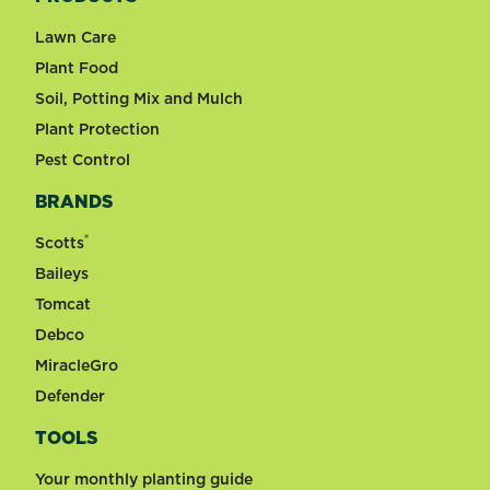
Lawn Care
Plant Food
Soil, Potting Mix and Mulch
Plant Protection
Pest Control
BRANDS
®
Scotts
Baileys
Tomcat
Debco
MiracleGro
Defender
TOOLS
Your monthly planting guide