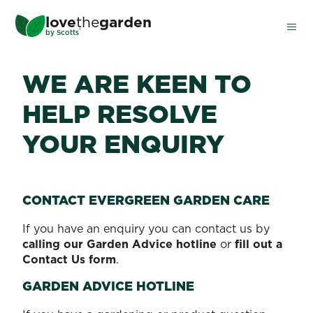
Skip
love
the
garden
to
®
by
Scotts
main
content
WE ARE KEEN TO
HELP RESOLVE
YOUR ENQUIRY
CONTACT EVERGREEN GARDEN CARE
If you have an enquiry you can contact us by
calling our Garden Advice hotline
or
fill out a
Contact Us form
.
GARDEN ADVICE HOTLINE