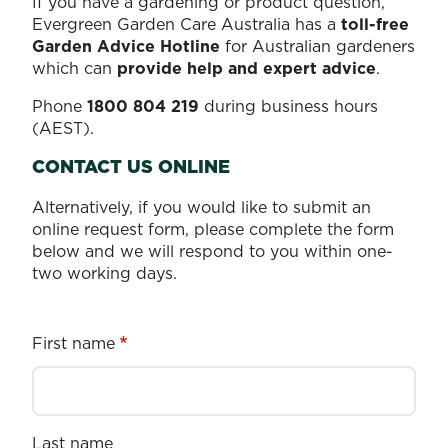
If you have a gardening or product question,
Evergreen Garden Care Australia has a
toll-free
Garden Advice Hotline
for Australian gardeners
which can
provide help and expert advice
.
Phone
1800 804 219
during business hours
(AEST).
CONTACT US ONLINE
Alternatively, if you would like to submit an
online request form, please complete the form
below and we will respond to you within one-
two working days.
First name
Last name