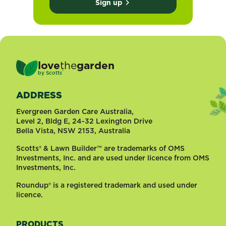
Sign up
love
the
garden
®
by
Scotts
ADDRESS
Evergreen Garden Care Australia,
Level 2, Bldg E, 24-32 Lexington Drive
Bella Vista, NSW 2153, Australia
Scotts® & Lawn Builder™ are trademarks of OMS
Investments, Inc. and are used under licence from OMS
Investments, Inc.
Roundup® is a registered trademark and used under
licence.
PRODUCTS