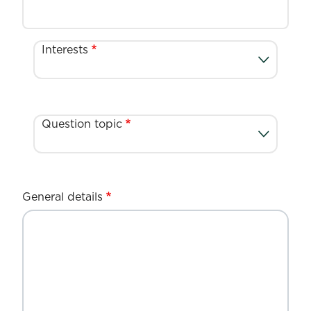
Interests
Question topic
General details