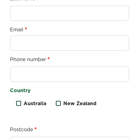
Email
Phone number
Country
Australia
New Zealand
Postcode