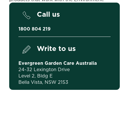
Call us
1800 804 219
Write to us
Evergreen Garden Care Australia
24-32 Lexington Drive
Level 2, Bldg E
Bella Vista, NSW 2153
Pollution Incident