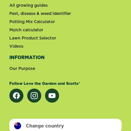
All growing guides
Pest, disease & weed identifier
Potting Mix Calculator
Mulch calculator
Lawn Product Selector
Videos
INFORMATION
Our Purpose
Follow Love the Garden and Scotts®
Change country