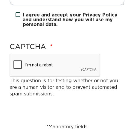
I agree and accept your
Privacy Policy
and understand how you will use my
personal data.
CAPTCHA
This question is for testing whether or not you
are a human visitor and to prevent automated
spam submissions.
*Mandatory fields