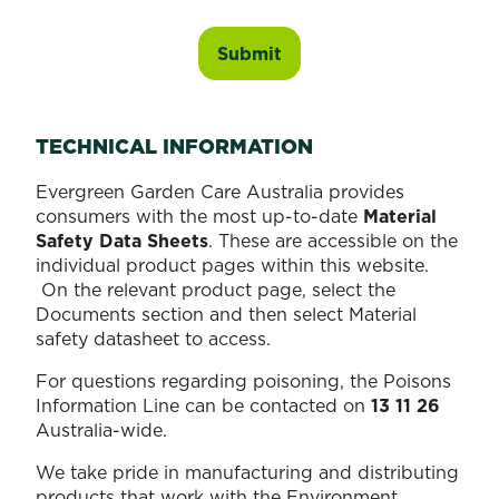
TECHNICAL INFORMATION
Evergreen Garden Care Australia provides
consumers with the most up-to-date
Material
Safety Data Sheets
. These are accessible on the
individual product pages within this website.
On the relevant product page, select the
Documents section and then select Material
safety datasheet to access.
For questions regarding poisoning, the Poisons
Information Line can be contacted on
13 11 26
Australia-wide.
We take pride in manufacturing and distributing
products that work with the Environment.