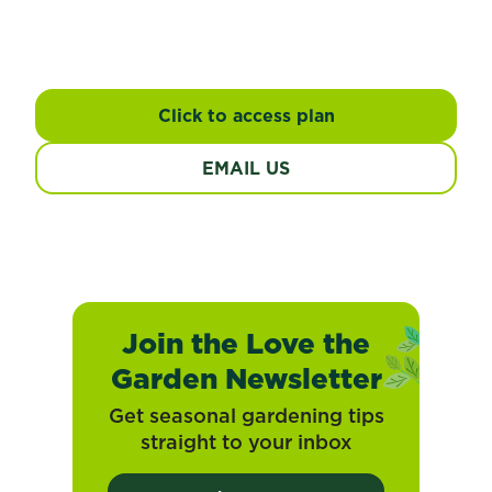
Response
Management Plan
Click to access plan
EMAIL US
Join the Love the
Garden Newsletter
Get seasonal gardening tips
straight to your inbox