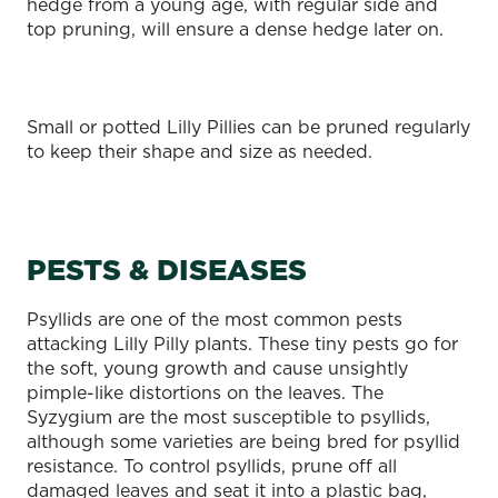
hedge from a young age, with regular side and
top pruning, will ensure a dense hedge later on.
Small or potted Lilly Pillies can be pruned regularly
to keep their shape and size as needed.
PESTS & DISEASES
Psyllids are one of the most common pests
attacking Lilly Pilly plants. These tiny pests go for
the soft, young growth and cause unsightly
pimple-like distortions on the leaves. The
Syzygium are the most susceptible to psyllids,
although some varieties are being bred for psyllid
resistance. To control psyllids, prune off all
damaged leaves and seat it into a plastic bag,