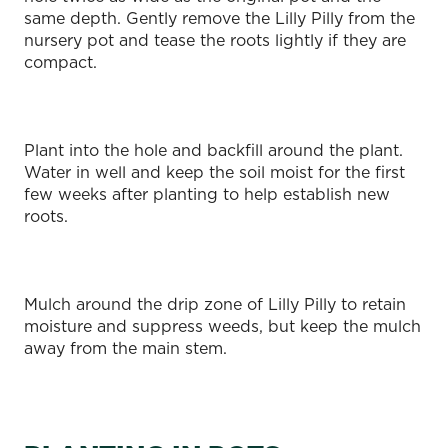
same depth. Gently remove the Lilly Pilly from the
nursery pot and tease the roots lightly if they are
compact.
Plant into the hole and backfill around the plant.
Water in well and keep the soil moist for the first
few weeks after planting to help establish new
roots.
Mulch around the drip zone of Lilly Pilly to retain
moisture and suppress weeds, but keep the mulch
away from the main stem.