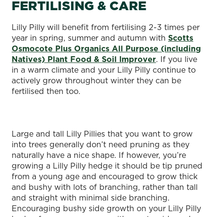
FERTILISING & CARE
Lilly Pilly will benefit from fertilising 2-3 times per
year in spring, summer and autumn with
Scotts
Osmocote Plus Organics All Purpose (including
Natives) Plant Food & Soil Improver
. If you live
in a warm climate and your Lilly Pilly continue to
actively grow throughout winter they can be
fertilised then too.
Large and tall Lilly Pillies that you want to grow
into trees generally don’t need pruning as they
naturally have a nice shape. If however, you’re
growing a Lilly Pilly hedge it should be tip pruned
from a young age and encouraged to grow thick
and bushy with lots of branching, rather than tall
and straight with minimal side branching.
Encouraging bushy side growth on your Lilly Pilly