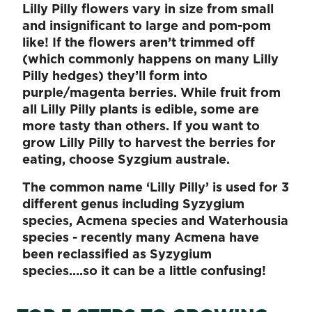
Lilly Pilly flowers vary in size from small
and insignificant to large and pom-pom
like! If the flowers aren’t trimmed off
(which commonly happens on many Lilly
Pilly hedges) they’ll form into
purple/magenta berries. While fruit from
all Lilly Pilly plants is edible, some are
more tasty than others. If you want to
grow Lilly Pilly to harvest the berries for
eating, choose Syzgium australe.
The common name ‘Lilly Pilly’ is used for 3
different genus including Syzygium
species, Acmena species and Waterhousia
species - recently many Acmena have
been reclassified as Syzygium
species….so it can be a little confusing!