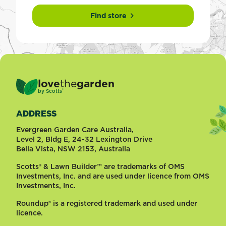
Find store
love
the
garden
®
by
Scotts
ADDRESS
Evergreen Garden Care Australia,
Level 2, Bldg E, 24-32 Lexington Drive
Bella Vista, NSW 2153, Australia
Scotts® & Lawn Builder™ are trademarks of OMS
Investments, Inc. and are used under licence from OMS
Investments, Inc.
Roundup® is a registered trademark and used under
licence.