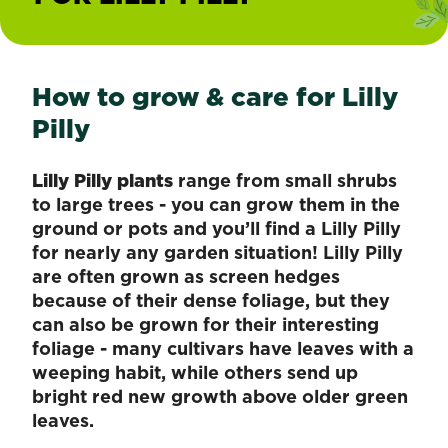
How to grow & care for Lilly
Pilly
Lilly Pilly plants
range from small shrubs
to large trees - you can grow them in the
ground or pots and you’ll find a Lilly Pilly
for nearly any garden situation! Lilly Pilly
are often grown as screen hedges
because of their dense foliage, but they
can also be grown for their interesting
foliage - many cultivars have leaves with a
weeping habit, while others send up
bright red new growth above older green
leaves.