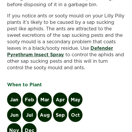
before disposing of it in a garbage bin.
If you notice ants or sooty mould on your Lilly Pilly
plants it’s likely to be caused by a sap sucking
pest like aphids. The ants are attracted to the
sweet excretions of the sap sucking pests and the
sooty mould is a secondary problem that coats
leaves in a black/sooty residue. Use
Defender
Pyrethrum Insect Spray
to control the aphids and
other sap sucking pests and this will in turn
control the sooty mould and ants.
When to Plant
Jan
Feb
Mar
Apr
May
Jun
Jul
Aug
Sep
Oct
Nov
Dec