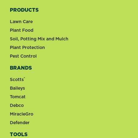
PRODUCTS
Lawn Care
Plant Food
Soil, Potting Mix and Mulch
Plant Protection
Pest Control
BRANDS
®
Scotts
Baileys
Tomcat
Debco
MiracleGro
Defender
TOOLS