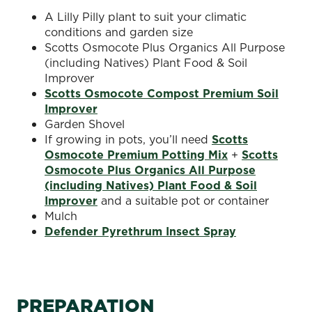
A Lilly Pilly plant to suit your climatic
conditions and garden size
Scotts Osmocote Plus Organics All Purpose
(including Natives) Plant Food & Soil
Improver
Scotts Osmocote Compost Premium Soil
Improver
Garden Shovel
If growing in pots, you’ll need
Scotts
Osmocote Premium Potting Mix
+
Scotts
Osmocote Plus Organics All Purpose
(including Natives) Plant Food & Soil
Improver
and a suitable pot or container
Mulch
Defender Pyrethrum Insect Spray
PREPARATION