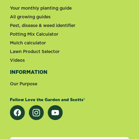
Your monthly planting guide
All growing guides
Pest, disease & weed identifier
Potting Mix Calculator
Mulch calculator
Lawn Product Selector
Videos
INFORMATION
Our Purpose
Follow Love the Garden and Scotts®