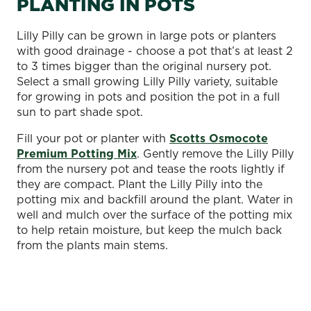
PLANTING IN POTS
Lilly Pilly can be grown in large pots or planters
with good drainage - choose a pot that’s at least 2
to 3 times bigger than the original nursery pot.
Select a small growing Lilly Pilly variety, suitable
for growing in pots and position the pot in a full
sun to part shade spot.
Fill your pot or planter with
Scotts Osmocote
Premium Potting Mix
. Gently remove the Lilly Pilly
from the nursery pot and tease the roots lightly if
they are compact. Plant the Lilly Pilly into the
potting mix and backfill around the plant. Water in
well and mulch over the surface of the potting mix
to help retain moisture, but keep the mulch back
from the plants main stems.