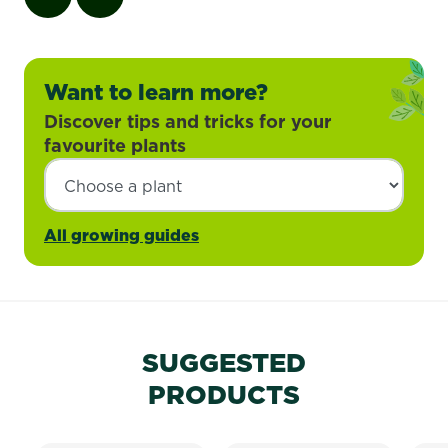
Want to learn more?
Discover tips and tricks for your
favourite plants
All growing guides
SUGGESTED
PRODUCTS