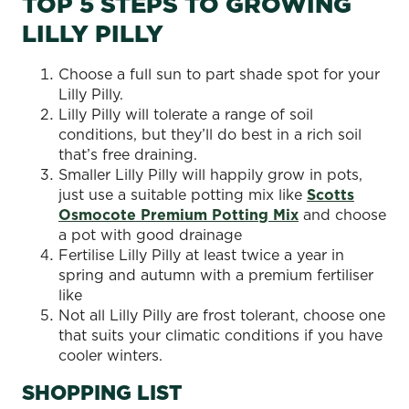
TOP 5 STEPS TO GROWING
LILLY PILLY
Choose a full sun to part shade spot for your
Lilly Pilly.
Lilly Pilly will tolerate a range of soil
conditions, but they’ll do best in a rich soil
that’s free draining.
Smaller Lilly Pilly will happily grow in pots,
just use a suitable potting mix like
Scotts
Osmocote Premium Potting Mix
and choose
a pot with good drainage
Fertilise Lilly Pilly at least twice a year in
spring and autumn with a premium fertiliser
like
Not all Lilly Pilly are frost tolerant, choose one
that suits your climatic conditions if you have
cooler winters.
SHOPPING LIST