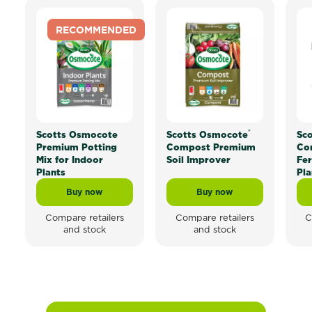
RECOMMENDED
®
Scotts Osmocote
Scotts Osmocote
Sc
Premium Potting
Compost Premium
Con
Mix for Indoor
Soil Improver
Fer
Plants
Pla
Buy now
Buy now
Scotts Osmocote Premium Potting Mix for Indoor Pla
Scotts Osmocote® Com
Compare retailers
Compare retailers
C
and stock
and stock