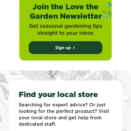
Join the Love the
Garden Newsletter
Get seasonal gardening tips
straight to your inbox
Sign up
Find your local store
Searching for expert advice? Or just
looking for the perfect product? Visit
your local store and get help from
dedicated staff.