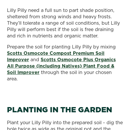
Lilly Pilly need a full sun to part shade position,
sheltered from strong winds and heavy frosts.
They’ll tolerate a range of soil conditions, but Lilly
Pilly will perform best if the soil is free draining
and rich in nutrients and organic matter.
Prepare the soil for planting Lilly Pilly by mixing
Scotts Osmocote Compost Premium Soil
Improver
and
Scotts Osmocote Plus Organics
All Purpose (including Natives) Plant Food &
Soil Improver
through the soil in your chosen
area.
PLANTING IN THE GARDEN
Plant your Lilly Pilly into the prepared soil - dig the
hole twice as wide as the original pot and the