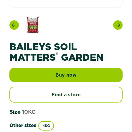
Previous
Next
BAILEYS SOIL
®
MATTERS
GARDEN
Buy now
Baileys Soil Matters® 
Find a store
Size
10KG
Other sizes
4KG