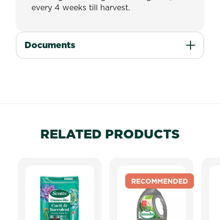
every 4 weeks till harvest.
Documents
RELATED PRODUCTS
RECOMMENDED