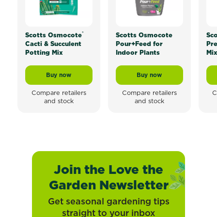
®
Scotts Osmocote
Scotts Osmocote
Sc
Cacti & Succulent
Pour+Feed for
Pr
Potting Mix
Indoor Plants
Mi
Buy now
Buy now
Scotts Osmocote® Cacti & Succulent Potting Mix
Scotts Osmocote Pour+
Compare retailers
Compare retailers
C
and stock
and stock
Join the Love the
Garden Newsletter
Get seasonal gardening tips
straight to your inbox