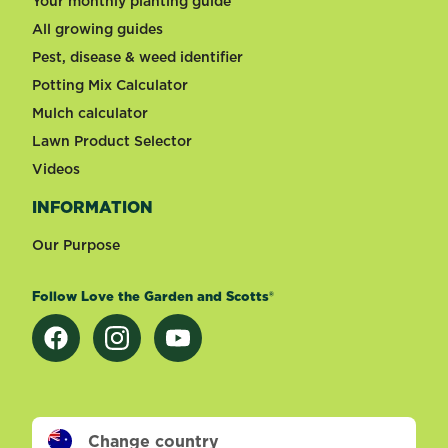
Your monthly planting guide
All growing guides
Pest, disease & weed identifier
Potting Mix Calculator
Mulch calculator
Lawn Product Selector
Videos
INFORMATION
Our Purpose
Follow Love the Garden and Scotts®
Change country