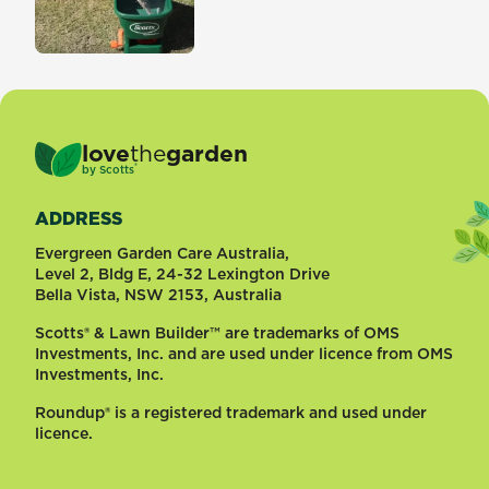
love
the
garden
®
by
Scotts
ADDRESS
Evergreen Garden Care Australia,
Level 2, Bldg E, 24-32 Lexington Drive
Bella Vista, NSW 2153, Australia
Scotts® & Lawn Builder™ are trademarks of OMS
Investments, Inc. and are used under licence from OMS
Investments, Inc.
Roundup® is a registered trademark and used under
licence.