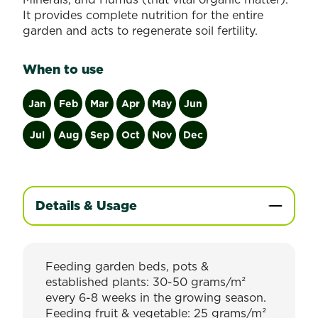
It provides complete nutrition for the entire
garden and acts to regenerate soil fertility.
When to use
Jan
Feb
Mar
Apr
May
Jun
Jul
Aug
Sep
Oct
Nov
Dec
Details & Usage
Feeding garden beds, pots &
established plants: 30-50 grams/m²
every 6-8 weeks in the growing season.
Feeding fruit & vegetable: 25 grams/m²