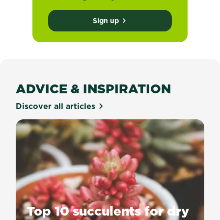
Sign up
ADVICE & INSPIRATION
Discover all articles
Top 10 succulents for dry