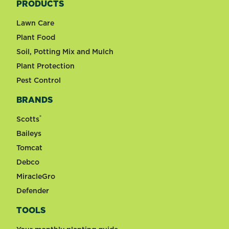
PRODUCTS
Lawn Care
Plant Food
Soil, Potting Mix and Mulch
Plant Protection
Pest Control
BRANDS
®
Scotts
Baileys
Tomcat
Debco
MiracleGro
Defender
TOOLS