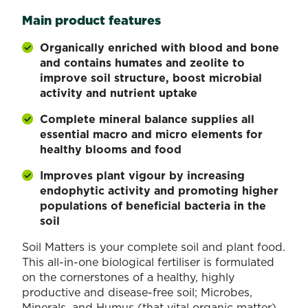
Main product features
Organically enriched with blood and bone
and contains humates and zeolite to
improve soil structure, boost microbial
activity and nutrient uptake
Complete mineral balance supplies all
essential macro and micro elements for
healthy blooms and food
Improves plant vigour by increasing
endophytic activity and promoting higher
populations of beneficial bacteria in the
soil
Soil Matters is your complete soil and plant food.
This all-in-one biological fertiliser is formulated
on the cornerstones of a healthy, highly
productive and disease-free soil; Microbes,
Minerals, and Humus (that vital organic matter).