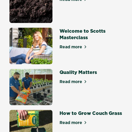
about Soil Science Mastercl
Welcome to Scotts
Masterclass
Read more
about Welcome to Scotts Ma
Quality Matters
Read more
about Quality Matters
How to Grow Couch Grass
Read more
about How to Grow Couch G