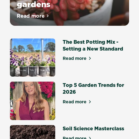
gardens
Read more
about Top 10 succulents for dry gardens
The Best Potting Mix -
Setting a New Standard
Read more
about The Best Potting Mix 
Top 5 Garden Trends for
2026
Read more
about Top 5 Garden Trends 
Soil Science Masterclass
Read more