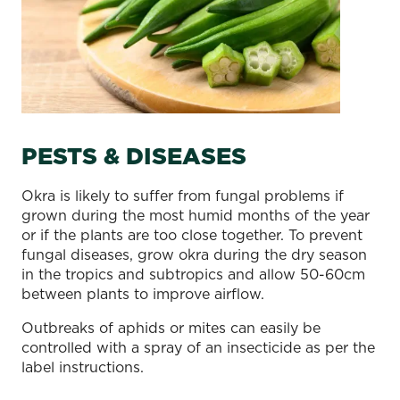
PESTS & DISEASES
Okra is likely to suffer from fungal problems if
grown during the most humid months of the year
or if the plants are too close together. To prevent
fungal diseases, grow okra during the dry season
in the tropics and subtropics and allow 50-60cm
between plants to improve airflow.
Outbreaks of aphids or mites can easily be
controlled with a spray of an insecticide as per the
label instructions.