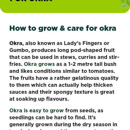
How to grow & care for okra
Okra
, also known as Lady’s Fingers or
Gumbo, produces long pod-shaped fruit
that can be used in stews, curries and stir-
fries.
Okra grows
as a 1-2 metre tall bush
and likes conditions similar to tomatoes.
The fruits have a rather gelatinous quality
to them which can actually help thicken
sauces and their spongy texture is great
at soaking up flavours.
Okra is easy to grow
from seeds, as
seedlings can be hard to find. It’s
generally grown during the dry season in