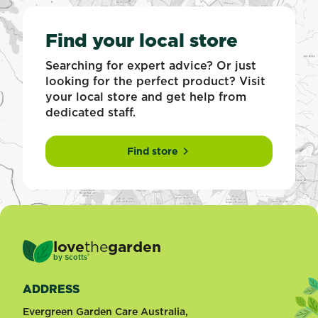
Find your local store
Searching for expert advice? Or just
looking for the perfect product? Visit
your local store and get help from
dedicated staff.
Find store
love
the
garden
®
by
Scotts
ADDRESS
Evergreen Garden Care Australia,