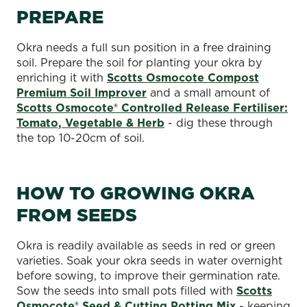
PREPARE
Okra needs a full sun position in a free draining
soil. Prepare the soil for planting your okra by
enriching it with
Scotts Osmocote Compost
Premium Soil Improver
and a small amount of
Scotts Osmocote® Controlled Release Fertiliser:
Tomato, Vegetable & Herb
- dig these through
the top 10-20cm of soil.
HOW TO GROWING OKRA
FROM SEEDS
Okra is readily available as seeds in red or green
varieties. Soak your okra seeds in water overnight
before sowing, to improve their germination rate.
Sow the seeds into small pots filled with
Scotts
Osmocote® Seed & Cutting Potting Mix
- keeping