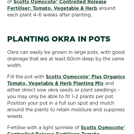
of
Scotts Osmocote® Controlled Release
Fertiliser: Tomato, Vegetable & Herb
around
each plant 4-6 weeks after planting.
PLANTING OKRA IN POTS
Okra can easily be grown in large pots, with good
drainage that are at least 60cm deep by the same
width.
Fill the pot with
Scotts Osmocote® Plus Organics
Tomato, Vegetable & Herb Planting Mix
and
either direct sow okra seeds or plant seedlings -
you may only be able to fit 1-2 plants per pot.
Position your pot in a full sun spot and mulch
around the plants to retain moisture and suppress
weeds.
Fertilise with a light sprinkle of
Scotts Osmocote®
Controlled Release Fertiliser: Tomato,