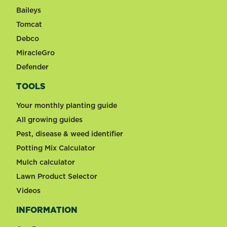
Baileys
Tomcat
Debco
MiracleGro
Defender
TOOLS
Your monthly planting guide
All growing guides
Pest, disease & weed identifier
Potting Mix Calculator
Mulch calculator
Lawn Product Selector
Videos
INFORMATION