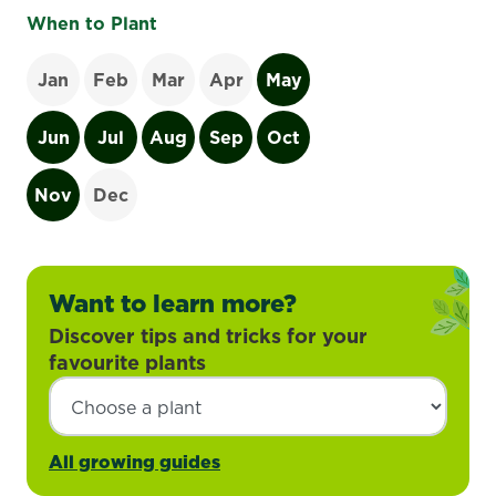
When to Plant
Jan
Feb
Mar
Apr
May
Jun
Jul
Aug
Sep
Oct
Nov
Dec
Want to learn more?
Discover tips and tricks for your
favourite plants
All growing guides