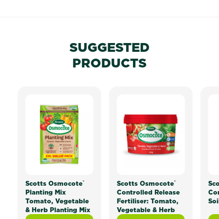
SUGGESTED
PRODUCTS
®
®
Scotts Osmocote
Scotts Osmocote
Sc
Planting Mix
Controlled Release
Co
Tomato, Vegetable
Fertiliser: Tomato,
Soi
& Herb Planting Mix
Vegetable & Herb