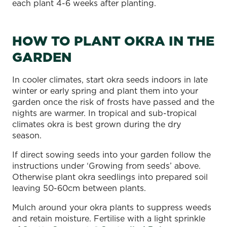
each plant 4-6 weeks after planting.
HOW TO PLANT OKRA IN THE
GARDEN
In cooler climates, start okra seeds indoors in late
winter or early spring and plant them into your
garden once the risk of frosts have passed and the
nights are warmer. In tropical and sub-tropical
climates okra is best grown during the dry
season.
If direct sowing seeds into your garden follow the
instructions under ‘Growing from seeds’ above.
Otherwise plant okra seedlings into prepared soil
leaving 50-60cm between plants.
Mulch around your okra plants to suppress weeds
and retain moisture. Fertilise with a light sprinkle