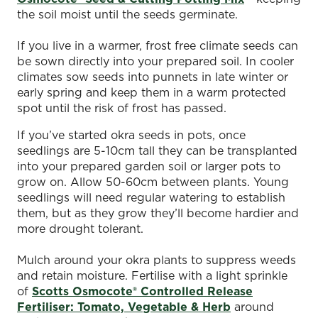
the soil moist until the seeds germinate.
If you live in a warmer, frost free climate seeds can
be sown directly into your prepared soil. In cooler
climates sow seeds into punnets in late winter or
early spring and keep them in a warm protected
spot until the risk of frost has passed.
If you’ve started okra seeds in pots, once
seedlings are 5-10cm tall they can be transplanted
into your prepared garden soil or larger pots to
grow on. Allow 50-60cm between plants. Young
seedlings will need regular watering to establish
them, but as they grow they’ll become hardier and
more drought tolerant.
Mulch around your okra plants to suppress weeds
and retain moisture. Fertilise with a light sprinkle
of
Scotts Osmocote® Controlled Release
Fertiliser: Tomato, Vegetable & Herb
around