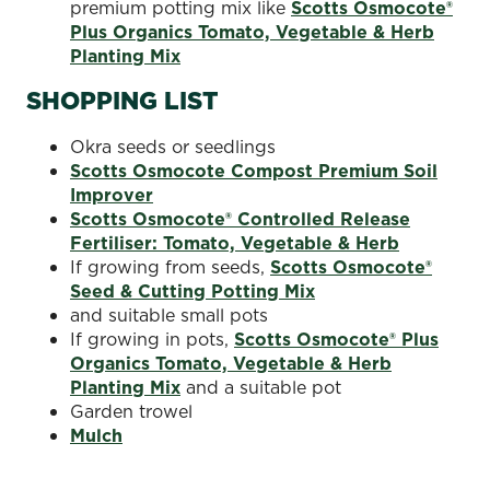
premium potting mix like
Scotts Osmocote®
Plus Organics Tomato, Vegetable & Herb
Planting Mix
SHOPPING LIST
Okra seeds or seedlings
Scotts Osmocote Compost Premium Soil
Improver
Scotts Osmocote® Controlled Release
Fertiliser: Tomato, Vegetable & Herb
If growing from seeds,
Scotts Osmocote®
Seed & Cutting Potting Mix
and suitable small pots
If growing in pots,
Scotts Osmocote® Plus
Organics Tomato, Vegetable & Herb
Planting Mix
and a suitable pot
Garden trowel
Mulch