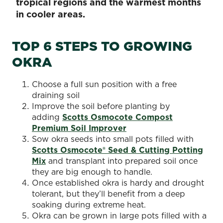
tropical regions and the warmest months
in cooler areas.
TOP 6 STEPS TO GROWING
OKRA
Choose a full sun position with a free
draining soil
Improve the soil before planting by
adding
Scotts Osmocote Compost
Premium Soil Improver
Sow okra seeds into small pots filled with
Scotts Osmocote® Seed & Cutting Potting
Mix
and transplant into prepared soil once
they are big enough to handle.
Once established okra is hardy and drought
tolerant, but they’ll benefit from a deep
soaking during extreme heat.
Okra can be grown in large pots filled with a