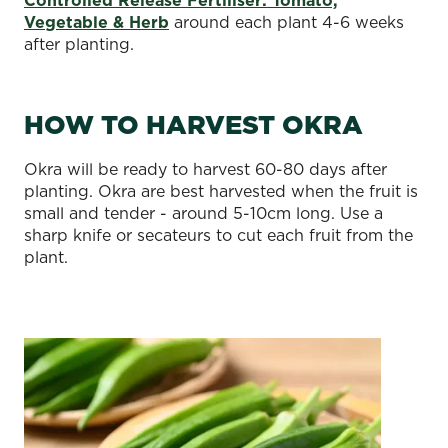
Vegetable & Herb
around each plant 4-6 weeks
after planting.
HOW TO HARVEST OKRA
Okra will be ready to harvest 60-80 days after
planting. Okra are best harvested when the fruit is
small and tender - around 5-10cm long. Use a
sharp knife or secateurs to cut each fruit from the
plant.