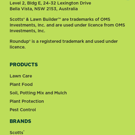
Level 2, Bldg E, 24-32 Lexington Drive
Bella Vista, NSW 2153, Australia
Scotts® & Lawn Builder™ are trademarks of OMS
Investments, Inc. and are used under licence from OMS
Investments, Inc.
Roundup® is a registered trademark and used under
licence.
PRODUCTS
Lawn Care
Plant Food
Soil, Potting Mix and Mulch
Plant Protection
Pest Control
BRANDS
®
Scotts