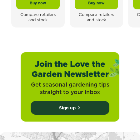
Buy now
Buy now
Scotts Osmocote® Planting Mix Tomato, Vegetable & 
Scotts Osmocote® Contr
Compare retailers
Compare retailers
C
and stock
and stock
Join the Love the
Garden Newsletter
Get seasonal gardening tips
straight to your inbox
Sign up