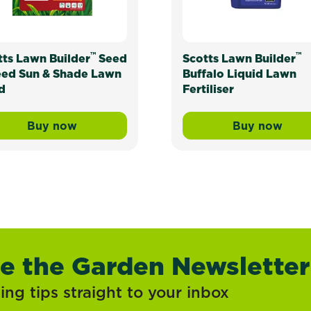
™
™
tts Lawn Builder
Seed
Scotts Lawn Builder
eed Sun & Shade Lawn
Buffalo Liquid Lawn
d
Fertiliser
Buy now
Buy now
ress Mix and Underlay Organic Lawn Soil
Scotts Lawn Builder™ Seed & Feed Sun & Sh
Scotts La
ve the Garden Newsletter
ng tips straight to your inbox