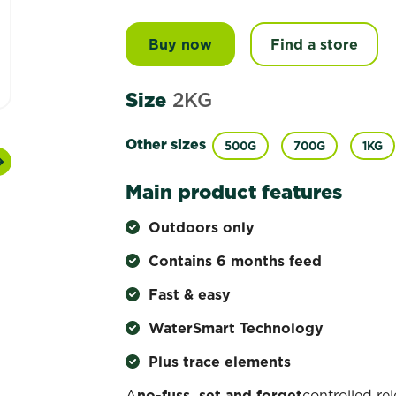
Buy now
Scotts Osmocote® Controll
Find a store
Size
2KG
Other sizes
500G
700G
1KG
Next
Main product features
Outdoors only
Contains 6 months feed
Fast & easy
WaterSmart Technology
Plus trace elements
A
no-fuss, set and forget
controlled re