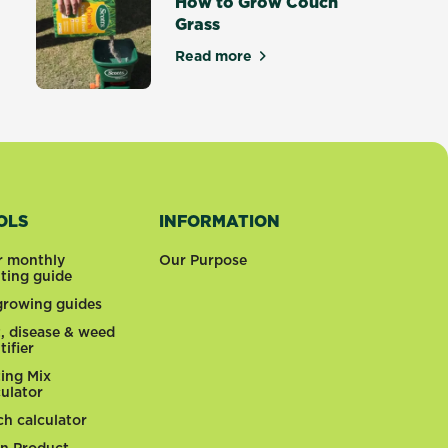
How to Grow Couch
Grass
tters
Read more
about How to Grow Couch Gras
OLS
INFORMATION
r monthly
Our Purpose
nting guide
 growing guides
t, disease & weed
tifier
ting Mix
culator
ch calculator
n Product