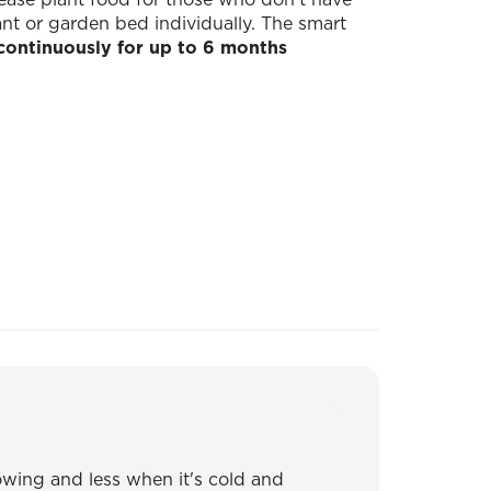
lant or garden bed individually. The smart
continuously for up to 6 months
wing and less when it's cold and