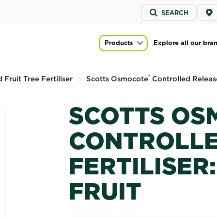
Service
SEARCH
menu
led Release Fertiliser: Citrus & Fruit
Products
Explore all our bra
Main navigation
®
 Fruit Tree Fertiliser
Scotts Osmocote
Controlled Release 
SCOTTS OS
CONTROLLE
FERTILISER:
FRUIT