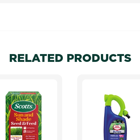
RELATED PRODUCTS