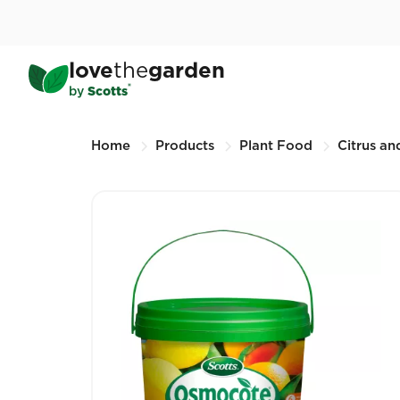
Skip
to
main
®
Scotts Osmocote
Control
love
the
garden
content
2KG (Other sizes available)
®
by
Scotts
Breadcrumbs
Home
Products
Plant Food
Citrus and