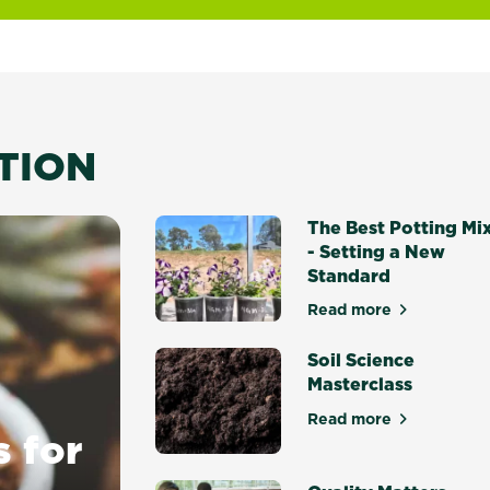
ATION
The Best Potting Mi
- Setting a New
Standard
Read more
about The Best P
Soil Science
Masterclass
Read more
about Soil Scien
s for