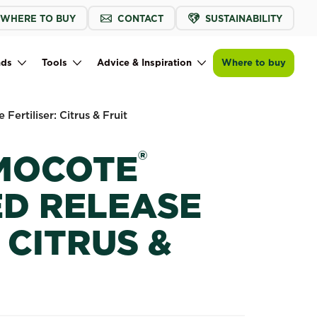
WHERE TO BUY
CONTACT
SUSTAINABILITY
Buy now
Find a store
Scotts Osmocote® Controlled Release Fe
nds
Tools
Advice & Inspiration
Where to buy
Fertiliser: Citrus & Fruit
®
MOCOTE
D RELEASE
 CITRUS &