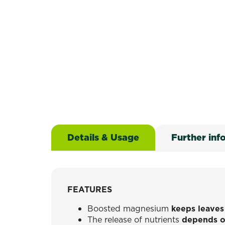
Details & Usage
Further inf
FEATURES
Boosted magnesium
keeps leaves
The release of nutrients
depends o