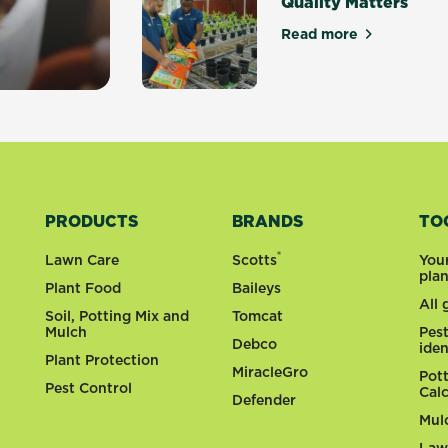
Quality Matters
Read more
about Quality Ma
y gardens
PRODUCTS
BRANDS
TO
®
Lawn Care
Scotts
You
pla
Plant Food
Baileys
All
Soil, Potting Mix and
Tomcat
Mulch
Pes
Debco
iden
Plant Protection
MiracleGro
Pot
Pest Control
Cal
Defender
Mul
Law