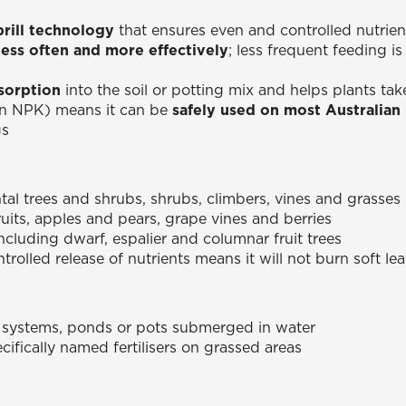
prill technology
that ensures even and controlled nutrien
less often and more effectively
; less frequent feeding 
sorption
into the soil or potting mix and helps plants tak
in NPK) means it can be
safely used on most Australian n
gs
l trees and shrubs, shrubs, climbers, vines and grasses
fruits, apples and pears, grape vines and berries
including dwarf, espalier and columnar fruit trees
trolled release of nutrients means it will not burn soft l
 systems, ponds or pots submerged in water
ifically named fertilisers on grassed areas