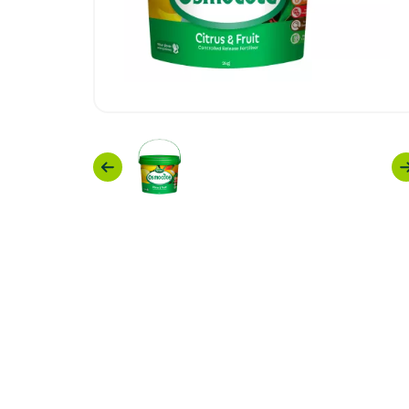
Previous