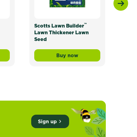
™
Scotts Lawn Builder
Scot
Lawn Thickener Lawn
Seed
Buy now
ade Lawn Seed
wn Builder™ Buffalo Liquid Lawn Fertiliser
Scotts Lawn Builder™ Lawn
Sign up