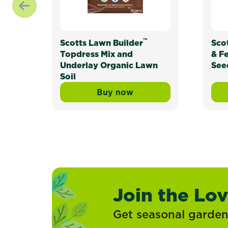
™
Scotts Lawn Builder
Sco
Topdress Mix and
& F
Underlay Organic Lawn
See
Soil
Buy now
Scotts Lawn Builder™ Topd
Join the Lo
Get seasonal gardeni