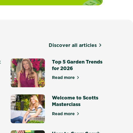
Discover all articles
x
Top 5 Garden Trends
for 2026
Read more
about Top 5 Garden Trends for
otting Mix - Setting a New Standard
Welcome to Scotts
Masterclass
Read more
ce Masterclass
about Welcome to Scotts Maste