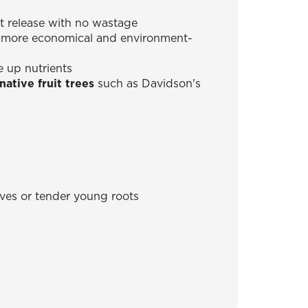
t release with no wastage
is more economical and environment-
e up nutrients
ative fruit trees
such as Davidson's
eaves or tender young roots