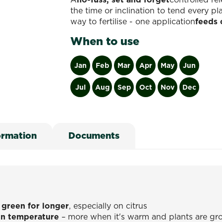
the time or inclination to tend every p
way to fertilise - one application
feeds 
When to use
Jan
Feb
Mar
Apr
May
Jun
Jul
Aug
Sep
Oct
Nov
Dec
ormation
Documents
 green for longer
, especially on citrus
n temperature
– more when it's warm and plants are gro