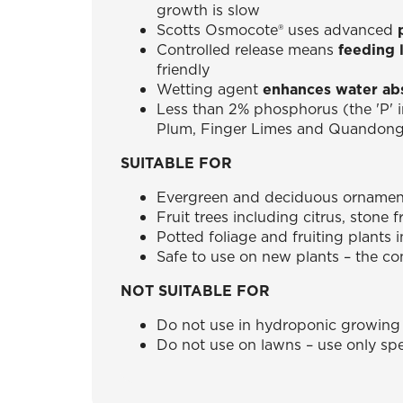
growth is slow
Scotts Osmocote® uses advanced
Controlled release means
feeding 
friendly
Wetting agent
enhances water ab
Less than 2% phosphorus (the 'P' 
Plum, Finger Limes and Quandon
SUITABLE FOR
Evergreen and deciduous ornamenta
Fruit trees including citrus, stone 
Potted foliage and fruiting plants 
Safe to use on new plants – the con
NOT SUITABLE FOR
Do not use in hydroponic growing
Do not use on lawns – use only spec