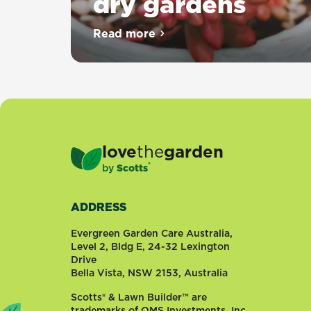
dry gardens
Read more
about Top 10 succulents for dr
love
the
garden
®
by
Scotts
ADDRESS
Evergreen Garden Care Australia,
Level 2, Bldg E, 24-32 Lexington
Drive
Bella Vista, NSW 2153, Australia
Scotts® & Lawn Builder™ are
trademarks of OMS Investments, Inc.