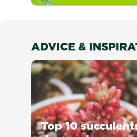
ADVICE & INSPIR
Top 10 succulent