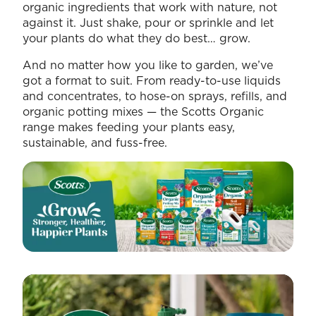
organic ingredients that work with nature, not
against it. Just shake, pour or sprinkle and let
your plants do what they do best… grow.
And no matter how you like to garden, we’ve
got a format to suit. From ready-to-use liquids
and concentrates, to hose-on sprays, refills, and
organic potting mixes — the Scotts Organic
range makes feeding your plants easy,
sustainable, and fuss-free.