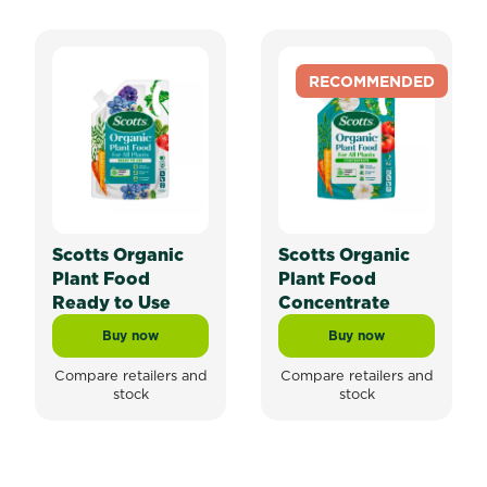
RECOMMENDED
Scotts Organic
Scotts Organic
Plant Food
Plant Food
Ready to Use
Concentrate
Buy now
Buy now
Scotts Organic Plant Food Ready to Use
Scotts Organic Pla
Compare retailers and
Compare retailers and
stock
stock