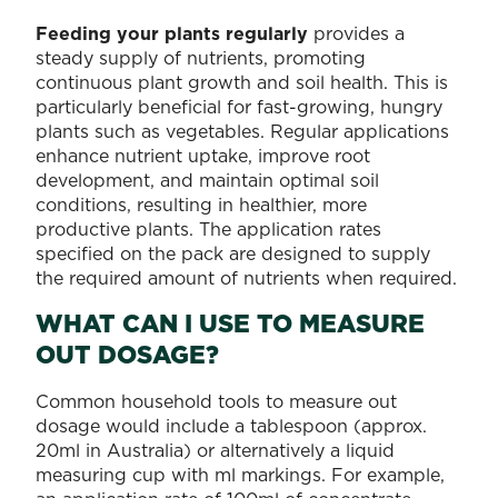
Feeding your plants regularly
provides a
steady supply of nutrients, promoting
continuous plant growth and soil health. This is
particularly beneficial for fast-growing, hungry
plants such as vegetables. Regular applications
enhance nutrient uptake, improve root
development, and maintain optimal soil
conditions, resulting in healthier, more
productive plants. The application rates
specified on the pack are designed to supply
the required amount of nutrients when required.
WHAT CAN I USE TO MEASURE
OUT DOSAGE?
Common household tools to measure out
dosage would include a tablespoon (approx.
20ml in Australia) or alternatively a liquid
measuring cup with ml markings. For example,