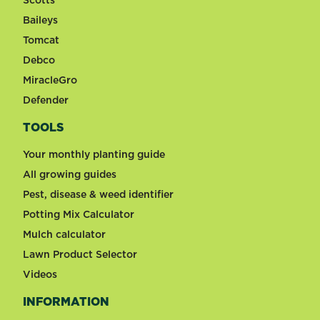
Scotts
Baileys
Tomcat
Debco
MiracleGro
Defender
TOOLS
Your monthly planting guide
All growing guides
Pest, disease & weed identifier
Potting Mix Calculator
Mulch calculator
Lawn Product Selector
Videos
INFORMATION