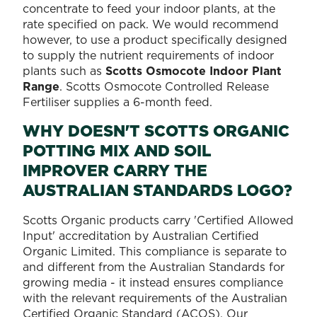
concentrate to feed your indoor plants, at the
rate specified on pack. We would recommend
however, to use a product specifically designed
to supply the nutrient requirements of indoor
plants such as
Scotts Osmocote Indoor Plant
Range
. Scotts Osmocote Controlled Release
Fertiliser supplies a 6-month feed.
WHY DOESN'T SCOTTS ORGANIC
POTTING MIX AND SOIL
IMPROVER CARRY THE
AUSTRALIAN STANDARDS LOGO?
Scotts Organic products carry 'Certified Allowed
Input' accreditation by Australian Certified
Organic Limited. This compliance is separate to
and different from the Australian Standards for
growing media - it instead ensures compliance
with the relevant requirements of the Australian
Certified Organic Standard (ACOS). Our