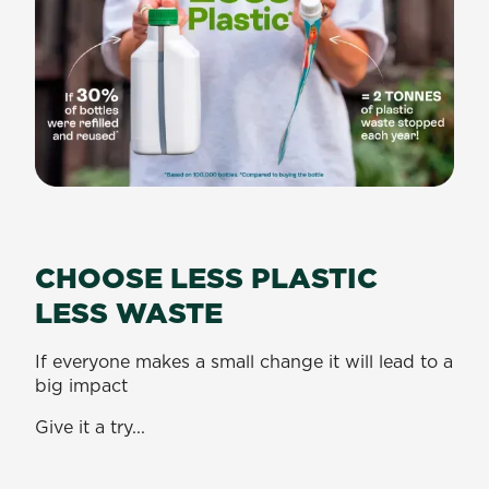
CHOOSE LESS PLASTIC
LESS WASTE
If everyone makes a small change it will lead to a
big impact
Give it a try...