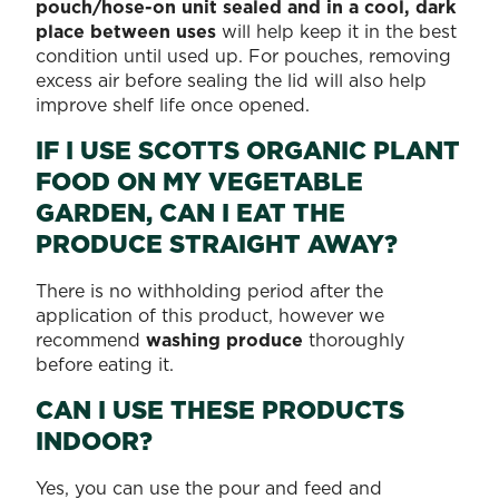
pouch/hose-on unit sealed and in a cool, dark
place between uses
will help keep it in the best
condition until used up. For pouches, removing
excess air before sealing the lid will also help
improve shelf life once opened.
IF I USE SCOTTS ORGANIC PLANT
FOOD ON MY VEGETABLE
GARDEN, CAN I EAT THE
PRODUCE STRAIGHT AWAY?
There is no withholding period after the
application of this product, however we
recommend
washing produce
thoroughly
before eating it.
CAN I USE THESE PRODUCTS
INDOOR?
Yes, you can use the pour and feed and