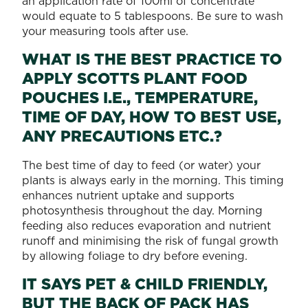
an application rate of 100ml of concentrate
would equate to 5 tablespoons. Be sure to wash
your measuring tools after use.
WHAT IS THE BEST PRACTICE TO
APPLY SCOTTS PLANT FOOD
POUCHES I.E., TEMPERATURE,
TIME OF DAY, HOW TO BEST USE,
ANY PRECAUTIONS ETC.?
The best time of day to feed (or water) your
plants is always early in the morning. This timing
enhances nutrient uptake and supports
photosynthesis throughout the day. Morning
feeding also reduces evaporation and nutrient
runoff and minimising the risk of fungal growth
by allowing foliage to dry before evening.
IT SAYS PET & CHILD FRIENDLY,
BUT THE BACK OF PACK HAS