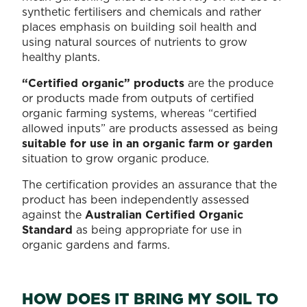
them,
to
synthetic fertilisers and chemicals and rather
and
know:
places emphasis on building soil health and
incorporating
what
using natural sources of nutrients to grow
them
to
healthy plants.
into
plant
your
when
“Certified organic” products
are the produce
home
to
or products made from outputs of certified
and
plant...
organic farming systems, whereas “certified
garden.
allowed inputs” are products assessed as being
It’s
suitable for use in an organic farm or garden
sustainable,
situation to grow organic produce.
reduces
waste,
The certification provides an assurance that the
saves
product has been independently assessed
you
against the
Australian Certified Organic
money...
Standard
as being appropriate for use in
organic gardens and farms.
HOW DOES IT BRING MY SOIL TO