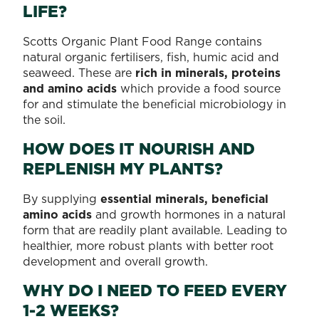
LIFE?
Scotts Organic Plant Food Range contains
natural organic fertilisers, fish, humic acid and
seaweed. These are
rich in minerals, proteins
and amino acids
which provide a food source
for and stimulate the beneficial microbiology in
the soil.
HOW DOES IT NOURISH AND
REPLENISH MY PLANTS?
By supplying
essential minerals, beneficial
amino acids
and growth hormones in a natural
form that are readily plant available. Leading to
healthier, more robust plants with better root
development and overall growth.
WHY DO I NEED TO FEED EVERY
1-2 WEEKS?