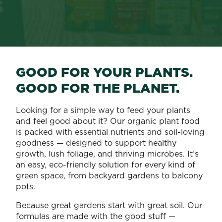
GOOD FOR YOUR PLANTS.
GOOD FOR THE PLANET.
Looking for a simple way to feed your plants
and feel good about it? Our organic plant food
is packed with essential nutrients and soil-loving
goodness — designed to support healthy
growth, lush foliage, and thriving microbes. It’s
an easy, eco-friendly solution for every kind of
green space, from backyard gardens to balcony
pots.
Because great gardens start with great soil. Our
formulas are made with the good stuff —