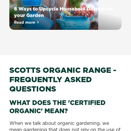
takes
6 Ways to Upcycle Household Objects for
quite
your Garden
a
Can’t
Read more
bit
about 6 Ways to Upcycle Household Objects for you
figure
of
out
experience
what
and
to
know-
do
how
with
to
the
SCOTTS ORGANIC RANGE -
do
knick-
it
FREQUENTLY ASKED
knacks
successfully.
lying
QUESTIONS
To
around
get
the
WHAT DOES THE 'CERTIFIED
the
house?
best
ORGANIC' MEAN?
How
results,
about
you
When we talk about organic gardening, we
upcycling
need
mean gardening that does not rely on the use of