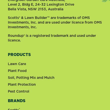
Level 2, Bldg E, 24-32 Lexington Drive
Bella Vista, NSW 2153, Australia
Scotts® & Lawn Builder™ are trademarks of OMS
Investments, Inc. and are used under licence from OMS
Investments, Inc.
Roundup® is a registered trademark and used under
licence.
PRODUCTS
Lawn Care
Plant Food
Soil, Potting Mix and Mulch
Plant Protection
Pest Control
BRANDS
®