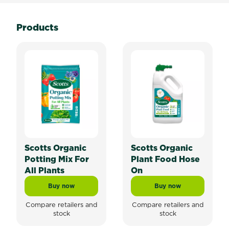
Products
Scotts Organic
Scotts Organic
Potting Mix For
Plant Food Hose
All Plants
On
Buy now
Buy now
Scotts Organic Potting Mix For All Plants
Scotts Organic Pla
Compare retailers and
Compare retailers and
stock
stock