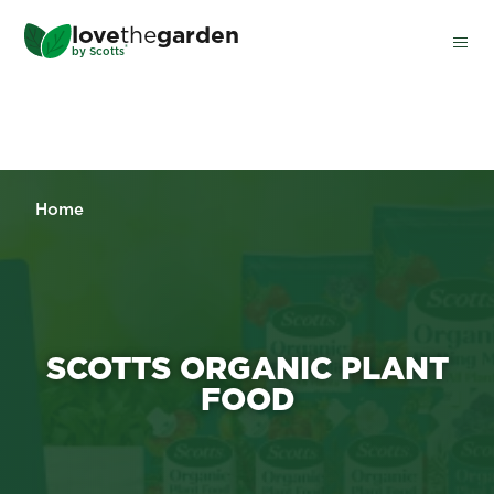
Skip
love
the
garden
to
®
by
Scotts
main
content
Home
SCOTTS ORGANIC PLANT
FOOD