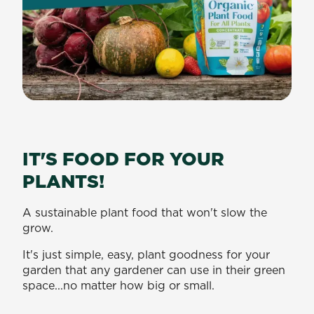
IT'S FOOD FOR YOUR
PLANTS!
A sustainable plant food that won't slow the
grow.
It's just simple, easy, plant goodness for your
garden that any gardener can use in their green
space...no matter how big or small.