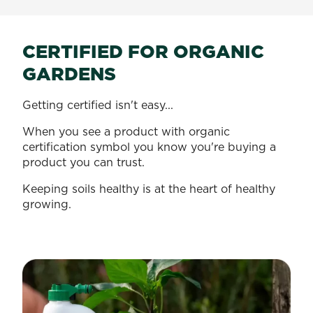
CERTIFIED FOR ORGANIC
GARDENS
Getting certified isn't easy...
When you see a product with organic
certification symbol you know you're buying a
product you can trust.
Keeping soils healthy is at the heart of healthy
growing.