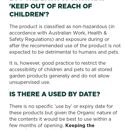
'KEEP OUT OF REACH OF
CHILDREN'?
The product is classified as non-hazardous (in
accordance with Australian Work, Health &
Safety Regulations) and exposure during or
after the recommended use of the product is not
expected to be detrimental to humans and pets.
It is, however, good practice to restrict the
accessibility of children and pets to all stored
garden products generally and do not allow
unsupervised use.
IS THERE A USED BY DATE?
There is no specific ’use by’ or expiry date for
these products but given the Organic nature of
the contents it would be best to use within a
few months of opening.
Keeping the