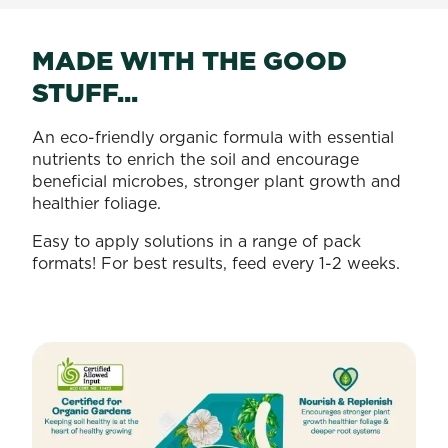
MADE WITH THE GOOD
STUFF...
An eco-friendly organic formula with essential
nutrients to enrich the soil and encourage
beneficial microbes, stronger plant growth and
healthier foliage.
Easy to apply solutions in a range of pack
formats! For best results, feed every 1-2 weeks.