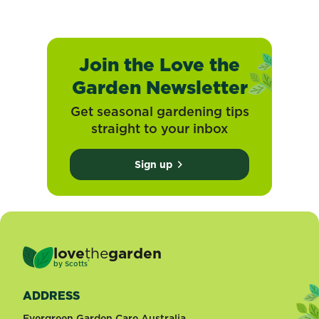
Join the Love the
Garden Newsletter
Get seasonal gardening tips
straight to your inbox
Sign up
love
the
garden
®
by
Scotts
ADDRESS
Evergreen Garden Care Australia,