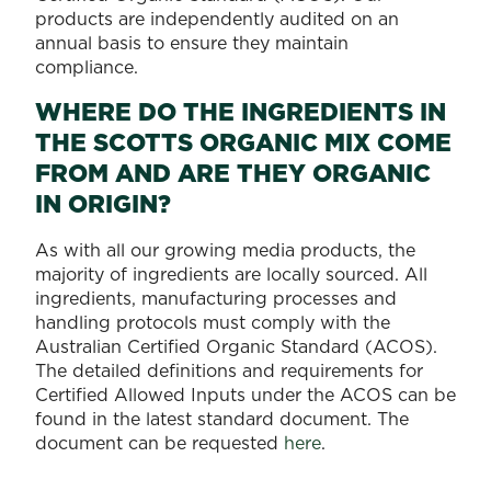
products are independently audited on an
annual basis to ensure they maintain
compliance.
WHERE DO THE INGREDIENTS IN
THE SCOTTS ORGANIC MIX COME
FROM AND ARE THEY ORGANIC
IN ORIGIN?
As with all our growing media products, the
majority of ingredients are locally sourced. All
ingredients, manufacturing processes and
handling protocols must comply with the
Australian Certified Organic Standard (ACOS).
The detailed definitions and requirements for
Certified Allowed Inputs under the ACOS can be
found in the latest standard document. The
document can be requested
here
.