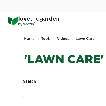
Skip
to
main
love
the
garden
content
®
by
Scotts
Home
Tools
Videos
Lawn Care
'LAWN CARE'
Search