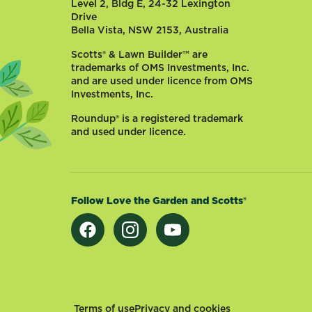
Level 2, Bldg E, 24-32 Lexington
Drive
Bella Vista, NSW 2153, Australia
Scotts® & Lawn Builder™ are
trademarks of OMS Investments, Inc.
and are used under licence from OMS
Investments, Inc.
Roundup® is a registered trademark
and used under licence.
Follow Love the Garden and Scotts®
Footer
Terms of use
Privacy and cookies