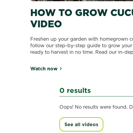
HOW TO GROW CUC
VIDEO
Freshen up your garden with homegrown cu
follow our step-by-step guide to grow your
ready to harvest in no time. Read our in-de
Watch now
0 results
Oops! No results were found. D
See all videos