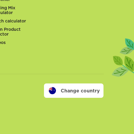
ting Mix
culator
ch calculator
n Product
ector
eos
Change country