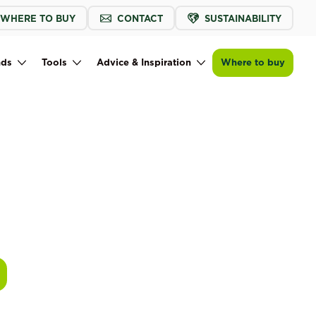
WHERE TO BUY
CONTACT
SUSTAINABILITY
nds
Tools
Advice & Inspiration
Where to buy