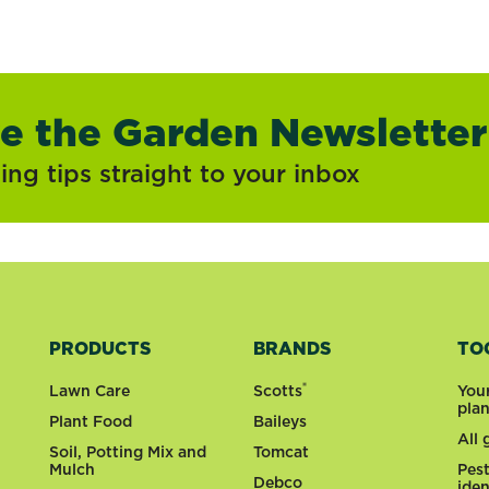
ve the Garden Newsletter
ng tips straight to your inbox
PRODUCTS
BRANDS
TO
®
Lawn Care
Scotts
You
pla
Plant Food
Baileys
All
Soil, Potting Mix and
Tomcat
Mulch
Pes
Debco
iden