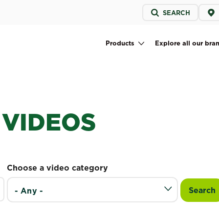
Service
SEARCH
menu
Products
Explore all our bra
Main navigation
 VIDEOS
Choose a video category