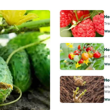
Ho
Tre
Wa
Ho
In 
Wa
Ho
Why
Wat
Wa