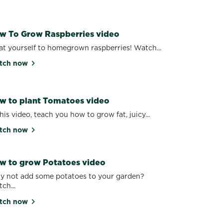
w To Grow Raspberries video
at yourself to homegrown raspberries! Watch...
tch now
w to plant Tomatoes video
this video, teach you how to grow fat, juicy...
tch now
w to grow Potatoes video
 not add some potatoes to your garden?
ch...
tch now