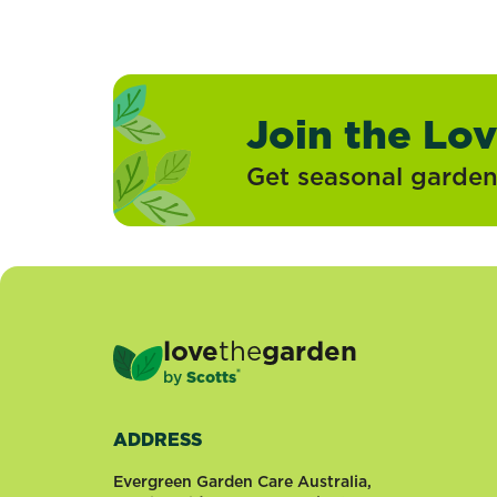
Join the Lo
Get seasonal gardeni
love
the
garden
®
by
Scotts
ADDRESS
Evergreen Garden Care Australia,