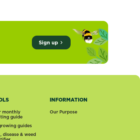
Sign up
OLS
INFORMATION
r monthly
Our Purpose
nting guide
 growing guides
t, disease & weed
tifier