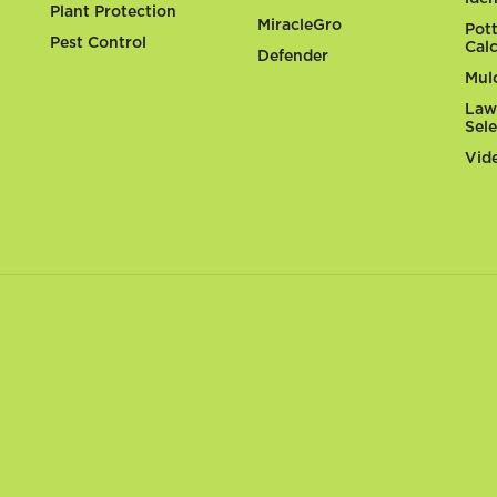
Plant Protection
MiracleGro
Pot
Pest Control
Cal
Defender
Mul
Law
Sel
Vid