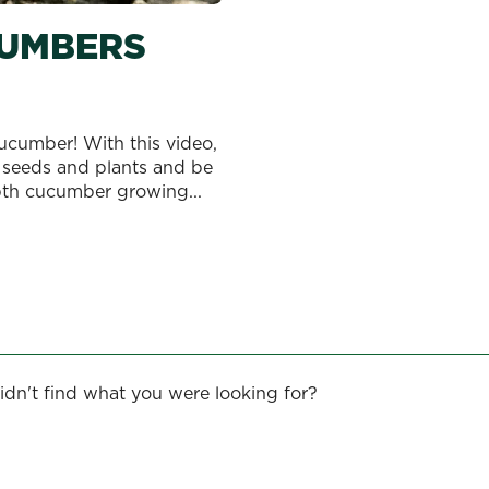
UMBERS
cumber! With this video,
 seeds and plants and be
pth cucumber growing...
idn't find what you were looking for?