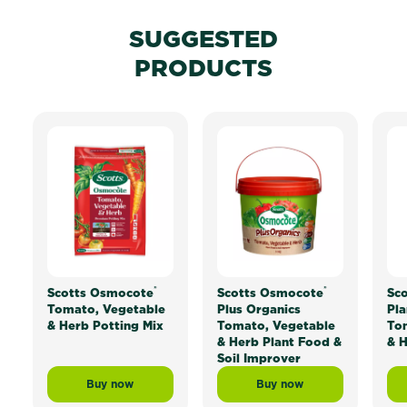
SUGGESTED
PRODUCTS
®
®
Scotts Osmocote
Scotts Osmocote
Sc
Tomato, Vegetable
Plus Organics
Pla
& Herb Potting Mix
Tomato, Vegetable
To
& Herb Plant Food &
& H
Soil Improver
Buy now
Buy now
Scotts Osmocote® Tomato, Vegetable & Herb Potting 
Scotts Osmocote® Plus