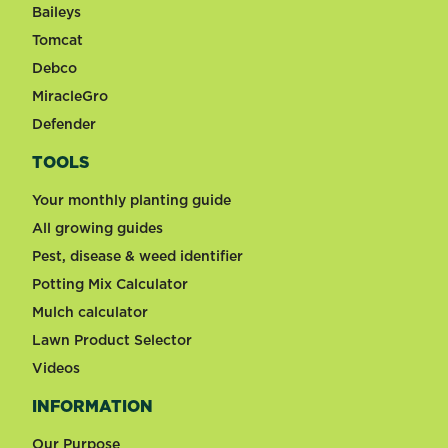
Baileys
Tomcat
Debco
MiracleGro
Defender
TOOLS
Your monthly planting guide
All growing guides
Pest, disease & weed identifier
Potting Mix Calculator
Mulch calculator
Lawn Product Selector
Videos
INFORMATION
Our Purpose