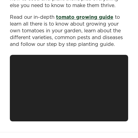
else you need to know to make them thrive.
Read our in-depth
tomato growing guide
to
learn all there is to know about growing your
own tomatoes in your garden, learn about the
different varieties, common pests and diseases
and follow our step by step planting guide.