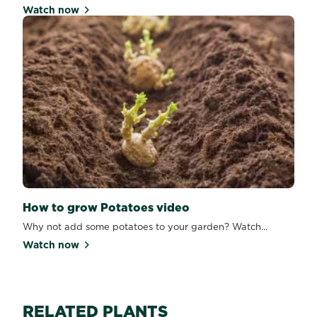
Watch now
How to grow Potatoes video
Why not add some potatoes to your garden? Watch...
Watch now
RELATED PLANTS