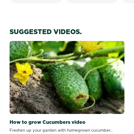
SUGGESTED VIDEOS.
How to grow Cucumbers video
Freshen up your garden with homegrown cucumber...