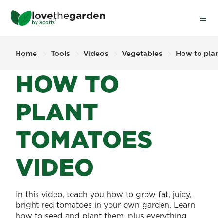
Skip
love
the
garden
to
®
by
Scotts
main
content
Home
Tools
Videos
Vegetables
How to pla
HOW TO
PLANT
TOMATOES
VIDEO
In this video, teach you how to grow fat, juicy,
bright red tomatoes in your own garden. Learn
how to seed and plant them, plus everything