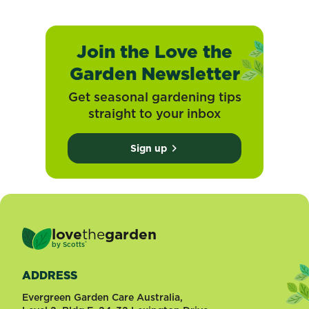
Join the Love the
Garden Newsletter
Get seasonal gardening tips
straight to your inbox
Sign up
love
the
garden
®
by
Scotts
ADDRESS
Evergreen Garden Care Australia,