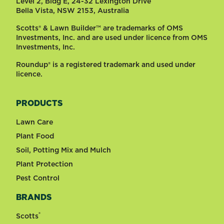
Level 2, Bldg E, 24-32 Lexington Drive
Bella Vista, NSW 2153, Australia
Scotts® & Lawn Builder™ are trademarks of OMS
Investments, Inc. and are used under licence from OMS
Investments, Inc.
Roundup® is a registered trademark and used under
licence.
PRODUCTS
Lawn Care
Plant Food
Soil, Potting Mix and Mulch
Plant Protection
Pest Control
BRANDS
®
Scotts