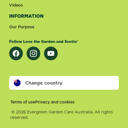
Videos
INFORMATION
Our Purpose
Follow Love the Garden and Scotts®
Change country
Footer
Terms of use
Privacy and cookies
©
2026 Evergreen Garden Care Australia. All rights
reserved.