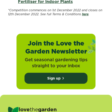
Fertiliser for Indoor Plants
*Competition commences on 1st December 2022 and closes on
12th December 2022. See full Terms & Conditions
here
.
Join the Love the
Garden Newsletter
Get seasonal gardening tips
straight to your inbox
Sign up
love
the
garden