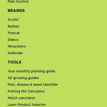
Pest Control
BRANDS
®
Scotts
Baileys
Tomcat
Debco
MiracleGro
Defender
TOOLS
Your monthly planting guide
All growing guides
Pest, disease & weed identifier
Potting Mix Calculator
Mulch calculator
Lawn Product Selector