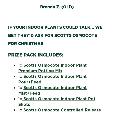
Brenda Z. (QLD)
IF YOUR INDOOR PLANTS COULD TALK... WE
BET THEY'D ASK FOR SCOTTS OSMOCOTE
FOR CHRISTMAS
PRIZE PACK INCLUDES:
1x
Scotts Osmocote Indoor Plant
Premium Potting Mix
1x
Scotts Osmocote Indoor Plant
Pour+Feed
1x
Scotts Osmocote Indoor Plant
Mist+Feed
1x
Scotts Osmocote Indoor Plant Pot
Shots
1x
Scotts Osmocote Controlled Release