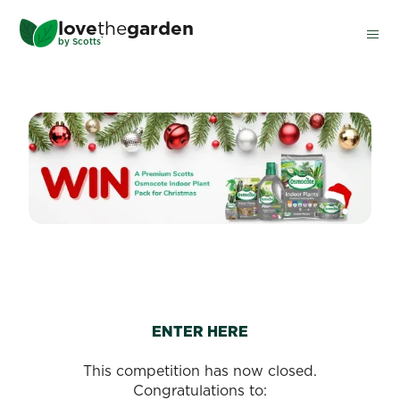
Skip
love
the
garden
to
®
by
Scotts
main
content
WIN A SCOTTS OSMOCOTE
ENTER HERE
This competition has now closed.
Congratulations to: