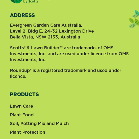
®
by
Scotts
ADDRESS
Evergreen Garden Care Australia,
Level 2, Bldg E, 24-32 Lexington Drive
Bella Vista, NSW 2153, Australia
Scotts® & Lawn Builder™ are trademarks of OMS
Investments, Inc. and are used under licence from OMS
Investments, Inc.
Roundup® is a registered trademark and used under
licence.
PRODUCTS
Lawn Care
Plant Food
Soil, Potting Mix and Mulch
Plant Protection