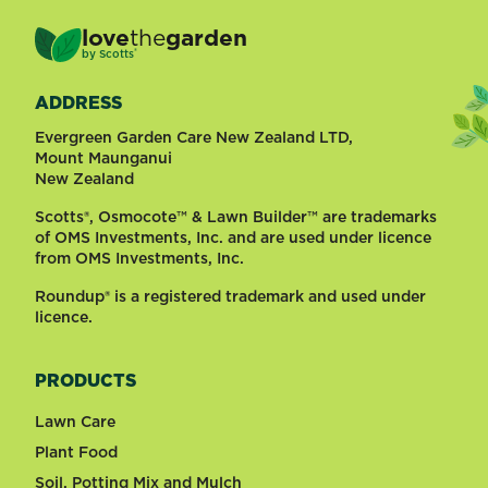
love
the
garden
®
by
Scotts
ADDRESS
Evergreen Garden Care New Zealand LTD,
Mount Maunganui
New Zealand
Scotts®, Osmocote™ & Lawn Builder™ are trademarks
of OMS Investments, Inc. and are used under licence
from OMS Investments, Inc.
Roundup® is a registered trademark and used under
licence.
PRODUCTS
Lawn Care
Plant Food
Soil, Potting Mix and Mulch