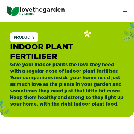
Skip
love
the
garden
to
®
by
Scotts
main
content
Indoor
PRODUCTS
Plants
INDOOR PLANT
FERTILISER
Give your indoor plants the love they need
with a regular dose of indoor plant fertiliser.
Your companions inside your home need just
as much love as the plants in your garden and
sometimes they need just that little bit more.
Keep them healthy and strong so they light up
your home, with the right indoor plant food.