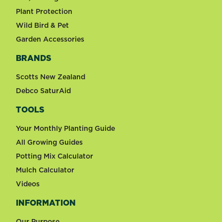
Plant Protection
Wild Bird & Pet
Garden Accessories
BRANDS
Scotts New Zealand
Debco SaturAid
TOOLS
Your Monthly Planting Guide
All Growing Guides
Potting Mix Calculator
Mulch Calculator
Videos
INFORMATION
Our Purpose