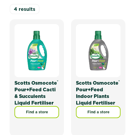
4
results
®
®
Scotts Osmocote
Scotts Osmocote
Pour+Feed Cacti
Pour+Feed
& Succulents
Indoor Plants
Liquid Fertiliser
Liquid Fertiliser
Find a store
Find a store