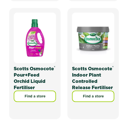
®
®
Scotts Osmocote
Scotts Osmocote
Pour+Feed
Indoor Plant
Orchid Liquid
Controlled
Fertiliser
Release Fertiliser
Find a store
Find a store