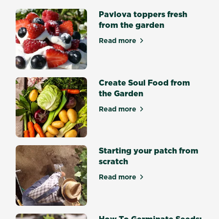
freshest
Pavlova toppers fresh
ingredients
from the garden
on
hand
Read more
about Pavlova toppers fres
and
elevate
your
cocktail
Create Soul Food from
game.
the Garden
Whether
Read more
you’re
about Create Soul Food fro
a
gardener
who
Starting your patch from
enjoys
scratch
a
fresh
Read more
about Starting your patch f
drink,
or
a
How To Germinate Seeds: