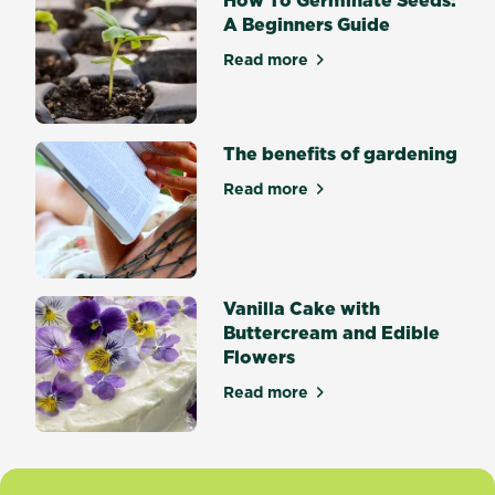
mixologist
A Beginners Guide
tired
of
Read more
about How To Germinate Se
having
to
buy
single-
The benefits of gardening
use
Read more
herbs,
about The benefits of gard
growing
your...
Vanilla Cake with
Buttercream and Edible
Flowers
Read more
about Vanilla Cake with But