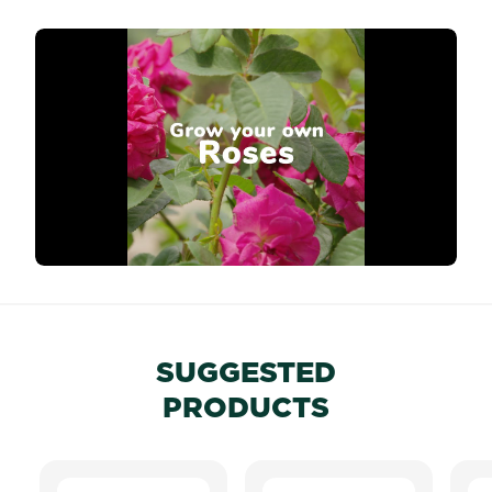
SUGGESTED
PRODUCTS