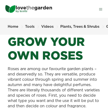
Skip
love
the
garden
to
®
by
Scotts
main
content
Home
Tools
Videos
Plants, Trees & Shrubs
GROW YOUR
OWN ROSES
Roses are among our favourite garden plants –
and deservedly so. They are versatile, produce
vibrant colour through spring and summer into
autumn and many have delightful perfumes.
There are literally thousands of different varieties
and species of roses. First, you need to decide
what type you want and the use it will be put to
and then decide on colour and fragrance.