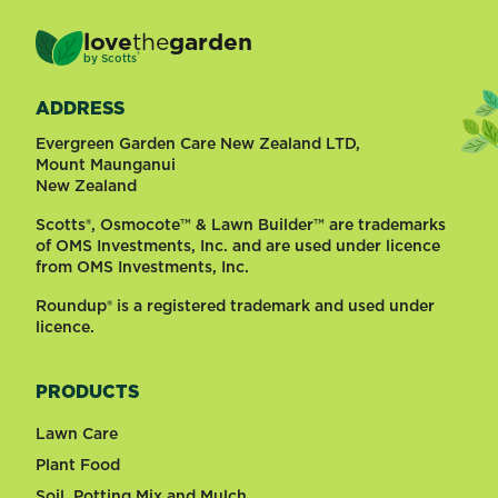
love
the
garden
®
by
Scotts
ADDRESS
Evergreen Garden Care New Zealand LTD,
Mount Maunganui
New Zealand
Scotts®, Osmocote™ & Lawn Builder™ are trademarks
of OMS Investments, Inc. and are used under licence
from OMS Investments, Inc.
Roundup® is a registered trademark and used under
licence.
PRODUCTS
Lawn Care
Plant Food
Soil, Potting Mix and Mulch