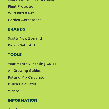
Plant Protection
Wild Bird & Pet
Garden Accessories
BRANDS
Scotts New Zealand
Debco SaturAid
TOOLS
Your Monthly Planting Guide
All Growing Guides
Potting Mix Calculator
Mulch Calculator
Videos
INFORMATION