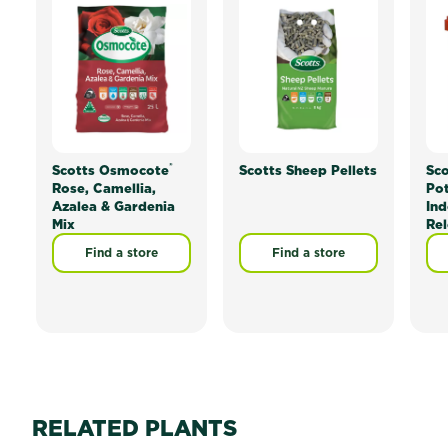
®
Scotts Osmocote
Scotts Sheep Pellets
Sc
Rose, Camellia,
Pot
Azalea & Gardenia
Ind
Mix
Rel
Find a store
Find a store
RELATED PLANTS