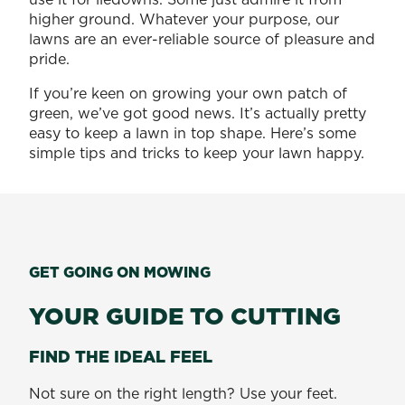
higher ground. Whatever your purpose, our
lawns are an ever-reliable source of pleasure and
pride.
If you’re keen on growing your own patch of
green, we’ve got good news. It’s actually pretty
easy to keep a lawn in top shape. Here’s some
simple tips and tricks to keep your lawn happy.
GET GOING ON MOWING
YOUR GUIDE TO CUTTING
FIND THE IDEAL FEEL
Not sure on the right length? Use your feet.