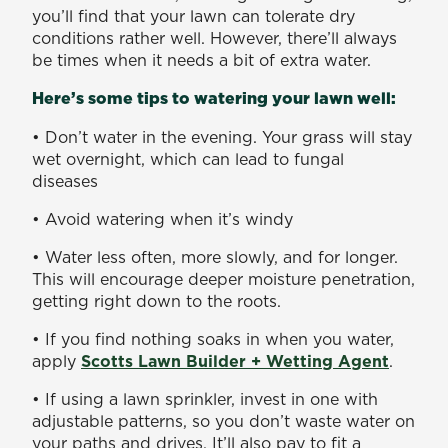
you’ll find that your lawn can tolerate dry
conditions rather well. However, there’ll always
be times when it needs a bit of extra water.
Here’s some tips to watering your lawn well:
• Don’t water in the evening. Your grass will stay
wet overnight, which can lead to fungal
diseases
• Avoid watering when it’s windy
• Water less often, more slowly, and for longer.
This will encourage deeper moisture penetration,
getting right down to the roots.
• If you find nothing soaks in when you water,
apply
Scotts Lawn Builder + Wetting Agent
.
• If using a lawn sprinkler, invest in one with
adjustable patterns, so you don’t waste water on
your paths and drives. It’ll also pay to fit a