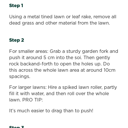
Step 1
Using a metal tined lawn or leaf rake, remove all
dead grass and other material from the lawn.
Step 2
For smaller areas: Grab a sturdy garden fork and
push it around 5 cm into the soi. Then gently
rock backand-forth to open the holes up. Do
this across the whole lawn area at around 10cm
spacings.
For larger lawns: Hire a spiked lawn roller, partly
fill it with water, and then roll over the whole
lawn. PRO TIP:
It’s much easier to drag than to push!
Step 3