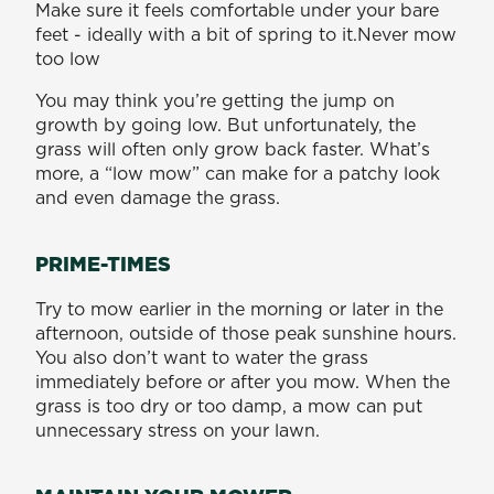
Make sure it feels comfortable under your bare
feet - ideally with a bit of spring to it.Never mow
too low
You may think you’re getting the jump on
growth by going low. But unfortunately, the
grass will often only grow back faster. What’s
more, a “low mow” can make for a patchy look
and even damage the grass.
PRIME-TIMES
Try to mow earlier in the morning or later in the
afternoon, outside of those peak sunshine hours.
You also don’t want to water the grass
immediately before or after you mow. When the
grass is too dry or too damp, a mow can put
unnecessary stress on your lawn.