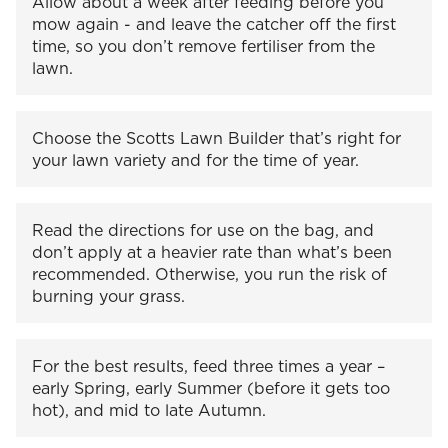
Allow about a week after feeding before you
mow again - and leave the catcher off the first
time, so you don’t remove fertiliser from the
lawn.
Choose the Scotts Lawn Builder that’s right for
your lawn variety and for the time of year.
Read the directions for use on the bag, and
don’t apply at a heavier rate than what’s been
recommended. Otherwise, you run the risk of
burning your grass.
For the best results, feed three times a year –
early Spring, early Summer (before it gets too
hot), and mid to late Autumn.