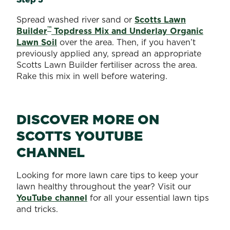
Spread washed river sand or
Scotts Lawn
™
Builder
Topdress Mix and Underlay Organic
Lawn Soil
over the area. Then, if you haven’t
previously applied any, spread an appropriate
Scotts Lawn Builder fertiliser across the area.
Rake this mix in well before watering.
DISCOVER MORE ON
SCOTTS YOUTUBE
CHANNEL
Looking for more lawn care tips to keep your
lawn healthy throughout the year? Visit our
YouTube channel
for all your essential lawn tips
and tricks.