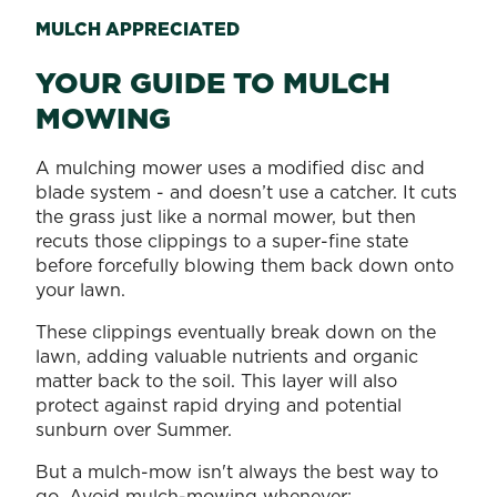
MULCH APPRECIATED
YOUR GUIDE TO MULCH
MOWING
A mulching mower uses a modified disc and
blade system - and doesn’t use a catcher. It cuts
the grass just like a normal mower, but then
recuts those clippings to a super-fine state
before forcefully blowing them back down onto
your lawn.
These clippings eventually break down on the
lawn, adding valuable nutrients and organic
matter back to the soil. This layer will also
protect against rapid drying and potential
sunburn over Summer.
But a mulch-mow isn't always the best way to
go. Avoid mulch-mowing whenever: