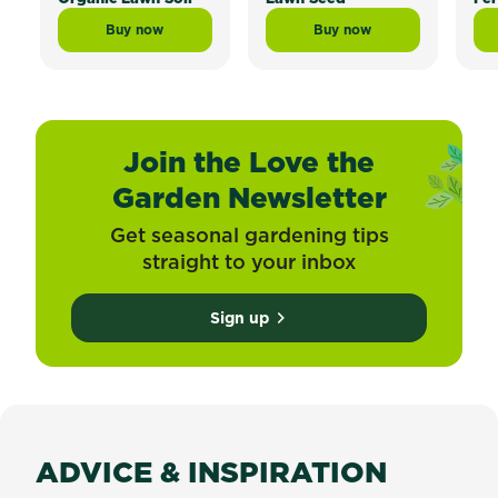
Buy now
Buy now
Scotts Lawn Builder™ Topdress Mix and Underlay Org
Scotts Lawn Builder™ 
Join the Love the
Garden Newsletter
Get seasonal gardening tips
straight to your inbox
Sign up
ADVICE & INSPIRATION