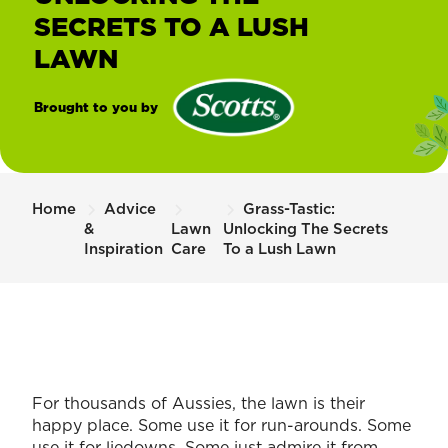
SECRETS TO A LUSH
LAWN
Brought to you by
®
Scotts
Home
Advice
Grass-Tastic:
&
Lawn
Unlocking The Secrets
Inspiration
Care
To a Lush Lawn
For thousands of Aussies, the lawn is their
happy place. Some use it for run-arounds. Some
use it for liedowns. Some just admire it from