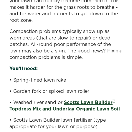
your lawn can quickly become compacted. This
makes it harder for the grass roots to breathe -
and for water and nutrients to get down to the
root zone.
Compaction problems typically show up as
worn areas (that are slow to repair) or dead
patches. All-round poor performance of the
lawn may also be a sign. The good news? Fixing
compaction problems is simple.
You’ll need:
• Spring-tined lawn rake
• Garden fork or spiked lawn roller
™
• Washed river sand or
Scotts Lawn Builder
Topdress Mix and Underlay Organic Lawn Soil
• Scotts Lawn Builder lawn fertiliser (type
appropriate for your lawn or purpose)