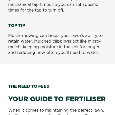
mechanical tap timer, so you can set specific
times for the tap to turn off.
TOP TIP
Mulch-mowing can boost your lawn’s ability to
retain water. Mulched clippings act like micro-
mulch, keeping moisture in the soil for longer
and reducing how often you’ll need to water.
THE NEED TO FEED
YOUR GUIDE TO FERTILISER
When it comes to maintaining the perfect lawn,