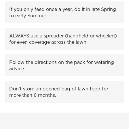
If you only feed once a year, do it in late Spring
to early Summer.
ALWAYS use a spreader (handheld or wheeled)
for even coverage across the lawn.
Follow the directions on the pack for watering
advice.
Don't store an opened bag of lawn food for
more than 6 months.