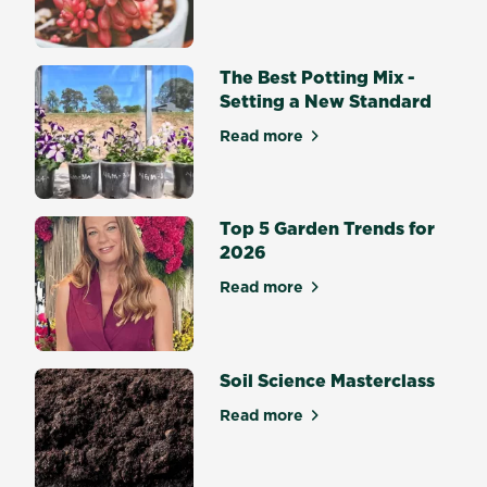
follow
steps
to
The Best Potting Mix -
ensure
Setting a New Standard
your
Read more
yard
about The Best Potting Mix 
is
looking
its
Top 5 Garden Trends for
best
2026
all
year
Read more
about Top 5 Garden Trends 
round.
Soil Science Masterclass
Read more
about Soil Science Mastercl