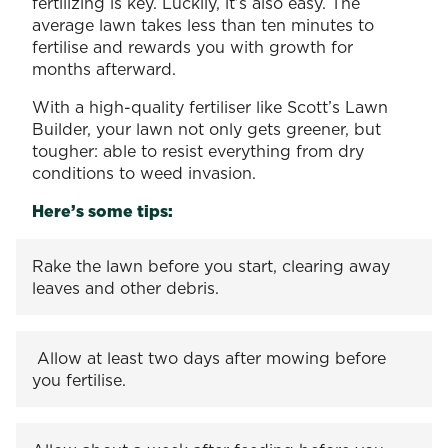
fertilizing is key. Luckily, it’s also easy. The
average lawn takes less than ten minutes to
fertilise and rewards you with growth for
months afterward.
With a high-quality fertiliser like Scott’s Lawn
Builder, your lawn not only gets greener, but
tougher: able to resist everything from dry
conditions to weed invasion.
Here’s some tips:
Rake the lawn before you start, clearing away
leaves and other debris.
Allow at least two days after mowing before
you fertilise.