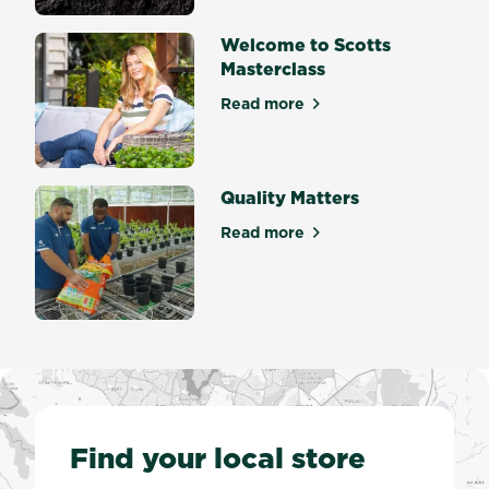
Welcome to Scotts
Masterclass
Read more
about Welcome to Scotts Ma
Quality Matters
Read more
about Quality Matters
Find your local store