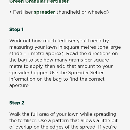
Green Granular Fertiliser
• Fertiliser
spreader
(handheld or wheeled)
Step 1
Work out how much fertiliser you’ll need by
measuring your lawn in square metres (one large
stride = 1 metre approx). Read the directions on
the bag to see how many grams per square
metre to apply, then add that amount to your
spreader hopper. Use the Spreader Setter
information on the bag to find the correct
aperture.
Step 2
Walk the full area of your lawn while spreading
the fertiliser. Use a pattern that allows a little bit
of overlap on the edges of the spread. If you’re