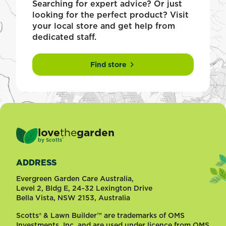
Searching for expert advice? Or just
looking for the perfect product? Visit
your local store and get help from
dedicated staff.
Find store
love
the
garden
®
by
Scotts
ADDRESS
Evergreen Garden Care Australia,
Level 2, Bldg E, 24-32 Lexington Drive
Bella Vista, NSW 2153, Australia
Scotts® & Lawn Builder™ are trademarks of OMS
Investments, Inc. and are used under licence from OMS