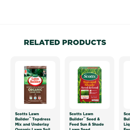
RELATED PRODUCTS
Scotts Lawn
Scotts Lawn
Sco
™
™
Builder
Topdress
Builder
Seed &
Bui
Mix and Underlay
Feed Sun & Shade
Liq
Organic Lawn Soil
Lawn Seed
Fer