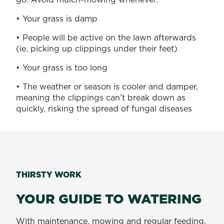
• Your grass is damp
• People will be active on the lawn afterwards
(ie. picking up clippings under their feet)
• Your grass is too long
• The weather or season is cooler and damper,
meaning the clippings can’t break down as
quickly, risking the spread of fungal diseases
THIRSTY WORK
YOUR GUIDE TO WATERING
With maintenance, mowing and regular feeding,