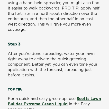
using a hand-held spreader, you might also find
it easier to walk backwards. PRO TIP: apply half
the fertiliser in a north-south direction over the
entire area, and then the other half in an east-
west direction. This will give you more even
coverage.
Step 3
After you’re done spreading, water your lawn
right away to activate the quick greening
component. Better yet, you can even time your
application with the forecast, spreading just
before it rains.
TOP TIP:
For a quick and easy green-up, use
Scotts Lawn
Builder Extreme Green Liquid
in the Easy