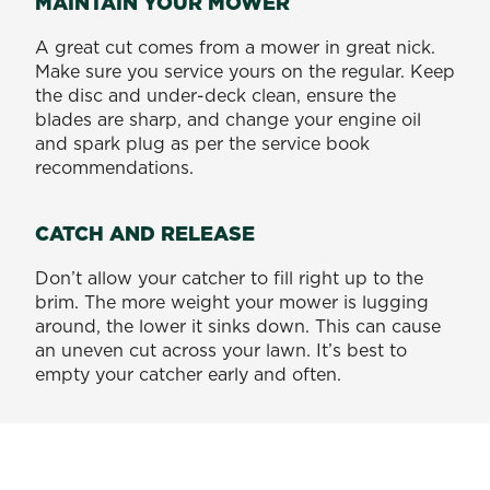
MAINTAIN YOUR MOWER
A great cut comes from a mower in great nick.
Make sure you service yours on the regular. Keep
the disc and under-deck clean, ensure the
blades are sharp, and change your engine oil
and spark plug as per the service book
recommendations.
CATCH AND RELEASE
Don’t allow your catcher to fill right up to the
brim. The more weight your mower is lugging
around, the lower it sinks down. This can cause
an uneven cut across your lawn. It’s best to
empty your catcher early and often.