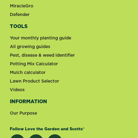
MiracleGro
Defender
TOOLS
Your monthly planting guide
All growing guides
Pest, disease & weed identifier
Potting Mix Calculator
Mulch calculator
Lawn Product Selector
Videos
INFORMATION
Our Purpose
Follow Love the Garden and Scotts®