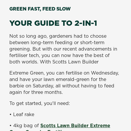
GREEN FAST, FEED SLOW
YOUR GUIDE TO 2-IN-1
Not so long ago, gardeners had to choose
between long-term feeding or short-term
greening. But with our recent advancements in
fertiliser tech, you can now have the best of
both worlds. With Scotts Lawn Builder
Extreme Green, you can fertilise on Wednesday,
and have your lawn emerald-green for the
barbie on Saturday, all without having to feed
again for three months.
To get started, you'll need:
• Leaf rake
• 4kg bag of
Scotts Lawn Builder Extreme