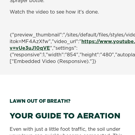
Sprayer bottle.
Watch the video to see how it's done.
{"preview_thumbnail":"/sites/default/files/style
itok=MF4AzXfw","video_url":"
https://www.youtube
v=vUe3uJ10qVE
","settings":
{"responsive":1,"width":"854","height":"480","autopl
["Embedded Video (Responsive)."]}
LAWN OUT OF BREATH?
YOUR GUIDE TO AERATION
Even with just a little foot traffic, the soil under