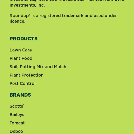
Investments, Inc.
Roundup® is a registered trademark and used under
licence.
PRODUCTS
Lawn Care
Plant Food
Soil, Potting Mix and Mulch
Plant Protection
Pest Control
BRANDS
®
Scotts
Baileys
Tomcat
Debco