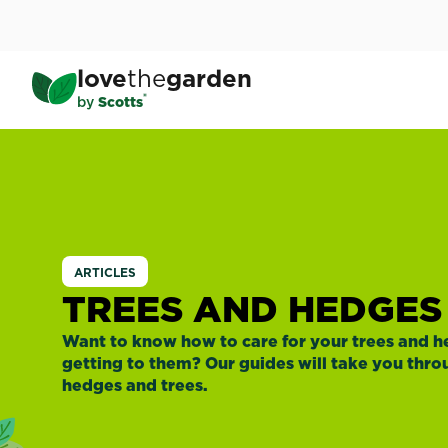
Skip
to
main
love
the
garden
content
®
by
Scotts
ARTICLES
TREES AND HEDGES
Want to know how to care for your trees and 
getting to them? Our guides will take you thr
hedges and trees.