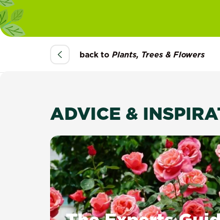
back to
Plants, Trees & Flowers
ADVICE & INSPIR
The Experts Guid