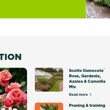
ATION
®
Scotts Osmocote
Rose, Gardenia,
Azalea & Camellia
Mix
Read more
about Scotts Osm
Pruning & training
e to