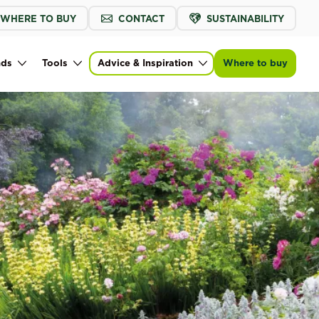
WHERE TO BUY
CONTACT
SUSTAINABILITY
nds
Tools
Advice & Inspiration
Where to buy