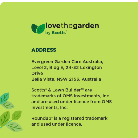
have
you
ever
glanced
love
the
garden
over
®
by
Scotts
to
your
neighbours
ADDRESS
and
Evergreen Garden Care Australia,
felt
Level 2, Bldg E, 24-32 Lexington
a
Drive
touch
Bella Vista, NSW 2153, Australia
of
Scotts® & Lawn Builder™ are
jealously
trademarks of OMS Investments, Inc.
because
and are used under licence from OMS
their
Investments, Inc.
rose
bushes
Roundup® is a registered trademark
were...
and used under licence.