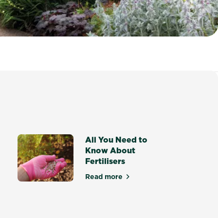
All You Need to
Know About
Fertilisers
Read more
about All You Need to Know Abo
ocote® Rose, Gardenia, Azalea & Camellia Mix