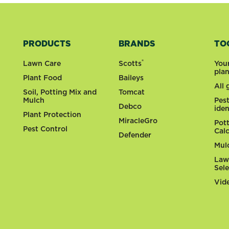
PRODUCTS
BRANDS
TO
®
Lawn Care
Scotts
You
pla
Plant Food
Baileys
All
Soil, Potting Mix and
Tomcat
Mulch
Pes
Debco
iden
Plant Protection
MiracleGro
Pot
Pest Control
Cal
Defender
Mul
Law
Sel
Vid