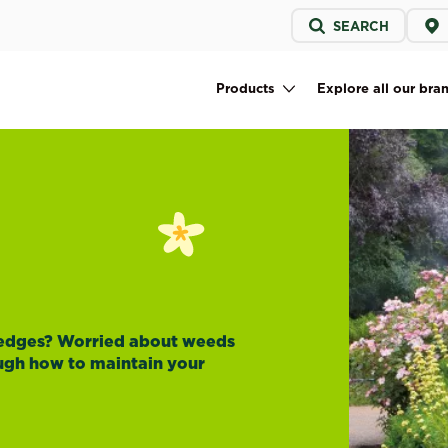
Service
SEARCH
menu
Products
Explore all our bra
Main navigation
hedges? Worried about weeds
ough how to maintain your