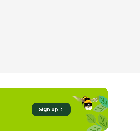
training
Sign up