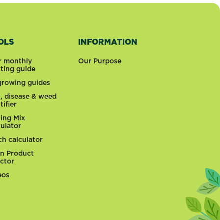
OLS
INFORMATION
r monthly
Our Purpose
nting guide
 growing guides
t, disease & weed
tifier
ting Mix
culator
ch calculator
n Product
ector
eos