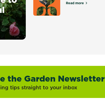
Read more
about Pruning & 
ul
owing Beautiful Roses at Home
ve the Garden Newsletter
ng tips straight to your inbox