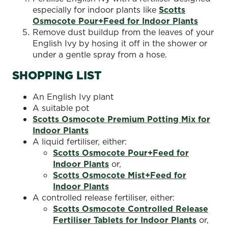
especially for indoor plants like
Scotts
Osmocote Pour+Feed for Indoor Plants
Remove dust buildup from the leaves of your
English Ivy by hosing it off in the shower or
under a gentle spray from a hose.
SHOPPING LIST
An English Ivy plant
A suitable pot
Scotts Osmocote Premium Potting Mix for
Indoor Plants
A liquid fertiliser, either:
Scotts Osmocote Pour+Feed for
Indoor Plants
or,
Scotts Osmocote Mist+Feed for
Indoor Plants
A controlled release fertiliser, either:
Scotts Osmocote Controlled Release
Fertiliser Tablets for Indoor Plants
or,