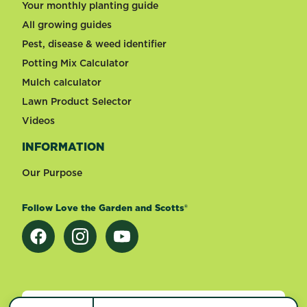
Your monthly planting guide
All growing guides
Pest, disease & weed identifier
Potting Mix Calculator
Mulch calculator
Lawn Product Selector
Videos
INFORMATION
Our Purpose
Follow Love the Garden and Scotts®