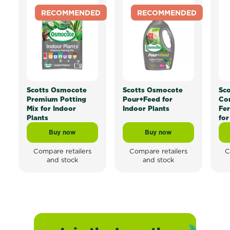
RECOMMENDED
RECOMMENDED
Scotts Osmocote
Scotts Osmocote
Sc
Premium Potting
Pour+Feed for
Con
Mix for Indoor
Indoor Plants
Fer
Plants
for
Buy now
Buy now
Scotts Osmocote Premium Potting Mix for Indoor Pla
Scotts Osmocote Pour+
Compare retailers
Compare retailers
C
and stock
and stock