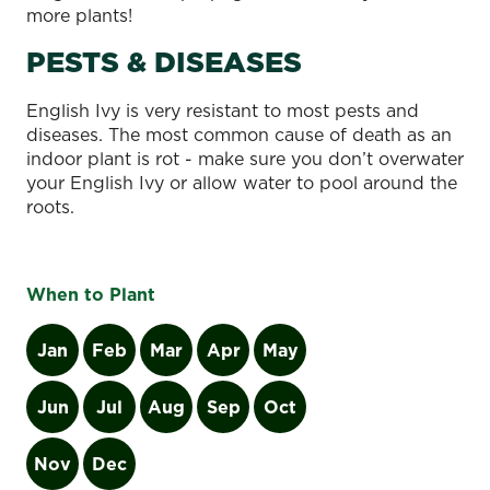
more plants!
PESTS & DISEASES
English Ivy is very resistant to most pests and
diseases. The most common cause of death as an
indoor plant is rot - make sure you don’t overwater
your English Ivy or allow water to pool around the
roots.
When to Plant
Jan
Feb
Mar
Apr
May
Jun
Jul
Aug
Sep
Oct
Nov
Dec