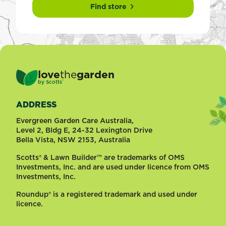
Find store
love
the
garden
®
by
Scotts
ADDRESS
Evergreen Garden Care Australia,
Level 2, Bldg E, 24-32 Lexington Drive
Bella Vista, NSW 2153, Australia
Scotts® & Lawn Builder™ are trademarks of OMS
Investments, Inc. and are used under licence from OMS
Investments, Inc.
Roundup® is a registered trademark and used under
licence.