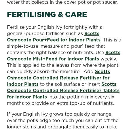
water that collects in the cover pot or pot saucer.
FERTILISING & CARE
Fertilise your English Ivy fortnightly with a
general-purpose fertiliser, such as
Scotts
Osmocote Pour+Feed for Indoor Plants
. This is a
simple-to-use ‘measure and pour’ feed that
contains the right balance of nutrients. Use
Scotts
Osmocote Mist+Feed for Indoor Plants
weekly.
This is applied to the leaves from where the plant
can quickly absorb the moisture. Add
Scotts
Osmocote Controlled Release Fertiliser for
Indoor Plants
to the soil surface or insert
Scotts
Osmocote Controlled Release Fertiliser Tablets
for Indoor Plants
into the potting mix every six
months to provide an extra top-up of nutrients.
If your English Ivy grows too quickly or hangs
over the pot's edge too much you can cut off the
longer stems and propagate them easily to make