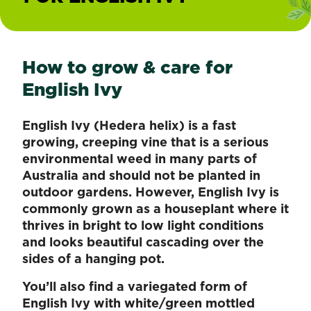
How to grow & care for
English Ivy
English Ivy (Hedera helix) is a fast
growing, creeping vine that is a serious
environmental weed in many parts of
Australia and should not be planted in
outdoor gardens. However, English Ivy is
commonly grown as a houseplant where it
thrives in bright to low light conditions
and looks beautiful cascading over the
sides of a hanging pot.
You’ll also find a variegated form of
English Ivy with white/green mottled