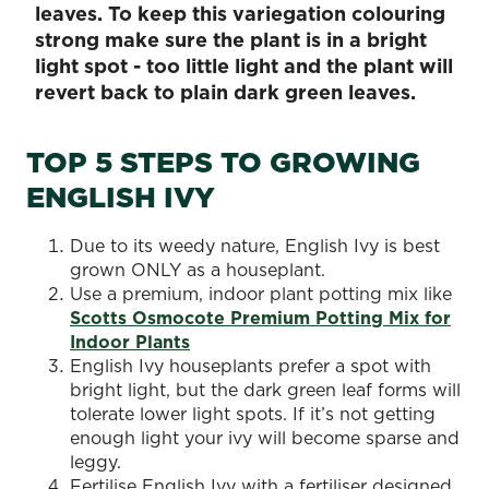
leaves. To keep this variegation colouring
strong make sure the plant is in a bright
light spot - too little light and the plant will
revert back to plain dark green leaves.
TOP 5 STEPS TO GROWING
ENGLISH IVY
Due to its weedy nature, English Ivy is best
grown ONLY as a houseplant.
Use a premium, indoor plant potting mix like
Scotts Osmocote Premium Potting Mix for
Indoor Plants
English Ivy houseplants prefer a spot with
bright light, but the dark green leaf forms will
tolerate lower light spots. If it’s not getting
enough light your ivy will become sparse and
leggy.
Fertilise English Ivy with a fertiliser designed