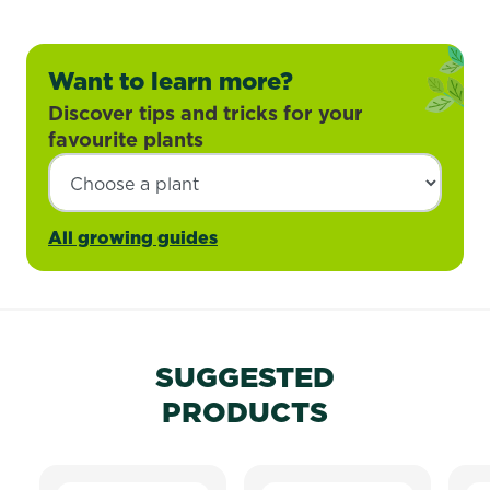
Want to learn more?
Discover tips and tricks for your
favourite plants
All growing guides
SUGGESTED
PRODUCTS