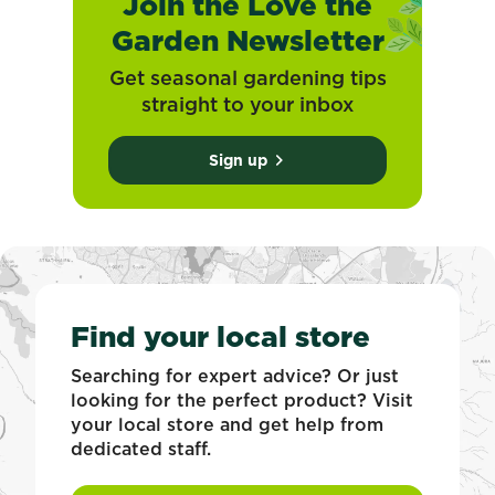
Join the Love the
Garden Newsletter
Get seasonal gardening tips
straight to your inbox
Sign up
Find your local store
Searching for expert advice? Or just
looking for the perfect product? Visit
your local store and get help from
dedicated staff.