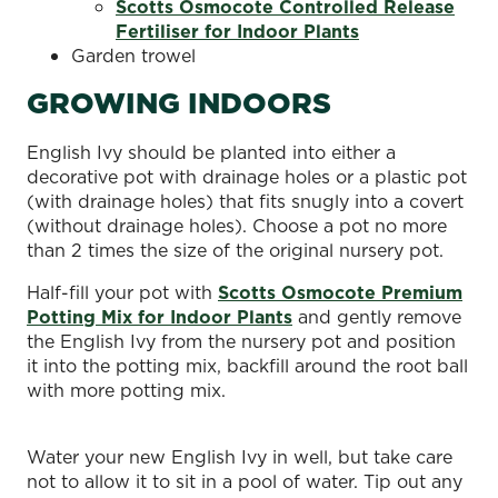
Scotts Osmocote Controlled Release
Fertiliser for Indoor Plants
Garden trowel
GROWING INDOORS
English Ivy should be planted into either a
decorative pot with drainage holes or a plastic pot
(with drainage holes) that fits snugly into a covert
(without drainage holes). Choose a pot no more
than 2 times the size of the original nursery pot.
Half-fill your pot with
Scotts Osmocote Premium
Potting Mix for Indoor Plants
and gently remove
the English Ivy from the nursery pot and position
it into the potting mix, backfill around the root ball
with more potting mix.
Water your new English Ivy in well, but take care
not to allow it to sit in a pool of water. Tip out any