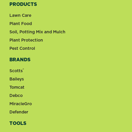
PRODUCTS
Lawn Care
Plant Food
Soil, Potting Mix and Mulch
Plant Protection
Pest Control
BRANDS
®
Scotts
Baileys
Tomcat
Debco
MiracleGro
Defender
TOOLS