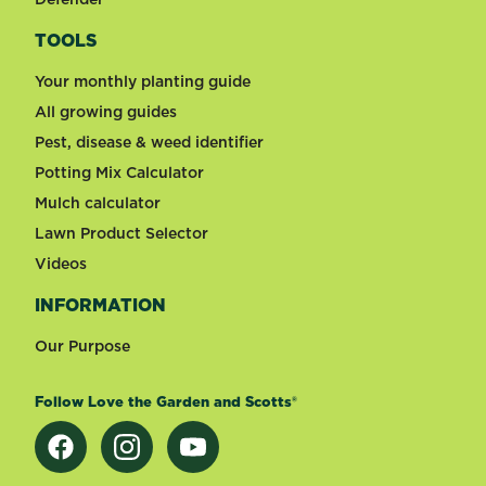
TOOLS
Your monthly planting guide
All growing guides
Pest, disease & weed identifier
Potting Mix Calculator
Mulch calculator
Lawn Product Selector
Videos
INFORMATION
Our Purpose
Follow Love the Garden and Scotts®