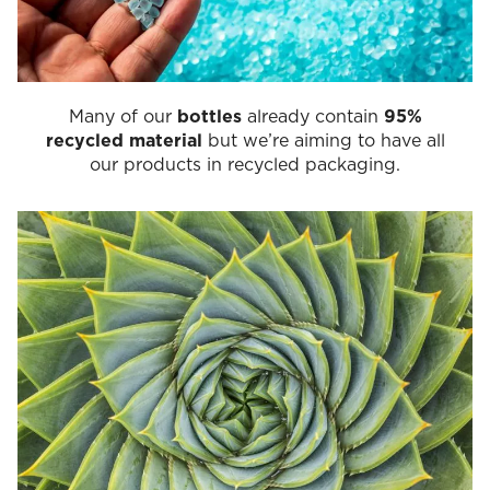
Many of our
bottles
already contain
95%
recycled material
but we’re aiming to have all
our products in recycled packaging.