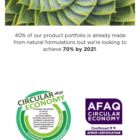
40% of our product portfolio is already made
from natural formulations but we’re looking to
achieve
70% by 2021
.