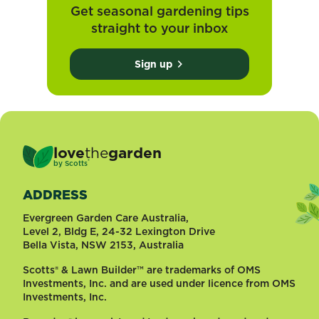
Get seasonal gardening tips
straight to your inbox
Sign up
love
the
garden
®
by
Scotts
ADDRESS
Evergreen Garden Care Australia,
Level 2, Bldg E, 24-32 Lexington Drive
Bella Vista, NSW 2153, Australia
Scotts® & Lawn Builder™ are trademarks of OMS
Investments, Inc. and are used under licence from OMS
Investments, Inc.