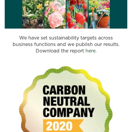
We have set sustainability targets across
business functions and we publish our results.
Download the report
here
.