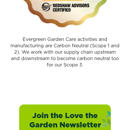
Evergreen Garden Care activities and
manufacturing are Carbon Neutral (Scope 1 and
2). We work with our supply chain upstream
and downstream to become carbon neutral too
for our Scope 3.
Join the Love the
Garden Newsletter