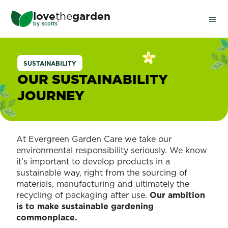
Skip
love
the
garden
to
®
by
Scotts
main
content
SUSTAINABILITY
OUR SUSTAINABILITY
JOURNEY
At Evergreen Garden Care we take our
environmental responsibility seriously. We know
it’s important to develop products in a
sustainable way, right from the sourcing of
materials, manufacturing and ultimately the
recycling of packaging after use.
Our ambition
is to make sustainable gardening
commonplace.