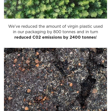
We’ve reduced the amount of virgin plastic used
in our packaging by 800 tonnes and in turn
reduced C02 emissions by 2400 tonnes
!