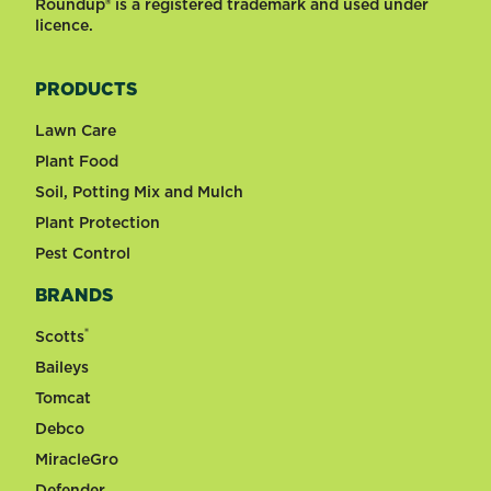
Roundup® is a registered trademark and used under
licence.
PRODUCTS
Lawn Care
Plant Food
Soil, Potting Mix and Mulch
Plant Protection
Pest Control
BRANDS
®
Scotts
Baileys
Tomcat
Debco
MiracleGro
Defender