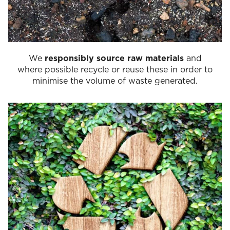
We
responsibly source raw materials
and
where possible recycle or reuse these in order to
minimise the volume of waste generated.