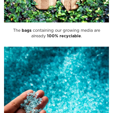
The
bags
containing our growing media are
already
100% recyclable
.