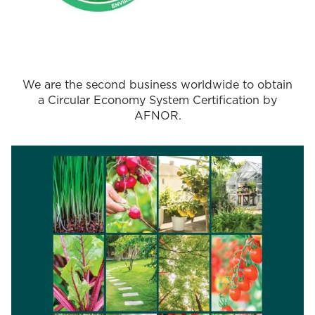
We are the second business worldwide to obtain
a Circular Economy System Certification by
AFNOR.