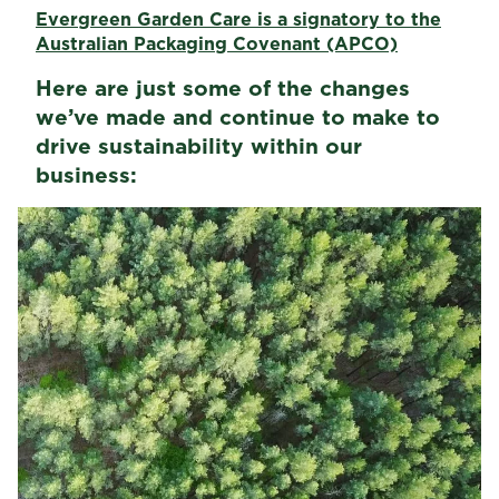
Evergreen Garden Care is a signatory to the
Australian Packaging Covenant (APCO)
Here are just some of the changes
we’ve made and continue to make to
drive sustainability within our
business: