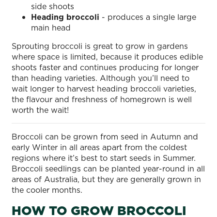
side shoots
Heading broccoli
- produces a single large
main head
Sprouting broccoli is great to grow in gardens
where space is limited, because it produces edible
shoots faster and continues producing for longer
than heading varieties. Although you’ll need to
wait longer to harvest heading broccoli varieties,
the flavour and freshness of homegrown is well
worth the wait!
Broccoli can be grown from seed in Autumn and
early Winter in all areas apart from the coldest
regions where it’s best to start seeds in Summer.
Broccoli seedlings can be planted year-round in all
areas of Australia, but they are generally grown in
the cooler months.
HOW TO GROW BROCCOLI