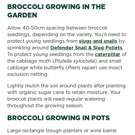
BROCCOLI GROWING IN THE
GARDEN
Allow 40-50cm spacing between broccoli
seedlings, depending on the variety. You’ll need to
protect young seedlings from
slugs and snails
by
sprinkling around
Defender Snail & Slug Pellets
.
To protect young seedlings from the
caterpillar
of
the cabbage moth (
Plutella xylostella
) and small
cabbage white butterfly (
Pieris rapae
) use insect
exclusion netting.
Lightly mulch the soil around plants after planting
with organic sugar cane to retain moisture. Your
broccoli plants will need regular watering
throughout the growing season.
BROCCOLI GROWING IN POTS
Large rectangle trough planters or wine barrel