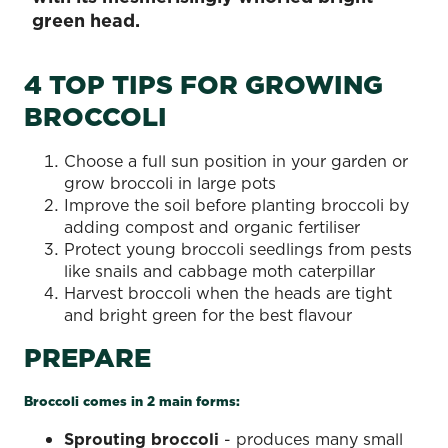
green head.
4 TOP TIPS FOR GROWING
BROCCOLI
Choose a full sun position in your garden or
grow broccoli in large pots
Improve the soil before planting broccoli by
adding compost and organic fertiliser
Protect young broccoli seedlings from pests
like snails and cabbage moth caterpillar
Harvest broccoli when the heads are tight
and bright green for the best flavour
PREPARE
Broccoli comes in 2 main forms:
Sprouting broccoli
- produces many small