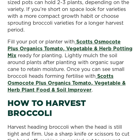
sized pots can hold 2-3 plants, depending on the
variety. If you’re short on space look for varieties
with a more compact growth habit or choose
sprouting broccoli varieties for a longer harvest
period.
Fill your pot or planter with
Scotts Osmocote
Plus Organics Tomato, Vegetable & Herb Potting
Mix
ready for planting. Lightly mulch the soil
around plants after planting with organic sugar
cane to retain moisture. Once you can see small
broccoli heads forming fertilise with
Scotts
Osmocote Plus Organics Tomato, Vegetable &
Herb Plant Food & Soil Improver
.
HOW TO HARVEST
BROCCOLI
Harvest heading broccoli when the head is still
tight and firm. Use a sharp knife or scissors to cut