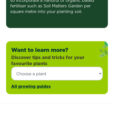
so incorporate a handful of organic based
fertiliser such as Soil Matters Garden per
square metre into your planting soil.
Want to learn more?
Discover tips and tricks for your
favourite plants
All growing guides