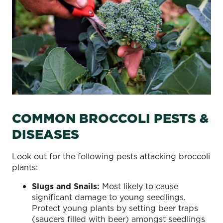
COMMON BROCCOLI PESTS &
DISEASES
Look out for the following pests attacking broccoli
plants:
Slugs and Snails:
Most likely to cause
significant damage to young seedlings.
Protect young plants by setting beer traps
(saucers filled with beer) amongst seedlings