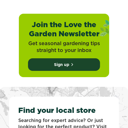
Join the Love the
Garden Newsletter
Get seasonal gardening tips
straight to your inbox
Sign up
Find your local store
Searching for expert advice? Or just
looking for the perfect product? Visit