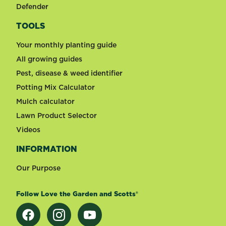
Defender
TOOLS
Your monthly planting guide
All growing guides
Pest, disease & weed identifier
Potting Mix Calculator
Mulch calculator
Lawn Product Selector
Videos
INFORMATION
Our Purpose
Follow Love the Garden and Scotts®