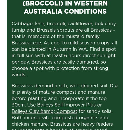
(BROCCOLI) IN WESTERN
AUSTRALIA CONDITIONS
Cabbage, kale, broccoli, cauliflower, bok choy,
turnip and Brussels sprouts are all Brassicas -
that is, members of the mustard family
Brassicaceae. As cool to mild season crops, all
can be planted in Autumn in WA. Find a spot
in full sun with at least 6 hours direct sunlight
per day. Brassicas are easily damaged, so
choose a spot with protection from strong
winds.
Brassicas demand a rich, well-drained soil. Dig
in plenty of mature compost and manure
before planting and incorporate it the top
30cm. Use
Baileys Soil Improver Plus
or
Baileys Clay &amp; Compost
for sandy soils.
Both incorporate composted organics and
chicken manure. Brassicas are heavy feeders