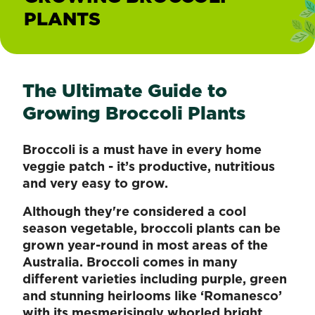
PLANTS
The Ultimate Guide to
Growing Broccoli Plants
Broccoli is a must have in every home
veggie patch - it’s productive, nutritious
and very easy to grow.
Although they're considered a cool
season vegetable, broccoli plants can be
grown year-round in most areas of the
Australia. Broccoli comes in many
different varieties including purple, green
and stunning heirlooms like ‘Romanesco’
with its mesmerisingly whorled bright