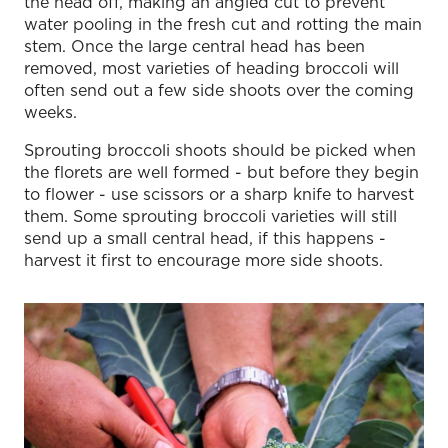
the head off, making an angled cut to prevent
water pooling in the fresh cut and rotting the main
stem. Once the large central head has been
removed, most varieties of heading broccoli will
often send out a few side shoots over the coming
weeks.
Sprouting broccoli shoots should be picked when
the florets are well formed - but before they begin
to flower - use scissors or a sharp knife to harvest
them. Some sprouting broccoli varieties will still
send up a small central head, if this happens -
harvest it first to encourage more side shoots.