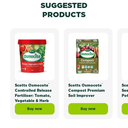
SUGGESTED
PRODUCTS
®
®
Scotts Osmocote
Scotts Osmocote
Sc
Controlled Release
Compost Premium
See
Fertiliser: Tomato,
Soil Improver
Pot
Vegetable & Herb
Buy now
Buy now
Scotts Osmocote® Controlled Release Fertiliser: Tom
Scotts Osmocote® Com