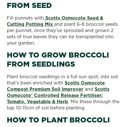
FROM SEED
Fill punnets with
Scotts Osmocote Seed &
Cutting Potting Mix
and plant 6-8 broccoli seeds
per punnet, once they’ve sprouted and grown 2
sets of true leaves they can be transplanted into
your garden.
HOW TO GROW BROCCOLI
FROM SEEDLINGS
Plant broccoli seedlings in a full sun spot, into soil
that’s been enriched with
Scotts Osmocote
Compost Premium Soil Improver
and
Scotts
Osmocote® Controlled Release Fertiliser:
Tomato, Vegetable & Herb
. Mix these through the
top 10-15cm of soil before planting.
HOW TO PLANT BROCCOLI