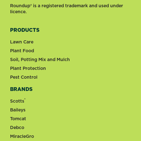
Roundup® is a registered trademark and used under
licence.
PRODUCTS
Lawn Care
Plant Food
Soil, Potting Mix and Mulch
Plant Protection
Pest Control
BRANDS
®
Scotts
Baileys
Tomcat
Debco
MiracleGro