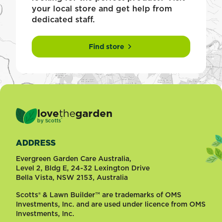
your local store and get help from
dedicated staff.
Find store
love
the
garden
®
by
Scotts
ADDRESS
Evergreen Garden Care Australia,
Level 2, Bldg E, 24-32 Lexington Drive
Bella Vista, NSW 2153, Australia
Scotts® & Lawn Builder™ are trademarks of OMS
Investments, Inc. and are used under licence from OMS
Investments, Inc.