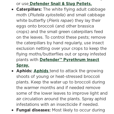
or use
Defender Snail & Slug Pellets.
Caterpillars:
The white flying adult cabbage
moth (
Plutella xylostella
) and small cabbage
white butterfly (
Pieris rapae
) they lay their
eggs onto broccoli (and other brassica
crops) and the small green caterpillars feed
on the leaves. To control these pests; remove
the caterpillars by hand regularly, use insect
exclusion netting over your crops to keep the
flying moths/butterflies out or spray infested
plants with
Defender™ Pyrethrum Insect
Spray.
Aphids:
Aphids
tend to attack the growing
shoots of young or heat-stressed broccoli
plants. Keep the water up to broccoli during
the warmer months and if needed remove
some of the lower leaves to improve light and
air circulation around the plants. Spray aphid
infestations with an insecticide if needed.
Fungal diseases:
Most likely to occur during