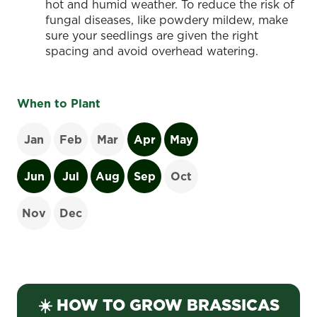
hot and humid weather. To reduce the risk of
fungal diseases, like powdery mildew, make
sure your seedlings are given the right
spacing and avoid overhead watering.
When to Plant
Jan
Feb
Mar
Apr
May
Jun
Jul
Aug
Sep
Oct
Nov
Dec
☀️ HOW TO GROW BRASSICAS