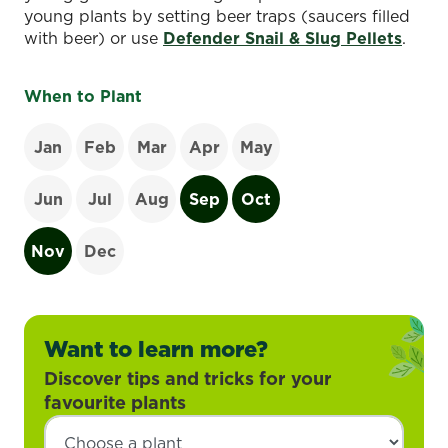
young plants by setting beer traps (saucers filled
with beer) or use
Defender Snail & Slug Pellets
.
When to Plant
Jan
Feb
Mar
Apr
May
Jun
Jul
Aug
Sep
Oct
Nov
Dec
Want to learn more?
Discover tips and tricks for your
favourite plants