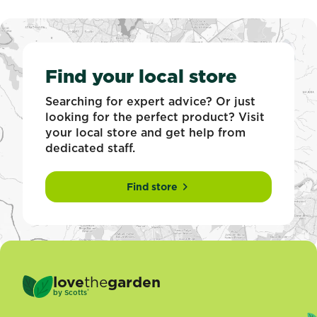
Find your local store
Searching for expert advice? Or just
looking for the perfect product? Visit
your local store and get help from
dedicated staff.
Find store
love
the
garden
®
by
Scotts