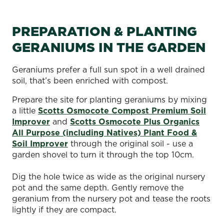
PREPARATION & PLANTING
GERANIUMS IN THE GARDEN
Geraniums prefer a full sun spot in a well drained
soil, that’s been enriched with compost.
Prepare the site for planting geraniums by mixing
a little
Scotts Osmocote Compost Premium Soil
Improver
and
Scotts Osmocote Plus Organics
All Purpose (including Natives) Plant Food &
Soil Improver
through the original soil - use a
garden shovel to turn it through the top 10cm.
Dig the hole twice as wide as the original nursery
pot and the same depth. Gently remove the
geranium from the nursery pot and tease the roots
lightly if they are compact.