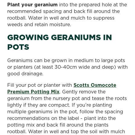
Plant your geranium
into the prepared hole at the
recommended spacing and back fill around the
rootball. Water in well and mulch to suppress
weeds and retain moisture.
GROWING GERANIUMS IN
POTS
Geraniums can be grown in medium to large pots
or planters (at least 30-40cm wide and deep) with
good drainage.
Fill your pot or planter with
Scotts Osmocote
Premium Potting Mix
. Gently remove the
geranium from the nursery pot and tease the roots
lightly if they are compact. If you’re planting
multiple geraniums in the pot, follow the spacing
recommendations on the label - plant into the
potting mix and back fill around the plants
rootball. Water in well and top the soil with mulch