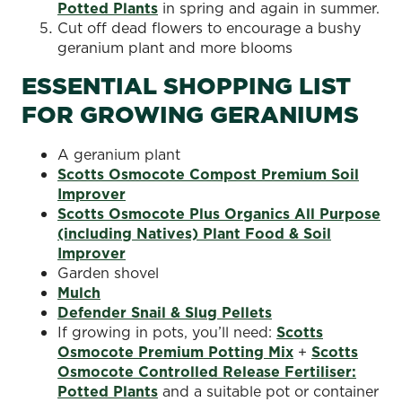
Potted Plants
in spring and again in summer.
Cut off dead flowers to encourage a bushy
geranium plant and more blooms
ESSENTIAL SHOPPING LIST
FOR GROWING GERANIUMS
A geranium plant
Scotts Osmocote Compost Premium Soil
Improver
Scotts Osmocote Plus Organics All Purpose
(including Natives) Plant Food & Soil
Improver
Garden shovel
Mulch
Defender Snail & Slug Pellets
If growing in pots, you’ll need:
Scotts
Osmocote Premium Potting Mix
+
Scotts
Osmocote Controlled Release Fertiliser:
Potted Plants
and a suitable pot or container