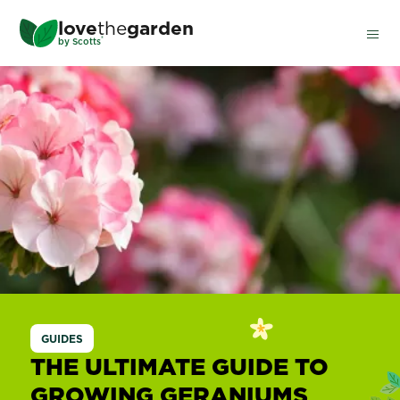
Skip
love
the
garden
to
®
by
Scotts
main
content
Geraniums
GUIDES
THE ULTIMATE GUIDE TO
GROWING GERANIUMS