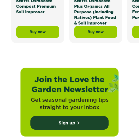
Scotts Osmocote
Scotts Osmocote
Sc
Compost Premium
Plus Organics All
Con
Soil Improver
Purpose (including
Fer
Natives) Plant Food
Pu
& Soil Improver
Buy now
Buy now
Scotts Osmocote® Compost Premium Soil Improver
Scotts Osmocote® Plus 
Join the Love the
Garden Newsletter
Get seasonal gardening tips
straight to your inbox
Sign up