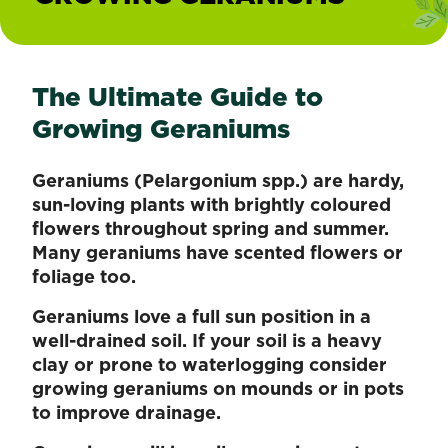
The Ultimate Guide to
Growing Geraniums
Geraniums (Pelargonium spp.) are hardy,
sun-loving plants with brightly coloured
flowers throughout spring and summer.
Many geraniums have scented flowers or
foliage too.
Geraniums love a full sun position in a
well-drained soil. If your soil is a heavy
clay or prone to waterlogging consider
growing geraniums on mounds or in pots
to improve drainage.