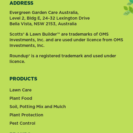
ADDRESS
Evergreen Garden Care Australia,
Level 2, Bldg E, 24-32 Lexington Drive
Bella Vista, NSW 2153, Australia
Scotts® & Lawn Builder™ are trademarks of OMS
Investments, Inc. and are used under licence from OMS
Investments, Inc.
Roundup® is a registered trademark and used under
licence.
PRODUCTS
Lawn Care
Plant Food
Soil, Potting Mix and Mulch
Plant Protection
Pest Control