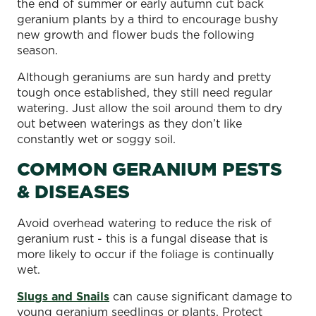
the end of summer or early autumn cut back
geranium plants by a third to encourage bushy
new growth and flower buds the following
season.
Although geraniums are sun hardy and pretty
tough once established, they still need regular
watering. Just allow the soil around them to dry
out between waterings as they don’t like
constantly wet or soggy soil.
COMMON GERANIUM PESTS
& DISEASES
Avoid overhead watering to reduce the risk of
geranium rust - this is a fungal disease that is
more likely to occur if the foliage is continually
wet.
Slugs and Snails
can cause significant damage to
young geranium seedlings or plants. Protect