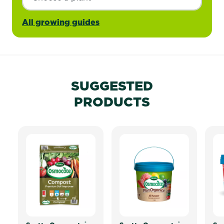
All growing guides
SUGGESTED
PRODUCTS
®
®