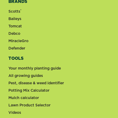
BRANDS
®
Scotts
Baileys
Tomcat
Debco
MiracleGro
Defender
TOOLS
Your monthly planting guide
All growing guides
Pest, disease & weed identifier
Potting Mix Calculator
Mulch calculator
Lawn Product Selector
Videos