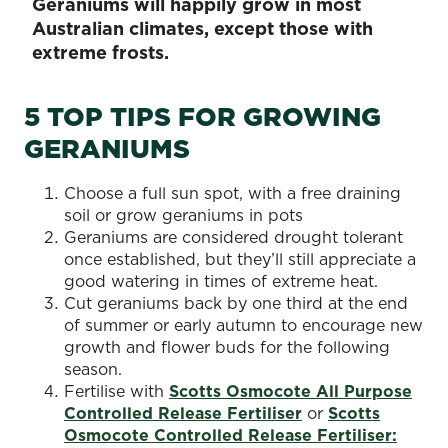
Geraniums will happily grow in most
Australian climates, except those with
extreme frosts.
5 TOP TIPS FOR GROWING
GERANIUMS
Choose a full sun spot, with a free draining
soil or grow geraniums in pots
Geraniums are considered drought tolerant
once established, but they’ll still appreciate a
good watering in times of extreme heat.
Cut geraniums back by one third at the end
of summer or early autumn to encourage new
growth and flower buds for the following
season.
Fertilise with
Scotts Osmocote All Purpose
Controlled Release Fertiliser
or
Scotts
Osmocote Controlled Release Fertiliser: