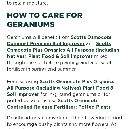
to retain moisture.
HOW TO CARE FOR
GERANIUMS
Geraniums will benefit from
Scotts Osmocote
Compost Premium Soil Improver
and
Scotts
Osmocote Plus Organics All Purpose (including
Natives) Plant Food & Soil Improver
mixed
through the soil before planting and a dose of
fertiliser in spring and summer.
Fertilise using
Scotts Osmocote Plus Organics
All Purpose (including Natives) Plant Food &
Soil Improver
for in-ground geraniums or for
potted geraniums use
Scotts Osmocote
Controlled Release Fertiliser: Potted Plants
.
Deadhead geraniums during their flowering period
to encourage bushy plants and more flowers. At