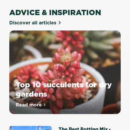
ADVICE & INSPIRATION
Discover all articles
Top 10 succulents for dry
gardens
Read more
about Top 10 succulents for dry gardens
The Best Potting Mix -