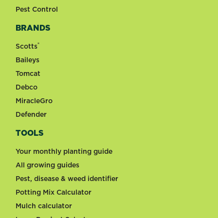
Pest Control
BRANDS
®
Scotts
Baileys
Tomcat
Debco
MiracleGro
Defender
TOOLS
Your monthly planting guide
All growing guides
Pest, disease & weed identifier
Potting Mix Calculator
Mulch calculator