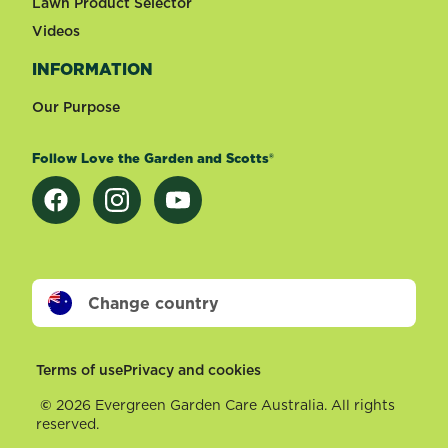
Lawn Product Selector
Videos
INFORMATION
Our Purpose
Follow Love the Garden and Scotts®
Change country
Footer
Terms of use
Privacy and cookies
©
2026 Evergreen Garden Care Australia. All rights
reserved.