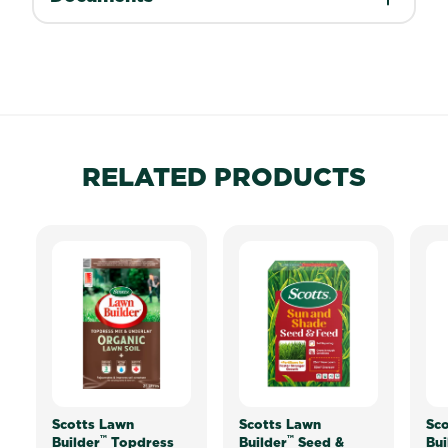
RELATED PRODUCTS
Scotts Lawn
Scotts Lawn
Sco
™
™
Builder
Topdress
Builder
Seed &
Bui