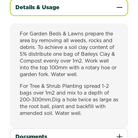
Details & Usage
For Garden Beds & Lawns prepare the
area by removing all weeds, rocks and
debris. To achieve a soil clay content of
5% distribute one bag of Baileys Clay &
Compost evenly over 1m2. Work well
into the top 100mm with a rotary hoe or
garden fork. Water well.
For Tree & Shrub Planting spread 1-2
bags over 1m2 and mix to a depth of
200-300mm.Dig a hole twice as large as
the root ball, plant and backfill with
amended soil. Water well.
Documents