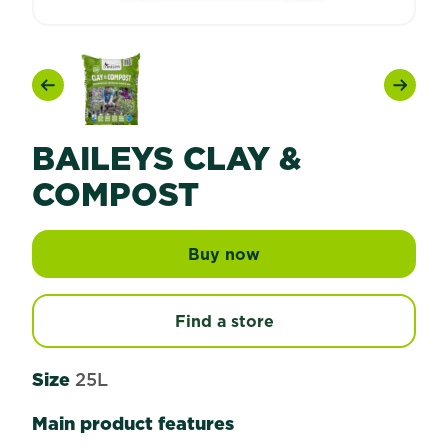
Previous
Next
BAILEYS CLAY &
COMPOST
Buy now
Baileys Clay & Compos
Find a store
Size
25L
Main product features