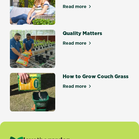
Read more
about Welcome to Scotts Ma
Quality Matters
Read more
about Quality Matters
How to Grow Couch Grass
Read more
about How to Grow Couch G