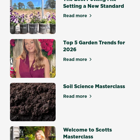
Setting a New Standard
Read more
about The Best Potting Mix 
Top 5 Garden Trends for
2026
Read more
about Top 5 Garden Trends 
Soil Science Masterclass
Read more
about Soil Science Mastercl
Welcome to Scotts
Masterclass