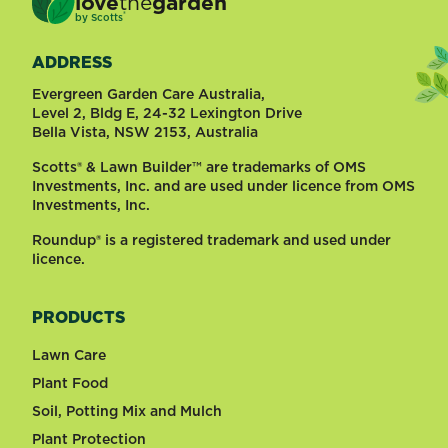
love
the
garden
®
by
Scotts
ADDRESS
Evergreen Garden Care Australia,
Level 2, Bldg E, 24-32 Lexington Drive
Bella Vista, NSW 2153, Australia
Scotts® & Lawn Builder™ are trademarks of OMS
Investments, Inc. and are used under licence from OMS
Investments, Inc.
Roundup® is a registered trademark and used under
licence.
PRODUCTS
Lawn Care
Plant Food
Soil, Potting Mix and Mulch
Plant Protection