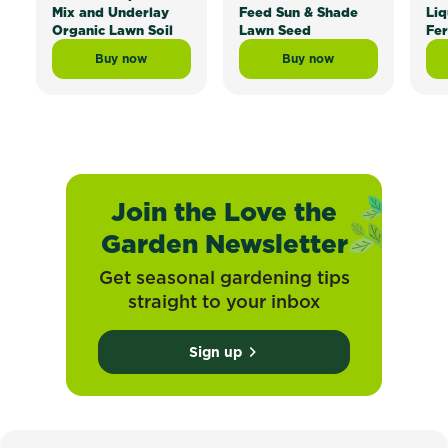
Mix and Underlay
Feed Sun & Shade
Liq
Organic Lawn Soil
Lawn Seed
Fer
Buy now
Buy now
Scotts Lawn Builder™ Topdress Mix and Underlay Org
Scotts Lawn Builder™ 
Join the Love the
Garden Newsletter
Get seasonal gardening tips
straight to your inbox
Sign up