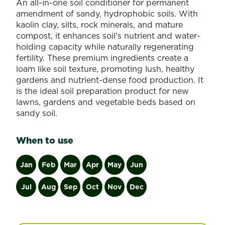
An all-in-one soil conditioner for permanent
amendment of sandy, hydrophobic soils. With
kaolin clay, silts, rock minerals, and mature
compost, it enhances soil's nutrient and water-
holding capacity while naturally regenerating
fertility. These premium ingredients create a
loam like soil texture, promoting lush, healthy
gardens and nutrient-dense food production. It
is the ideal soil preparation product for new
lawns, gardens and vegetable beds based on
sandy soil.
When to use
Jan
Feb
Mar
Apr
May
Jun
Jul
Aug
Sep
Oct
Nov
Dec