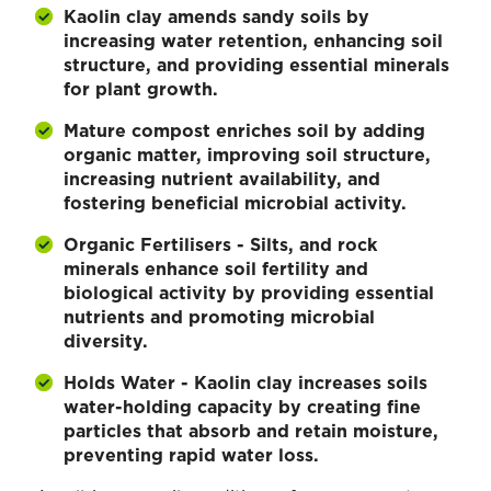
Kaolin clay amends sandy soils by
increasing water retention, enhancing soil
structure, and providing essential minerals
for plant growth.
Mature compost enriches soil by adding
organic matter, improving soil structure,
increasing nutrient availability, and
fostering beneficial microbial activity.
Organic Fertilisers - Silts, and rock
minerals enhance soil fertility and
biological activity by providing essential
nutrients and promoting microbial
diversity.
Holds Water - Kaolin clay increases soils
water-holding capacity by creating fine
particles that absorb and retain moisture,
preventing rapid water loss.