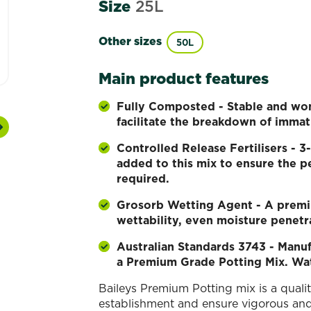
Size
25L
Other sizes
50L
Main product features
Fully Composted - Stable and won’
facilitate the breakdown of immat
Next
Controlled Release Fertilisers -
added to this mix to ensure the pe
required.
Grosorb Wetting Agent - A premi
wettability, even moisture penetr
Australian Standards 3743 - Manuf
a Premium Grade Potting Mix. Wa
Baileys Premium Potting mix is a quali
establishment and ensure vigorous and