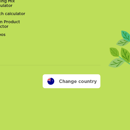
ting Mix
culator
ch calculator
n Product
ector
eos
Change country