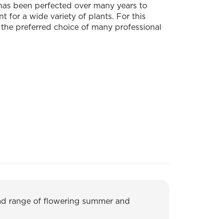
 has been perfected over many years to
 for a wide variety of plants. For this
 the preferred choice of many professional
oad range of flowering summer and