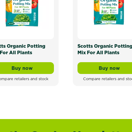
tts Organic Potting
Scotts Organic Pottin
For All Plants
Mix For All Plants
Buy now
Buy now
Scotts Organic Potting Mix For All Plants
Scotts Or
mpare retailers and stock
Compare retailers and sto