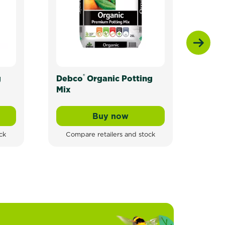
®
g
Debco
Organic Potting
Scot
Mix
Toma
Herb
Buy now
ganic Potting Mix For All Plants
Debco® Organic Potting Mi
ck
Compare retailers and stock
Com