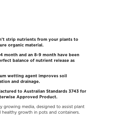
t strip nutrients from your plants to
ure organic material.
 3-4 month and an 8-9 month have been
rfect balance of nutrient release as
um wetting agent improves soil
ation and drainage.
actured to Australian Standards 3743 for
terwise Approved Product.
ty growing media, designed to assist plant
 healthy growth in pots and containers.