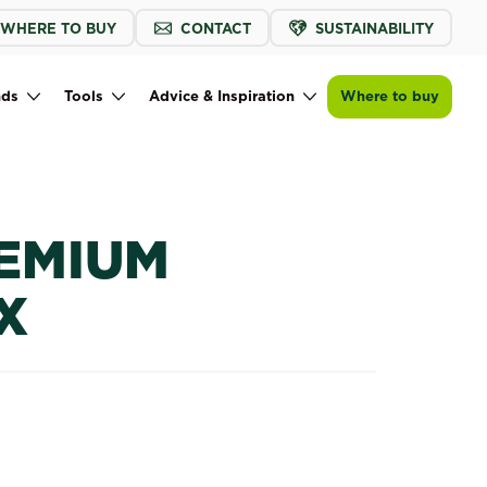
WHERE TO BUY
CONTACT
SUSTAINABILITY
Buy now
Find a store
Baileys Premium Potting Mix
nds
Tools
Advice & Inspiration
Where to buy
REMIUM
X
 Mix