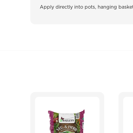
Apply directly into pots, hanging baske