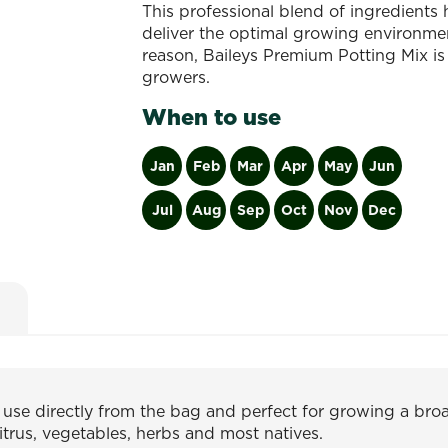
This professional blend of ingredients
deliver the optimal growing environment
reason, Baileys Premium Potting Mix is
growers.
When to use
Jan
Feb
Mar
Apr
May
Jun
Jul
Aug
Sep
Oct
Nov
Dec
o use directly from the bag and perfect for growing a br
citrus, vegetables, herbs and most natives.