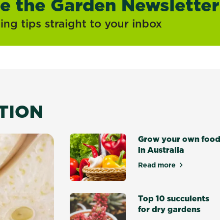
ve the Garden Newsletter
ng tips straight to your inbox
ATION
Grow your own foo
in Australia
Read more
about Grow your 
Top 10 succulents
for dry gardens