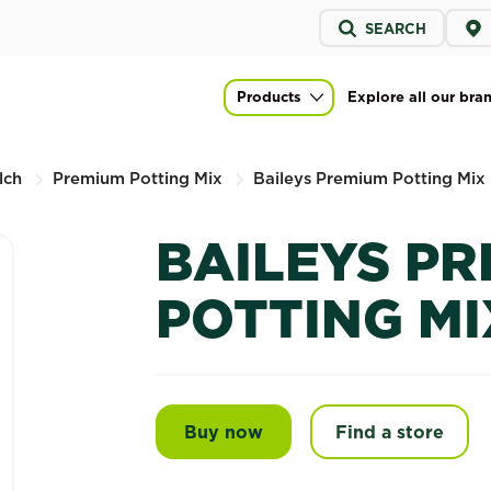
Service
SEARCH
menu
Mix
Products
Explore all our bra
Main navigation
lch
Premium Potting Mix
Baileys Premium Potting Mix
BAILEYS P
POTTING MI
Buy now
Baileys Premium Potting
Find a store