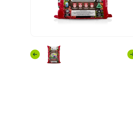
Previous