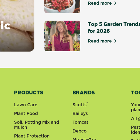
Read more
about Top 10 suc
ic
Top 5 Garden Trend
for 2026
Read more
about Top 5 Gar
PRODUCTS
BRANDS
TO
®
Lawn Care
Scotts
You
pla
Plant Food
Baileys
All
Soil, Potting Mix and
Tomcat
Mulch
Pes
Debco
iden
Plant Protection
MiracleGro