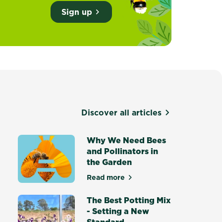
Sign up
Discover all articles
d
Why We Need Bees
and Pollinators in
the Garden
own food in Australia
Read more
about Why We Need Bees and Po
The Best Potting Mix
- Setting a New
Standard