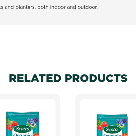
ts and planters, both indoor and outdoor.
RELATED PRODUCTS