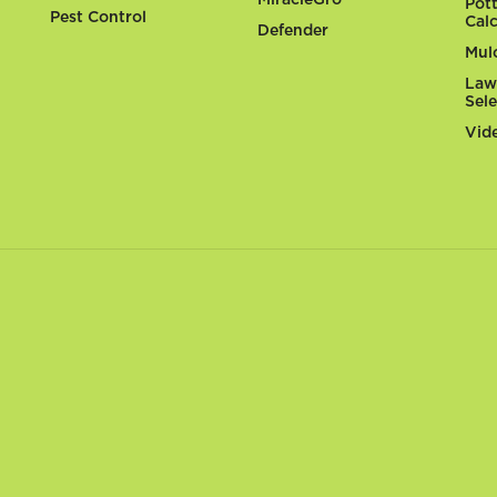
Pot
Pest Control
Cal
Defender
Mul
Law
Sel
Vid