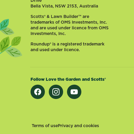
Drive
comes
Bella Vista, NSW 2153, Australia
in
handy
Scotts® & Lawn Builder™ are
when
trademarks of OMS Investments, Inc.
cooking
and are used under licence from OMS
Investments, Inc.
and
looks
Roundup® is a registered trademark
good
and used under licence.
in
the
kitchen,
especially
Follow Love the Garden and Scotts®
hanging
up
alongside
plaited
onions
and
strings
Footer
Terms of use
Privacy and cookies
of...