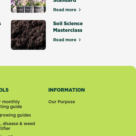
culents for dry gardens
Read more
about The Best Potting Mix - S
s
Soil Science
Masterclass
Read more
den Trends for 2026
about Soil Science Masterclass
OLS
INFORMATION
r monthly
Our Purpose
nting guide
 growing guides
t, disease & weed
tifier