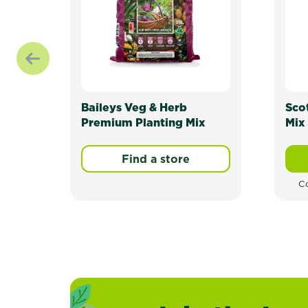
Baileys Veg & Herb
Sco
Premium Planting Mix
Mix 
Find a store
Co