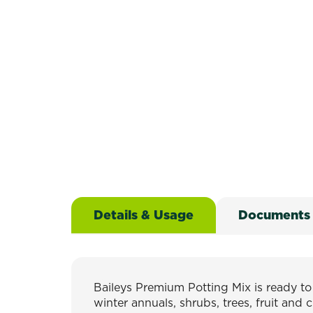
Details & Usage
Documents
Baileys Premium Potting Mix is ready t
winter annuals, shrubs, trees, fruit and 