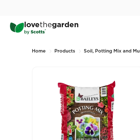
Skip
to
main
Baileys Premium Potting 
love
the
garden
content
25L (Other sizes available)
®
by
Scotts
Breadcrumbs
Home
Products
Soil, Potting Mix and Mu