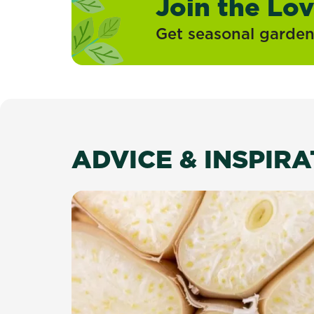
Join the Lo
Get seasonal gardeni
ADVICE & INSPIR