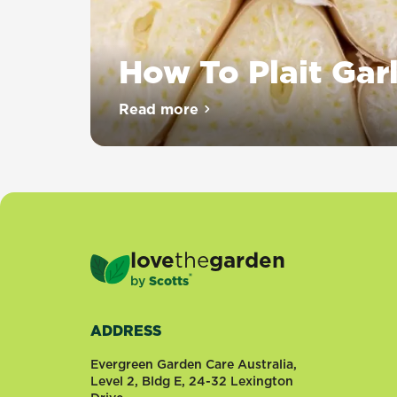
How To Plait Garl
Plaiting
Read more
about How To Plait Garlic
garlic
is
a
great
way
to
keep
love
the
garden
your
®
by
Scotts
homegrown
crop
fresh
ADDRESS
and
tidy.
Evergreen Garden Care Australia,
It
Level 2, Bldg E, 24-32 Lexington