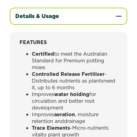
Details & Usage
FEATURES
Certified
to meet the Australian
Standard for Premium potting
mixes
Controlled Release Fertiliser
-
Distributes nutrients as plantsneed
it, up to 6 months
Improves
water holding
for
circulation and better root
development
Improves
aeration
, moisture
retention anddrainage
Trace Elements
-Micro-nutrients
vitalto plant growth