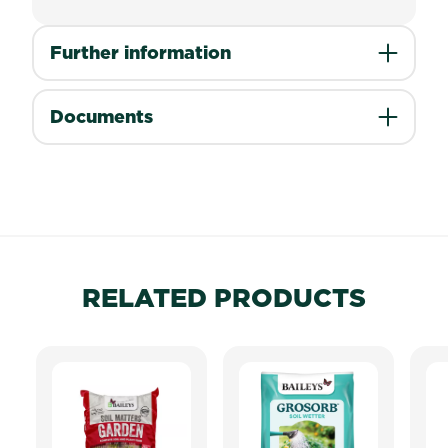
Further information
Documents
RELATED PRODUCTS