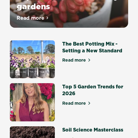
gardens
Read more
about Top 10 succulents for dry gardens
The Best Potting Mix -
Setting a New Standard
Read more
about The Best Potting Mix 
Top 5 Garden Trends for
2026
Read more
about Top 5 Garden Trends 
Soil Science Masterclass