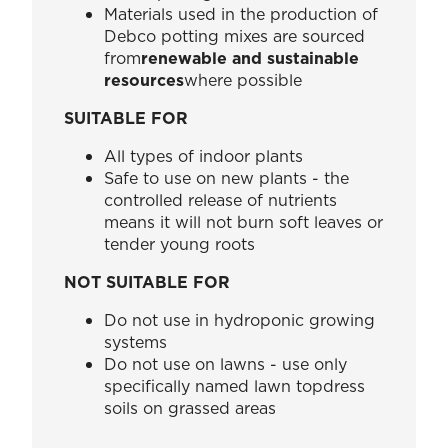
Materials used in the production of
Debco potting mixes are sourced
from
renewable and sustainable
resources
where possible
SUITABLE FOR
All types of indoor plants
Safe to use on new plants - the
controlled release of nutrients
means it will not burn soft leaves or
tender young roots
NOT SUITABLE FOR
Do not use in hydroponic growing
systems
Do not use on lawns - use only
specifically named lawn topdress
soils on grassed areas