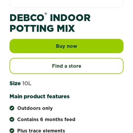
®
DEBCO
INDOOR
POTTING MIX
Buy now
Debco® Indoor Potting
Find a store
Size
10L
Main product features
Outdoors only
Contains 6 months feed
Plus trace elements