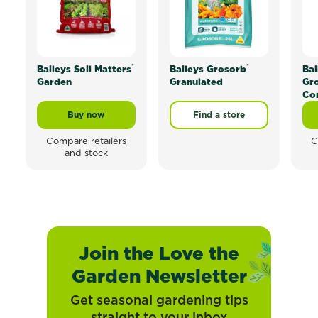
®
®
Baileys Soil Matters
Baileys Grosorb
Bai
Garden
Granulated
Gr
Co
Buy now
Find a store
Baileys Soil Matters® Garden
Compare retailers
C
and stock
Join the Love the
Garden Newsletter
Get seasonal gardening tips
straight to your inbox