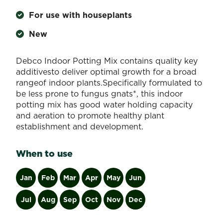
For use with houseplants
New
Debco Indoor Potting Mix contains quality key
additivesto deliver optimal growth for a broad
rangeof indoor plants.Specifically formulated to
be less prone to fungus gnats*, this indoor
potting mix has good water holding capacity
and aeration to promote healthy plant
establishment and development.
When to use
Jan
Feb
Mar
Apr
May
Jun
Jul
Aug
Sep
Oct
Nov
Dec