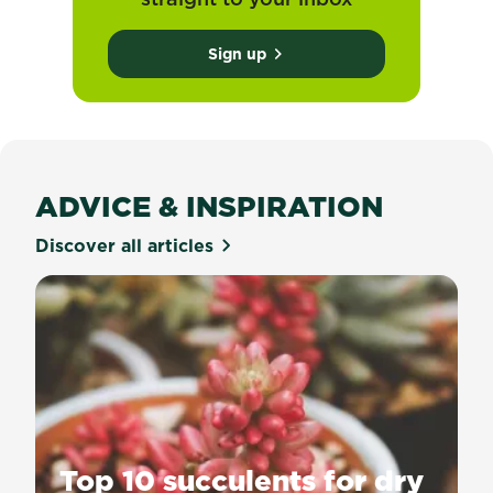
Sign up
ADVICE & INSPIRATION
Discover all articles
Top 10 succulents for dry