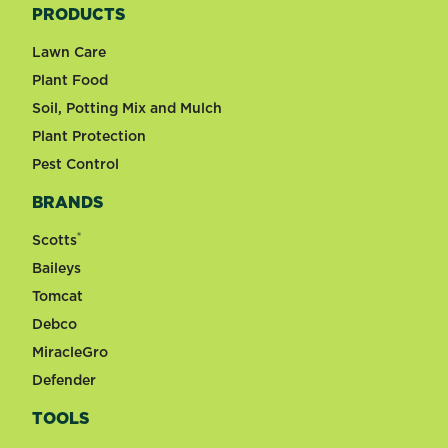
PRODUCTS
Lawn Care
Plant Food
Soil, Potting Mix and Mulch
Plant Protection
Pest Control
BRANDS
®
Scotts
Baileys
Tomcat
Debco
MiracleGro
Defender
TOOLS