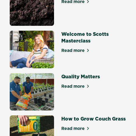
Read more
about Soil Science Mastercl
Welcome to Scotts
Masterclass
Read more
about Welcome to Scotts Ma
Quality Matters
Read more
about Quality Matters
How to Grow Couch Grass
Read more
about How to Grow Couch G