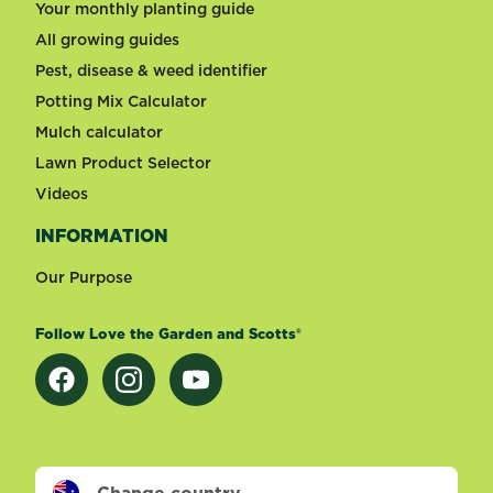
Your monthly planting guide
All growing guides
Pest, disease & weed identifier
Potting Mix Calculator
Mulch calculator
Lawn Product Selector
Videos
INFORMATION
Our Purpose
Follow Love the Garden and Scotts®
Change country