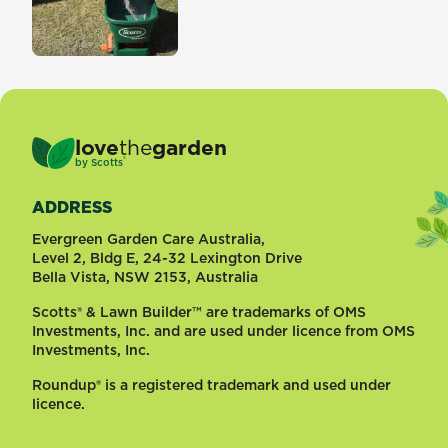
love
the
garden
®
by
Scotts
ADDRESS
Evergreen Garden Care Australia,
Level 2, Bldg E, 24-32 Lexington Drive
Bella Vista, NSW 2153, Australia
Scotts® & Lawn Builder™ are trademarks of OMS
Investments, Inc. and are used under licence from OMS
Investments, Inc.
Roundup® is a registered trademark and used under
licence.