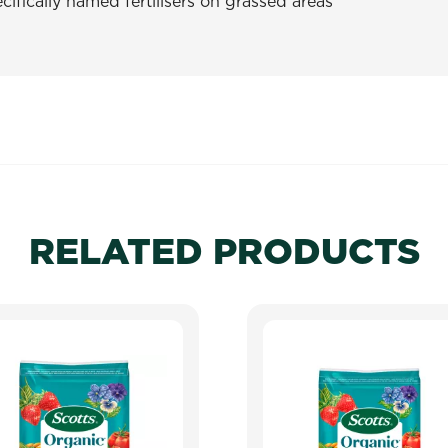
ifically named fertilisers on grassed areas
RELATED PRODUCTS