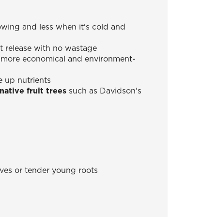
wing and less when it's cold and
t release with no wastage
is more economical and environment-
e up nutrients
ative fruit trees
such as Davidson's
eaves or tender young roots