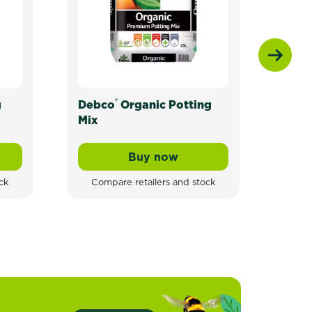
®
g
Debco
Organic Potting
Scot
Mix
Toma
Herb
Buy now
ganic Potting Mix For All Plants
Debco® Organic Potting Mi
ck
Compare retailers and stock
Com