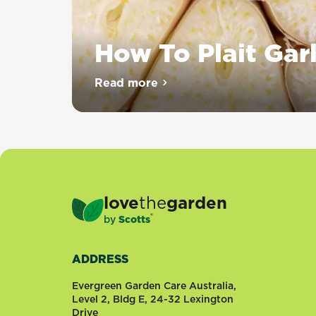
How To Plait Garl
Plaiting
Read more
about How To Plait Garlic
garlic
is
a
great
way
to
keep
love
the
garden
your
®
by
Scotts
homegrown
crop
fresh
ADDRESS
and
tidy.
Evergreen Garden Care Australia,
It
Level 2, Bldg E, 24-32 Lexington
Drive
comes