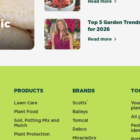
Read more
about Top 10 suc
ic
Top 5 Garden Trend
for 2026
Read more
about Top 5 Gar
PRODUCTS
BRANDS
TO
®
Lawn Care
Scotts
You
pla
Plant Food
Baileys
All
Soil, Potting Mix and
Tomcat
Mulch
Pes
Debco
iden
Plant Protection
MiracleGro
Pot