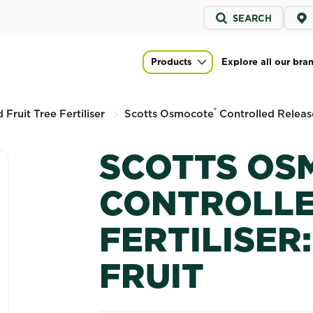
Service
SEARCH
menu
led Release Fertiliser: Citrus & Fruit
Products
Explore all our bra
Main navigation
®
 Fruit Tree Fertiliser
Scotts Osmocote
Controlled Release 
SCOTTS OS
CONTROLLE
FERTILISER:
FRUIT