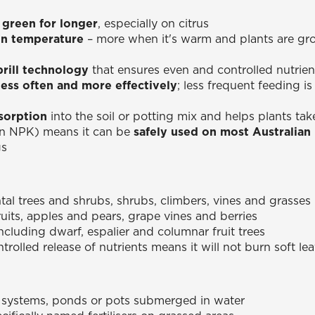
 green for longer
, especially on citrus
n temperature
– more when it's warm and plants are gro
prill technology
that ensures even and controlled nutrien
less often and more effectively
; less frequent feeding 
sorption
into the soil or potting mix and helps plants tak
in NPK) means it can be
safely used on most Australian n
gs
l trees and shrubs, shrubs, climbers, vines and grasses
fruits, apples and pears, grape vines and berries
including dwarf, espalier and columnar fruit trees
trolled release of nutrients means it will not burn soft l
 systems, ponds or pots submerged in water