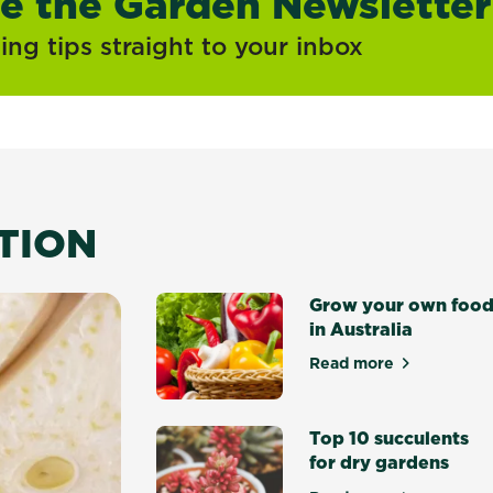
ve the Garden Newsletter
ng tips straight to your inbox
ATION
Grow your own foo
in Australia
Read more
about Grow your 
Top 10 succulents
for dry gardens