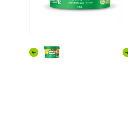
Previous