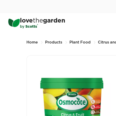
Skip
to
main
®
Scotts Osmocote
Control
love
the
garden
content
500G (Other sizes available)
®
by
Scotts
Breadcrumbs
Home
Products
Plant Food
Citrus and