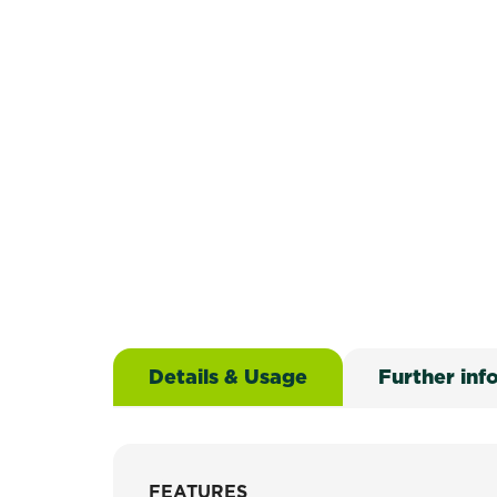
Details & Usage
Further inf
FEATURES