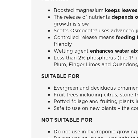
Boosted magnesium
keeps leaves
The release of nutrients
depends o
growth is slow
Scotts Osmocote® uses advanced
Controlled release means
feeding 
friendly
Wetting agent
enhances water ab
Less than 2% phosphorus (the 'P' 
Plum, Finger Limes and Quandon
SUITABLE FOR
Evergreen and deciduous ornamenta
Fruit trees including citrus, stone 
Potted foliage and fruiting plants 
Safe to use on new plants – the con
NOT SUITABLE FOR
Do not use in hydroponic growing