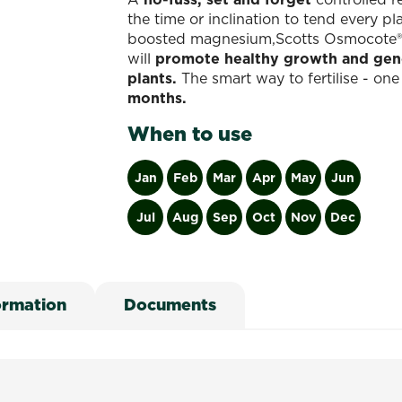
the time or inclination to tend every p
boosted magnesium,Scotts Osmocote® Con
will
promote healthy growth and gener
plants.
The smart way to fertilise - on
months.
When to use
Jan
Feb
Mar
Apr
May
Jun
Jul
Aug
Sep
Oct
Nov
Dec
ormation
Documents