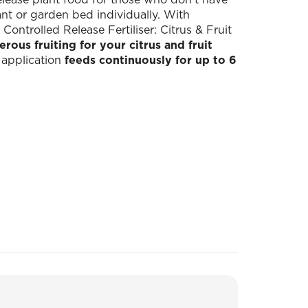
lant or garden bed individually. With
trolled Release Fertiliser: Citrus & Fruit
ous fruiting for your citrus and fruit
e application
feeds continuously for up to 6