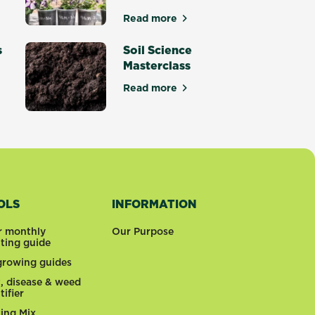
culents for dry gardens
Read more
about The Best Potting Mix - S
s
Soil Science
Masterclass
Read more
den Trends for 2026
about Soil Science Masterclass
OLS
INFORMATION
r monthly
Our Purpose
nting guide
 growing guides
t, disease & weed
tifier
ting Mix