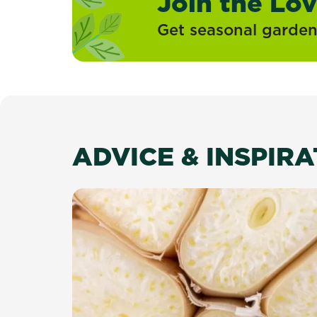
Join the Lo
Get seasonal gardeni
ADVICE & INSPIR