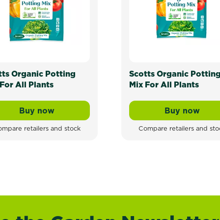
tts Organic Potting
Scotts Organic Pottin
For All Plants
Mix For All Plants
Buy now
Buy now
Scotts Organic Potting Mix For All Plants
Scotts Or
mpare retailers and stock
Compare retailers and sto