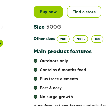
Buy now
Scotts Osmocote® Controll
Find a store
Size
500G
Other sizes
2KG
700G
1KG
Next
Main product features
Outdoors only
Contains 6 months feed
Plus trace elements
Fast & easy
No surge growth
A
no-fuss, set and forget
controlled r