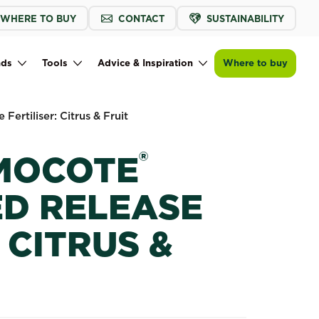
WHERE TO BUY
CONTACT
SUSTAINABILITY
Buy now
Find a store
Scotts Osmocote® Controlled Release Fe
nds
Tools
Advice & Inspiration
Where to buy
Fertiliser: Citrus & Fruit
®
MOCOTE
D RELEASE
 CITRUS &