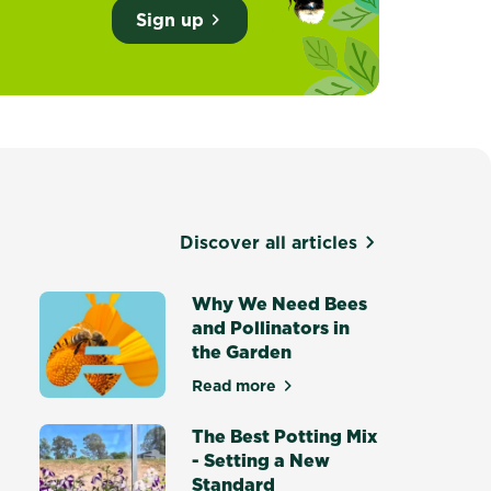
Sign up
Discover all articles
d
Why We Need Bees
and Pollinators in
the Garden
own food in Australia
Read more
about Why We Need Bees and Po
The Best Potting Mix
- Setting a New
Standard