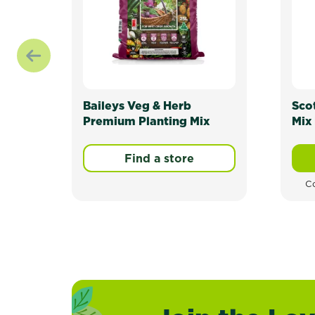
Baileys Veg & Herb
Sco
Premium Planting Mix
Mix 
Find a store
Co