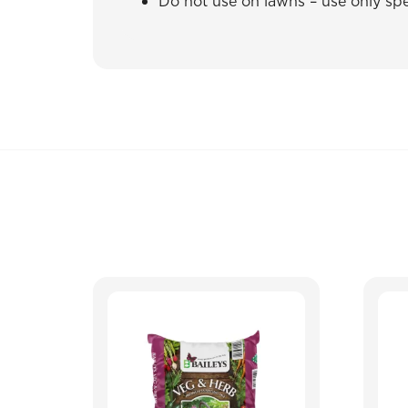
Do not use on lawns – use only spec