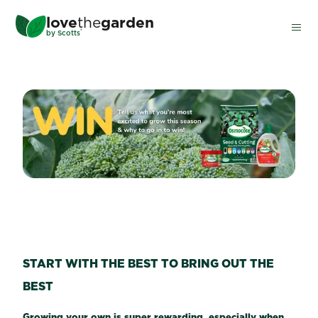
Skip
love
the
garden
to
®
by
Scotts
main
content
WIN A SCOTTS OSMOCOTE
START WITH THE BEST TO BRING OUT THE
BEST
Growing your own is super rewarding, especially when