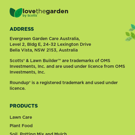
love
the
garden
®
by
Scotts
ADDRESS
Evergreen Garden Care Australia,
Level 2, Bldg E, 24-32 Lexington Drive
Bella Vista, NSW 2153, Australia
Scotts® & Lawn Builder™ are trademarks of OMS
Investments, Inc. and are used under licence from OMS
Investments, Inc.
Roundup® is a registered trademark and used under
licence.
PRODUCTS
Lawn Care
Plant Food
Soil, Potting Mix and Mulch