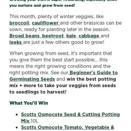
you nurture and grow from seed!
This month, plenty of winter veggies, like
broccoli
,
cauliflower
and other brassicas can be
sown, ready for planting later in the season.
Broad beans
,
beetroot
,
kale
,
cabbage
and
leeks
are just a few others good to grow!
When growing from seed, it's important that
you give them the best start possible... this
means the right growing conditions and the
right potting mix. See our
Beginner's Guide to
Germinating Seeds
and
win the best potting
mix + more to take your veggies from seeds
to seedlings to harvest!
What You'll Win
Scotts Osmocote Seed & Cutting Potting
Mix
10L
Scotts Osmocote Tomato, Vegetable &