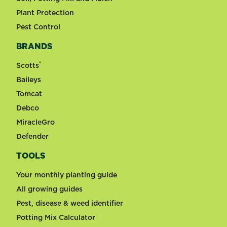
Plant Protection
Pest Control
BRANDS
®
Scotts
Baileys
Tomcat
Debco
MiracleGro
Defender
TOOLS
Your monthly planting guide
All growing guides
Pest, disease & weed identifier
Potting Mix Calculator