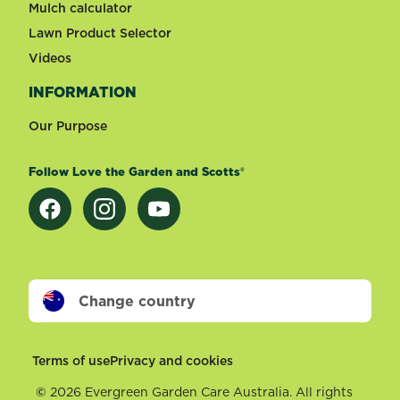
Mulch calculator
Lawn Product Selector
Videos
INFORMATION
Our Purpose
Follow Love the Garden and Scotts®
Change country
Footer
Terms of use
Privacy and cookies
©
2026 Evergreen Garden Care Australia. All rights