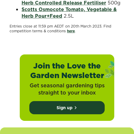
Herb Controlled Release Fertiliser
500g
Scotts Osmocote Tomato, Vegetable &
Herb Pour+Feed
2.5L
Entries close at 11:59 pm AEDT on 20th March 2023. Find
competition terms & conditions
here
.
Join the Love the
Garden Newsletter
Get seasonal gardening tips
straight to your inbox
Sign up