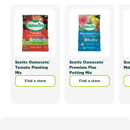
®
®
Scotts Osmocote
Scotts Osmocote
Sco
Tomato Planting
Premium Plus
Mu
Mix
Potting Mix
Find a store
Find a store