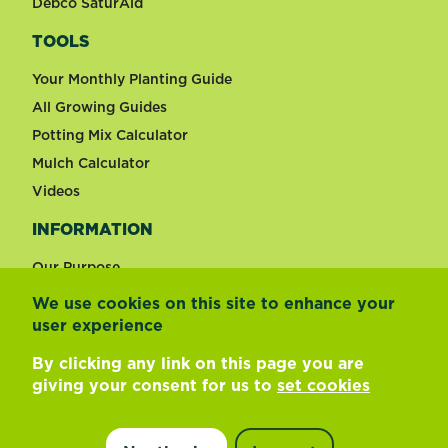
Debco SaturAid
TOOLS
Your Monthly Planting Guide
All Growing Guides
Potting Mix Calculator
Mulch Calculator
Videos
INFORMATION
Our Purpose
We use cookies on this site to enhance your
user experience
Change country
By clicking any link on this page you are
giving your consent for us to
set cookies
Footer
Terms of use
Privacy and cookies
Update cookie preferences