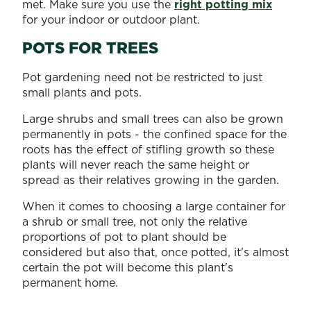
met. Make sure you use the
right potting mix
for your indoor or outdoor plant.
POTS FOR TREES
Pot gardening need not be restricted to just
small plants and pots.
Large shrubs and small trees can also be grown
permanently in pots - the confined space for the
roots has the effect of stifling growth so these
plants will never reach the same height or
spread as their relatives growing in the garden.
When it comes to choosing a large container for
a shrub or small tree, not only the relative
proportions of pot to plant should be
considered but also that, once potted, it's almost
certain the pot will become this plant's
permanent home.