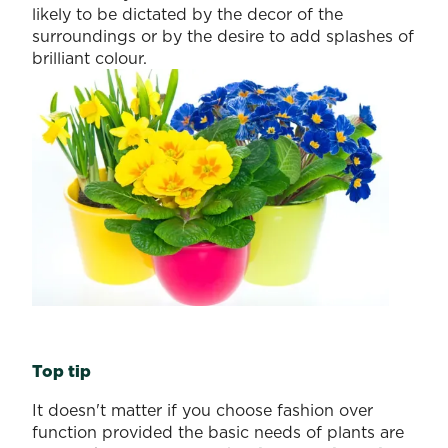
likely to be dictated by the decor of the
surroundings or by the desire to add splashes of
brilliant colour.
Top tip
It doesn't matter if you choose fashion over
function provided the basic needs of plants are