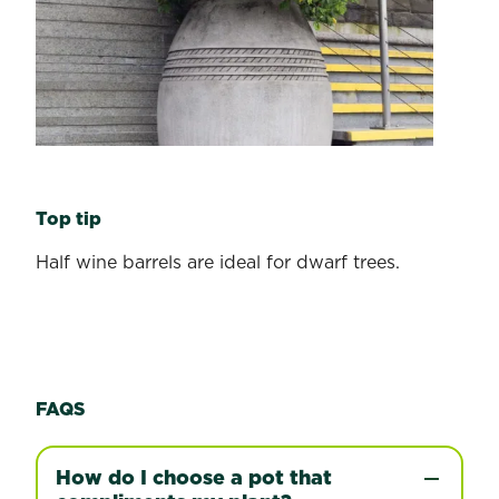
Top tip
Half wine barrels are ideal for dwarf trees.
FAQS
How do I choose a pot that