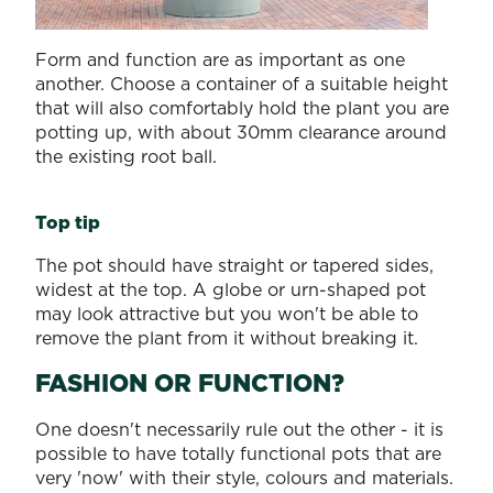
Form and function are as important as one
another. Choose a container of a suitable height
that will also comfortably hold the plant you are
potting up, with about 30mm clearance around
the existing root ball.
Top tip
The pot should have straight or tapered sides,
widest at the top. A globe or urn-shaped pot
may look attractive but you won't be able to
remove the plant from it without breaking it.
FASHION OR FUNCTION?
One doesn't necessarily rule out the other - it is
possible to have totally functional pots that are
very 'now' with their style, colours and materials.