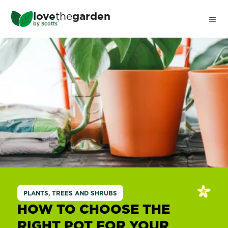
Skip
love
the
garden
to
®
by
Scotts
main
content
PLANTS, TREES AND SHRUBS
HOW TO CHOOSE THE
RIGHT POT FOR YOUR