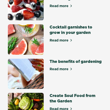
an
Read more
about Pavlova toppers fres
incredibly
satisfying
achievement.
Some
Cocktail garnishes to
seeds
grow in your garden
germinate
Read more
easily
about Cocktail garnishes to
and
quickly
while
The benefits of gardening
other
seeds
Read more
about The benefits of gard
are
trickier.
What
is
Create Soul Food from
seed
the Garden
germination?
Seed
Read more