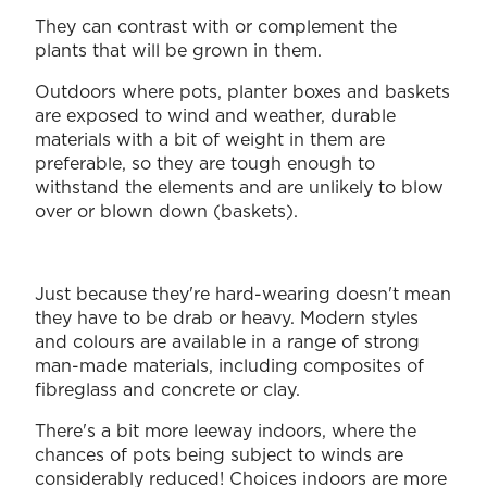
They can contrast with or complement the
plants that will be grown in them.
Outdoors where pots, planter boxes and baskets
are exposed to wind and weather, durable
materials with a bit of weight in them are
preferable, so they are tough enough to
withstand the elements and are unlikely to blow
over or blown down (baskets).
Just because they're hard-wearing doesn't mean
they have to be drab or heavy. Modern styles
and colours are available in a range of strong
man-made materials, including composites of
fibreglass and concrete or clay.
There's a bit more leeway indoors, where the
chances of pots being subject to winds are
considerably reduced! Choices indoors are more