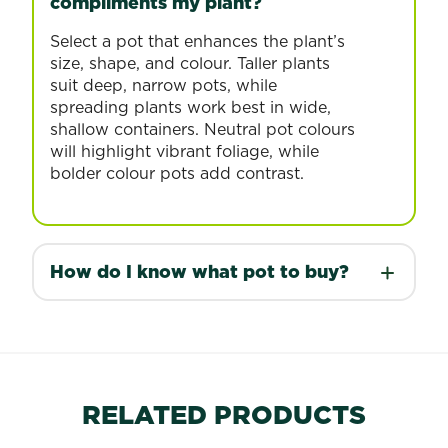
compliments my plant?
Select a pot that enhances the plant’s
size, shape, and colour. Taller plants
suit deep, narrow pots, while
spreading plants work best in wide,
shallow containers. Neutral pot colours
will highlight vibrant foliage, while
bolder colour pots add contrast.
How do I know what pot to buy?
RELATED PRODUCTS