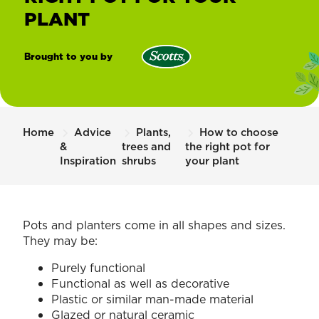
PLANT
Brought to you by
Scotts
New
Zealand
Home
Advice
Plants,
How to choose
&
trees and
the right pot for
Inspiration
shrubs
your plant
Pots and planters come in all shapes and sizes.
They may be:
Purely functional
Functional as well as decorative
Plastic or similar man-made material
Glazed or natural ceramic