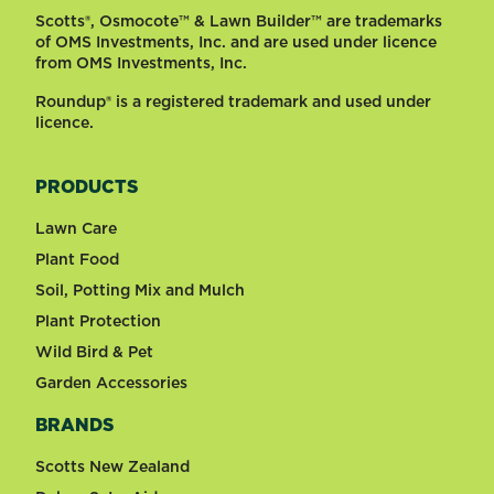
Scotts®, Osmocote™ & Lawn Builder™ are trademarks
of OMS Investments, Inc. and are used under licence
from OMS Investments, Inc.
Roundup® is a registered trademark and used under
licence.
PRODUCTS
Lawn Care
Plant Food
Soil, Potting Mix and Mulch
Plant Protection
Wild Bird & Pet
Garden Accessories
BRANDS
Scotts New Zealand