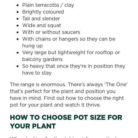
Plain terracotta / clay
Brightly coloured
Tall and slender
Wide and squat
With or without saucers
With chains or hangers so they can be
hung up
Very large but lightweight for rooftop or
balcony gardens
So heavy that once they're in position they
have to stay
The range is enormous. There's always 'The One'
that's perfect for the plant and position you
have in mind. Find out how to choose the right
pot for your plant and watch it thrive.
HOW TO CHOOSE POT SIZE FOR
YOUR PLANT