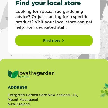
Find your local store
Looking for specialised gardening
advice? Or just hunting for a specific
product? Visit your local store and get
help from dedicated staff.
Find store
love
the
garden
®
by
Scotts
ADDRESS
Evergreen Garden Care New Zealand LTD,
Mount Maunganui
New Zealand