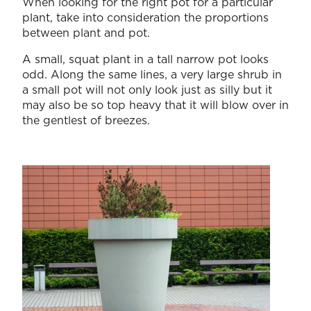
When looking for the right pot for a particular
plant, take into consideration the proportions
between plant and pot.
A small, squat plant in a tall narrow pot looks
odd. Along the same lines, a very large shrub in
a small pot will not only look just as silly but it
may also be so top heavy that it will blow over in
the gentlest of breezes.