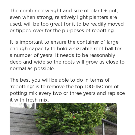
The combined weight and size of plant + pot,
even when strong, relatively light planters are
used, will be too great for it to be readily moved
or tipped over for the purposes of repotting.
It is important to ensure the container of large
enough capacity to hold a sizeable root ball for
a number of years! It needs to be reasonably
deep and wide so the roots will grow as close to
normal as possible.
The best you will be able to do in terms of
'repotting' is to remove the top 100-150mm of
potting mix every two or three years and replace
it with fresh mix.