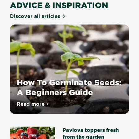
ADVICE & INSPIRATION
Discover all articles
How To Germinate Seeds:
A Beginners Guide
Growing
Read more
about How To Germinate Seeds: A Begin
a
plant
from
Pavlova toppers fresh
seed
from the garden
is