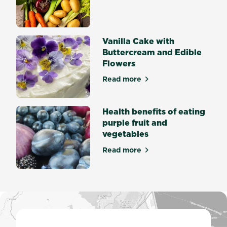
about Create Soul Food fro
germination
is
the
process
Vanilla Cake with
by...
Buttercream and Edible
Flowers
Read more
about Vanilla Cake with But
Health benefits of eating
purple fruit and
vegetables
Read more
about Health benefits of eat