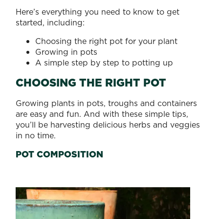
Here’s everything you need to know to get
started, including:
Choosing the right pot for your plant
Growing in pots
A simple step by step to potting up
CHOOSING THE RIGHT POT
Growing plants in pots, troughs and containers
are easy and fun. And with these simple tips,
you’ll be harvesting delicious herbs and veggies
in no time.
POT COMPOSITION