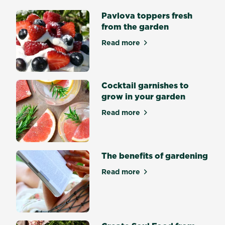
from
Pavlova toppers fresh
seed
from the garden
is
an
Read more
about Pavlova toppers fres
incredibly
satisfying
achievement.
Some
Cocktail garnishes to
seeds
grow in your garden
germinate
Read more
easily
about Cocktail garnishes to
and
quickly
while
The benefits of gardening
other
seeds
Read more
about The benefits of gard
are
trickier.
What
is