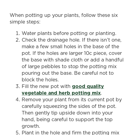
When potting up your plants, follow these six
simple steps:
Water plants before potting or planting.
Check the drainage hole. If there isn’t one,
make a few small holes in the base of the
pot. If the holes are larger 10c piece, cover
the base with shade cloth or add a handful
of large pebbles to stop the potting mix
pouring out the base. Be careful not to
block the holes.
Fill the new pot with
good quality
vegetable and herb potting mix
.
Remove your plant from its current pot by
carefully squeezing the sides of the pot.
Then gently tip upside down into your
hand, being careful to support the top
growth.
Plant in the hole and firm the potting mix