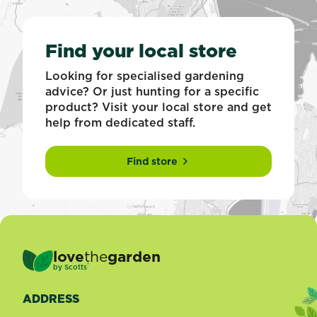
Find your local store
Looking for specialised gardening
advice? Or just hunting for a specific
product? Visit your local store and get
help from dedicated staff.
Find store
love
the
garden
®
by
Scotts
ADDRESS