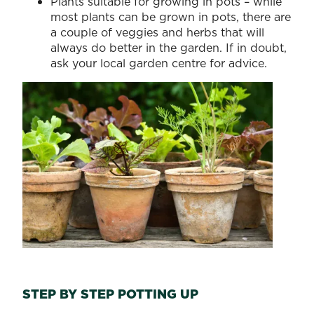
Plants suitable for growing in pots – while
most plants can be grown in pots, there are
a couple of veggies and herbs that will
always do better in the garden. If in doubt,
ask your local garden centre for advice.
STEP BY STEP POTTING UP