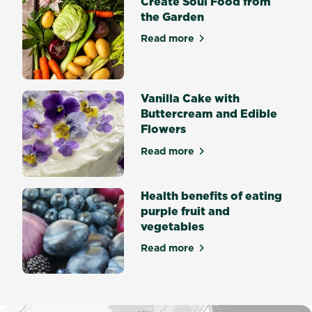
Create Soul Food from
seed
the Garden
germination?
Seed
Read more
about Create Soul Food fro
germination
is
the
process
Vanilla Cake with
by...
Buttercream and Edible
Flowers
Read more
about Vanilla Cake with But
Health benefits of eating
purple fruit and
vegetables
Read more
about Health benefits of eat