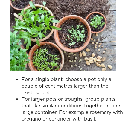
For a single plant: choose a pot only a
couple of centimetres larger than the
existing pot.
For larger pots or troughs: group plants
that like similar conditions together in one
large container. For example rosemary with
oregano or coriander with basil.