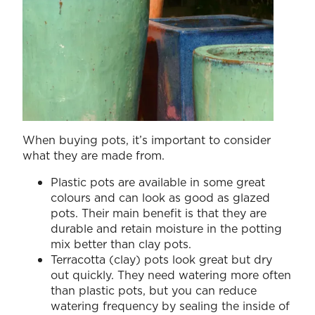
When buying pots, it’s important to consider
what they are made from.
Plastic pots are available in some great
colours and can look as good as glazed
pots. Their main benefit is that they are
durable and retain moisture in the potting
mix better than clay pots.
Terracotta (clay) pots look great but dry
out quickly. They need watering more often
than plastic pots, but you can reduce
watering frequency by sealing the inside of