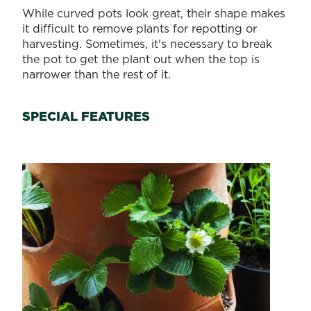
While curved pots look great, their shape makes
it difficult to remove plants for repotting or
harvesting. Sometimes, it's necessary to break
the pot to get the plant out when the top is
narrower than the rest of it.
SPECIAL FEATURES