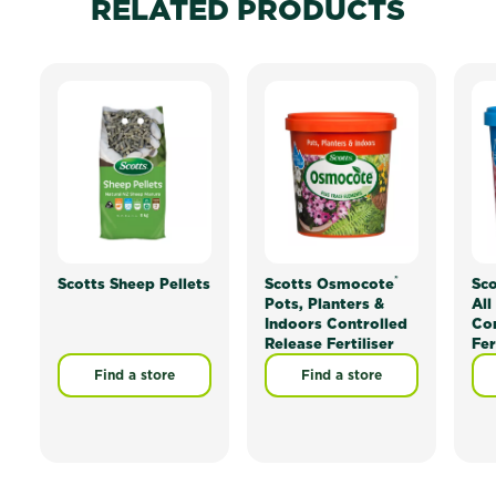
RELATED PRODUCTS
®
Scotts Sheep Pellets
Scotts Osmocote
Sc
Pots, Planters &
All
Indoors Controlled
Con
Release Fertiliser
Fer
Find a store
Find a store