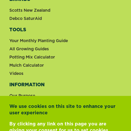
Scotts New Zealand
Debco SaturAid
TOOLS
Your Monthly Planting Guide
All Growing Guides
Potting Mix Calculator
Mulch Calculator
Videos
INFORMATION
Our Purpose
We use cookies on this site to enhance your
user experience
Change country
By clicking any link on this page you are
giving your consent for us to
set cookies