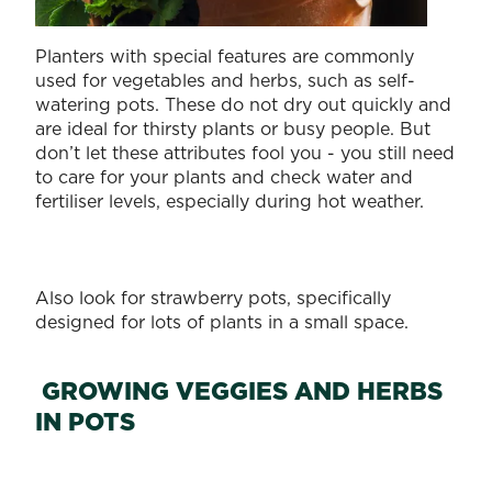
Planters with special features are commonly
used for vegetables and herbs, such as self-
watering pots. These do not dry out quickly and
are ideal for thirsty plants or busy people. But
don’t let these attributes fool you - you still need
to care for your plants and check water and
fertiliser levels, especially during hot weather.
Also look for strawberry pots, specifically
designed for lots of plants in a small space.
GROWING VEGGIES AND HERBS
IN POTS