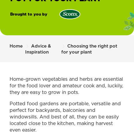
Brought to you by
Scotts
New
Zealand
Home
Advice &
Choosing the right pot
Inspiration
for your plant
Home-grown vegetables and herbs are essential
for the food lover and amateur cook and, luckily,
they are easy to grow in pots.
Potted food gardens are portable, versatile and
perfect for backyards, balconies and
windowsills. And best of all, they can be easily
located close to the kitchen, making harvest
even easier.