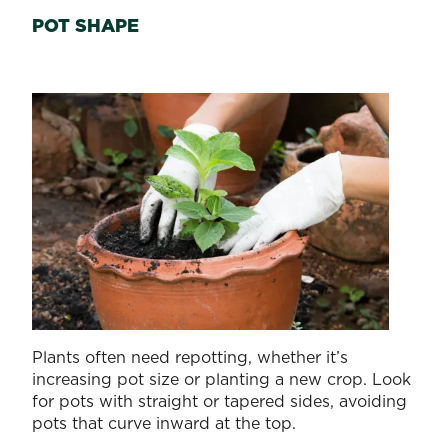
POT SHAPE
Plants often need repotting, whether it’s
increasing pot size or planting a new crop. Look
for pots with straight or tapered sides, avoiding
pots that curve inward at the top.