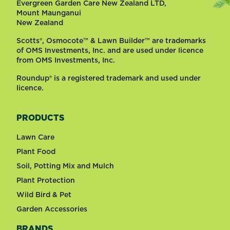
Evergreen Garden Care New Zealand LTD,
Mount Maunganui
New Zealand
Scotts®, Osmocote™ & Lawn Builder™ are trademarks
of OMS Investments, Inc. and are used under licence
from OMS Investments, Inc.
Roundup® is a registered trademark and used under
licence.
PRODUCTS
Lawn Care
Plant Food
Soil, Potting Mix and Mulch
Plant Protection
Wild Bird & Pet
Garden Accessories
BRANDS