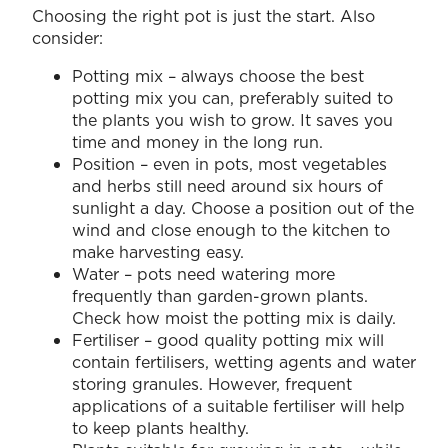
Choosing the right pot is just the start. Also
consider:
Potting mix – always choose the best
potting mix you can, preferably suited to
the plants you wish to grow. It saves you
time and money in the long run.
Position – even in pots, most vegetables
and herbs still need around six hours of
sunlight a day. Choose a position out of the
wind and close enough to the kitchen to
make harvesting easy.
Water – pots need watering more
frequently than garden-grown plants.
Check how moist the potting mix is daily.
Fertiliser – good quality potting mix will
contain fertilisers, wetting agents and water
storing granules. However, frequent
applications of a suitable fertiliser will help
to keep plants healthy.