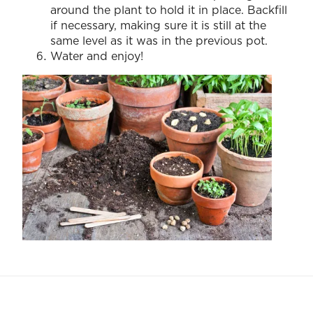
around the plant to hold it in place. Backfill
if necessary, making sure it is still at the
same level as it was in the previous pot.
Water and enjoy!