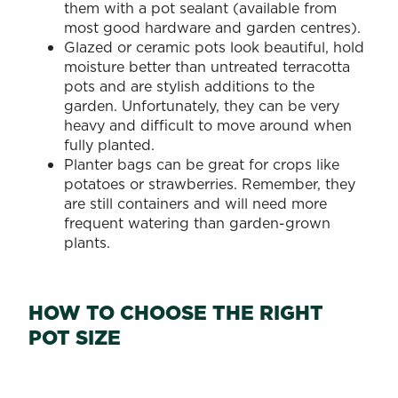
them with a pot sealant (available from
most good hardware and garden centres).
Glazed or ceramic pots look beautiful, hold
moisture better than untreated terracotta
pots and are stylish additions to the
garden. Unfortunately, they can be very
heavy and difficult to move around when
fully planted.
Planter bags can be great for crops like
potatoes or strawberries. Remember, they
are still containers and will need more
frequent watering than garden-grown
plants.
HOW TO CHOOSE THE RIGHT
POT SIZE