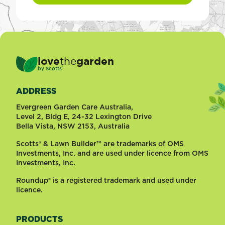
love
the
garden
®
by
Scotts
ADDRESS
Evergreen Garden Care Australia,
Level 2, Bldg E, 24-32 Lexington Drive
Bella Vista, NSW 2153, Australia
Scotts® & Lawn Builder™ are trademarks of OMS
Investments, Inc. and are used under licence from OMS
Investments, Inc.
Roundup® is a registered trademark and used under
licence.
PRODUCTS