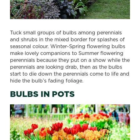
Tuck small groups of bulbs among perennials
and shrubs in the mixed border for splashes of
seasonal colour. Winter-Spring flowering bulbs
make lovely companions to Summer flowering
perennials because they put on a show while the
perennials are looking drab, then as the bulbs
start to die down the perennials come to life and
hide the bulb’s fading foliage.
BULBS IN POTS