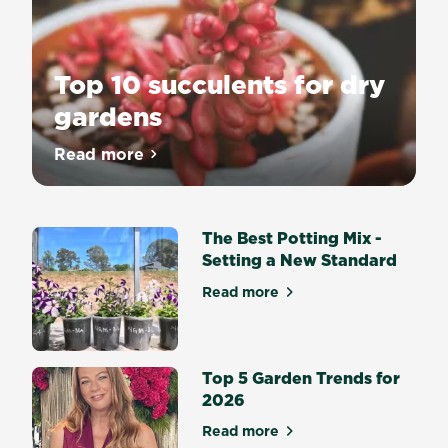
Top 10 succulents for dry
gardens
Read more
about Top 10 succulents for dry gardens
The Best Potting Mix -
Setting a New Standard
Read more
about The Best Potting Mix 
Top 5 Garden Trends for
2026
Read more
about Top 5 Garden Trends 