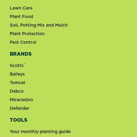
Lawn Care
Plant Food
Soil, Potting Mix and Mulch
Plant Protection
Pest Control
BRANDS
®
Scotts
Baileys
Tomcat
Debco
MiracleGro
Defender
TOOLS
Your monthly planting guide