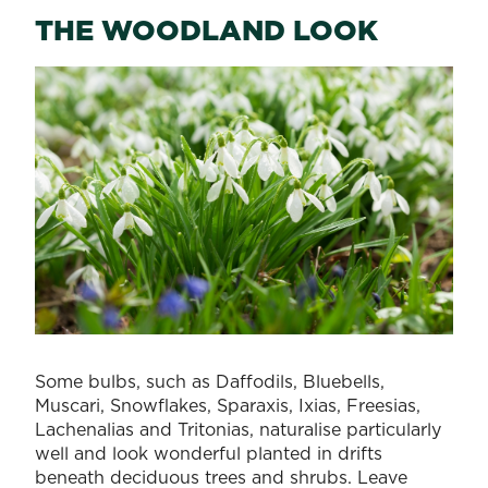
THE WOODLAND LOOK
Some bulbs, such as Daffodils, Bluebells,
Muscari, Snowflakes, Sparaxis, Ixias, Freesias,
Lachenalias and Tritonias, naturalise particularly
well and look wonderful planted in drifts
beneath deciduous trees and shrubs. Leave