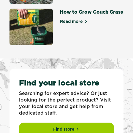
How to Grow Couch Grass
Read more
about How to Grow Couch G
Find your local store
Searching for expert advice? Or just
looking for the perfect product? Visit
your local store and get help from
dedicated staff.
Find store