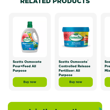
RELATED PRODUCTS
®
Scotts Osmocote
Scotts Osmocote
Sc
Pour+Feed All
Controlled Release
Pr
Purpose
Fertiliser: All
Mi
Purpose
Buy now
Buy now
Scotts Osmocote Pour+Feed All Purpose
Scotts Osmocote® Contr