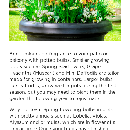
Bring colour and fragrance to your patio or
balcony with potted bulbs. Smaller growing
bulbs such as Spring Starflowers, Grape
Hyacinths (Muscari) and Mini Daffodils are tailor
made for growing in containers. Larger bulbs,
like Daffodils, grow well in pots during the first
season, but you may need to plant them in the
garden the following year to rejuvenate.
Why not team Spring flowering bulbs in pots
with pretty annuals such as Lobelia, Violas,
Alyssum and primulas, which are in flower at a
similar time? Once your bulbs have finished