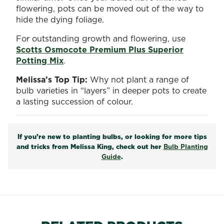
flowering, pots can be moved out of the way to
hide the dying foliage.
For outstanding growth and flowering, use
Scotts Osmocote Premium Plus Superior
Potting Mix
.
Melissa’s Top Tip:
Why not plant a range of
bulb varieties in “layers” in deeper pots to create
a lasting succession of colour.
If you’re new to planting bulbs, or looking for more tips
and tricks from Melissa King, check out her
Bulb Planting
Guide
.