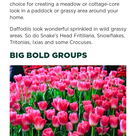
choice for creating a meadow or cottage-core
look in a paddock or grassy area around your
home.
Daffodils look wonderful sprinkled in wild grassy
areas. So do Snake’s Head Fritillaria, Snowflakes,
Tritonias, Ixias and some Crocuses.
BIG BOLD GROUPS