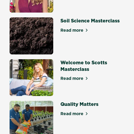
Soil Science Masterclass
Read more
about Soil Science Mastercl
Welcome to Scotts
Masterclass
Read more
about Welcome to Scotts Ma
Quality Matters
Read more
about Quality Matters