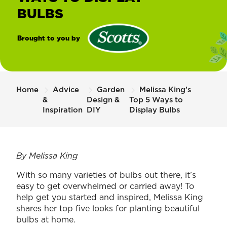
BULBS
Brought to you by
®
Scotts
Home
Advice
Garden
Melissa King’s
&
Design &
Top 5 Ways to
Inspiration
DIY
Display Bulbs
By Melissa King
With so many varieties of bulbs out there, it’s
easy to get overwhelmed or carried away! To
help get you started and inspired, Melissa King
shares her top five looks for planting beautiful
bulbs at home.