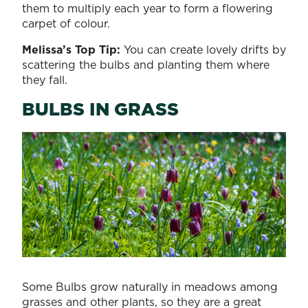
them to multiply each year to form a flowering
carpet of colour.
Melissa’s Top Tip:
You can create lovely drifts by
scattering the bulbs and planting them where
they fall.
BULBS IN GRASS
Some Bulbs grow naturally in meadows among
grasses and other plants, so they are a great