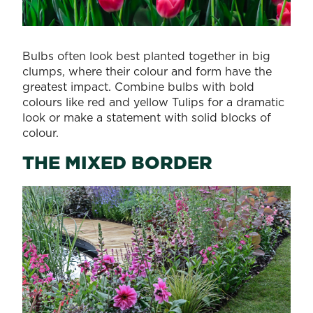
Bulbs often look best planted together in big
clumps, where their colour and form have the
greatest impact. Combine bulbs with bold
colours like red and yellow Tulips for a dramatic
look or make a statement with solid blocks of
colour.
THE MIXED BORDER