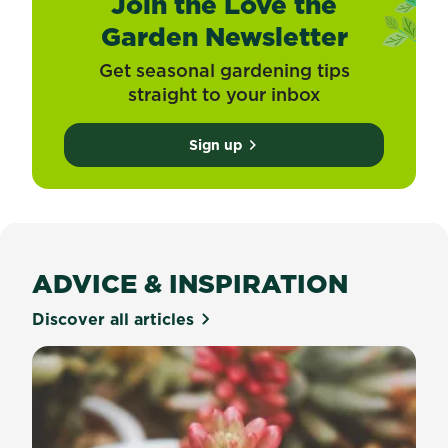
Join the Love the
Garden Newsletter
Get seasonal gardening tips
straight to your inbox
Sign up
ADVICE & INSPIRATION
Discover all articles