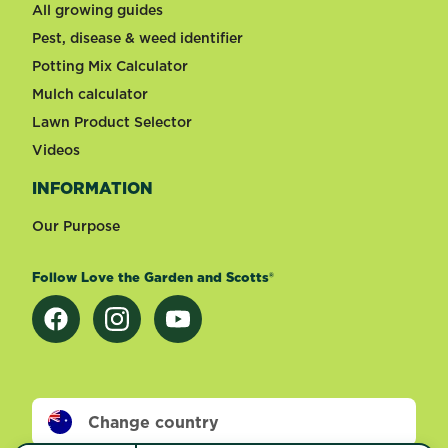
All growing guides
Pest, disease & weed identifier
Potting Mix Calculator
Mulch calculator
Lawn Product Selector
Videos
INFORMATION
Our Purpose
Follow Love the Garden and Scotts®
Change country