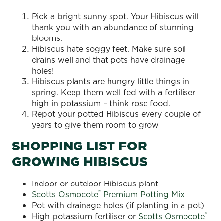
Pick a bright sunny spot. Your Hibiscus will
thank you with an abundance of stunning
blooms.
Hibiscus hate soggy feet. Make sure soil
drains well and that pots have drainage
holes!
Hibiscus plants are hungry little things in
spring. Keep them well fed with a fertiliser
high in potassium – think rose food.
Repot your potted Hibiscus every couple of
years to give them room to grow
SHOPPING LIST FOR
GROWING HIBISCUS
Indoor or outdoor Hibiscus plant
®
Scotts Osmocote
Premium Potting Mix
Pot with drainage holes (if planting in a pot)
®
High potassium fertiliser or
Scotts Osmocote