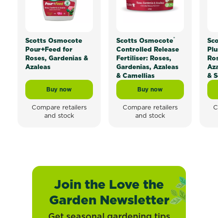
®
Scotts Osmocote
Scotts Osmocote
Sc
Pour+Feed for
Controlled Release
Plu
Roses, Gardenias &
Fertiliser: Roses,
Ros
Azaleas
Gardenias, Azaleas
Aza
& Camellias
& S
Buy now
Buy now
Scotts Osmocote Pour+Feed for Roses, Gardenias & 
Scotts Osmocote® Contr
Compare retailers
Compare retailers
C
and stock
and stock
Join the Love the
Garden Newsletter
Get seasonal gardening tips