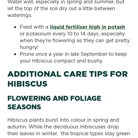
Water well, especially in spring and summer, but
let the top of the soil dry out a little between
waterings.
Feed with a
liquid fertiliser high in potash
or potassium every 10 to 14 days, especially
when they’re flowering as they can get pretty
hungry!
Prune once a year in late September to keep
your Hibiscus compact and bushy.
ADDITIONAL CARE TIPS FOR
HIBISCUS
FLOWERING AND FOLIAGE
SEASONS
Hibiscus plants burst into colour in spring and
autumn. While the deciduous Hibiscuses drop
their leaves in winter, the tropical types stay green