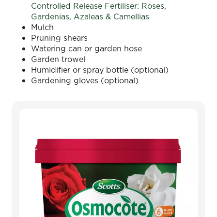
Controlled Release Fertiliser: Roses,
Gardenias, Azaleas & Camellias
Mulch
Pruning shears
Watering can or garden hose
Garden trowel
Humidifier or spray bottle (optional)
Gardening gloves (optional)