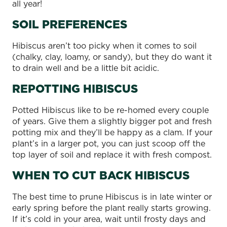
all year!
SOIL PREFERENCES
Hibiscus aren’t too picky when it comes to soil
(chalky, clay, loamy, or sandy), but they do want it
to drain well and be a little bit acidic.
REPOTTING HIBISCUS
Potted Hibiscus like to be re-homed every couple
of years. Give them a slightly bigger pot and fresh
potting mix and they’ll be happy as a clam. If your
plant’s in a larger pot, you can just scoop off the
top layer of soil and replace it with fresh compost.
WHEN TO CUT BACK HIBISCUS
The best time to prune Hibiscus is in late winter or
early spring before the plant really starts growing.
If it’s cold in your area, wait until frosty days and