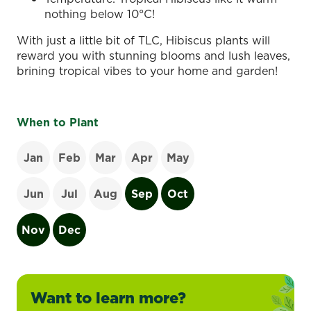
nothing below 10°C!
With just a little bit of TLC, Hibiscus plants will
reward you with stunning blooms and lush leaves,
brining tropical vibes to your home and garden!
When to Plant
Jan
Feb
Mar
Apr
May
Jun
Jul
Aug
Sep
Oct
Nov
Dec
Want to learn more?