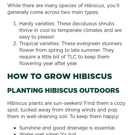
While there are many species of Hibiscus, you’ll
generally come across two main types:
Hardy varieties: These deciduous shrubs
thrive in cool to temperate climates and are
easy to please!
Tropical varieties: These evergreen stunners
flower from spring to late summer. They
require a little bit of TLC to keep them
flowering year after year.
HOW TO GROW HIBISCUS
PLANTING HIBISCUS OUTDOORS
Hibiscus plants are sun-seekers! Find them a cozy
spot, tucked away from strong winds and pop
them in well-draining soil. To keep them happy:
Sunshine and good drainage is essential.
Water well when it’s hot.