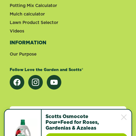
Potting Mix Calculator
Mulch calculator
Lawn Product Selector
Videos
INFORMATION
Our Purpose
Follow Love the Garden and Scotts®
Change country
Scotts Osmocote
Pour+Feed for Roses,
Gardenias & Azaleas
Footer
Terms of use
Privacy and cookies