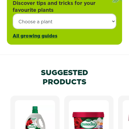
Discover tips and tricks for your
favourite plants
All growing guides
SUGGESTED
PRODUCTS