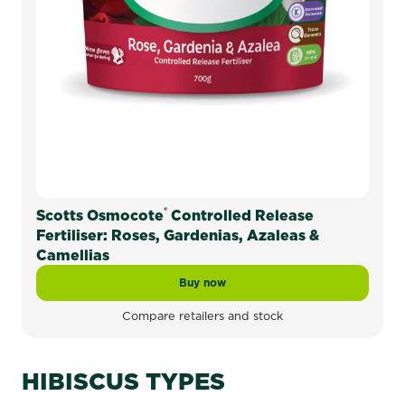
®
Scotts Osmocote
Controlled Release
Fertiliser: Roses, Gardenias, Azaleas &
Camellias
Buy now
Scotts Osmocote® Controlled Release 
Compare retailers and stock
HIBISCUS TYPES