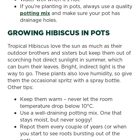
If you’re planting in pots, always use a quality
potting mix
and make sure your pot has
drainage holes.
GROWING HIBISCUS IN POTS
Tropical Hibiscus love the sun as much as their
outdoor brothers and sisters but keep them out of
scorching hot direct sunlight in summer, which
can burn their leaves. Bright, indirect light is the
way to go. These plants also love humidity, so give
them the occasional spritz with a spray bottle.
Other tips:
Keep them warm – never let the room
temperature drop below 10°C.
Use a well-draining potting mix. One that
stays moist, but never soggy!
Repot them every couple of years (or when
you start to see roots bursting out of the