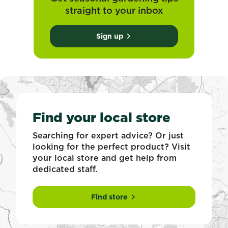
straight to your inbox
Sign up
Find your local store
Searching for expert advice? Or just
looking for the perfect product? Visit
your local store and get help from
dedicated staff.
Find store