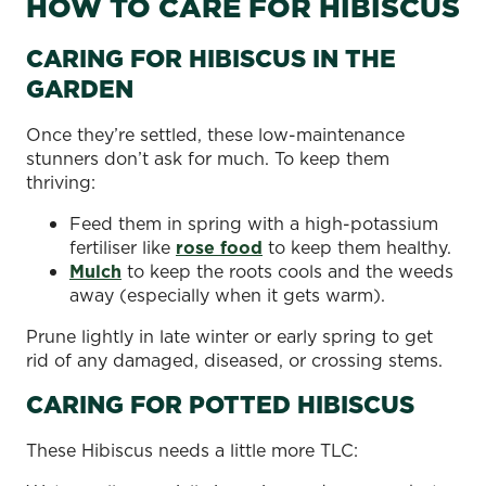
HOW TO CARE FOR HIBISCUS
CARING FOR HIBISCUS IN THE
GARDEN
Once they’re settled, these low-maintenance
stunners don’t ask for much. To keep them
thriving:
Feed them in spring with a high-potassium
fertiliser like
rose food
to keep them healthy.
Mulch
to keep the roots cools and the weeds
away (especially when it gets warm).
Prune lightly in late winter or early spring to get
rid of any damaged, diseased, or crossing stems.
CARING FOR POTTED HIBISCUS
These Hibiscus needs a little more TLC: