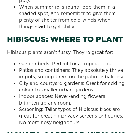
pot).
When summer rolls round, pop them in a
shaded spot, and remember to give them
plenty of shelter from cold winds when
things start to get chilly.
HIBISCUS: WHERE TO PLANT
Hibiscus plants aren’t fussy. They’re great for:
Garden beds: Perfect for a tropical look.
Patios and containers: They absolutely thrive
in pots, so pop them on the patio or balcony.
City and courtyard gardens: Great for adding
colour to smaller urban gardens.
Indoor spaces: Never-ending flowers
brighten up any room.
Screening: Taller types of Hibiscus trees are
great for creating privacy screens or hedges.
No more nosy neighbours!