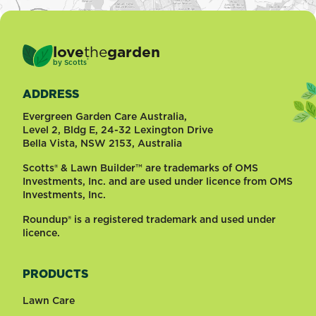
love
the
garden
®
by
Scotts
ADDRESS
Evergreen Garden Care Australia,
Level 2, Bldg E, 24-32 Lexington Drive
Bella Vista, NSW 2153, Australia
Scotts® & Lawn Builder™ are trademarks of OMS
Investments, Inc. and are used under licence from OMS
Investments, Inc.
Roundup® is a registered trademark and used under
licence.
PRODUCTS
Lawn Care