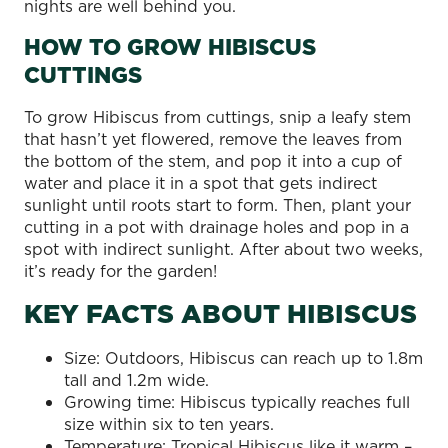
nights are well behind you.
HOW TO GROW HIBISCUS
CUTTINGS
To grow Hibiscus from cuttings, snip a leafy stem
that hasn’t yet flowered, remove the leaves from
the bottom of the stem, and pop it into a cup of
water and place it in a spot that gets indirect
sunlight until roots start to form. Then, plant your
cutting in a pot with drainage holes and pop in a
spot with indirect sunlight. After about two weeks,
it’s ready for the garden!
KEY FACTS ABOUT HIBISCUS
Size: Outdoors, Hibiscus can reach up to 1.8m
tall and 1.2m wide.
Growing time: Hibiscus typically reaches full
size within six to ten years.
Temperature: Tropical Hibiscus like it warm –