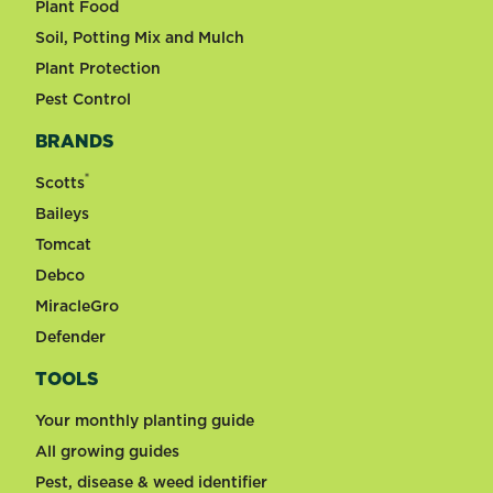
Plant Food
Soil, Potting Mix and Mulch
Plant Protection
Pest Control
BRANDS
®
Scotts
Baileys
Tomcat
Debco
MiracleGro
Defender
TOOLS
Your monthly planting guide
All growing guides
Pest, disease & weed identifier