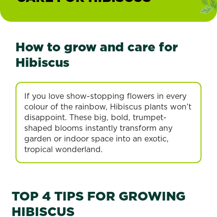
How to grow and care for
Hibiscus
If you love show-stopping flowers in every
colour of the rainbow, Hibiscus plants won’t
disappoint. These big, bold, trumpet-
shaped blooms instantly transform any
garden or indoor space into an exotic,
tropical wonderland.
TOP 4 TIPS FOR GROWING
HIBISCUS