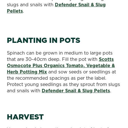
slugs and snails with
Defender Snail & Slug
Pellets
.
PLANTING IN POTS
Spinach can be grown in medium to large pots
that are 30-40cm deep. Fill the pot with
Scotts
Osmocote Plus Organics Tomato, Vegetable &
Herb Potting Mix
and sow seeds or seedlings at
the recommended spacings as per the label.
Protect young seedlings as they sprout from slugs
and snails with
Defender Snail & Slug Pellets
.
HARVEST