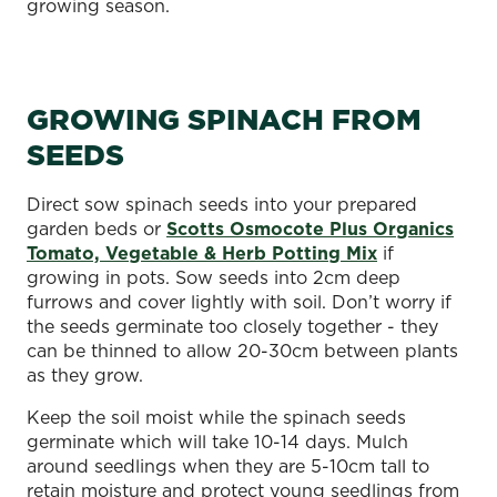
growing season.
GROWING SPINACH FROM
SEEDS
Direct sow spinach seeds into your prepared
garden beds or
Scotts Osmocote Plus Organics
Tomato, Vegetable & Herb Potting Mix
if
growing in pots. Sow seeds into 2cm deep
furrows and cover lightly with soil. Don’t worry if
the seeds germinate too closely together - they
can be thinned to allow 20-30cm between plants
as they grow.
Keep the soil moist while the spinach seeds
germinate which will take 10-14 days. Mulch
around seedlings when they are 5-10cm tall to
retain moisture and protect young seedlings from