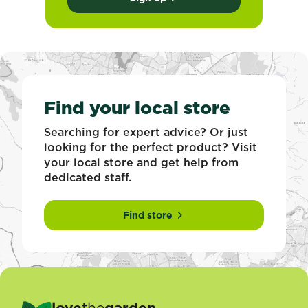
Find your local store
Searching for expert advice? Or just
looking for the perfect product? Visit
your local store and get help from
dedicated staff.
Find store
love
the
garden