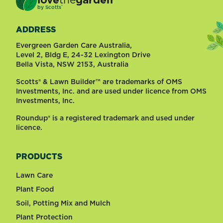
®
by
Scotts
ADDRESS
Evergreen Garden Care Australia,
Level 2, Bldg E, 24-32 Lexington Drive
Bella Vista, NSW 2153, Australia
Scotts® & Lawn Builder™ are trademarks of OMS
Investments, Inc. and are used under licence from OMS
Investments, Inc.
Roundup® is a registered trademark and used under
licence.
PRODUCTS
Lawn Care
Plant Food
Soil, Potting Mix and Mulch
Plant Protection