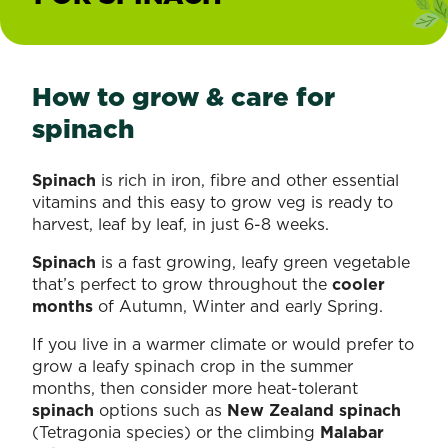
How to grow & care for
spinach
Spinach
is rich in iron, fibre and other essential
vitamins and this easy to grow veg is ready to
harvest, leaf by leaf, in just 6-8 weeks.
Spinach
is a fast growing, leafy green vegetable
that’s perfect to grow throughout the
cooler
months
of Autumn, Winter and early Spring.
If you live in a warmer climate or would prefer to
grow a leafy spinach crop in the summer
months, then consider more heat-tolerant
spinach
options such as
New Zealand spinach
(Tetragonia species) or the climbing
Malabar