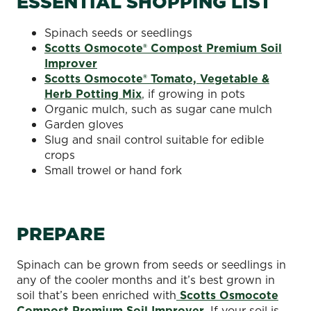
ESSENTIAL SHOPPING LIST
Spinach seeds or seedlings
Scotts Osmocote® Compost Premium Soil
Improver
Scotts Osmocote® Tomato, Vegetable &
Herb Potting Mix
, if growing in pots
Organic mulch, such as sugar cane mulch
Garden gloves
Slug and snail control suitable for edible
crops
Small trowel or hand fork
PREPARE
Spinach can be grown from seeds or seedlings in
any of the cooler months and it’s best grown in
soil that’s been enriched with
Scotts Osmocote
Compost Premium Soil Improver
. If your soil is