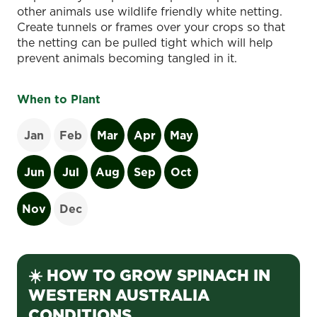
other animals use wildlife friendly white netting.
Create tunnels or frames over your crops so that
the netting can be pulled tight which will help
prevent animals becoming tangled in it.
When to Plant
Jan
Feb
Mar
Apr
May
Jun
Jul
Aug
Sep
Oct
Nov
Dec
☀️ HOW TO GROW SPINACH IN
WESTERN AUSTRALIA
CONDITIONS