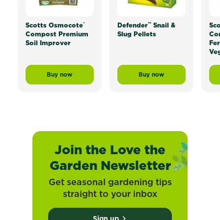
®
™
Scotts Osmocote
Defender
Snail &
Sc
Compost Premium
Slug Pellets
Con
Soil Improver
Fer
Veg
Buy now
Buy now
Scotts Osmocote® Compost Premium Soil Improver
Defender™ Snail & Slug
Join the Love the
Garden Newsletter
Get seasonal gardening tips
straight to your inbox
Sign up