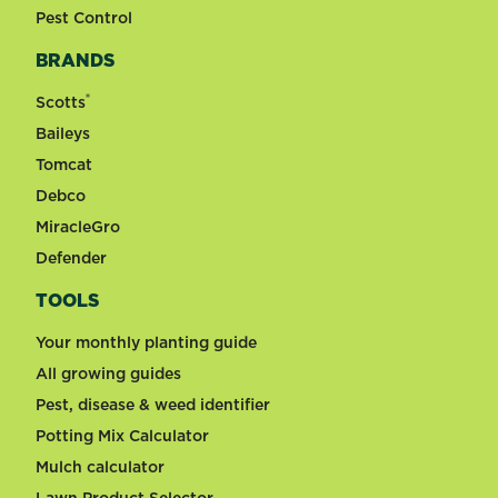
Pest Control
BRANDS
®
Scotts
Baileys
Tomcat
Debco
MiracleGro
Defender
TOOLS
Your monthly planting guide
All growing guides
Pest, disease & weed identifier
Potting Mix Calculator
Mulch calculator