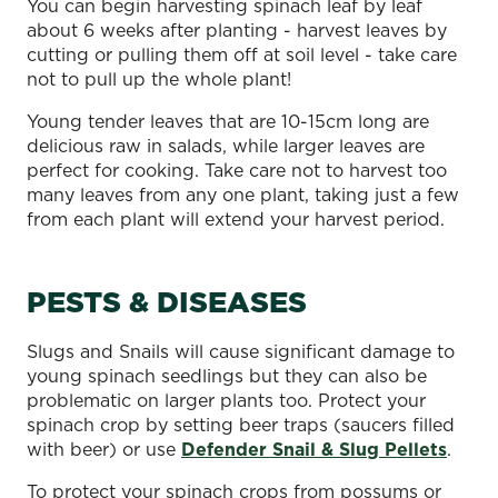
You can begin harvesting spinach leaf by leaf
about 6 weeks after planting - harvest leaves by
cutting or pulling them off at soil level - take care
not to pull up the whole plant!
Young tender leaves that are 10-15cm long are
delicious raw in salads, while larger leaves are
perfect for cooking. Take care not to harvest too
many leaves from any one plant, taking just a few
from each plant will extend your harvest period.
PESTS & DISEASES
Slugs and Snails will cause significant damage to
young spinach seedlings but they can also be
problematic on larger plants too. Protect your
spinach crop by setting beer traps (saucers filled
with beer) or use
Defender Snail & Slug Pellets
.
To protect your spinach crops from possums or