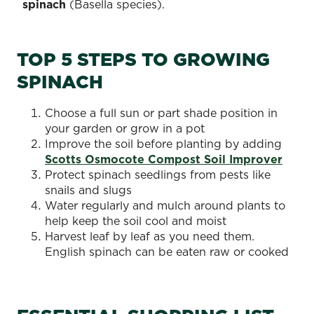
spinach
(Basella species).
TOP 5 STEPS TO GROWING
SPINACH
Choose a full sun or part shade position in
your garden or grow in a pot
Improve the soil before planting by adding
Scotts Osmocote Compost Soil Improver
Protect spinach seedlings from pests like
snails and slugs
Water regularly and mulch around plants to
help keep the soil cool and moist
Harvest leaf by leaf as you need them.
English spinach can be eaten raw or cooked