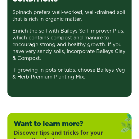
Spinach prefers well-worked, well-drained soil
that is rich in organic matter.
Enrich the soil with
Baileys Soil Improver Plus
,
which contains compost and manure to
encourage strong and healthy growth. If you
have very sandy soils, incorporate Baileys Clay
& Compost.
If growing in pots or tubs, choose
Baileys Veg
& Herb Premium Planting Mix
.
Want to learn more?
Discover tips and tricks for your