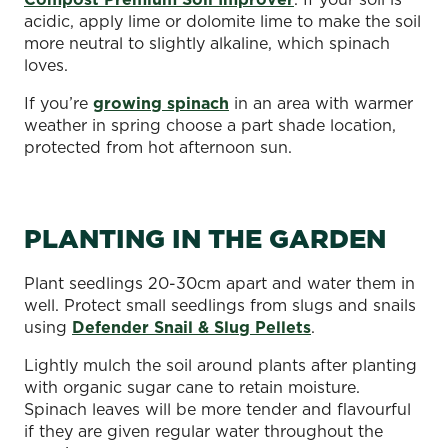
acidic, apply lime or dolomite lime to make the soil
more neutral to slightly alkaline, which spinach
loves.
If you’re
growing spinach
in an area with warmer
weather in spring choose a part shade location,
protected from hot afternoon sun.
PLANTING IN THE GARDEN
Plant seedlings 20-30cm apart and water them in
well. Protect small seedlings from slugs and snails
using
Defender Snail & Slug Pellets
.
Lightly mulch the soil around plants after planting
with organic sugar cane to retain moisture.
Spinach leaves will be more tender and flavourful
if they are given regular water throughout the