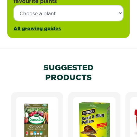
favourite plants
All growing guides
SUGGESTED
PRODUCTS