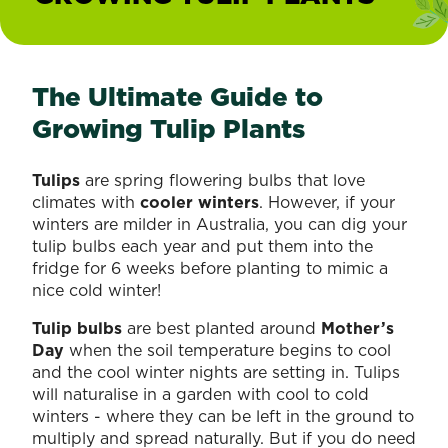
The Ultimate Guide to
Growing Tulip Plants
Tulips
are spring flowering bulbs that love
climates with
cooler winters
. However, if your
winters are milder in Australia, you can dig your
tulip bulbs each year and put them into the
fridge for 6 weeks before planting to mimic a
nice cold winter!
Tulip bulbs
are best planted around
Mother’s
Day
when the soil temperature begins to cool
and the cool winter nights are setting in. Tulips
will naturalise in a garden with cool to cold
winters - where they can be left in the ground to
multiply and spread naturally. But if you do need