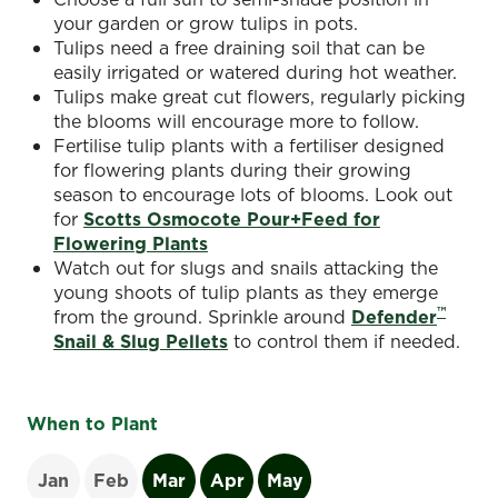
your garden or grow tulips in pots.
Tulips need a free draining soil that can be
easily irrigated or watered during hot weather.
Tulips make great cut flowers, regularly picking
the blooms will encourage more to follow.
Fertilise tulip plants with a fertiliser designed
for flowering plants during their growing
season to encourage lots of blooms. Look out
for
Scotts Osmocote Pour+Feed for
Flowering Plants
Watch out for slugs and snails attacking the
young shoots of tulip plants as they emerge
™
from the ground. Sprinkle around
Defender
Snail & Slug Pellets
to control them if needed.
When to Plant
Jan
Feb
Mar
Apr
May