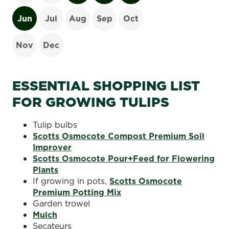
Jun
Jul
Aug
Sep
Oct
Nov
Dec
ESSENTIAL SHOPPING LIST
FOR GROWING TULIPS
Tulip bulbs
Scotts Osmocote Compost Premium Soil
Improver
Scotts Osmocote Pour+Feed for Flowering
Plants
If growing in pots,
Scotts Osmocote
Premium Potting Mix
Garden trowel
Mulch
Secateurs