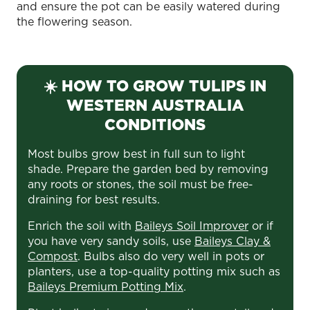
and ensure the pot can be easily watered during
the flowering season.
☀️ HOW TO GROW TULIPS IN
WESTERN AUSTRALIA
CONDITIONS
Most bulbs grow best in full sun to light
shade. Prepare the garden bed by removing
any roots or stones, the soil must be free-
draining for best results.
Enrich the soil with
Baileys Soil Improver
or if
you have very sandy soils, use
Baileys Clay &
Compost
. Bulbs also do very well in pots or
planters, use a top-quality potting mix such as
Baileys Premium Potting Mix
.