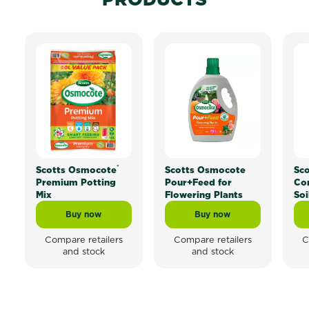
®
Scotts Osmocote
Scotts Osmocote
Sc
Premium Potting
Pour+Feed for
Co
Mix
Flowering Plants
Soi
Buy now
Buy now
Scotts Osmocote® Premium Potting Mix
Scotts Osmocote Pour+
Compare retailers
Compare retailers
C
and stock
and stock