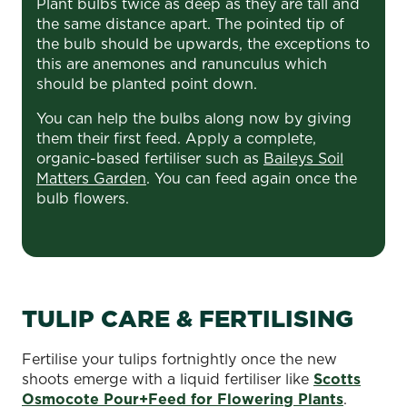
Plant bulbs twice as deep as they are tall and
the same distance apart. The pointed tip of
the bulb should be upwards, the exceptions to
this are anemones and ranunculus which
should be planted point down.
You can help the bulbs along now by giving
them their first feed. Apply a complete,
organic-based fertiliser such as
Baileys Soil
Matters Garden
. You can feed again once the
bulb flowers.
TULIP CARE & FERTILISING
Fertilise your tulips fortnightly once the new
shoots emerge with a liquid fertiliser like
Scotts
Osmocote Pour+Feed for Flowering Plants
.