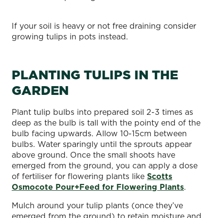
If your soil is heavy or not free draining consider
growing tulips in pots instead.
PLANTING TULIPS IN THE
GARDEN
Plant tulip bulbs into prepared soil 2-3 times as
deep as the bulb is tall with the pointy end of the
bulb facing upwards. Allow 10-15cm between
bulbs. Water sparingly until the sprouts appear
above ground. Once the small shoots have
emerged from the ground, you can apply a dose
of fertiliser for flowering plants like
Scotts
Osmocote Pour+Feed for Flowering Plants
.
Mulch around your tulip plants (once they’ve
emerged from the ground) to retain moisture and