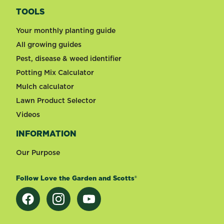
TOOLS
Your monthly planting guide
All growing guides
Pest, disease & weed identifier
Potting Mix Calculator
Mulch calculator
Lawn Product Selector
Videos
INFORMATION
Our Purpose
Follow Love the Garden and Scotts®