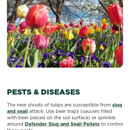
PESTS & DISEASES
The new shoots of tulips are susceptible from
slug
and snail
attack. Use beer traps (saucers filled
with beer placed on the soil surface) or sprinkle
around
Defender Slug and Snail Pellets
to control