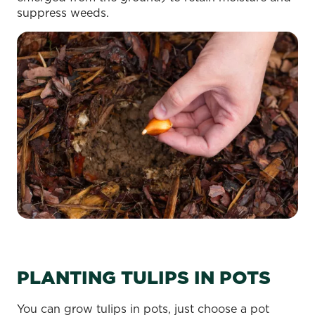
suppress weeds.
PLANTING TULIPS IN POTS
You can grow tulips in pots, just choose a pot