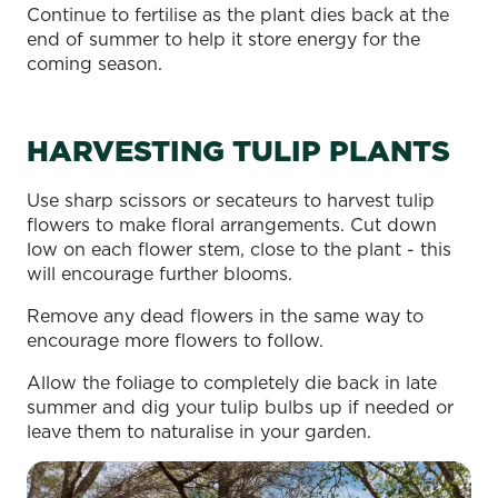
Continue to fertilise as the plant dies back at the
end of summer to help it store energy for the
coming season.
HARVESTING TULIP PLANTS
Use sharp scissors or secateurs to harvest tulip
flowers to make floral arrangements. Cut down
low on each flower stem, close to the plant - this
will encourage further blooms.
Remove any dead flowers in the same way to
encourage more flowers to follow.
Allow the foliage to completely die back in late
summer and dig your tulip bulbs up if needed or
leave them to naturalise in your garden.