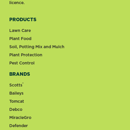
licence.
PRODUCTS
Lawn Care
Plant Food
Soil, Potting Mix and Mulch
Plant Protection
Pest Control
BRANDS
®
Scotts
Baileys
Tomcat
Debco
MiracleGro
Defender