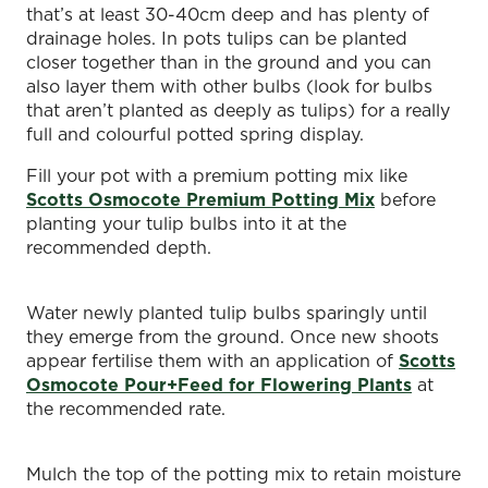
that’s at least 30-40cm deep and has plenty of
drainage holes. In pots tulips can be planted
closer together than in the ground and you can
also layer them with other bulbs (look for bulbs
that aren’t planted as deeply as tulips) for a really
full and colourful potted spring display.
Fill your pot with a premium potting mix like
Scotts Osmocote Premium Potting Mix
before
planting your tulip bulbs into it at the
recommended depth.
Water newly planted tulip bulbs sparingly until
they emerge from the ground. Once new shoots
appear fertilise them with an application of
Scotts
Osmocote Pour+Feed for Flowering Plants
at
the recommended rate.
Mulch the top of the potting mix to retain moisture