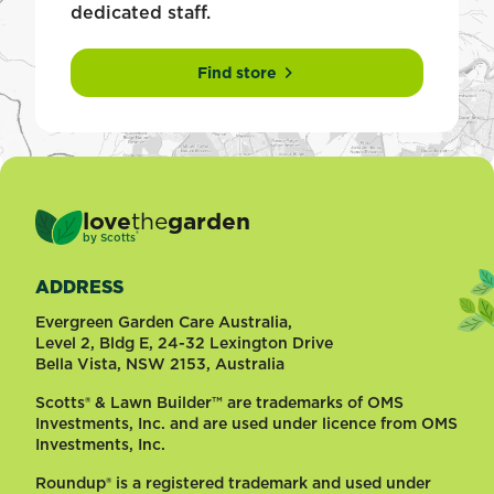
dedicated staff.
Find store
love
the
garden
®
by
Scotts
ADDRESS
Evergreen Garden Care Australia,
Level 2, Bldg E, 24-32 Lexington Drive
Bella Vista, NSW 2153, Australia
Scotts® & Lawn Builder™ are trademarks of OMS
Investments, Inc. and are used under licence from OMS
Investments, Inc.
Roundup® is a registered trademark and used under