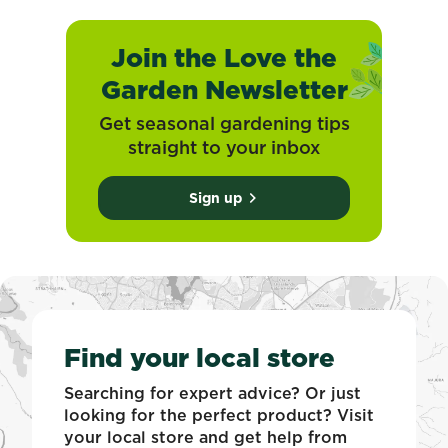
Join the Love the
Garden Newsletter
Get seasonal gardening tips
straight to your inbox
Sign up
Find your local store
Searching for expert advice? Or just
looking for the perfect product? Visit
your local store and get help from