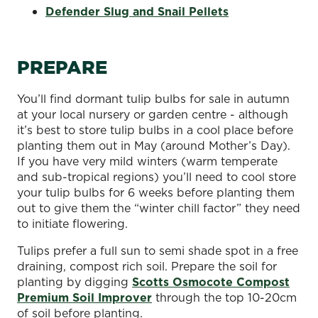
Defender Slug and Snail Pellets
PREPARE
You’ll find dormant tulip bulbs for sale in autumn
at your local nursery or garden centre - although
it’s best to store tulip bulbs in a cool place before
planting them out in May (around Mother’s Day).
If you have very mild winters (warm temperate
and sub-tropical regions) you’ll need to cool store
your tulip bulbs for 6 weeks before planting them
out to give them the “winter chill factor” they need
to initiate flowering.
Tulips prefer a full sun to semi shade spot in a free
draining, compost rich soil. Prepare the soil for
planting by digging
Scotts Osmocote Compost
Premium Soil Improver
through the top 10-20cm
of soil before planting.