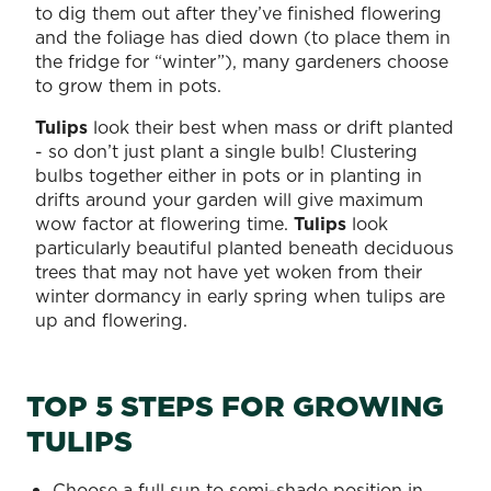
to dig them out after they’ve finished flowering
and the foliage has died down (to place them in
the fridge for “winter”), many gardeners choose
to grow them in pots.
Tulips
look their best when mass or drift planted
- so don’t just plant a single bulb! Clustering
bulbs together either in pots or in planting in
drifts around your garden will give maximum
wow factor at flowering time.
Tulips
look
particularly beautiful planted beneath deciduous
trees that may not have yet woken from their
winter dormancy in early spring when tulips are
up and flowering.
TOP 5 STEPS FOR GROWING
TULIPS
Choose a full sun to semi-shade position in