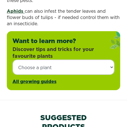
these pests.
Aphids
can also infest the tender leaves and
flower buds of tulips - if needed control them with
an insecticide.
Want to learn more?
Discover tips and tricks for your
favourite plants
All growing guides
SUGGESTED
PRODUCTS