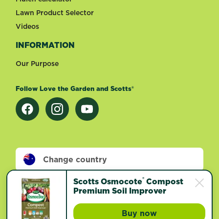
Lawn Product Selector
Videos
INFORMATION
Our Purpose
Follow Love the Garden and Scotts®
Change country
®
Scotts Osmocote
Compost
Footer
Premium Soil Improver
Terms of use
Privacy and cookies
©
2026 Evergreen Garden Care Australia. All rights
Buy now
Scotts Osmocote® 
reserved.