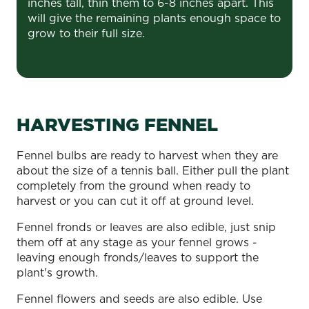
inches tall, thin them to 6-8 inches apart. This
will give the remaining plants enough space to
grow to their full size.
HARVESTING FENNEL
Fennel bulbs are ready to harvest when they are
about the size of a tennis ball. Either pull the plant
completely from the ground when ready to
harvest or you can cut it off at ground level.
Fennel fronds or leaves are also edible, just snip
them off at any stage as your fennel grows -
leaving enough fronds/leaves to support the
plant's growth.
Fennel flowers and seeds are also edible. Use