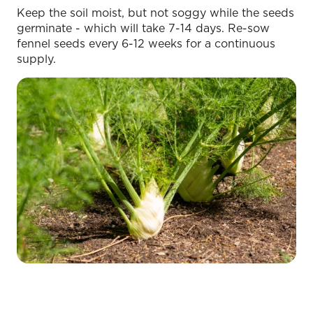
Keep the soil moist, but not soggy while the seeds
germinate - which will take 7-14 days. Re-sow
fennel seeds every 6-12 weeks for a continuous
supply.