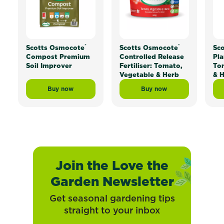
®
®
Scotts Osmocote
Scotts Osmocote
Sc
Compost Premium
Controlled Release
Pla
Soil Improver
Fertiliser: Tomato,
To
Vegetable & Herb
& 
Buy now
Buy now
Scotts Osmocote® Compost Premium Soil Improver
Scotts Osmocote® Contr
Join the Love the
Garden Newsletter
Get seasonal gardening tips
straight to your inbox