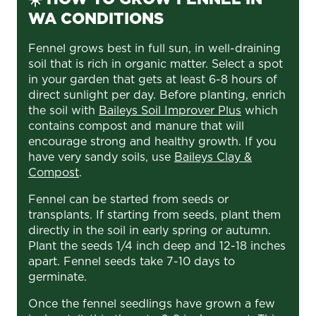
WA CONDITIONS
Fennel grows best in full sun, in well-draining
soil that is rich in organic matter. Select a spot
in your garden that gets at least 6-8 hours of
direct sunlight per day. Before planting, enrich
the soil with
Baileys Soil Improver Plus
which
contains compost and manure that will
encourage strong and healthy growth. If you
have very sandy soils, use
Baileys Clay &
Compost
.
Fennel can be started from seeds or
transplants. If starting from seeds, plant them
directly in the soil in early spring or autumn.
Plant the seeds 1/4 inch deep and 12-18 inches
apart. Fennel seeds take 7-10 days to
germinate.
Once the fennel seedlings have grown a few