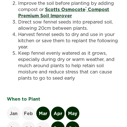
Improve the soil before planting by adding
®
compost or
Scotts Osmocote
Compost
Premium Soil Improver
Direct sow fennel seeds into prepared soil,
allowing 20cm between plants.
Harvest fennel seeds to dry and use in your
kitchen or save them to replant the following
year.
Keep fennel evenly watered as it grows,
especially during dry or warm weather, and
mulch around plants to help retain soil
moisture and reduce stress that can cause
plants to go to seed early
When to Plant
Jan
Feb
Mar
Apr
May