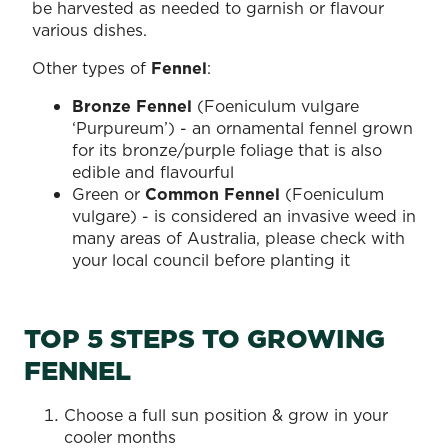
be harvested as needed to garnish or flavour
various dishes.
Other types of
Fennel
:
Bronze Fennel
(Foeniculum vulgare
‘Purpureum’) - an ornamental fennel grown
for its bronze/purple foliage that is also
edible and flavourful
Green or
Common Fennel
(Foeniculum
vulgare) - is considered an invasive weed in
many areas of Australia, please check with
your local council before planting it
TOP 5 STEPS TO GROWING
FENNEL
Choose a full sun position & grow in your
cooler months