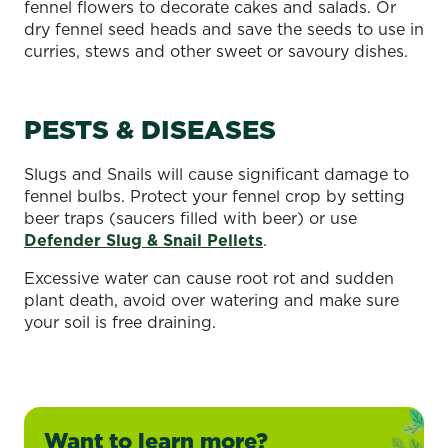
fennel flowers to decorate cakes and salads. Or
dry fennel seed heads and save the seeds to use in
curries, stews and other sweet or savoury dishes.
PESTS & DISEASES
Slugs and Snails will cause significant damage to
fennel bulbs. Protect your fennel crop by setting
beer traps (saucers filled with beer) or use
Defender Slug & Snail Pellets
.
Excessive water can cause root rot and sudden
plant death, avoid over watering and make sure
your soil is free draining.
Want to learn more?