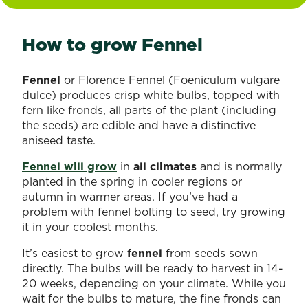
How to grow Fennel
Fennel
or Florence Fennel (Foeniculum vulgare
dulce) produces crisp white bulbs, topped with
fern like fronds, all parts of the plant (including
the seeds) are edible and have a distinctive
aniseed taste.
Fennel will grow
in
all climates
and is normally
planted in the spring in cooler regions or
autumn in warmer areas. If you’ve had a
problem with fennel bolting to seed, try growing
it in your coolest months.
It’s easiest to grow
fennel
from seeds sown
directly. The bulbs will be ready to harvest in 14-
20 weeks, depending on your climate. While you
wait for the bulbs to mature, the fine fronds can