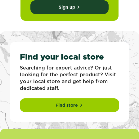
Sign up
Find your local store
Searching for expert advice? Or just
looking for the perfect product? Visit
your local store and get help from
dedicated staff.
Find store