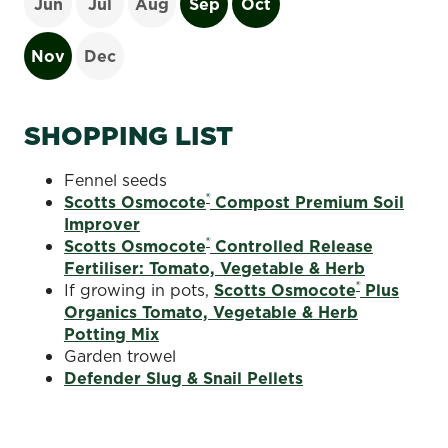
Jun
Jul
Aug
Sep
Oct
Nov
Dec
SHOPPING LIST
Fennel seeds
®
Scotts Osmocote
Compost Premium Soil
Improver
®
Scotts Osmocote
Controlled Release
Fertiliser: Tomato, Vegetable & Herb
®
If growing in pots,
Scotts Osmocote
Plus
Organics Tomato, Vegetable & Herb
Potting Mix
Garden trowel
Defender Slug & Snail Pellets