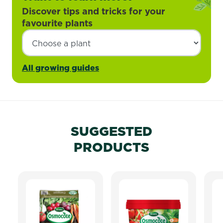
Discover tips and tricks for your
favourite plants
All growing guides
SUGGESTED
PRODUCTS