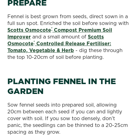
PREPARE
Fennel is best grown from seeds, direct sown in a
full sun spot. Enriched the soil before sowing with
®
Scotts Osmocote
Compost Premium Soil
Improver
and a small amount of
Scotts
®
Osmocote
Controlled Release Fertiliser:
Tomato, Vegetable & Herb
- dig these through
the top 10-20cm of soil before planting.
PLANTING FENNEL IN THE
GARDEN
Sow fennel seeds into prepared soil, allowing
20cm between each seed if you can and lightly
cover with soil. If you sow too densely, don’t
panic, the seedlings can be thinned to a 20-25cm
spacing as they grow.