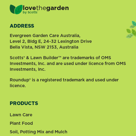
love
the
garden
®
by
Scotts
ADDRESS
Evergreen Garden Care Australia,
Level 2, Bldg E, 24-32 Lexington Drive
Bella Vista, NSW 2153, Australia
Scotts® & Lawn Builder™ are trademarks of OMS
Investments, Inc. and are used under licence from OMS
Investments, Inc.
Roundup® is a registered trademark and used under
licence.
PRODUCTS
Lawn Care
Plant Food
Soil, Potting Mix and Mulch