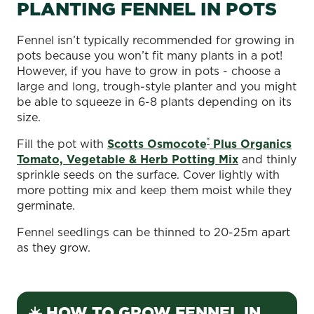
PLANTING FENNEL IN POTS
Fennel isn’t typically recommended for growing in
pots because you won’t fit many plants in a pot!
However, if you have to grow in pots - choose a
large and long, trough-style planter and you might
be able to squeeze in 6-8 plants depending on its
size.
®
Fill the pot with
Scotts Osmocote
Plus Organics
Tomato, Vegetable & Herb Potting Mix
and thinly
sprinkle seeds on the surface. Cover lightly with
more potting mix and keep them moist while they
germinate.
Fennel seedlings can be thinned to 20-25m apart
as they grow.
☀️ HOW TO GROW FENNEL IN