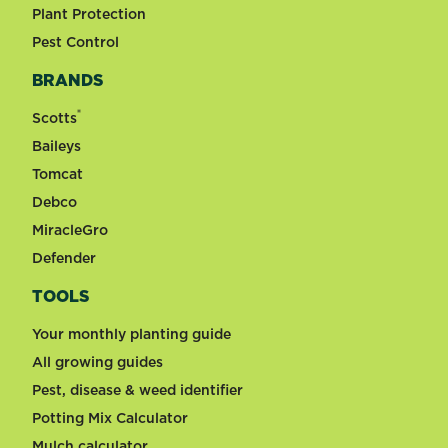
Plant Protection
Pest Control
BRANDS
®
Scotts
Baileys
Tomcat
Debco
MiracleGro
Defender
TOOLS
Your monthly planting guide
All growing guides
Pest, disease & weed identifier
Potting Mix Calculator
Mulch calculator