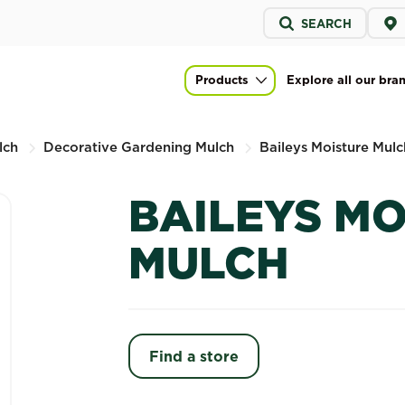
Service
SEARCH
menu
Products
Explore all our bra
Main navigation
lch
Decorative Gardening Mulch
Baileys Moisture Mulc
BAILEYS M
MULCH
Find a store