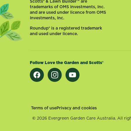
Scotts® & Lawn Builder™ are
trademarks of OMS Investments, Inc.
and are used under licence from OMS
Investments, Inc.
Roundup® is a registered trademark
and used under licence.
Follow Love the Garden and Scotts®
Footer
Terms of use
Privacy and cookies
©
2026 Evergreen Garden Care Australia. All righ