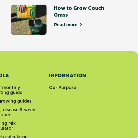
How to Grow Couch
Grass
tters
Read more
about How to Grow Couch Gras
OLS
INFORMATION
r monthly
Our Purpose
nting guide
 growing guides
t, disease & weed
tifier
ting Mix
culator
ch calculator