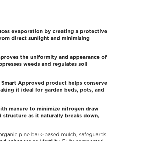
ces evaporation by creating a protective
 from direct sunlight and minimising
mproves the uniformity and appearance of
uppresses weeds and regulates soil
d Smart Approved product helps conserve
king it ideal for garden beds, pots, and
ith manure to minimize nitrogen draw
d structure as it naturally breaks down,
 organic pine bark-based mulch, safeguards