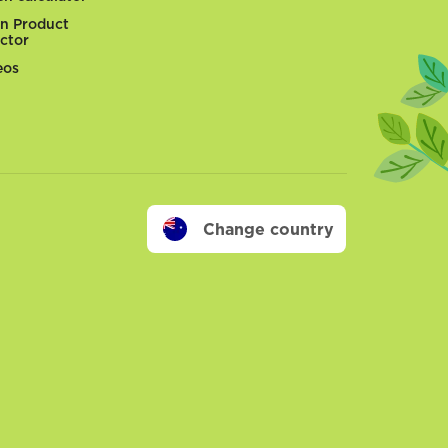
n Product
ector
eos
Change country