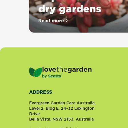
dry gardens
Read more
about Top 10 succulents for dr
love
the
garden
®
by
Scotts
ADDRESS
Evergreen Garden Care Australia,
Level 2, Bldg E, 24-32 Lexington
Drive
Bella Vista, NSW 2153, Australia