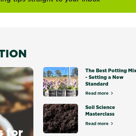
ATION
The Best Potting Mi
- Setting a New
Standard
Read more
about The Best P
Soil Science
Masterclass
Read more
about Soil Scien
s for