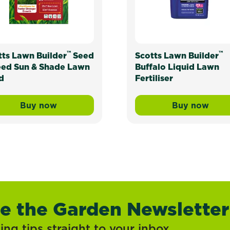
™
™
tts Lawn Builder
Seed
Scotts Lawn Builder
eed Sun & Shade Lawn
Buffalo Liquid Lawn
d
Fertiliser
Buy now
Buy now
ress Mix and Underlay Organic Lawn Soil
Scotts Lawn Builder™ Seed & Feed Sun & Sh
Scotts La
ve the Garden Newsletter
ng tips straight to your inbox