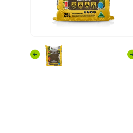
Previous