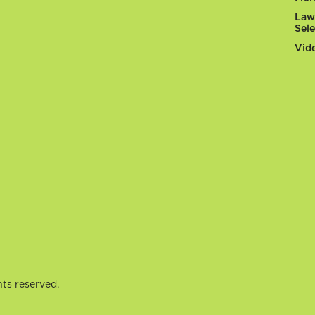
Law
Sel
Vid
ts reserved.