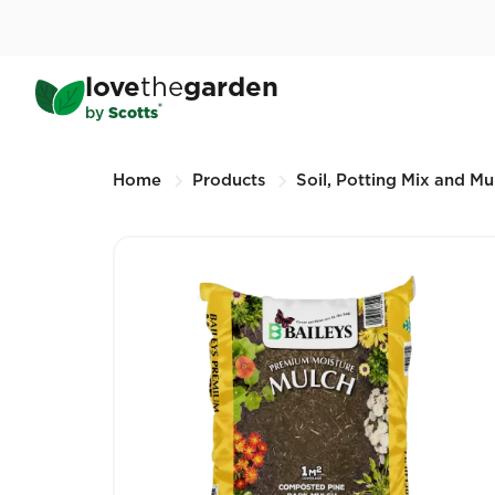
Skip
to
main
Baileys Moisture Mulch
love
the
garden
content
25L (Other sizes available)
®
by
Scotts
Breadcrumbs
Home
Products
Soil, Potting Mix and Mu