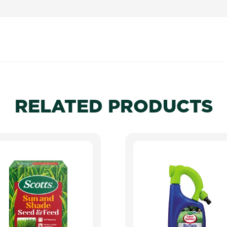
RELATED PRODUCTS