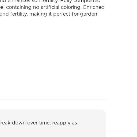
nd enhances soil fertility. Fully composted
, containing no artificial coloring. Enriched
and fertility, making it perfect for garden
break down over time, reapply as