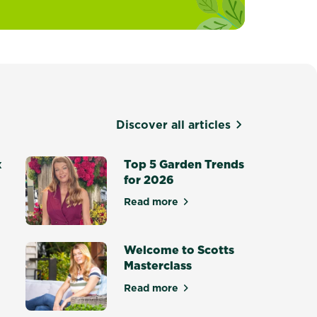
Discover all articles
x
Top 5 Garden Trends
for 2026
Read more
about Top 5 Garden Trends for
otting Mix - Setting a New Standard
Welcome to Scotts
Masterclass
Read more
ce Masterclass
about Welcome to Scotts Maste