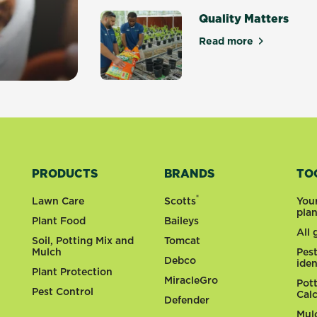
Quality Matters
Read more
about Quality Ma
y gardens
PRODUCTS
BRANDS
TO
®
Lawn Care
Scotts
You
pla
Plant Food
Baileys
All
Soil, Potting Mix and
Tomcat
Mulch
Pes
Debco
iden
Plant Protection
MiracleGro
Pot
Pest Control
Cal
Defender
Mul