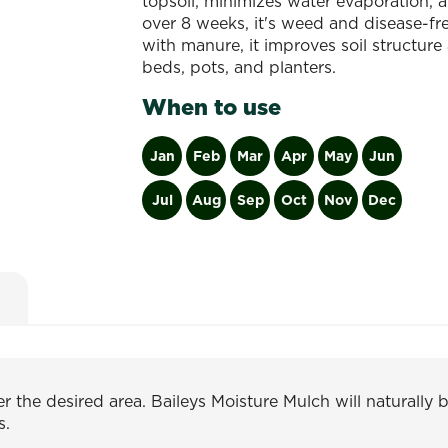
topsoil, minimizes water evaporation, a
over 8 weeks, it's weed and disease-free
with manure, it improves soil structure 
beds, pots, and planters.
When to use
Jan
Feb
Mar
Apr
May
Jun
Jul
Aug
Sep
Oct
Nov
Dec
 the desired area. Baileys Moisture Mulch will naturally 
s.