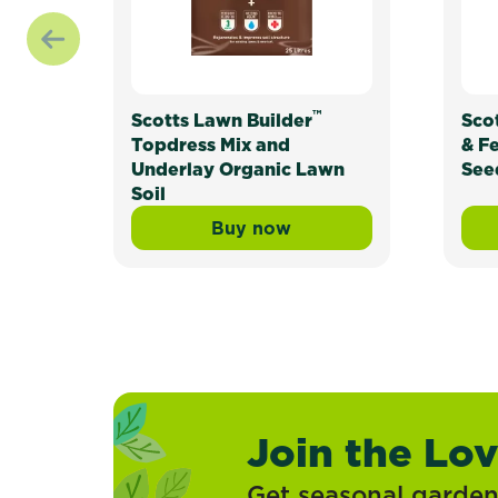
™
Scotts Lawn Builder
Sco
Topdress Mix and
& F
Underlay Organic Lawn
See
Soil
Buy now
Scotts Lawn Builder™ Topd
Join the Lo
Get seasonal gardeni