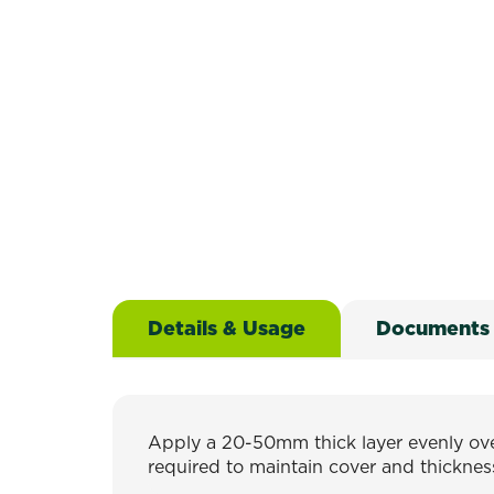
Details & Usage
Documents
Apply a 20-50mm thick layer evenly over
required to maintain cover and thicknes