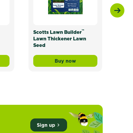
™
Scotts Lawn Builder
Scot
Lawn Thickener Lawn
Seed
Buy now
ade Lawn Seed
wn Builder™ Buffalo Liquid Lawn Fertiliser
Scotts Lawn Builder™ Lawn
Sign up