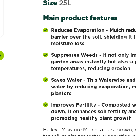
Size
25L
Main product features
Reduces Evaporation - Mulch redu
barrier over the soil, shielding it
moisture loss
Suppresses Weeds - It not only i
Next
garden areas instantly but also s
temperatures, reducing erosion
Saves Water - This Waterwise an
water by reducing evaporation, ma
planters
Improves Fertility - Composted w
down, it enhances soil fertility an
promoting healthy plant growth
Baileys Moisture Mulch, a dark brown,