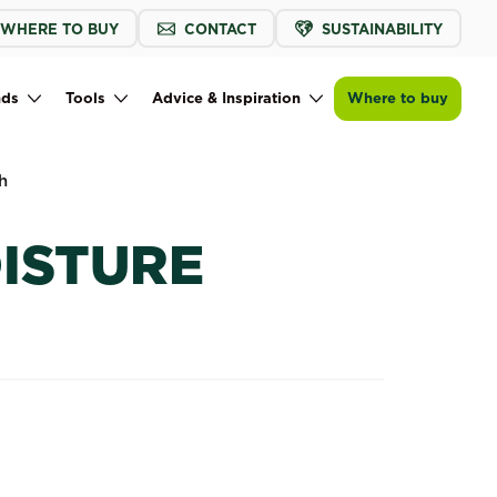
WHERE TO BUY
CONTACT
SUSTAINABILITY
Find a store
nds
Tools
Advice & Inspiration
Where to buy
h
OISTURE