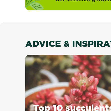
ADVICE & INSPIR
Top 10 succulent